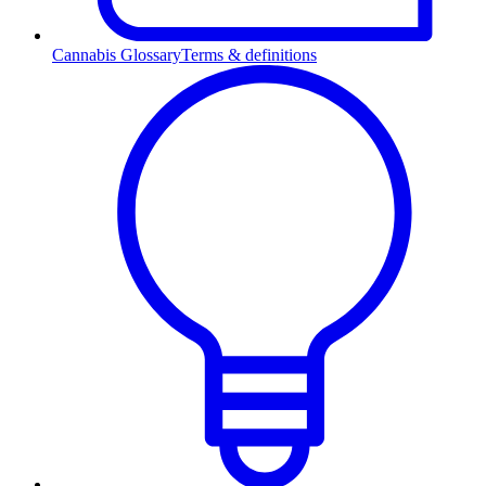
Cannabis Glossary
Terms & definitions