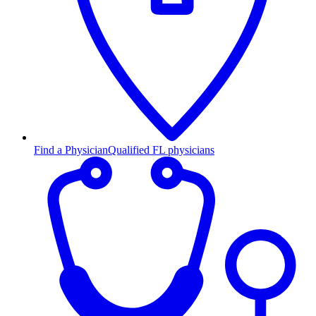
Find a Physician
Qualified FL physicians