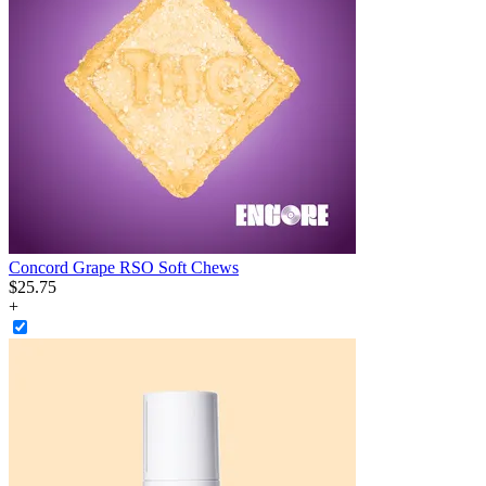
Concord Grape RSO Soft Chews
$
25
.
75
+