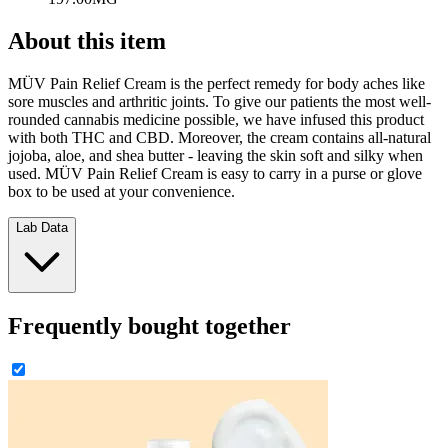
About this item
MÜV Pain Relief Cream is the perfect remedy for body aches like
sore muscles and arthritic joints. To give our patients the most well-
rounded cannabis medicine possible, we have infused this product
with both THC and CBD. Moreover, the cream contains all-natural
jojoba, aloe, and shea butter - leaving the skin soft and silky when
used. MÜV Pain Relief Cream is easy to carry in a purse or glove
box to be used at your convenience.
Lab Data
Frequently bought together