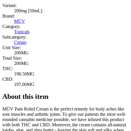
Variant:
200mg [50mL]
Brand:
MÜV
Category:
Topicals
Subcategory:
Cream
Unit Size:
200MG
Total Size:
200MG
THC:
198.50MG
CBD:
197.00MG
About this item
MÜV Pain Relief Cream is the perfect remedy for body aches like
sore muscles and arthritic joints. To give our patients the most well-
rounded cannabis medicine possible, we have infused this product
with both THC and CBD. Moreover, the cream contains all-natural
jojoba, aloe, and shea butter - leaving the skin soft and silky when