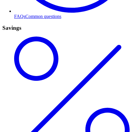
FAQs
Common questions
Savings