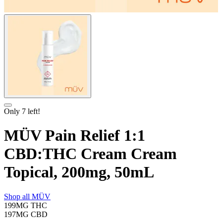
Only
7
left!
MÜV Pain Relief 1:1
CBD:THC Cream Cream
Topical, 200mg, 50mL
Shop all
MÜV
199MG
THC
197MG
CBD