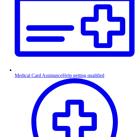
Medical Card Assistance
Help getting qualified