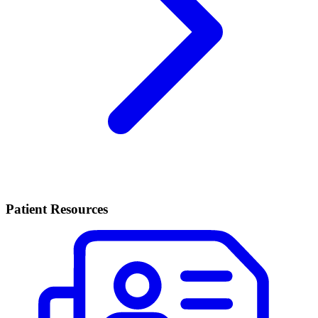
Patient Resources