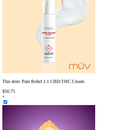
This item:
Pain Relief 1:1 CBD:THC Cream
$
50
.
75
+