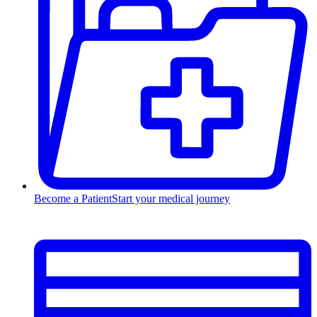
Become a Patient
Start your medical journey