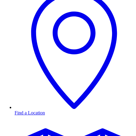
Find a Location