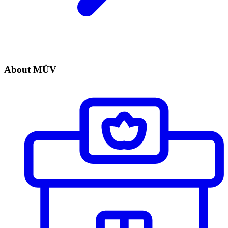
About MÜV