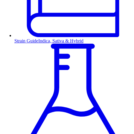
Strain Guide
Indica, Sativa & Hybrid