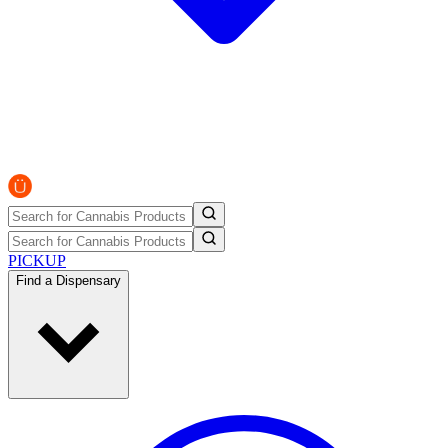
PICKUP
Find a Dispensary