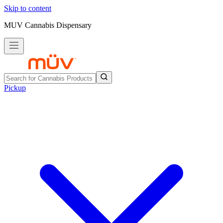
Skip to content
MUV Cannabis Dispensary
Pickup