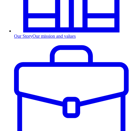
Our Story
Our mission and values