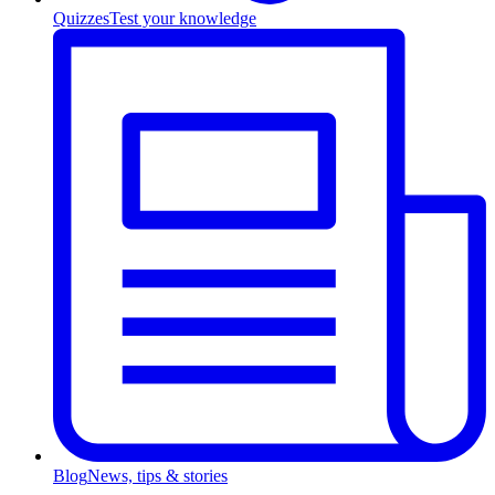
Quizzes
Test your knowledge
Blog
News, tips & stories