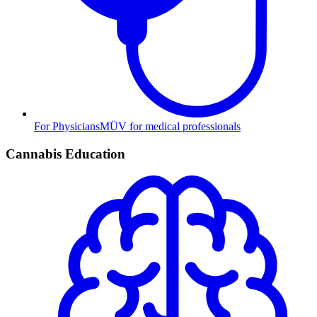
For Physicians
MÜV for medical professionals
Cannabis Education