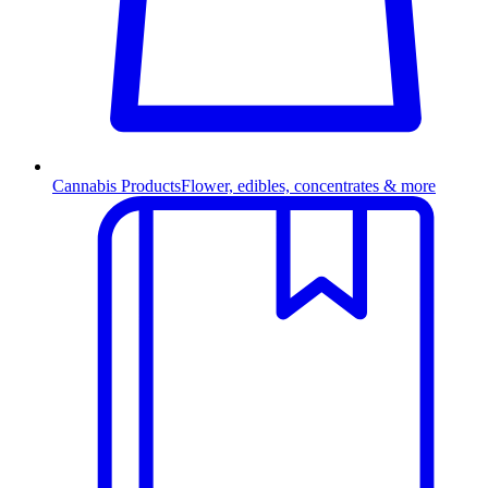
Cannabis Products
Flower, edibles, concentrates & more