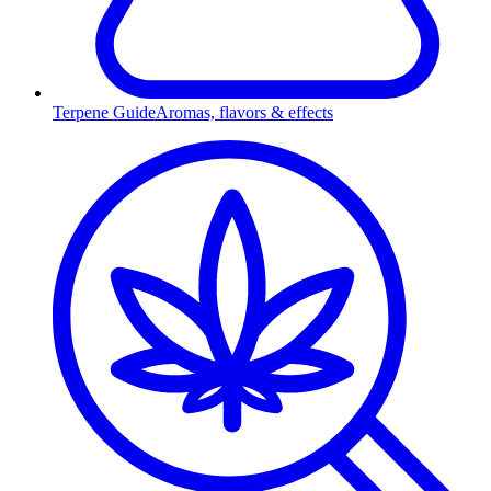
Terpene Guide
Aromas, flavors & effects