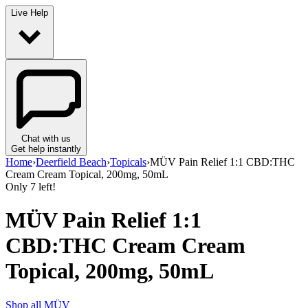
Live Help
Chat with us
Get help instantly
Home
›
Deerfield Beach
›
Topicals
›
MÜV Pain Relief 1:1 CBD:THC
Cream Cream Topical, 200mg, 50mL
Only
7
left!
MÜV Pain Relief 1:1
CBD:THC Cream Cream
Topical, 200mg, 50mL
Shop all
MÜV