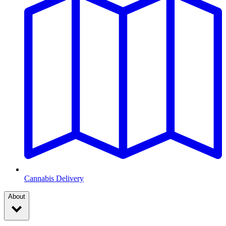
Cannabis Delivery
About