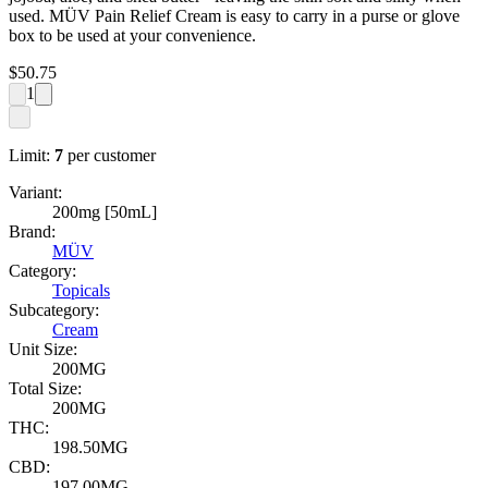
used. MÜV Pain Relief Cream is easy to carry in a purse or glove
box to be used at your convenience.
$
50.75
1
Limit:
7
per customer
Variant:
200mg [50mL]
Brand:
MÜV
Category:
Topicals
Subcategory:
Cream
Unit Size:
200MG
Total Size:
200MG
THC:
198.50MG
CBD:
197.00MG