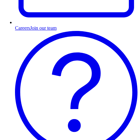
Careers
Join our team