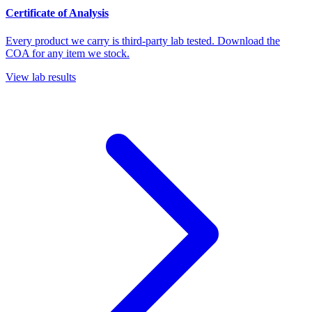
Certificate of Analysis
Every product we carry is third-party lab tested. Download the
COA for any item we stock.
View lab results