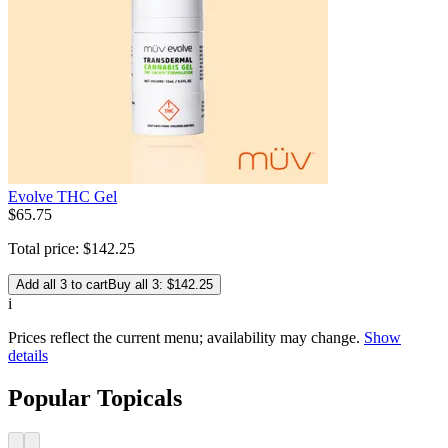
Evolve THC Gel
$
65
.
75
Total price:
$
142
.
25
Add all 3 to cart
Buy all 3: $142.25
i
Prices reflect the current menu; availability may change.
Show
details
Popular Topicals