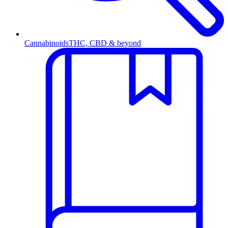
Cannabinoids
THC, CBD & beyond