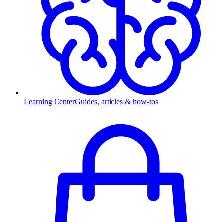
Learning Center
Guides, articles & how-tos