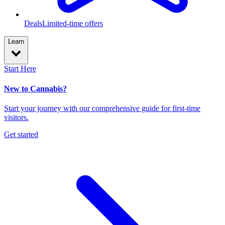
Deals
Limited-time offers
Learn
Start Here
New to Cannabis?
Start your journey with our comprehensive guide for first-time
visitors.
Get started