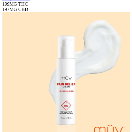
199MG
THC
197MG
CBD