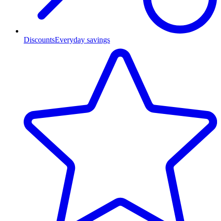
Discounts
Everyday savings