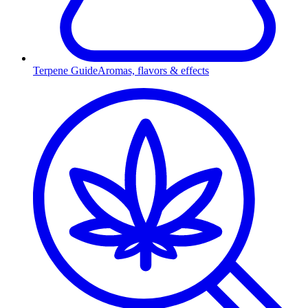
Terpene Guide
Aromas, flavors & effects