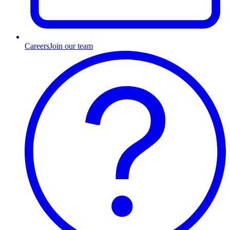
Careers
Join our team