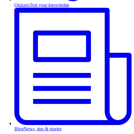
Quizzes
Test your knowledge
Blog
News, tips & stories