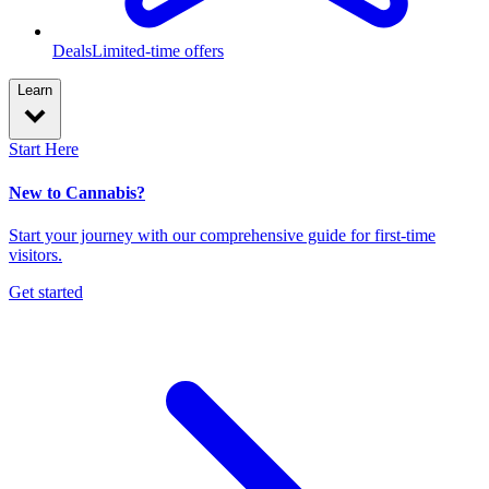
Deals
Limited-time offers
Learn
Start Here
New to Cannabis?
Start your journey with our comprehensive guide for first-time
visitors.
Get started