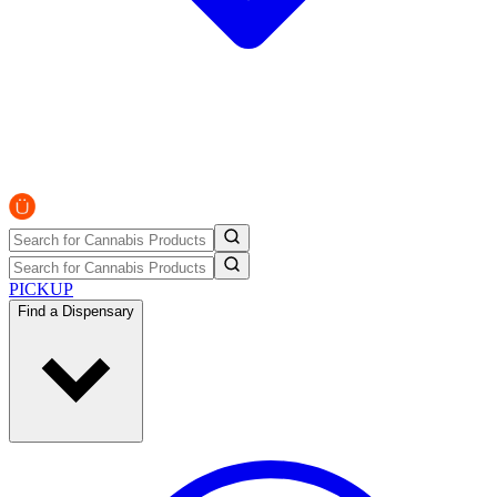
PICKUP
Find a Dispensary