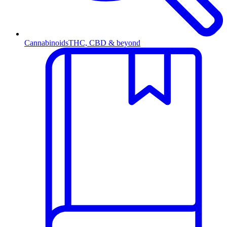
Cannabinoids
THC, CBD & beyond