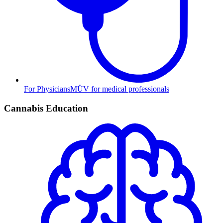
For Physicians
MÜV for medical professionals
Cannabis Education