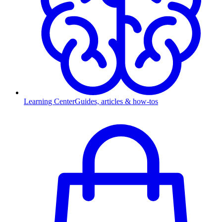
Learning Center
Guides, articles & how-tos