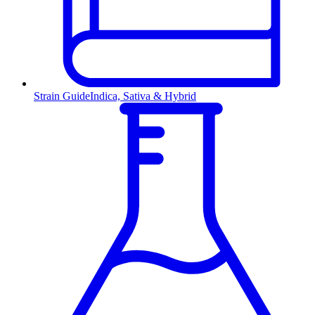
Strain Guide
Indica, Sativa & Hybrid