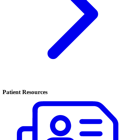
Patient Resources