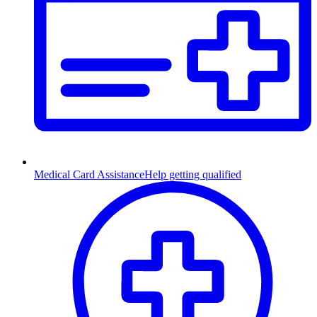
Medical Card Assistance
Help getting qualified