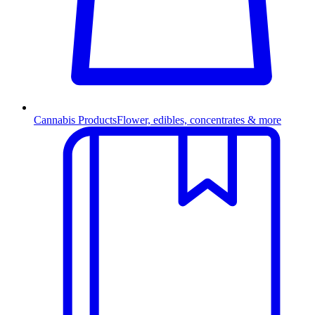
Cannabis Products
Flower, edibles, concentrates & more