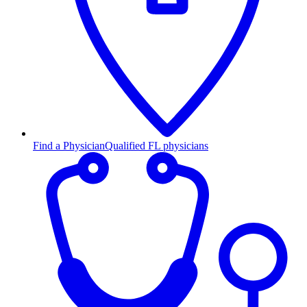
Find a Physician
Qualified FL physicians