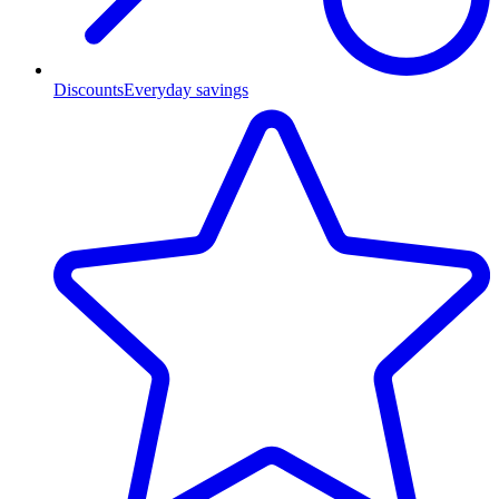
Discounts
Everyday savings