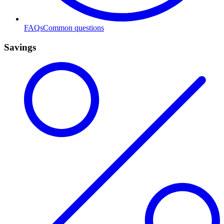
FAQs
Common questions
Savings