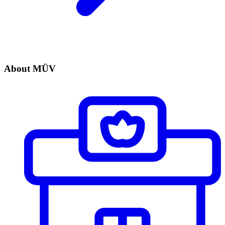
About MÜV