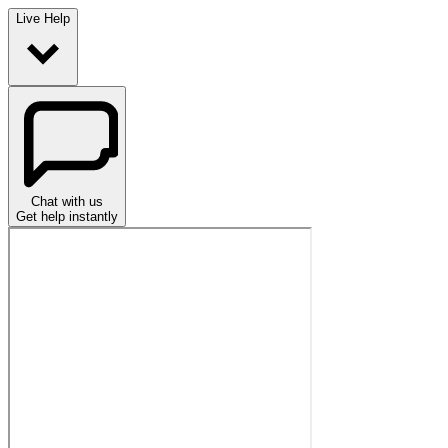
Live Help
Chat with us
Get help instantly