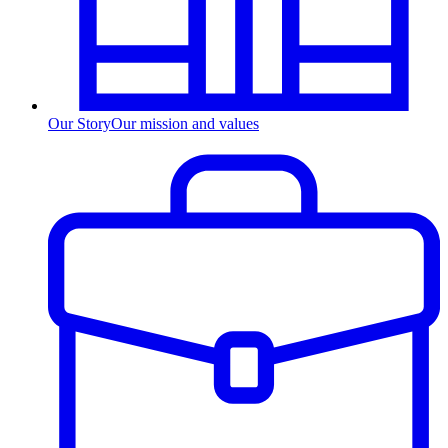
Our Story
Our mission and values