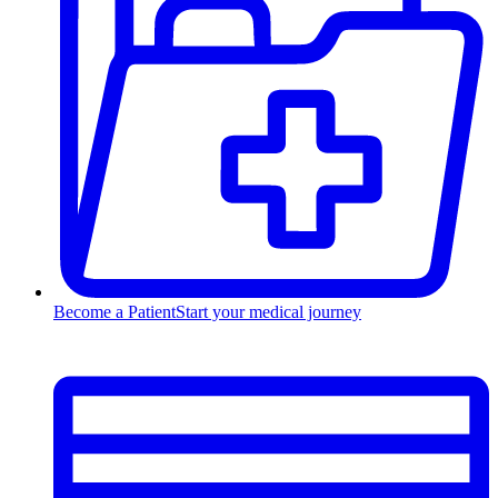
Become a Patient
Start your medical journey