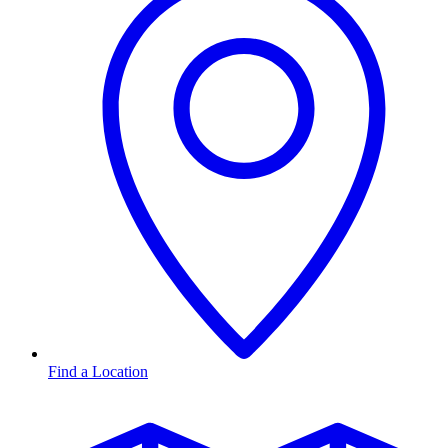
Find a Location