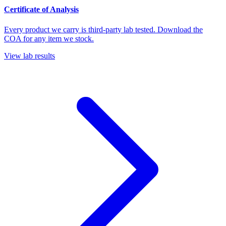
Certificate of Analysis
Every product we carry is third-party lab tested. Download the
COA for any item we stock.
View lab results