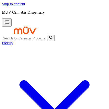
Skip to content
MUV Cannabis Dispensary
Pickup