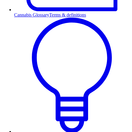
Cannabis Glossary
Terms & definitions