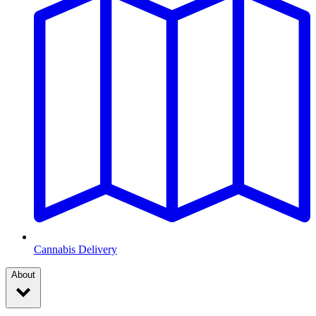
Cannabis Delivery
About