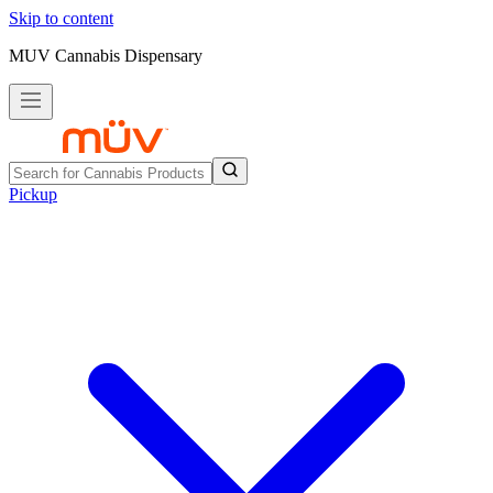
Skip to content
MUV Cannabis Dispensary
Pickup