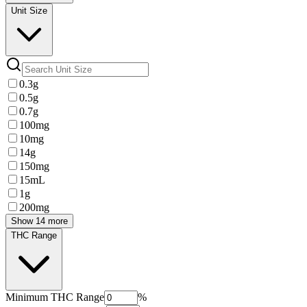
Unit Size
0.3g
0.5g
0.7g
100mg
10mg
14g
150mg
15mL
1g
200mg
Show 14 more
THC Range
Minimum
THC Range
%