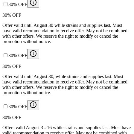
30% OFF
30% OFF
Offer valid until August 30 while strains and supplies last. Must
have valid recommendation to receive offer. May not be combined
with other offers. We reserve the right to modify or cancel the
promotion without notice.
30% OFF
30% OFF
Offer valid until August 30, while strains and supplies last. Must
have valid recommendation to receive offer. May not be combined
with other offers. We reserve the right to modify or cancel the
promotion without notice.
30% OFF
30% OFF
Offers valid August 3 - 16 while strains and supplies last. Must have
valid recommendation to receive offer. May not be combined with