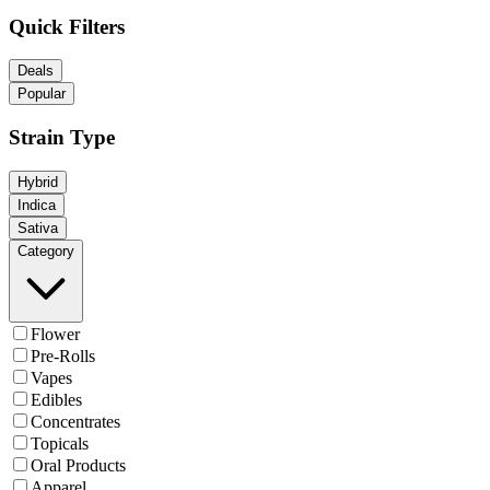
Quick Filters
Deals
Popular
Strain Type
Hybrid
Indica
Sativa
Category
Flower
Pre-Rolls
Vapes
Edibles
Concentrates
Topicals
Oral Products
Apparel