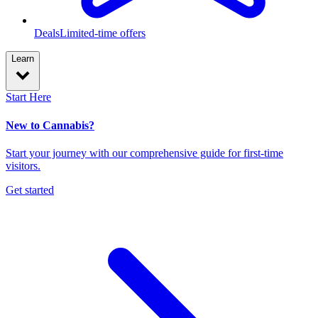
Deals
Limited-time offers
Learn
Start Here
New to Cannabis?
Start your journey with our comprehensive guide for first-time
visitors.
Get started