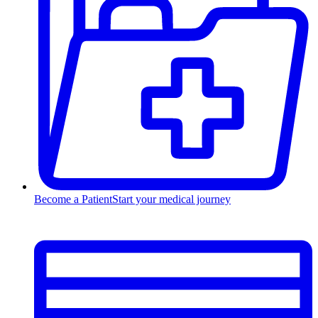
Become a Patient
Start your medical journey