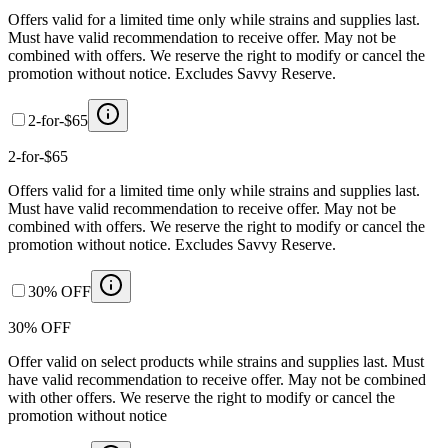
Offers valid for a limited time only while strains and supplies last.
Must have valid recommendation to receive offer. May not be
combined with offers. We reserve the right to modify or cancel the
promotion without notice. Excludes Savvy Reserve.
2-for-$65
2-for-$65
Offers valid for a limited time only while strains and supplies last.
Must have valid recommendation to receive offer. May not be
combined with offers. We reserve the right to modify or cancel the
promotion without notice. Excludes Savvy Reserve.
30% OFF
30% OFF
Offer valid on select products while strains and supplies last. Must
have valid recommendation to receive offer. May not be combined
with other offers. We reserve the right to modify or cancel the
promotion without notice