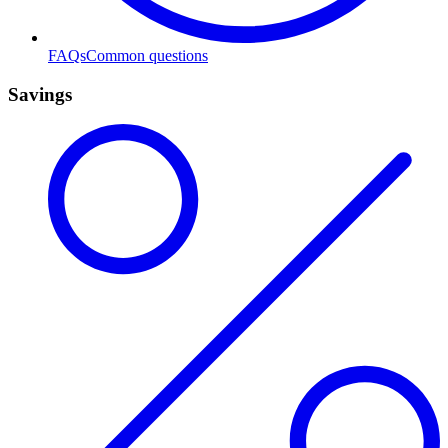
FAQs
Common questions
Savings