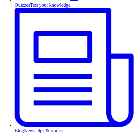
Quizzes
Test your knowledge
Blog
News, tips & stories