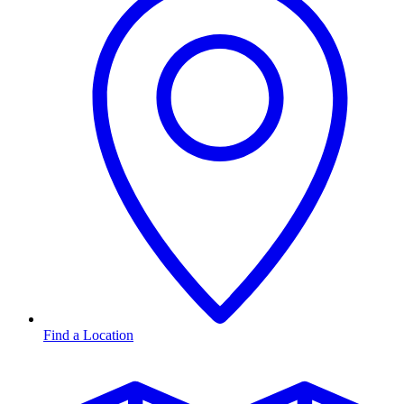
Find a Location