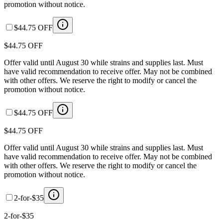
promotion without notice.
$44.75 OFF
$44.75 OFF
Offer valid until August 30 while strains and supplies last. Must
have valid recommendation to receive offer. May not be combined
with other offers. We reserve the right to modify or cancel the
promotion without notice.
$44.75 OFF
$44.75 OFF
Offer valid until August 30 while strains and supplies last. Must
have valid recommendation to receive offer. May not be combined
with other offers. We reserve the right to modify or cancel the
promotion without notice.
2-for-$35
2-for-$35