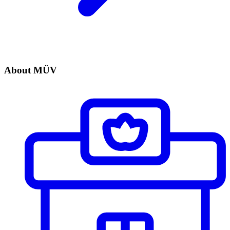
About MÜV