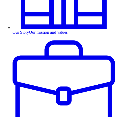
Our Story
Our mission and values