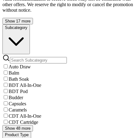
other offers. We reserve the right to modify or cancel the promotion
without notice.
Show 17 more
Subcategory
Auto Draw
Balm
Bath Soak
BDT All-In-One
BDT Pod
Budder
Capsules
Caramels
CDT All-In-One
CDT Cartridge
Show 48 more
Product Type