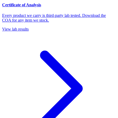
Certificate of Analysis
Every product we carry is third-party lab tested. Download the
COA for any item we stock.
View lab results