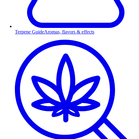
Terpene Guide
Aromas, flavors & effects