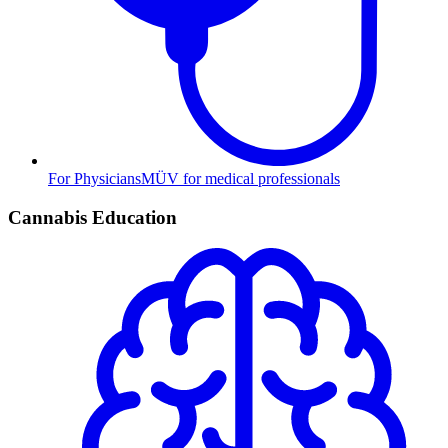
For Physicians
MÜV for medical professionals
Cannabis Education