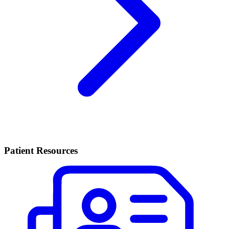
Patient Resources