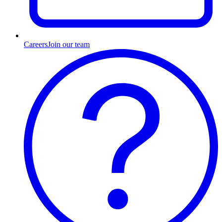
Careers
Join our team