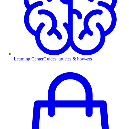
Learning Center
Guides, articles & how-tos