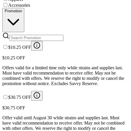
Accessories
Promotion
$10.25 OFF
$10.25 OFF
Offers valid for a limited time only while strains and supplies last.
Must have valid recommendation to receive offer. May not be
combined with offers. We reserve the right to modify or cancel the
promotion without notice. Excludes Savvy Reserve.
$30.75 OFF
$30.75 OFF
Offer valid until August 30 while strains and supplies last. Must
have valid recommendation to receive offer. May not be combined
with other offers. We reserve the right to modify or cancel the