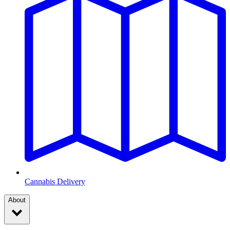
Cannabis Delivery
About