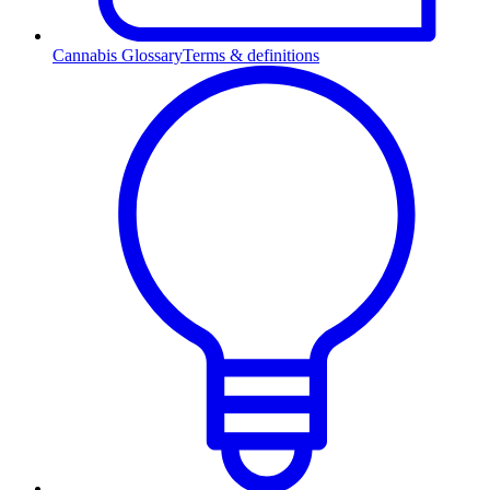
Cannabis Glossary
Terms & definitions