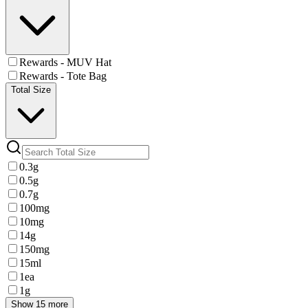
Rewards - MUV Hat
Rewards - Tote Bag
Total Size
0.3g
0.5g
0.7g
100mg
10mg
14g
150mg
15ml
1ea
1g
Show 15 more