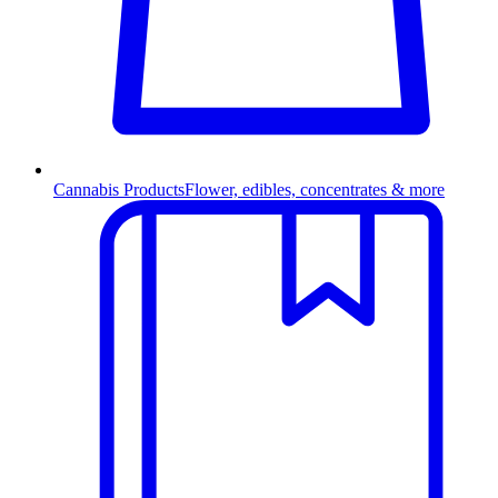
Cannabis Products
Flower, edibles, concentrates & more