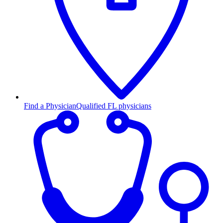
Find a Physician
Qualified FL physicians