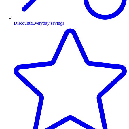
Discounts
Everyday savings