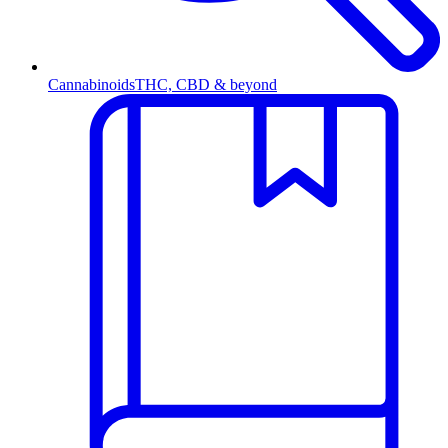
Cannabinoids
THC, CBD & beyond