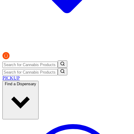
PICKUP
Find a Dispensary