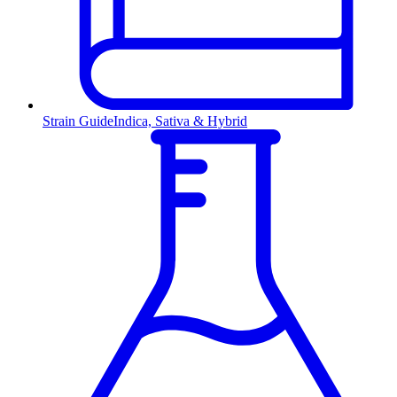
Strain Guide
Indica, Sativa & Hybrid