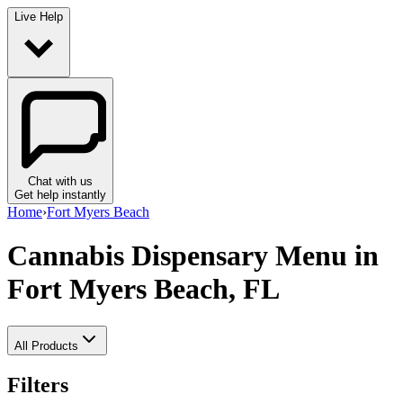
Live Help
Chat with us
Get help instantly
Home
›
Fort Myers Beach
Cannabis Dispensary Menu
in
Fort Myers Beach, FL
All Products
Filters