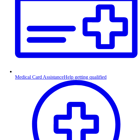
Medical Card Assistance
Help getting qualified