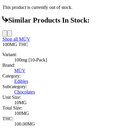
This product is currently out of stock.
Similar Products In Stock:
Shop all
MÜV
100MG
THC
Variant:
100mg [10-Pack]
Brand:
MÜV
Category:
Edibles
Subcategory:
Chocolates
Unit Size:
10MG
Total Size:
100MG
THC:
100.00MG