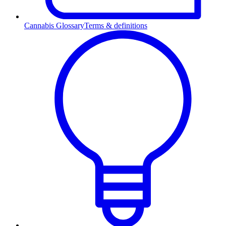
Cannabis Glossary
Terms & definitions