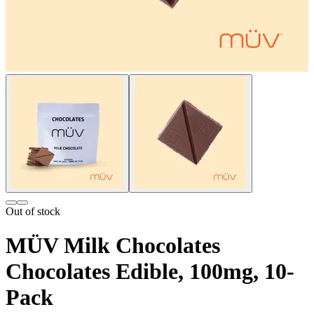
Out of stock
MÜV Milk Chocolates
Chocolates Edible, 100mg, 10-
Pack