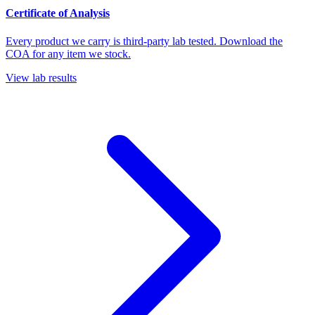
Certificate of Analysis
Every product we carry is third-party lab tested. Download the
COA for any item we stock.
View lab results