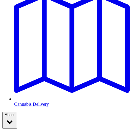
Cannabis Delivery
About