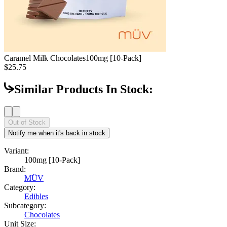
Caramel Milk Chocolates
100mg [10-Pack]
$25.75
Similar Products In Stock:
Out of Stock
Notify me when it's back in stock
Variant:
100mg [10-Pack]
Brand:
MÜV
Category:
Edibles
Subcategory:
Chocolates
Unit Size: