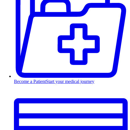
Become a Patient
Start your medical journey