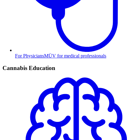
For Physicians
MÜV for medical professionals
Cannabis Education