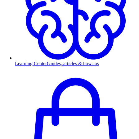
Learning Center
Guides, articles & how-tos