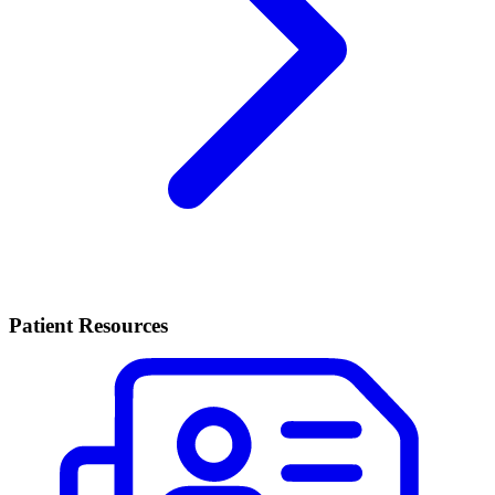
Patient Resources