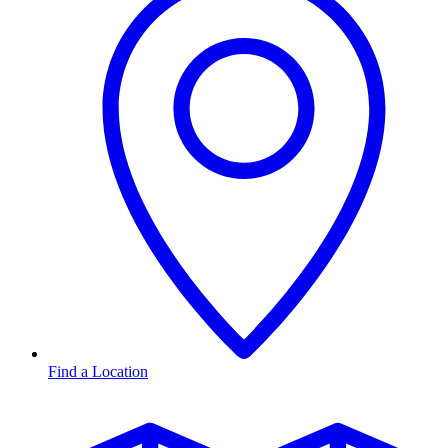
Find a Location