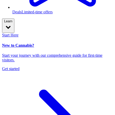
Deals
Limited-time offers
Learn
Start Here
New to Cannabis?
Start your journey with our comprehensive guide for first-time
visitors.
Get started