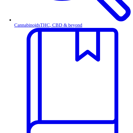
Cannabinoids
THC, CBD & beyond