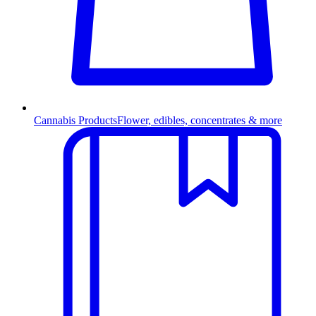
Cannabis Products
Flower, edibles, concentrates & more