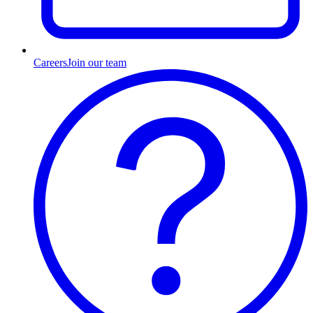
Careers
Join our team