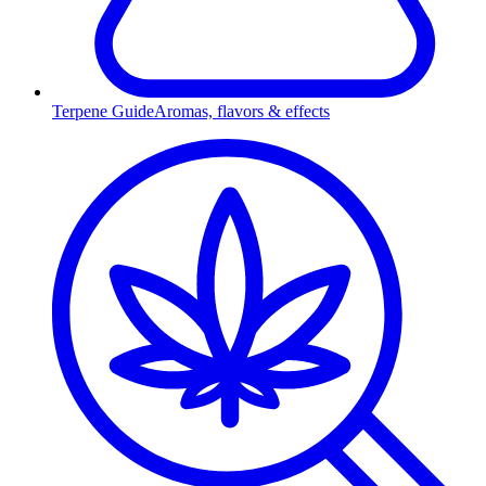
Terpene Guide
Aromas, flavors & effects