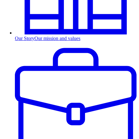
Our Story
Our mission and values