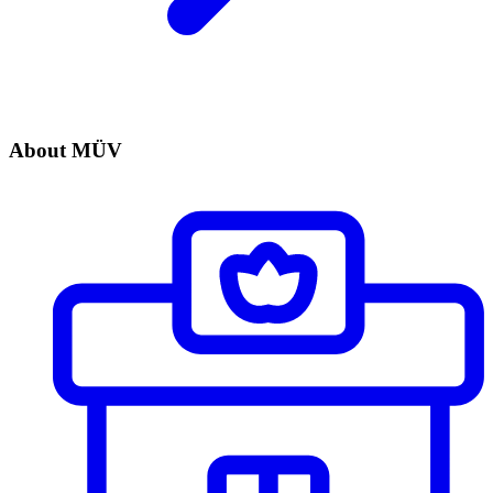
About MÜV