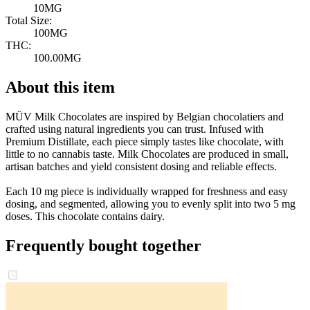
10MG
Total Size:
100MG
THC:
100.00MG
About this item
MÜV Milk Chocolates are inspired by Belgian chocolatiers and
crafted using natural ingredients you can trust. Infused with
Premium Distillate, each piece simply tastes like chocolate, with
little to no cannabis taste. Milk Chocolates are produced in small,
artisan batches and yield consistent dosing and reliable effects.
Each 10 mg piece is individually wrapped for freshness and easy
dosing, and segmented, allowing you to evenly split into two 5 mg
doses. This chocolate contains dairy.
Frequently bought together