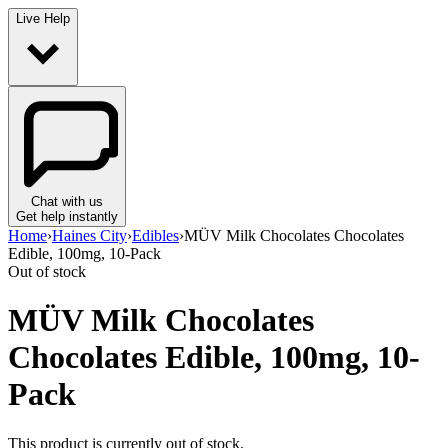
Live Help
Chat with us
Get help instantly
Home
›
Haines City
›
Edibles
›
MÜV Milk Chocolates Chocolates
Edible, 100mg, 10-Pack
Out of stock
MÜV Milk Chocolates
Chocolates Edible, 100mg, 10-
Pack
This product is currently out of stock.