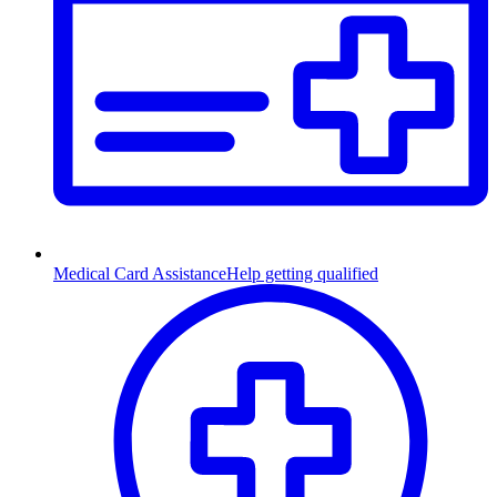
Medical Card Assistance
Help getting qualified