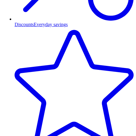
Discounts
Everyday savings