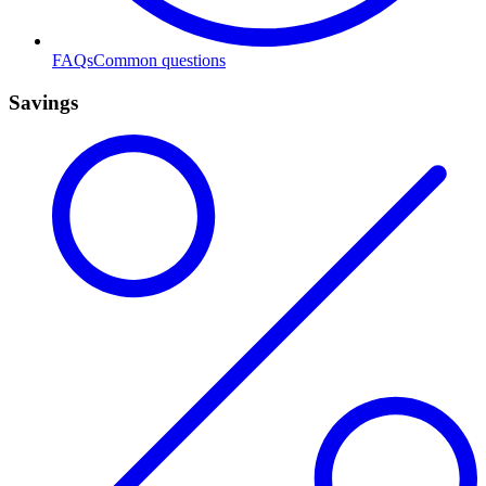
FAQs
Common questions
Savings