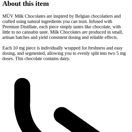
About this item
MÜV Milk Chocolates are inspired by Belgian chocolatiers and
crafted using natural ingredients you can trust. Infused with
Premium Distillate, each piece simply tastes like chocolate, with
little to no cannabis taste. Milk Chocolates are produced in small,
artisan batches and yield consistent dosing and reliable effects.
Each 10 mg piece is individually wrapped for freshness and easy
dosing, and segmented, allowing you to evenly split into two 5 mg
doses. This chocolate contains dairy.