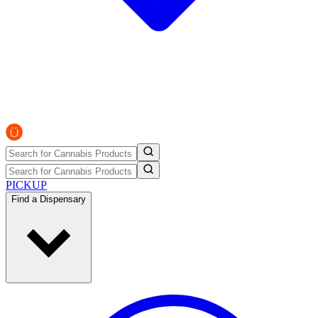
PICKUP
Find a Dispensary