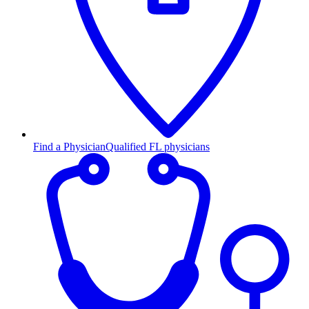
Find a Physician
Qualified FL physicians