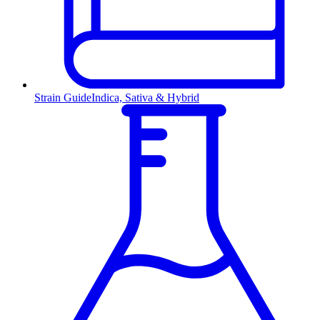
Strain Guide
Indica, Sativa & Hybrid