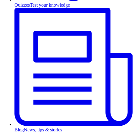
Quizzes
Test your knowledge
Blog
News, tips & stories