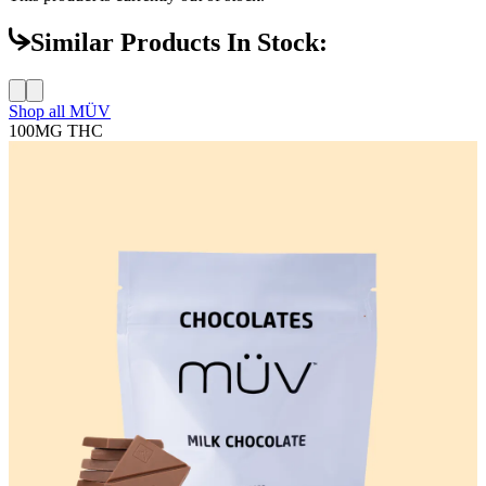
Similar Products In Stock:
Shop all
MÜV
100MG
THC