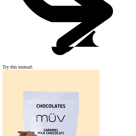
Try this instead: