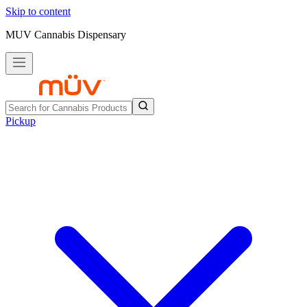
Skip to content
MUV Cannabis Dispensary
Pickup