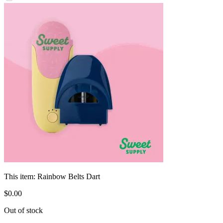
This item:
Rainbow Belts Dart
$
0
.
00
Out of stock