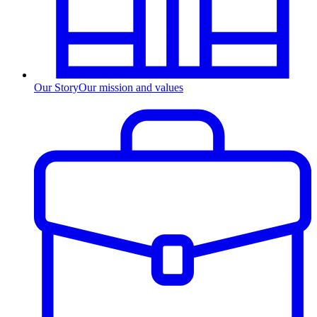
Our Story
Our mission and values