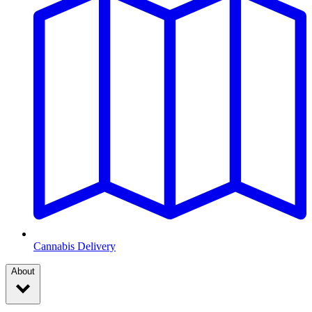
Cannabis Delivery
About