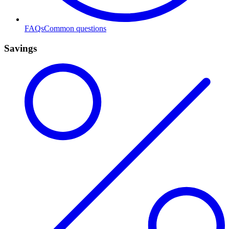
FAQs
Common questions
Savings