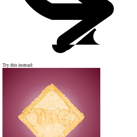
Try this instead: