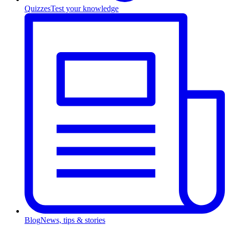
Quizzes
Test your knowledge
Blog
News, tips & stories