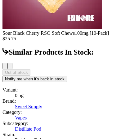
Sour Black Cherry RSO Soft Chews
100mg [10-Pack]
$25.75
Similar Products In Stock:
Out of Stock
Notify me when it's back in stock
Variant:
0.5g
Brand:
Sweet Supply
Category:
Vapes
Subcategory:
Distillate Pod
Strain: