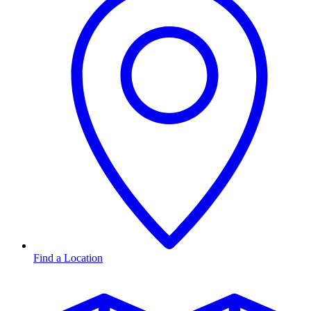
Find a Location