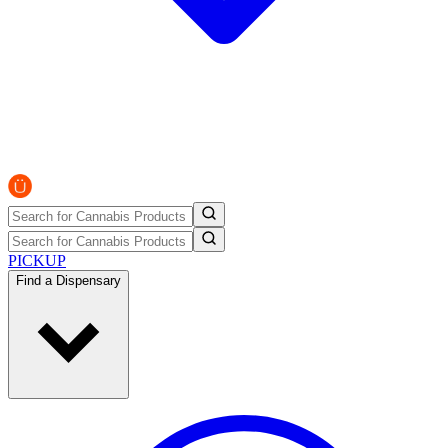
PICKUP
Find a Dispensary