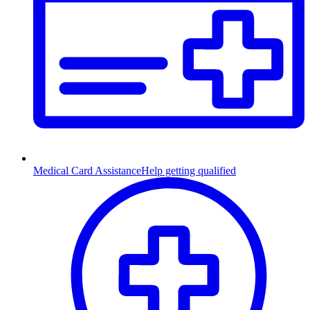
Medical Card Assistance
Help getting qualified