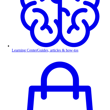
Learning Center
Guides, articles & how-tos