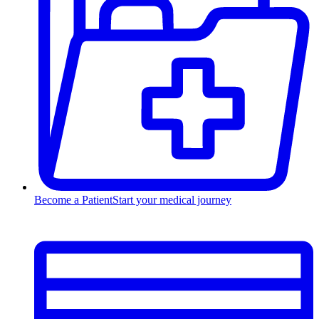
Become a Patient
Start your medical journey