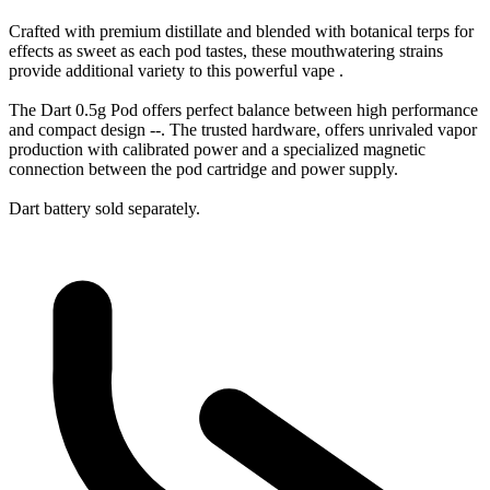
Crafted with premium distillate and blended with botanical terps for
effects as sweet as each pod tastes, these mouthwatering strains
provide additional variety to this powerful vape .
The Dart 0.5g Pod offers perfect balance between high performance
and compact design --. The trusted hardware, offers unrivaled vapor
production with calibrated power and a specialized magnetic
connection between the pod cartridge and power supply.
Dart battery sold separately.