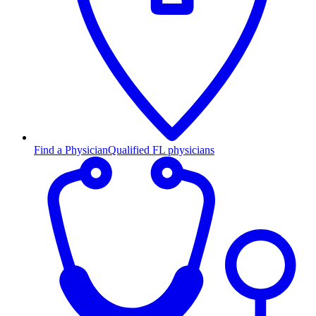
Find a Physician
Qualified FL physicians