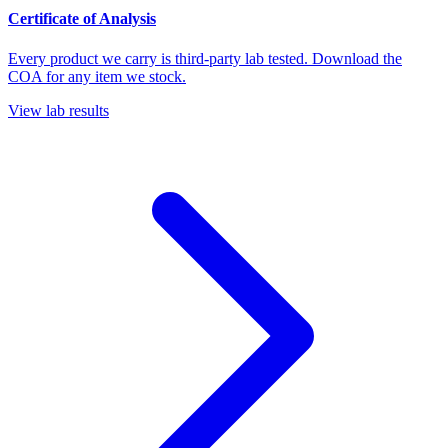
Certificate of Analysis
Every product we carry is third-party lab tested. Download the
COA for any item we stock.
View lab results