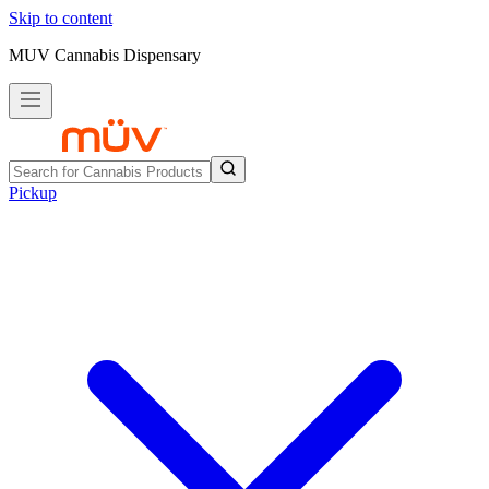
Skip to content
MUV Cannabis Dispensary
Pickup