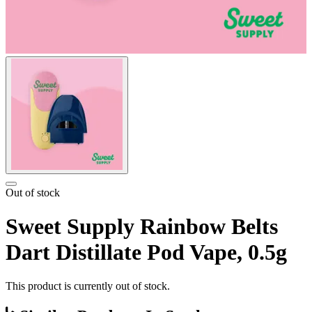
Out of stock
Sweet Supply Rainbow Belts
Dart Distillate Pod Vape, 0.5g
This product is currently out of stock.