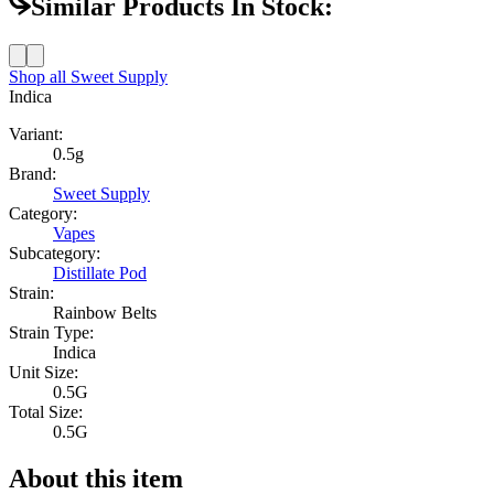
Similar Products In Stock:
Shop all
Sweet Supply
Indica
Variant:
0.5g
Brand:
Sweet Supply
Category:
Vapes
Subcategory:
Distillate Pod
Strain:
Rainbow Belts
Strain Type:
Indica
Unit Size:
0.5G
Total Size:
0.5G
About this item