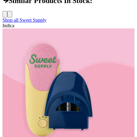
Similar Products In Stock:
Shop all
Sweet Supply
Indica