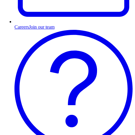
Careers
Join our team