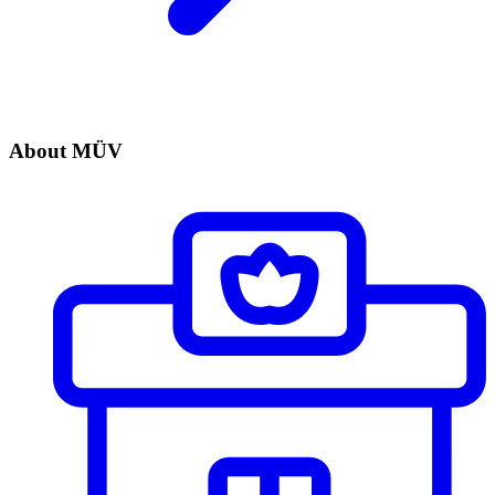
About MÜV