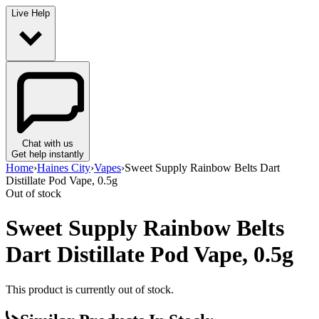
Live Help
Chat with us
Get help instantly
Home
›
Haines City
›
Vapes
›
Sweet Supply Rainbow Belts Dart
Distillate Pod Vape, 0.5g
Out of stock
Sweet Supply Rainbow Belts
Dart Distillate Pod Vape, 0.5g
This product is currently out of stock.