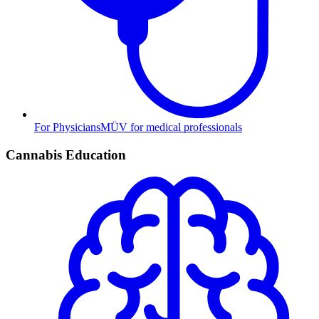
For Physicians
MÜV for medical professionals
Cannabis Education