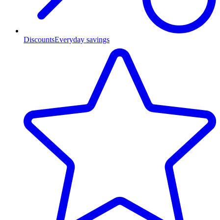
Discounts
Everyday savings