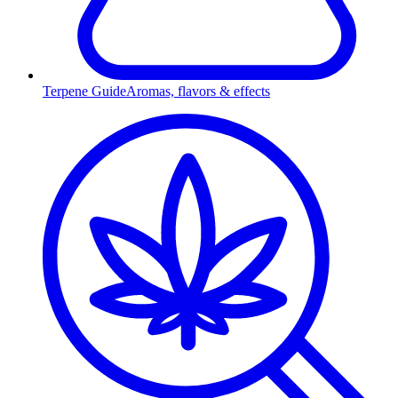
Terpene Guide
Aromas, flavors & effects