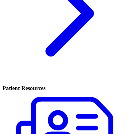
Patient Resources