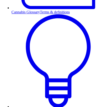
Cannabis Glossary
Terms & definitions