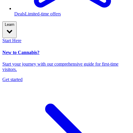
Deals
Limited-time offers
Learn
Start Here
New to Cannabis?
Start your journey with our comprehensive guide for first-time
visitors.
Get started