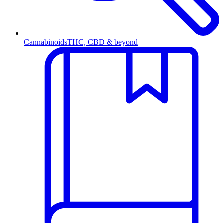
Cannabinoids
THC, CBD & beyond