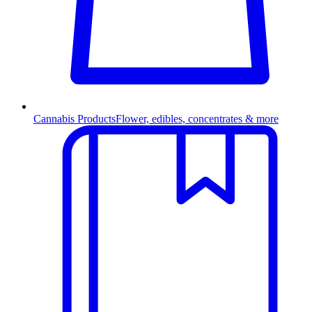
Cannabis Products
Flower, edibles, concentrates & more