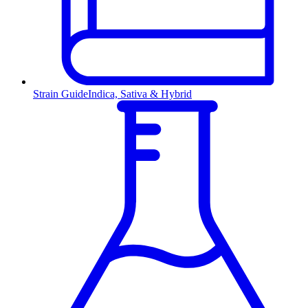
Strain Guide
Indica, Sativa & Hybrid