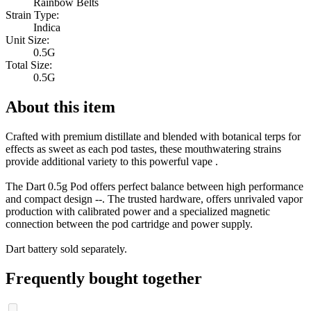
Rainbow Belts
Strain Type:
Indica
Unit Size:
0.5G
Total Size:
0.5G
About this item
Crafted with premium distillate and blended with botanical terps for
effects as sweet as each pod tastes, these mouthwatering strains
provide additional variety to this powerful vape .
The Dart 0.5g Pod offers perfect balance between high performance
and compact design --. The trusted hardware, offers unrivaled vapor
production with calibrated power and a specialized magnetic
connection between the pod cartridge and power supply.
Dart battery sold separately.
Frequently bought together