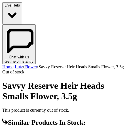
Live Help
Chat with us
Get help instantly
Home
›
Lutz
›
Flower
›
Savvy Reserve Heir Heads Smalls Flower, 3.5g
Out of stock
Savvy Reserve Heir Heads
Smalls Flower, 3.5g
This product is currently out of stock.
Similar Products In Stock: