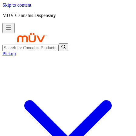
Skip to content
MUV Cannabis Dispensary
Pickup