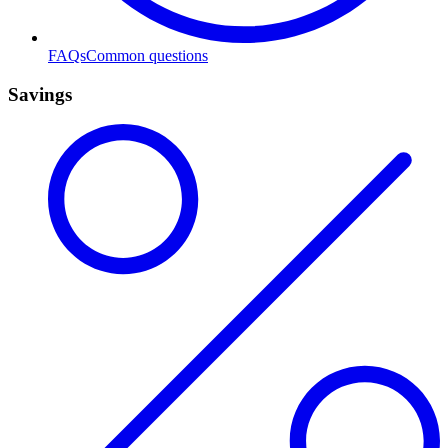
FAQs
Common questions
Savings