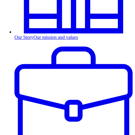
Our Story
Our mission and values