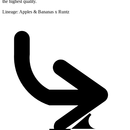
the highest quality.
Lineage: Apples & Bananas x Runtz