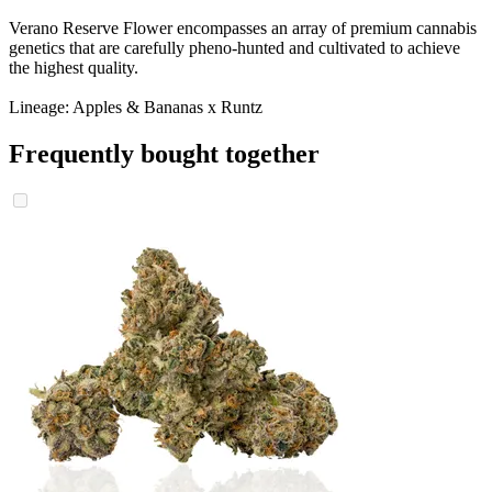
Verano Reserve Flower encompasses an array of premium cannabis
genetics that are carefully pheno-hunted and cultivated to achieve
the highest quality.
Lineage: Apples & Bananas x Runtz
Frequently bought together