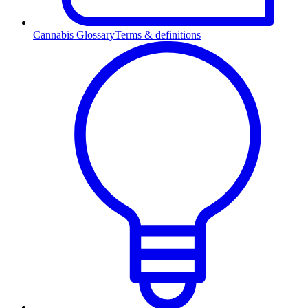
Cannabis Glossary
Terms & definitions