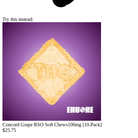
Try this instead:
Concord Grape RSO Soft Chews
100mg [10-Pack]
$25.75