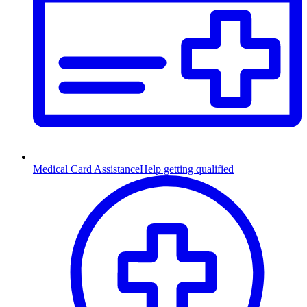
Medical Card Assistance
Help getting qualified