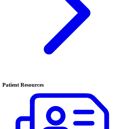
Patient Resources