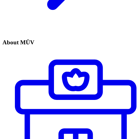
About MÜV