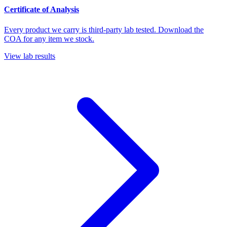
Certificate of Analysis
Every product we carry is third-party lab tested. Download the
COA for any item we stock.
View lab results