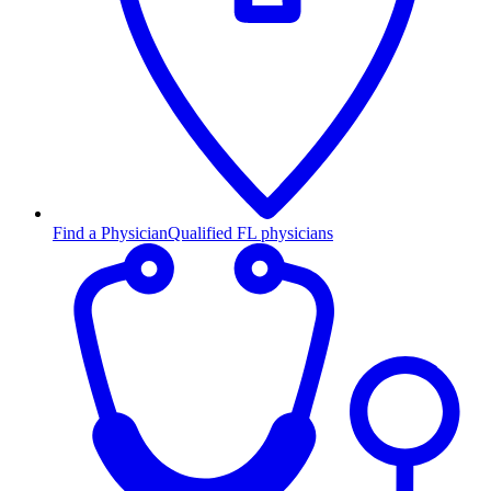
Find a Physician
Qualified FL physicians