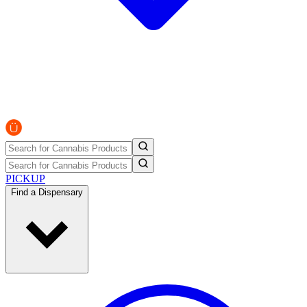
PICKUP
Find a Dispensary