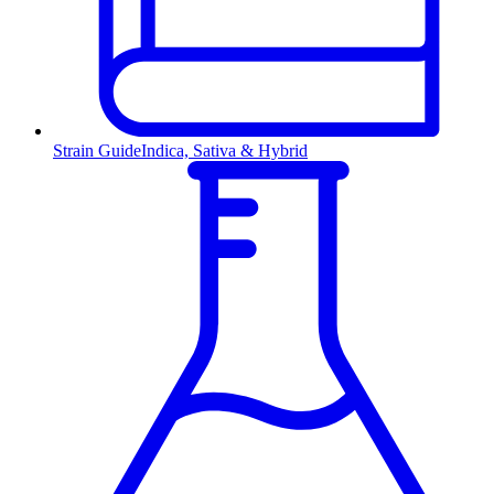
Strain Guide
Indica, Sativa & Hybrid