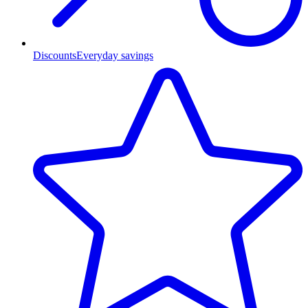
Discounts
Everyday savings