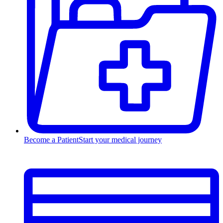
Become a Patient
Start your medical journey