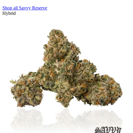
Shop all
Savvy Reserve
Hybrid