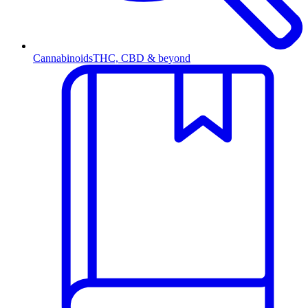
Cannabinoids
THC, CBD & beyond