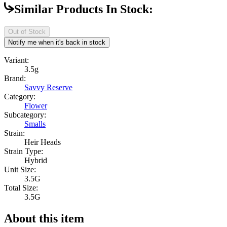
Similar Products In Stock:
Out of Stock
Notify me when it's back in stock
Variant:
3.5g
Brand:
Savvy Reserve
Category:
Flower
Subcategory:
Smalls
Strain:
Heir Heads
Strain Type:
Hybrid
Unit Size:
3.5G
Total Size:
3.5G
About this item