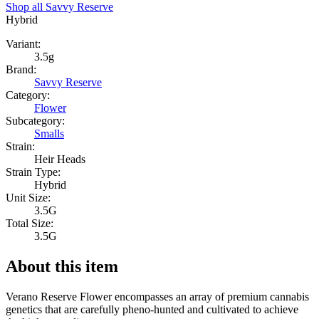
Shop all
Savvy Reserve
Hybrid
Variant:
3.5g
Brand:
Savvy Reserve
Category:
Flower
Subcategory:
Smalls
Strain:
Heir Heads
Strain Type:
Hybrid
Unit Size:
3.5G
Total Size:
3.5G
About this item
Verano Reserve Flower encompasses an array of premium cannabis
genetics that are carefully pheno-hunted and cultivated to achieve