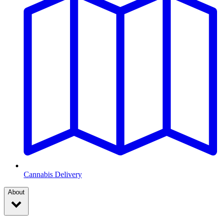
Cannabis Delivery
About