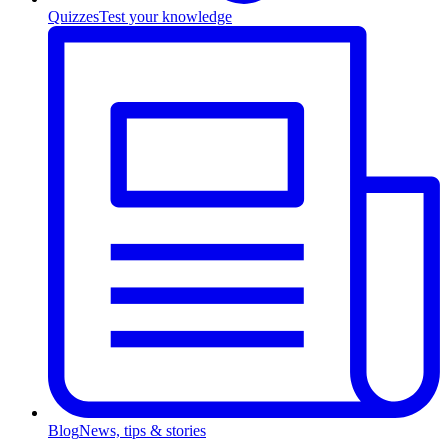
Quizzes
Test your knowledge
Blog
News, tips & stories