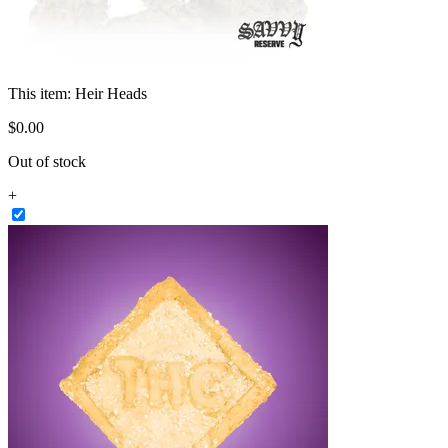
This item:
Heir Heads
$
0
.
00
Out of stock
+