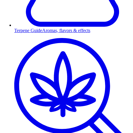
Terpene Guide
Aromas, flavors & effects