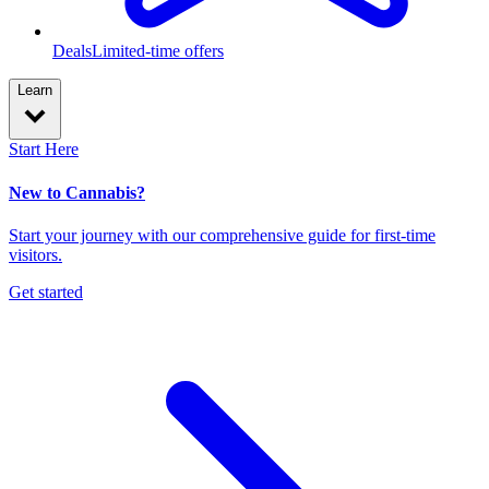
Deals
Limited-time offers
Learn
Start Here
New to Cannabis?
Start your journey with our comprehensive guide for first-time
visitors.
Get started