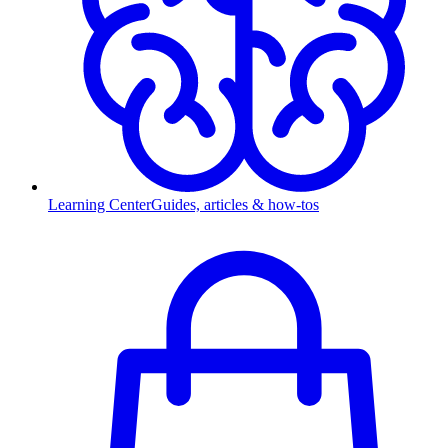
Learning Center
Guides, articles & how-tos