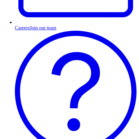
Careers
Join our team