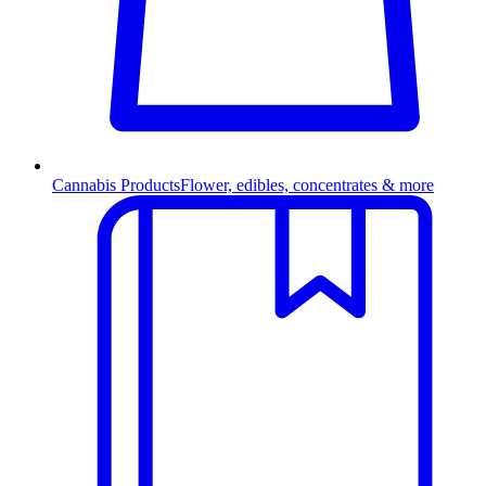
Cannabis Products
Flower, edibles, concentrates & more