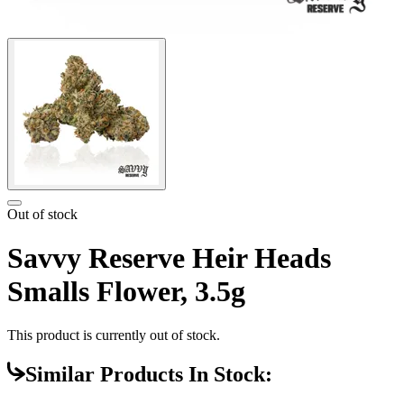
Out of stock
Savvy Reserve Heir Heads
Smalls Flower, 3.5g
This product is currently out of stock.
Similar Products In Stock: