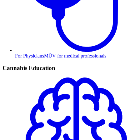
For Physicians
MÜV for medical professionals
Cannabis Education