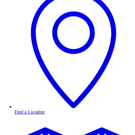
Find a Location