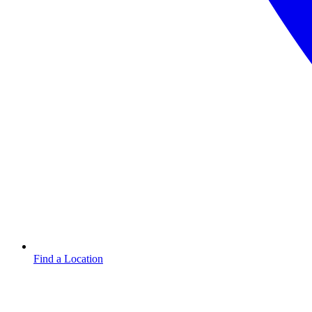
Find a Location