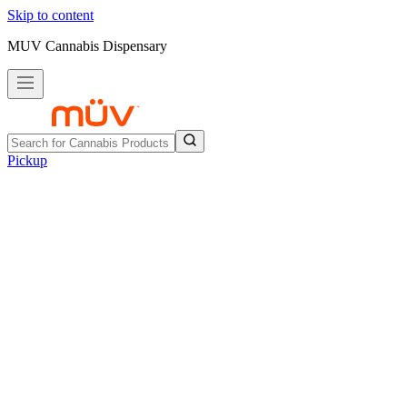
Skip to content
MUV Cannabis Dispensary
Pickup