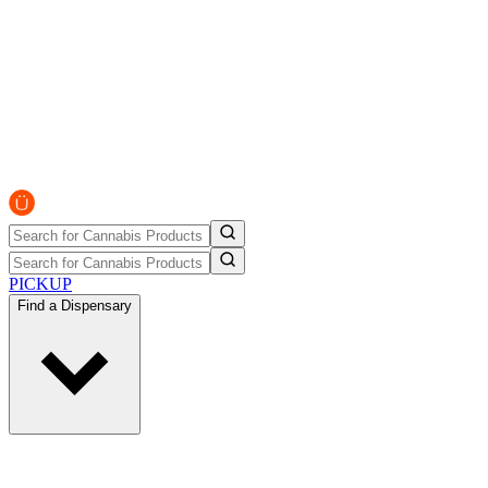
PICKUP
Find a Dispensary