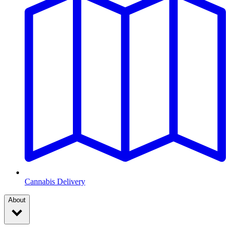
Cannabis Delivery
About