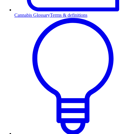
Cannabis Glossary
Terms & definitions