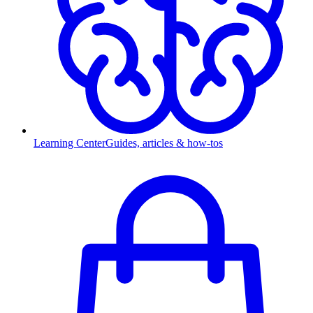
Learning Center
Guides, articles & how-tos