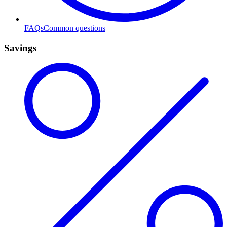
FAQs
Common questions
Savings