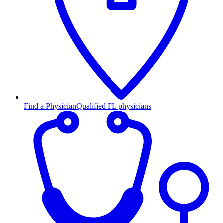
Find a Physician
Qualified FL physicians