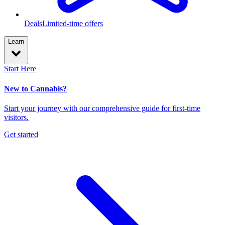
Deals
Limited-time offers
Learn
Start Here
New to Cannabis?
Start your journey with our comprehensive guide for first-time
visitors.
Get started