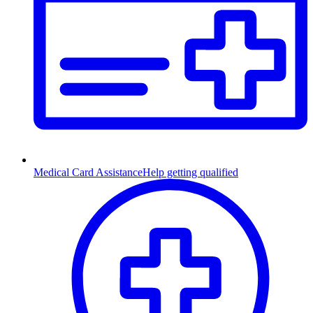
Medical Card Assistance
Help getting qualified