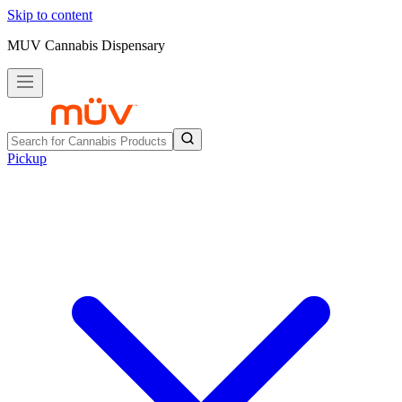
Skip to content
MUV Cannabis Dispensary
Pickup