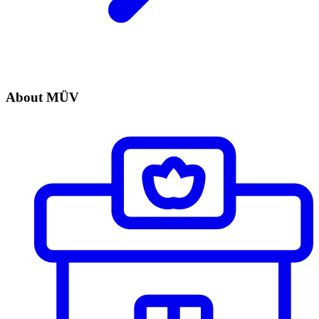
About MÜV