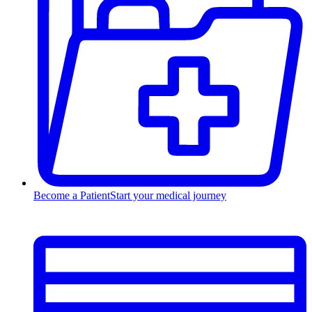
Become a Patient
Start your medical journey