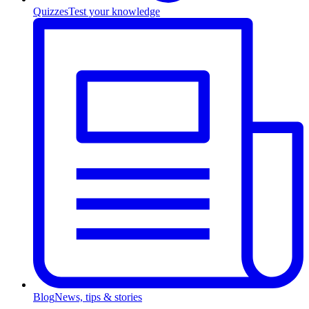
Quizzes
Test your knowledge
Blog
News, tips & stories