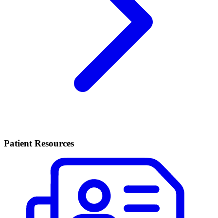
Patient Resources