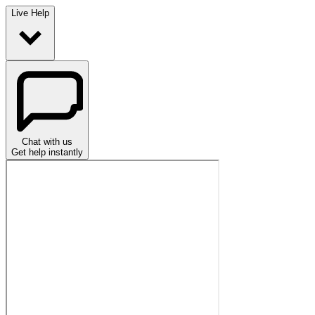
Live Help
Chat with us
Get help instantly