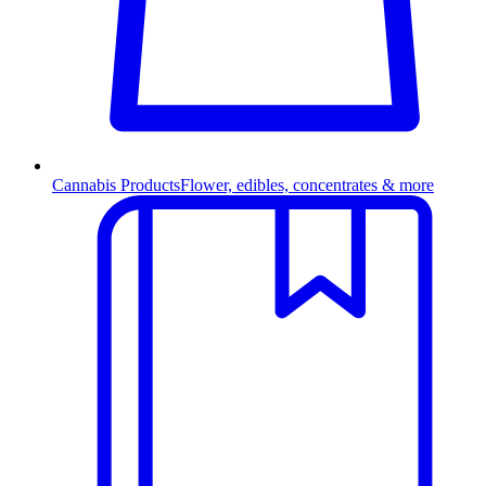
Cannabis Products
Flower, edibles, concentrates & more