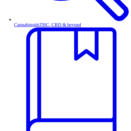
Cannabinoids
THC, CBD & beyond