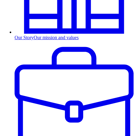
Our Story
Our mission and values