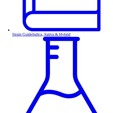
Strain Guide
Indica, Sativa & Hybrid