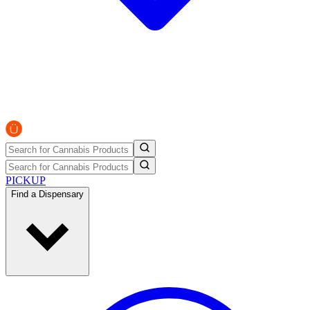
PICKUP
Find a Dispensary