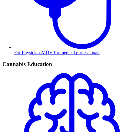
For Physicians
MÜV for medical professionals
Cannabis Education