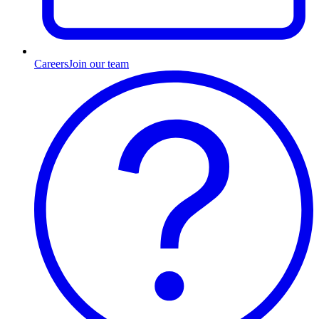
Careers
Join our team