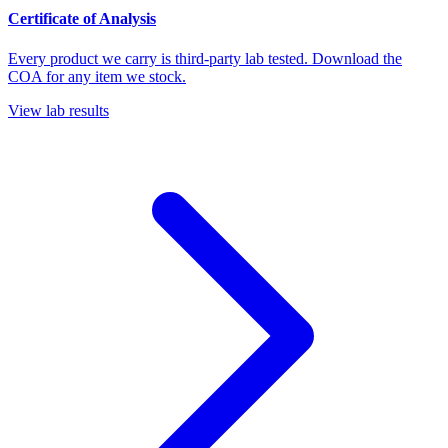
Certificate of Analysis
Every product we carry is third-party lab tested. Download the
COA for any item we stock.
View lab results