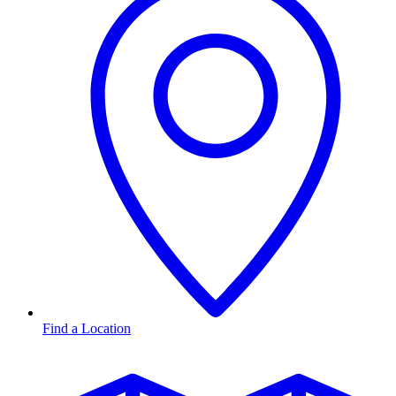
Find a Location