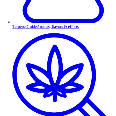
Terpene Guide
Aromas, flavors & effects