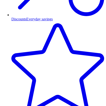
Discounts
Everyday savings