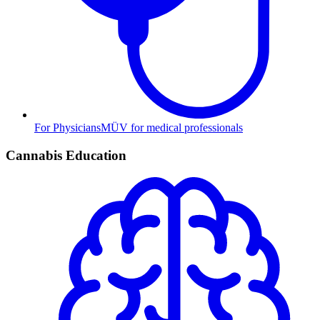
For Physicians
MÜV for medical professionals
Cannabis Education