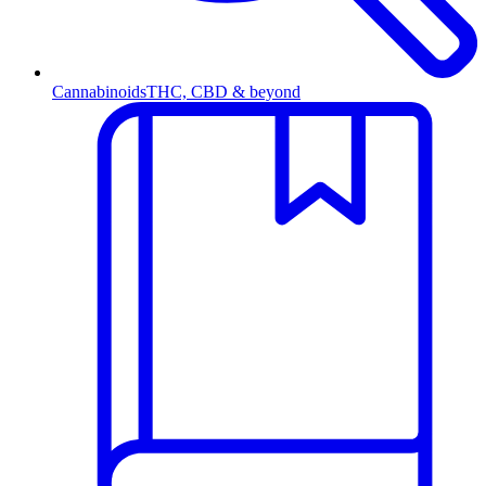
Cannabinoids
THC, CBD & beyond