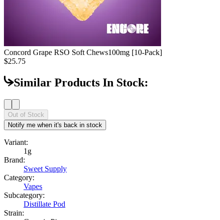
Concord Grape RSO Soft Chews
100mg [10-Pack]
$25.75
Similar Products In Stock:
Out of Stock
Notify me when it's back in stock
Variant:
1g
Brand:
Sweet Supply
Category:
Vapes
Subcategory:
Distillate Pod
Strain: