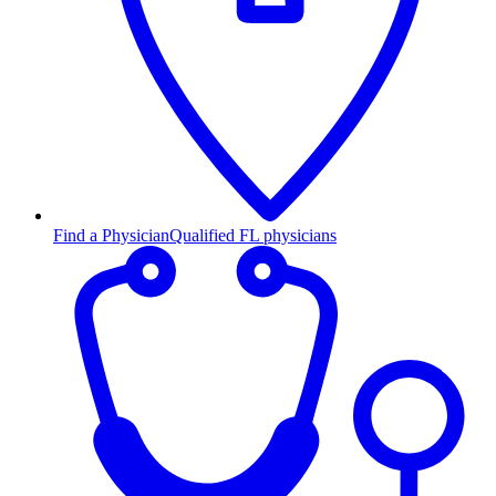
Find a Physician
Qualified FL physicians