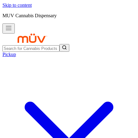
Skip to content
MUV Cannabis Dispensary
Pickup