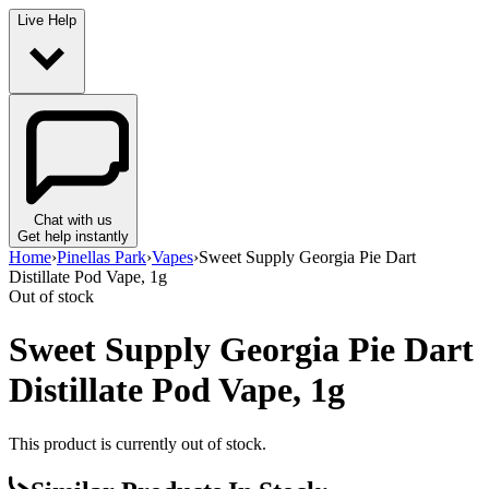
Live Help
Chat with us
Get help instantly
Home
›
Pinellas Park
›
Vapes
›
Sweet Supply Georgia Pie Dart
Distillate Pod Vape, 1g
Out of stock
Sweet Supply Georgia Pie Dart
Distillate Pod Vape, 1g
This product is currently out of stock.