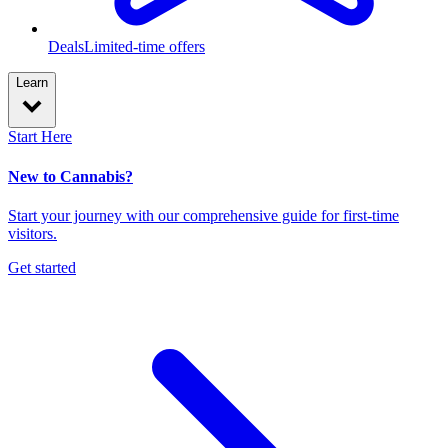
Deals
Limited-time offers
Learn
Start Here
New to Cannabis?
Start your journey with our comprehensive guide for first-time
visitors.
Get started