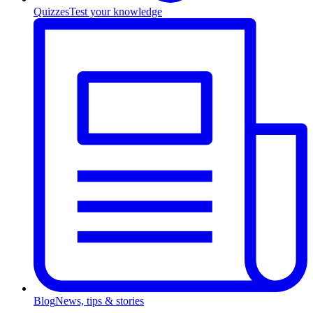
Quizzes
Test your knowledge
Blog
News, tips & stories