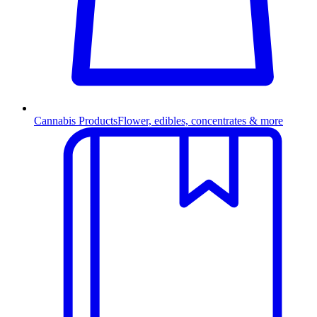
Cannabis Products
Flower, edibles, concentrates & more