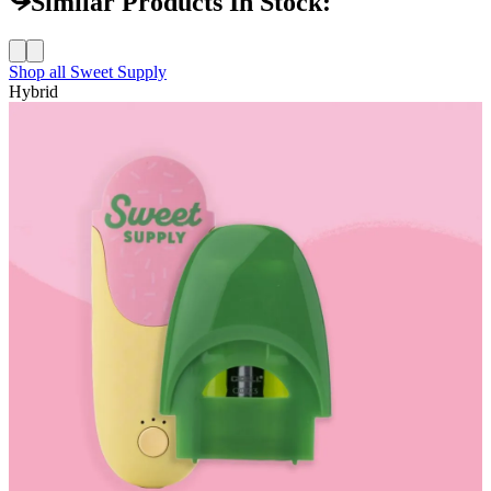
Similar Products In Stock:
Shop all
Sweet Supply
Hybrid