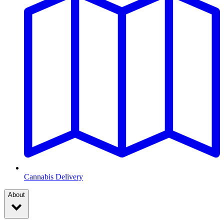
Cannabis Delivery
About