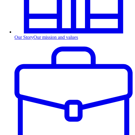
Our Story
Our mission and values