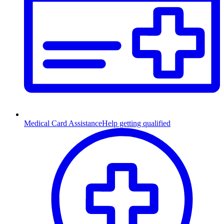
Medical Card Assistance
Help getting qualified