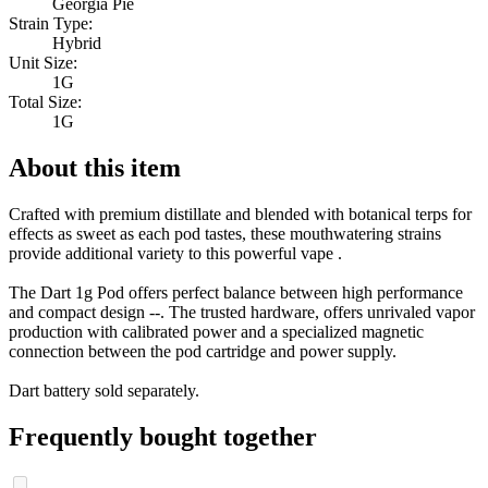
Georgia Pie
Strain Type:
Hybrid
Unit Size:
1G
Total Size:
1G
About this item
Crafted with premium distillate and blended with botanical terps for
effects as sweet as each pod tastes, these mouthwatering strains
provide additional variety to this powerful vape .
The Dart 1g Pod offers perfect balance between high performance
and compact design --. The trusted hardware, offers unrivaled vapor
production with calibrated power and a specialized magnetic
connection between the pod cartridge and power supply.
Dart battery sold separately.
Frequently bought together