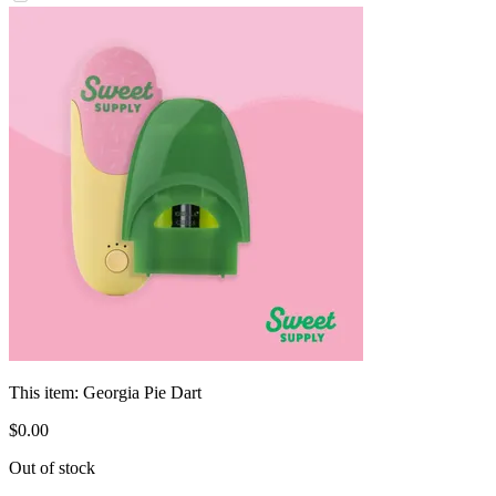
This item:
Georgia Pie Dart
$
0
.
00
Out of stock