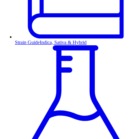
Strain Guide
Indica, Sativa & Hybrid