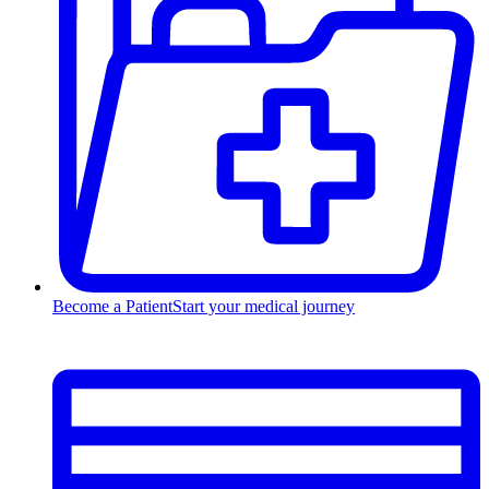
Become a Patient
Start your medical journey