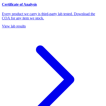
Certificate of Analysis
Every product we carry is third-party lab tested. Download the
COA for any item we stock.
View lab results