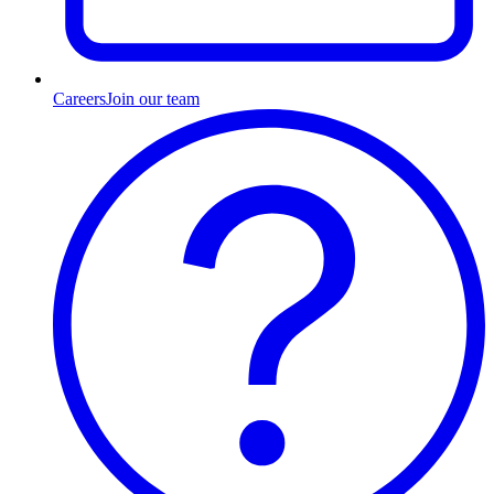
Careers
Join our team