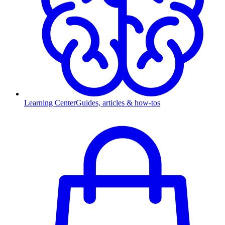
Learning Center
Guides, articles & how-tos