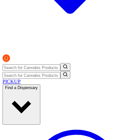
PICKUP
Find a Dispensary