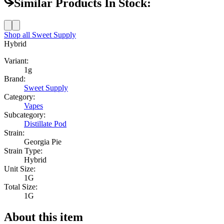
Similar Products In Stock:
Shop all
Sweet Supply
Hybrid
Variant:
1g
Brand:
Sweet Supply
Category:
Vapes
Subcategory:
Distillate Pod
Strain:
Georgia Pie
Strain Type:
Hybrid
Unit Size:
1G
Total Size:
1G
About this item