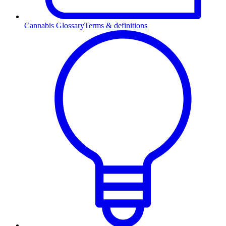
Cannabis Glossary
Terms & definitions