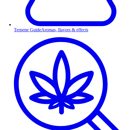
Terpene Guide
Aromas, flavors & effects