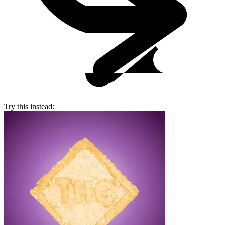
Try this instead: