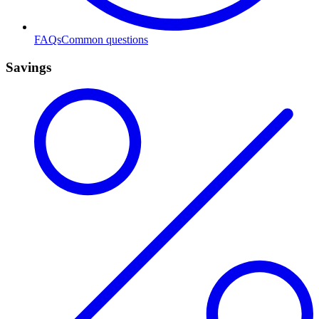
FAQs
Common questions
Savings