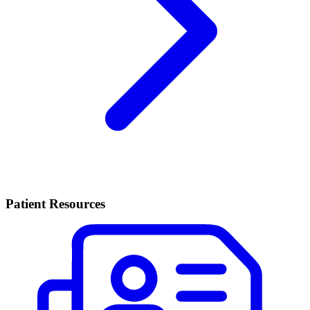
Patient Resources