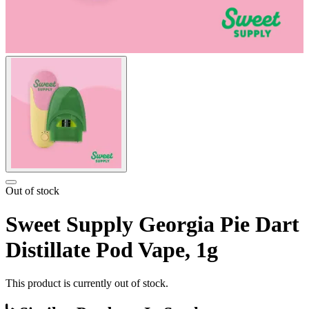
Out of stock
Sweet Supply Georgia Pie Dart
Distillate Pod Vape, 1g
This product is currently out of stock.