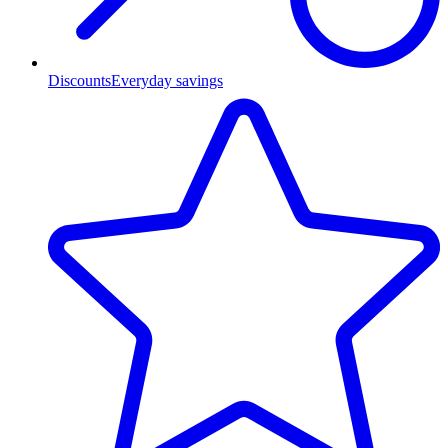
Discounts
Everyday savings