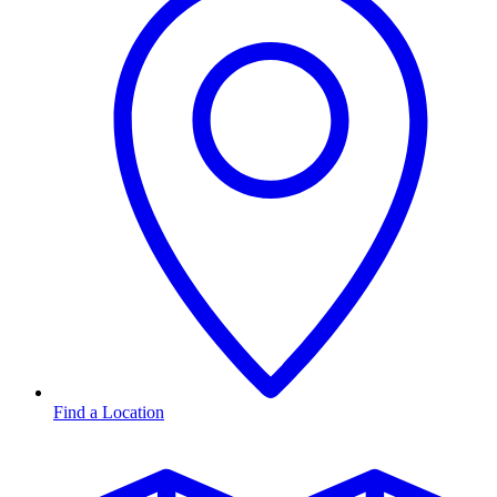
Find a Location