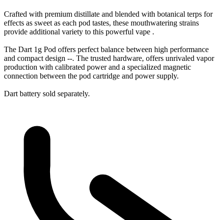
Crafted with premium distillate and blended with botanical terps for
effects as sweet as each pod tastes, these mouthwatering strains
provide additional variety to this powerful vape .
The Dart 1g Pod offers perfect balance between high performance
and compact design --. The trusted hardware, offers unrivaled vapor
production with calibrated power and a specialized magnetic
connection between the pod cartridge and power supply.
Dart battery sold separately.