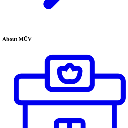
About MÜV