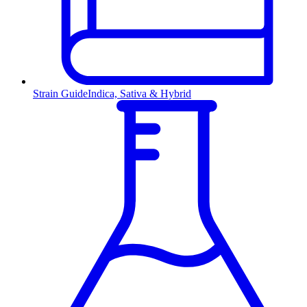
Strain Guide
Indica, Sativa & Hybrid