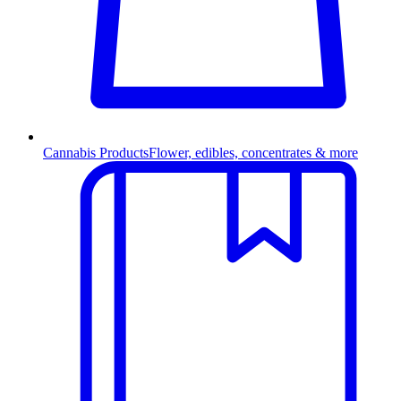
Cannabis Products
Flower, edibles, concentrates & more