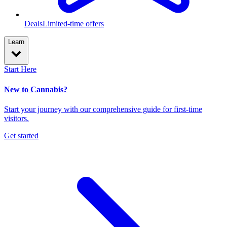
Deals
Limited-time offers
Learn
Start Here
New to Cannabis?
Start your journey with our comprehensive guide for first-time
visitors.
Get started