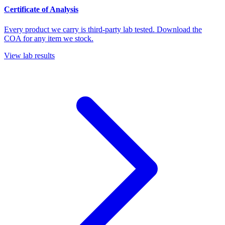
Certificate of Analysis
Every product we carry is third-party lab tested. Download the
COA for any item we stock.
View lab results