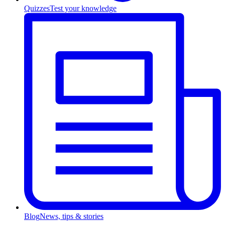
Quizzes
Test your knowledge
Blog
News, tips & stories