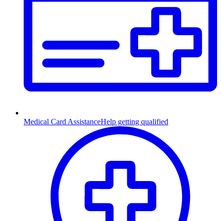
Medical Card Assistance
Help getting qualified