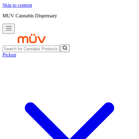
Skip to content
MUV Cannabis Dispensary
Pickup