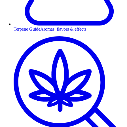
Terpene Guide
Aromas, flavors & effects