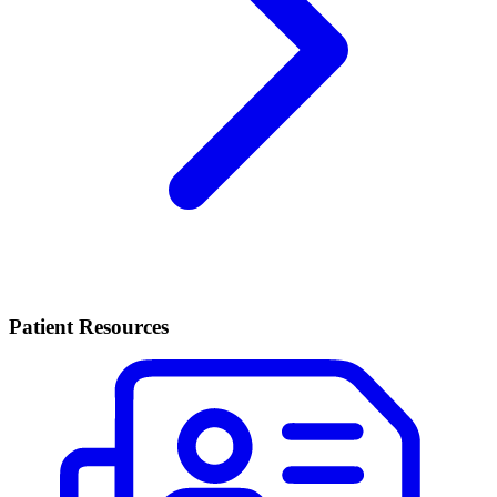
Patient Resources