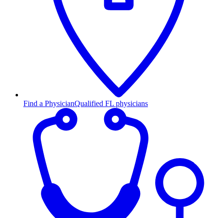
Find a Physician
Qualified FL physicians