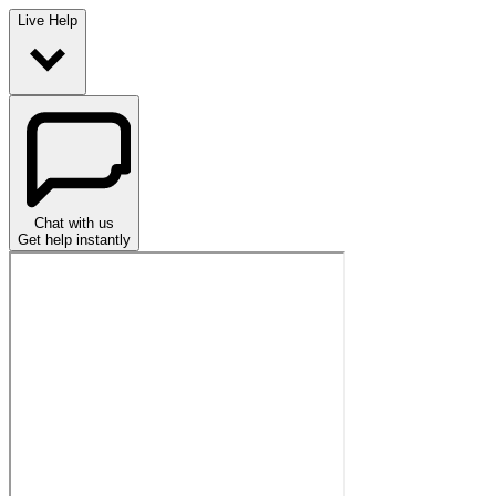
Live Help
Chat with us
Get help instantly