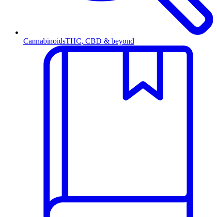
Cannabinoids
THC, CBD & beyond