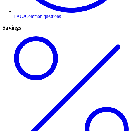
FAQs
Common questions
Savings