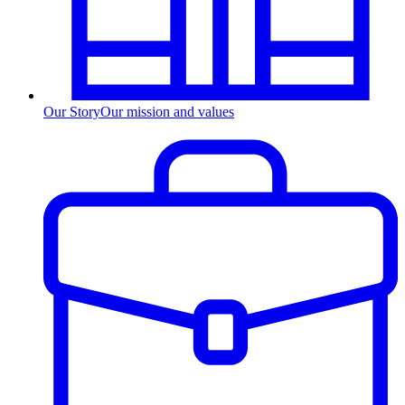
Our Story
Our mission and values