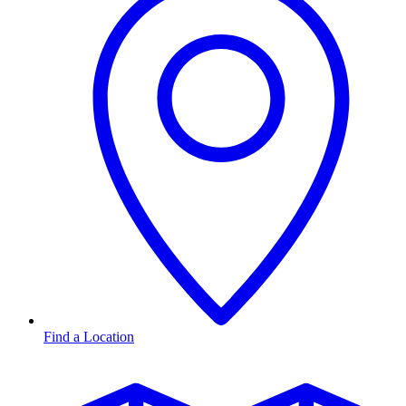
Find a Location