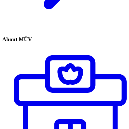
About MÜV