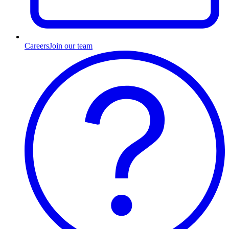
Careers
Join our team