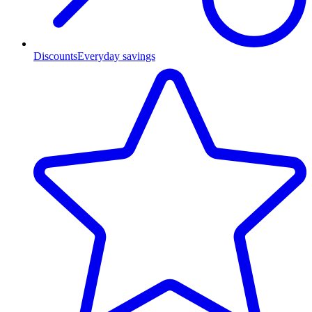
Discounts
Everyday savings