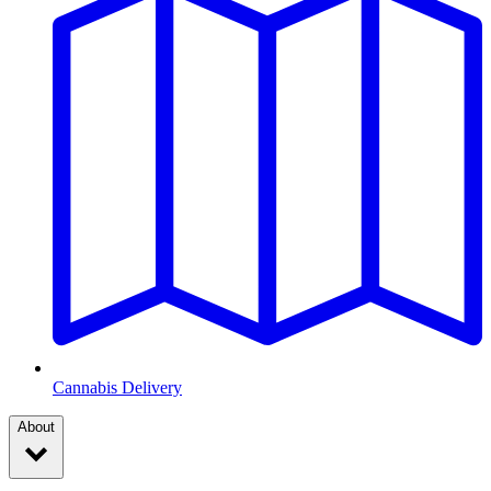
Cannabis Delivery
About