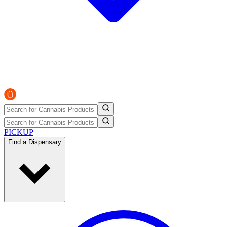
PICKUP
Find a Dispensary