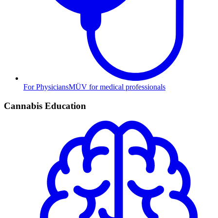
For Physicians
MÜV for medical professionals
Cannabis Education