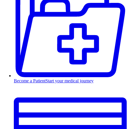
Become a Patient
Start your medical journey