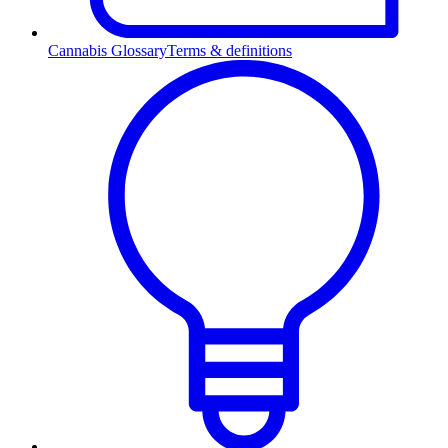
Cannabis Glossary
Terms & definitions