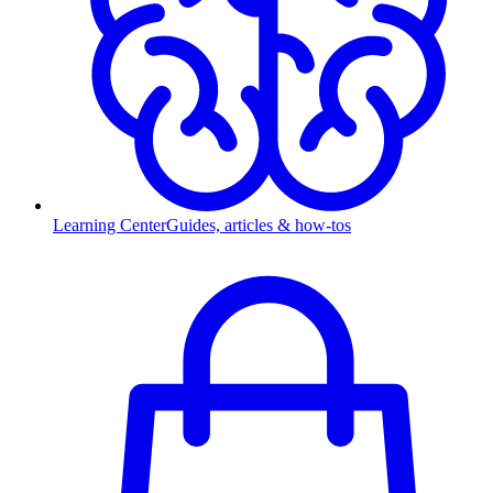
Learning Center
Guides, articles & how-tos