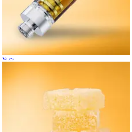
Vapes