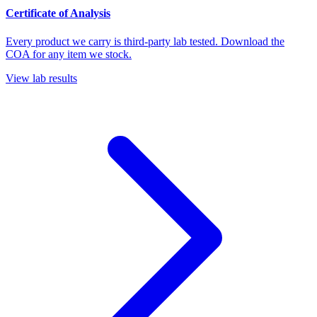
Certificate of Analysis
Every product we carry is third-party lab tested. Download the
COA for any item we stock.
View lab results