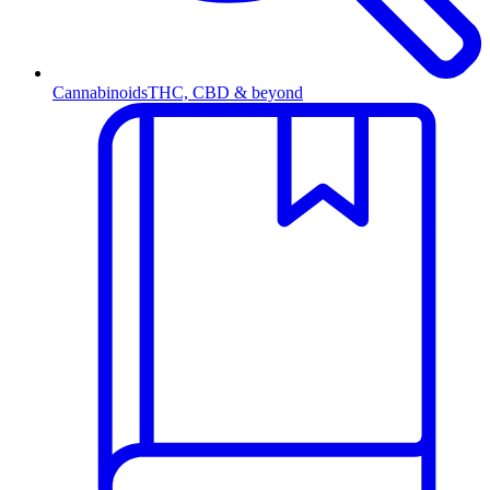
Cannabinoids
THC, CBD & beyond