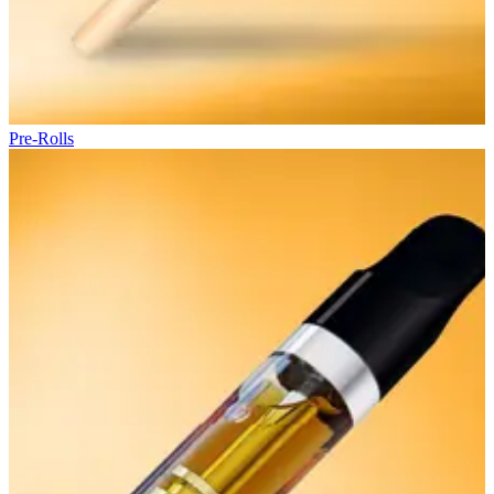
Pre-Rolls