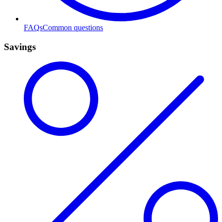
FAQs
Common questions
Savings