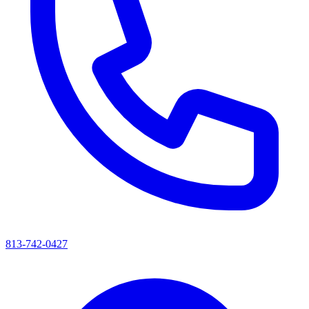
813-742-0427