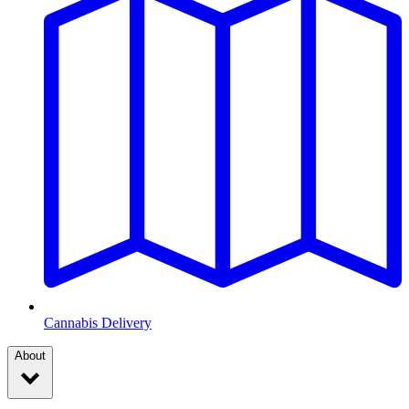
Cannabis Delivery
About