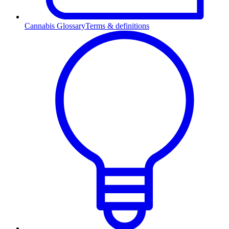
Cannabis Glossary
Terms & definitions