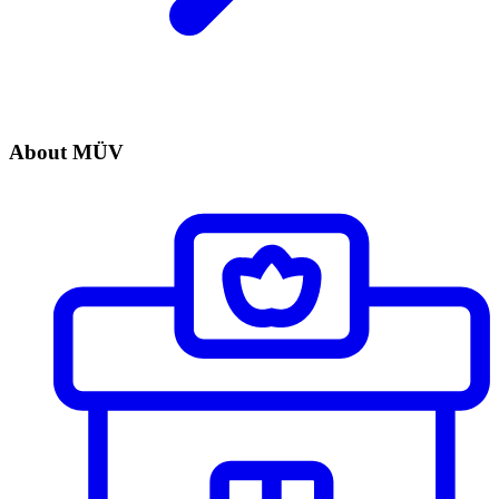
About MÜV