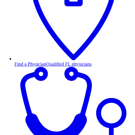
Find a Physician
Qualified FL physicians