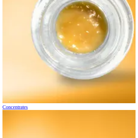
Concentrates