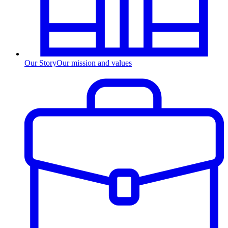
Our Story
Our mission and values