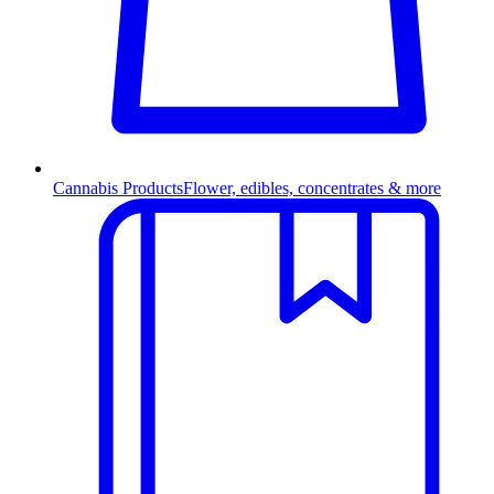
Cannabis Products
Flower, edibles, concentrates & more