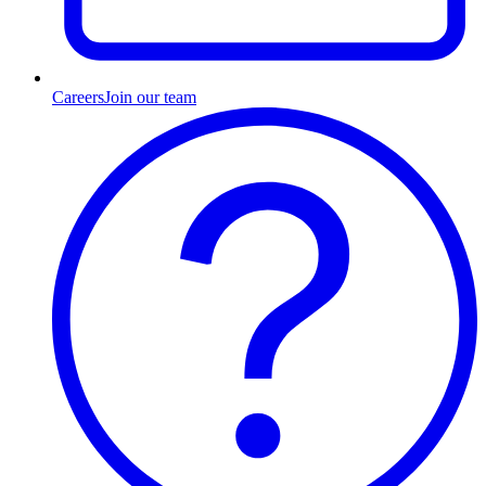
Careers
Join our team