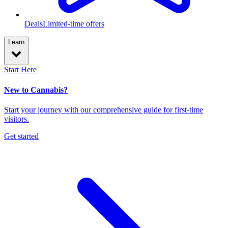
Deals
Limited-time offers
Learn
Start Here
New to Cannabis?
Start your journey with our comprehensive guide for first-time
visitors.
Get started