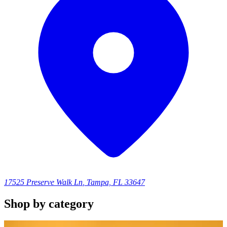
17525 Preserve Walk Ln
,
Tampa, FL 33647
Shop by category