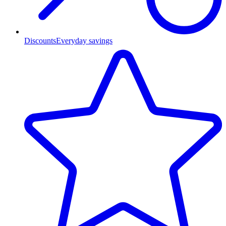
Discounts
Everyday savings