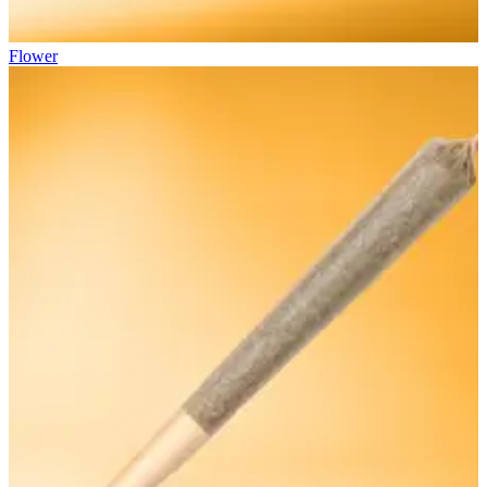
Flower