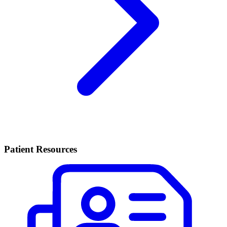
Patient Resources