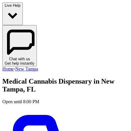
Live Help
Chat with us
Get help instantly
Home
›
New Tampa
Medical Cannabis Dispensary in
New
Tampa, FL
Open until 8:00 PM