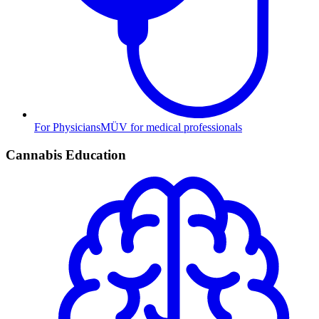
For Physicians
MÜV for medical professionals
Cannabis Education