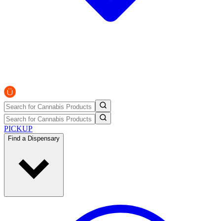
PICKUP
Find a Dispensary