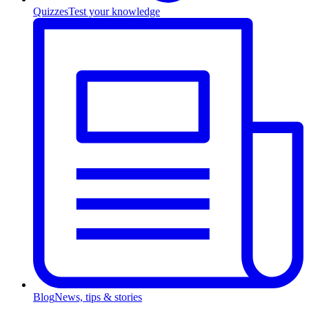
Quizzes
Test your knowledge
Blog
News, tips & stories