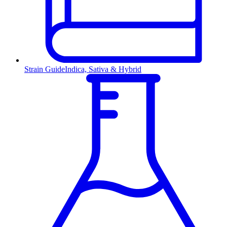
Strain Guide
Indica, Sativa & Hybrid