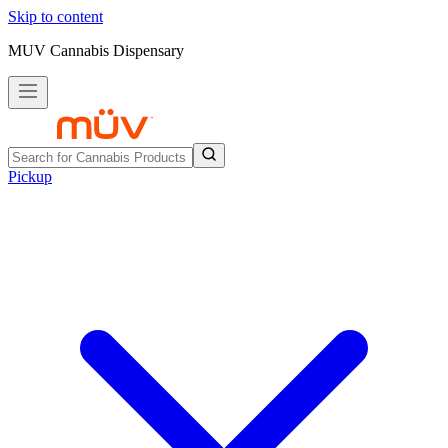
Skip to content
MUV Cannabis Dispensary
Pickup