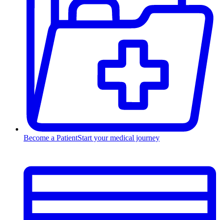
Become a Patient
Start your medical journey