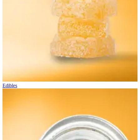
Edibles