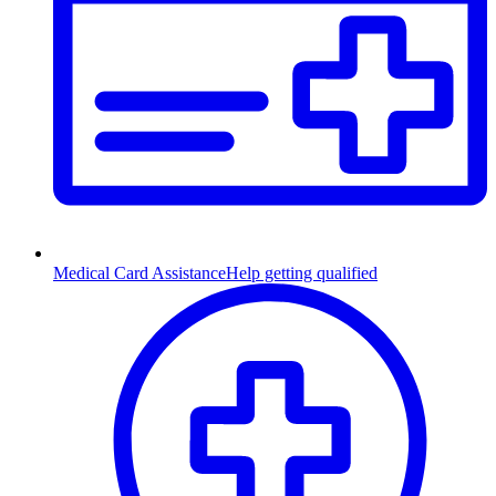
Medical Card Assistance
Help getting qualified