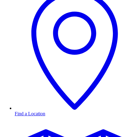
Find a Location