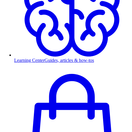
Learning Center
Guides, articles & how-tos