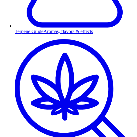
Terpene Guide
Aromas, flavors & effects