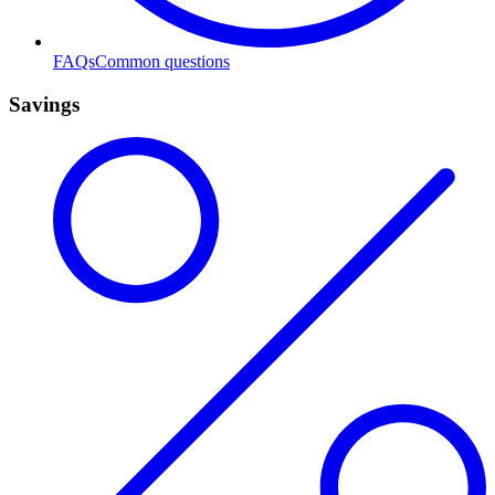
FAQs
Common questions
Savings