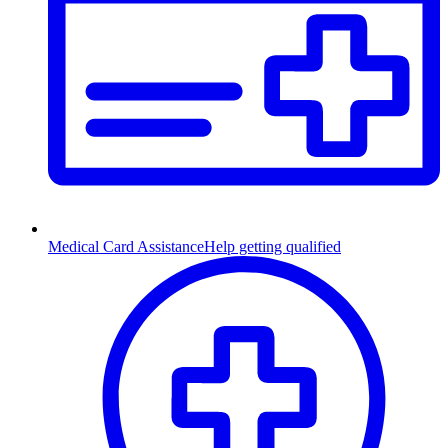
Medical Card Assistance
Help getting qualified