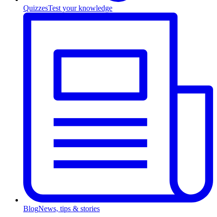
Quizzes
Test your knowledge
Blog
News, tips & stories