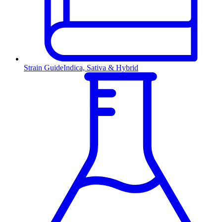
Strain Guide
Indica, Sativa & Hybrid