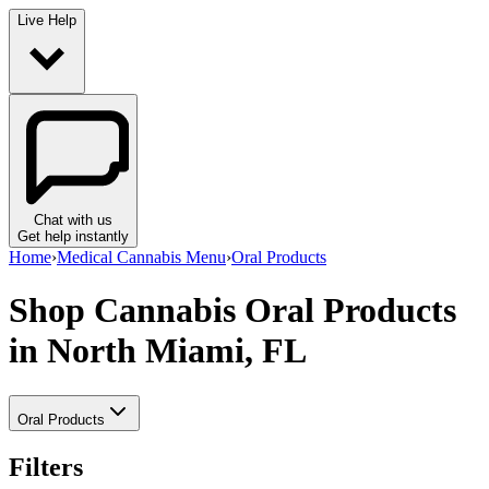
Live Help
Chat with us
Get help instantly
Home
›
Medical Cannabis Menu
›
Oral Products
Shop Cannabis Oral Products
in North Miami, FL
Oral Products
Filters