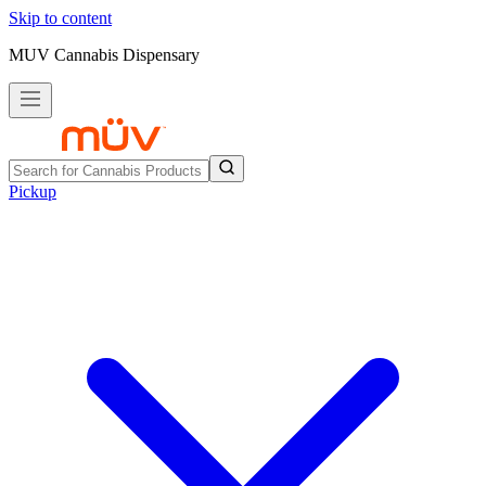
Skip to content
MUV Cannabis Dispensary
Pickup