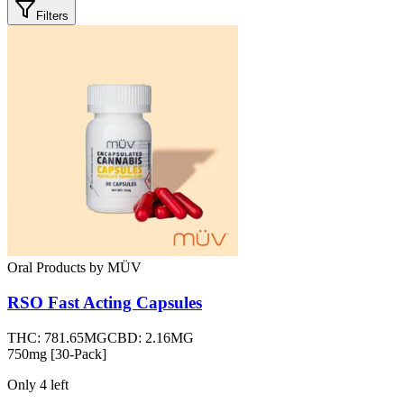
Filters
Oral Products
by
MÜV
RSO Fast Acting Capsules
THC:
781.65MG
CBD:
2.16MG
750mg [30-Pack]
Only
4
left