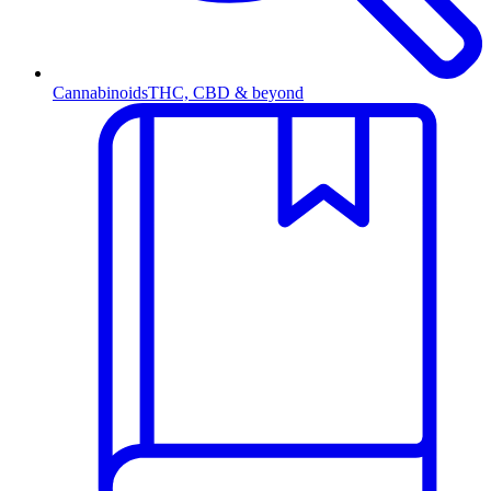
Cannabinoids
THC, CBD & beyond