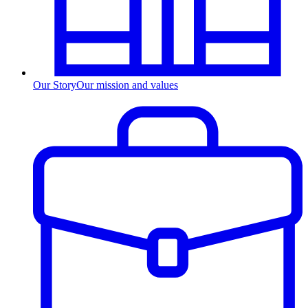
Our Story
Our mission and values