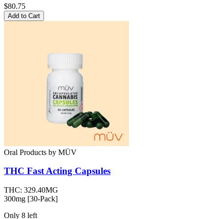
$80.75
Add to Cart
Oral Products
by
MÜV
THC Fast Acting Capsules
THC:
329.40MG
300mg [30-Pack]
Only
8
left