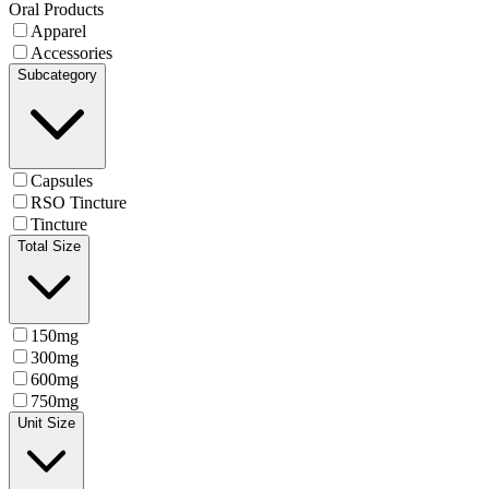
Oral Products
Apparel
Accessories
Subcategory
Capsules
RSO Tincture
Tincture
Total Size
150mg
300mg
600mg
750mg
Unit Size