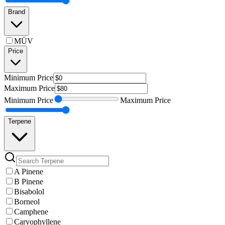
Brand
MÜV
Price
Minimum
Price
Maximum
Price
Minimum
Price
Maximum
Price
Terpene
A Pinene
B Pinene
Bisabolol
Borneol
Camphene
Caryophyllene