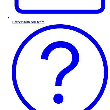
Careers
Join our team