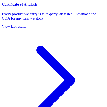
Certificate of Analysis
Every product we carry is third-party lab tested. Download the
COA for any item we stock.
View lab results