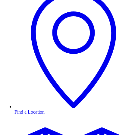
Find a Location