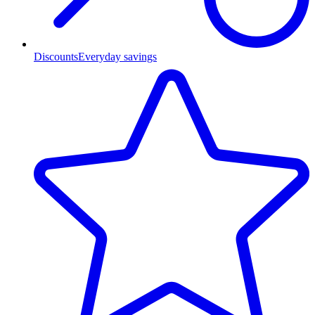
Discounts
Everyday savings