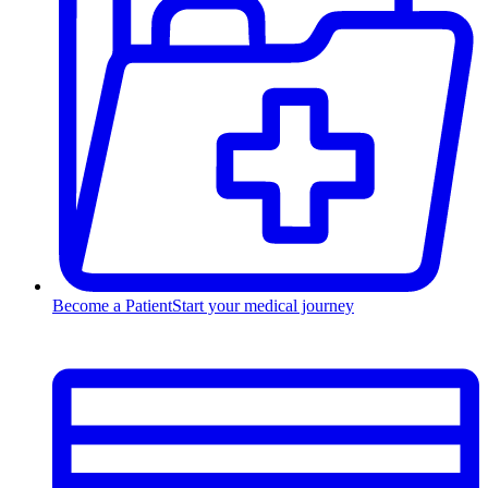
Become a Patient
Start your medical journey