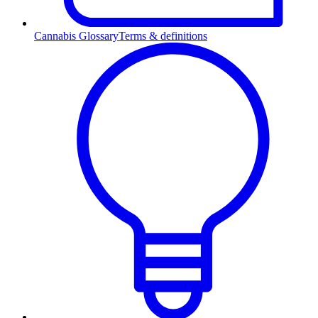
Cannabis Glossary
Terms & definitions