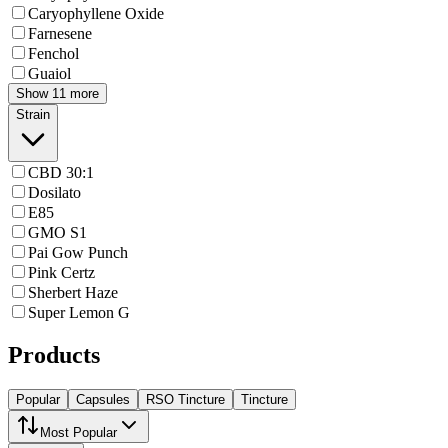
Caryophyllene Oxide
Farnesene
Fenchol
Guaiol
Show 11 more
Strain
CBD 30:1
Dosilato
E85
GMO S1
Pai Gow Punch
Pink Certz
Sherbert Haze
Super Lemon G
Products
Popular
Capsules
RSO Tincture
Tincture
Most Popular