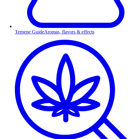
Terpene Guide
Aromas, flavors & effects