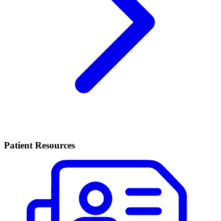
Patient Resources