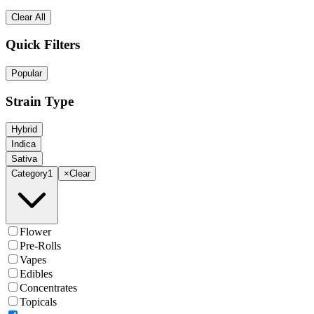
Clear All
Quick Filters
Popular
Strain Type
Hybrid
Indica
Sativa
Category
1
×
Clear
Flower
Pre-Rolls
Vapes
Edibles
Concentrates
Topicals