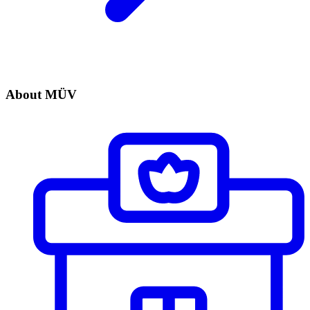
About MÜV