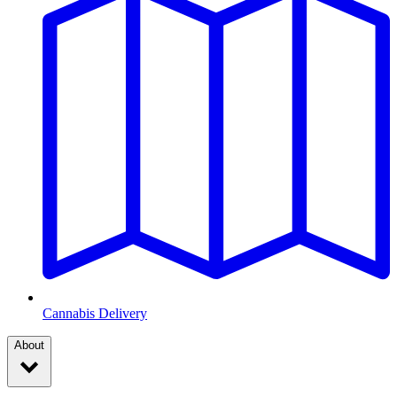
Cannabis Delivery
About