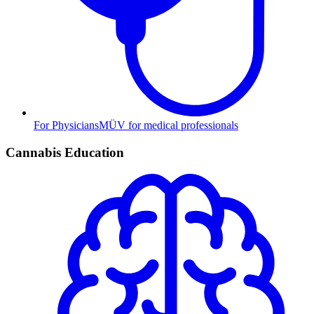
For Physicians
MÜV for medical professionals
Cannabis Education