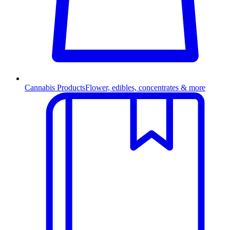
Cannabis Products
Flower, edibles, concentrates & more