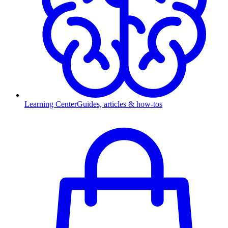
Learning Center
Guides, articles & how-tos