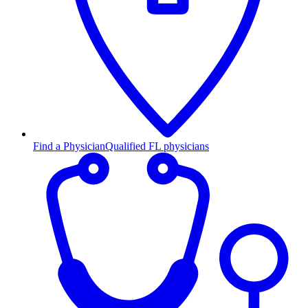
Find a Physician
Qualified FL physicians