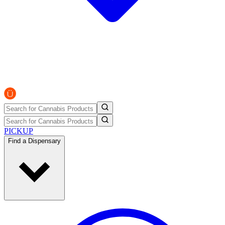
PICKUP
Find a Dispensary