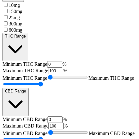
10mg
150mg
25mg
300mg
600mg
THC Range
Minimum
THC Range
%
Maximum
THC Range
%
Minimum
THC Range
Maximum
THC Range
CBD Range
Minimum
CBD Range
%
Maximum
CBD Range
%
Minimum
CBD Range
Maximum
CBD Range