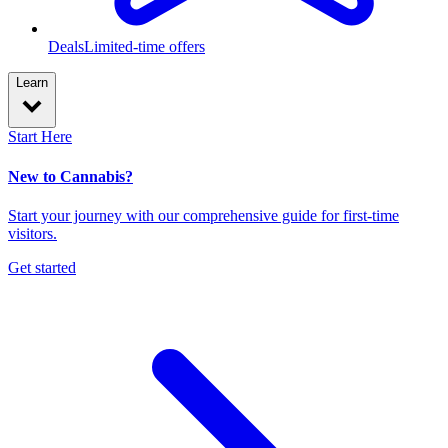
Deals
Limited-time offers
Learn
Start Here
New to Cannabis?
Start your journey with our comprehensive guide for first-time
visitors.
Get started