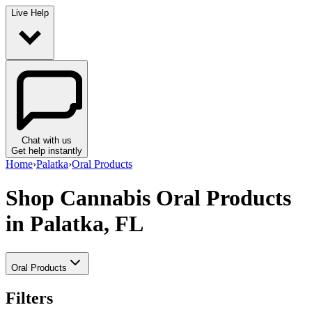
Live Help
Chat with us
Get help instantly
Home
›
Palatka
›
Oral Products
Shop Cannabis Oral Products
in Palatka, FL
Oral Products
Filters