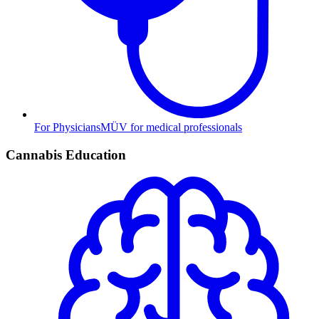
For Physicians
MÜV for medical professionals
Cannabis Education