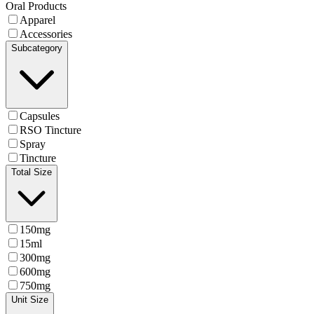
Oral Products
Apparel
Accessories
Subcategory
Capsules
RSO Tincture
Spray
Tincture
Total Size
150mg
15ml
300mg
600mg
750mg
Unit Size