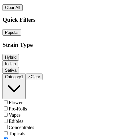
Clear All
Quick Filters
Popular
Strain Type
Hybrid
Indica
Sativa
Category
1
×
Clear
Flower
Pre-Rolls
Vapes
Edibles
Concentrates
Topicals