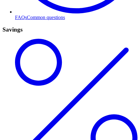
FAQs
Common questions
Savings