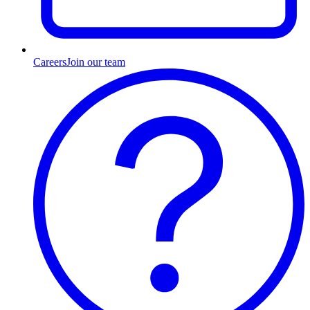
Careers
Join our team