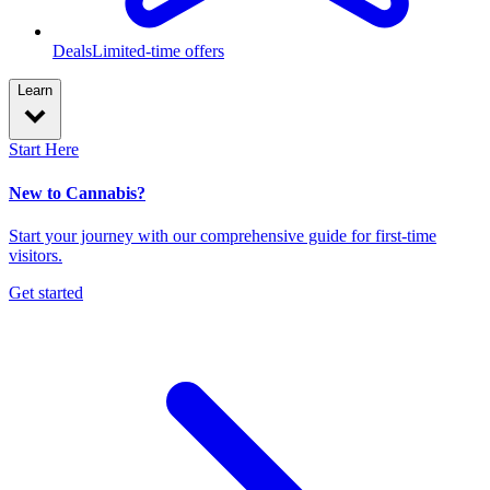
Deals
Limited-time offers
Learn
Start Here
New to Cannabis?
Start your journey with our comprehensive guide for first-time
visitors.
Get started