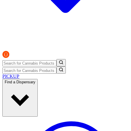
PICKUP
Find a Dispensary