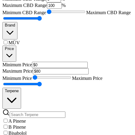
Maximum
CBD Range
%
Minimum
CBD Range
Maximum
CBD Range
Brand
MÜV
Price
Minimum
Price
Maximum
Price
Minimum
Price
Maximum
Price
Terpene
A Pinene
B Pinene
Bisabolol