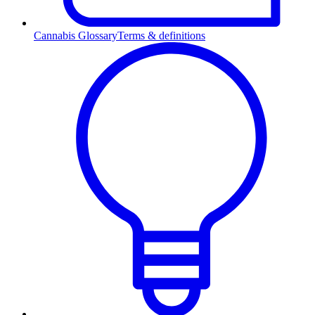
Cannabis Glossary
Terms & definitions