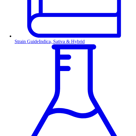
Strain Guide
Indica, Sativa & Hybrid