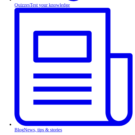
Quizzes
Test your knowledge
Blog
News, tips & stories