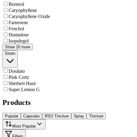
Borneol
Caryophyllene
Caryophyllene Oxide
Farnesene
Fenchol
Humulene
Isopulegol
Show 10 more
Strain
Dosilato
Pink Certz
Sherbert Haze
Super Lemon G
Products
Popular
Capsules
RSO Tincture
Spray
Tincture
Most Popular
Filters