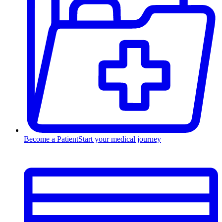
Become a Patient
Start your medical journey