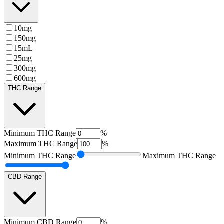
10mg
150mg
15mL
25mg
300mg
600mg
THC Range
Minimum
THC Range
%
Maximum
THC Range
%
Minimum
THC Range
Maximum
THC Range
CBD Range
Minimum
CBD Range
%