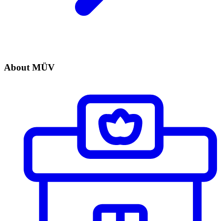
About MÜV