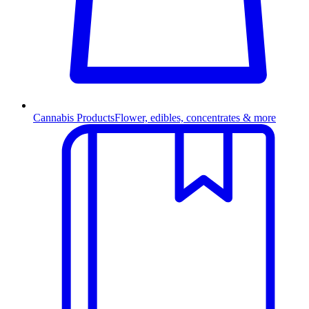
Cannabis Products
Flower, edibles, concentrates & more