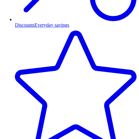
Discounts
Everyday savings