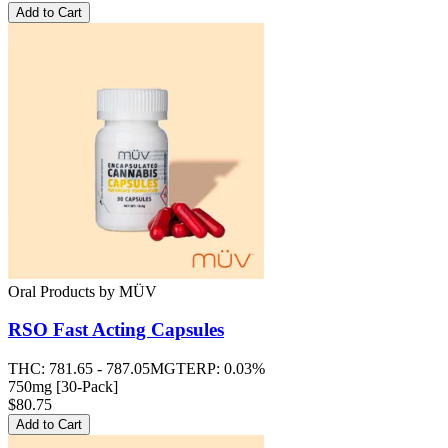
Add to Cart
Oral Products
by
MÜV
RSO Fast Acting Capsules
THC:
781.65 - 787.05MG
TERP:
0.03%
750mg [30-Pack]
$80.75
Add to Cart