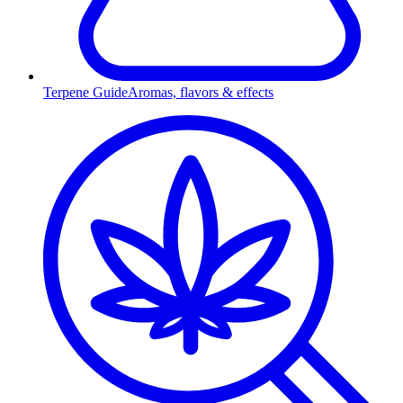
Terpene Guide
Aromas, flavors & effects