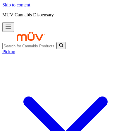
Skip to content
MUV Cannabis Dispensary
Pickup