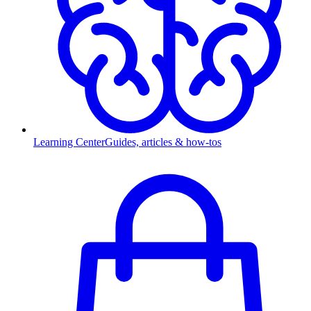
Learning Center
Guides, articles & how-tos