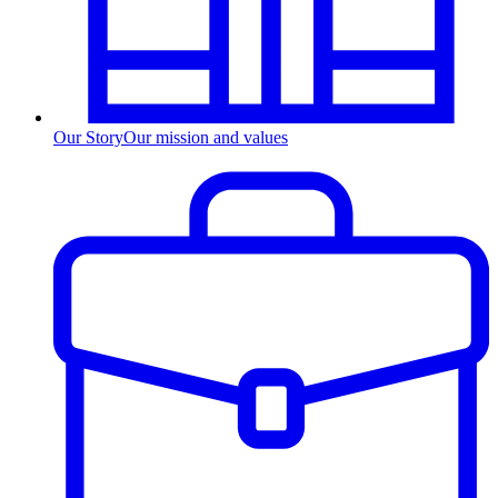
Our Story
Our mission and values