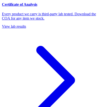
Certificate of Analysis
Every product we carry is third-party lab tested. Download the
COA for any item we stock.
View lab results