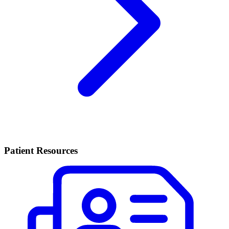
Patient Resources