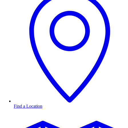
Find a Location