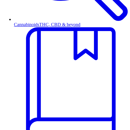
Cannabinoids
THC, CBD & beyond