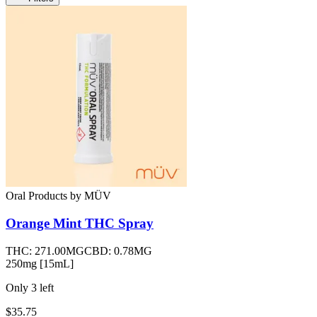
Oral Products
by
MÜV
Orange Mint THC Spray
THC:
271.00MG
CBD:
0.78MG
250mg [15mL]
Only
3
left
$35.75