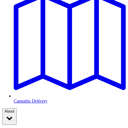
Cannabis Delivery
About