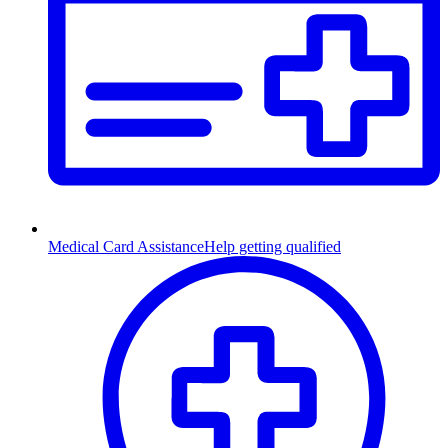
Medical Card Assistance
Help getting qualified