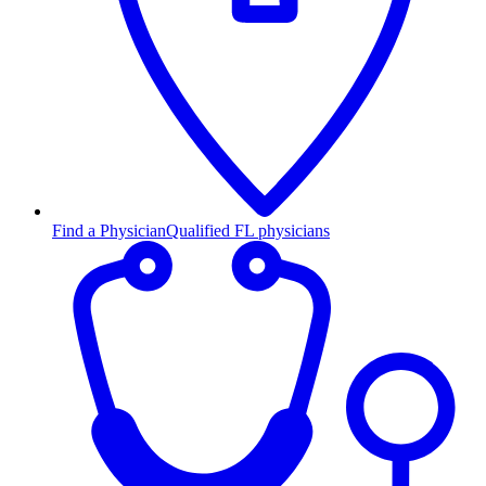
Find a Physician
Qualified FL physicians