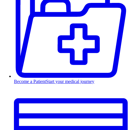
Become a Patient
Start your medical journey