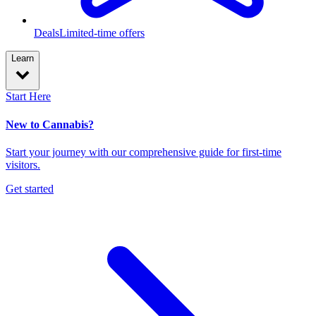
Deals
Limited-time offers
Learn
Start Here
New to Cannabis?
Start your journey with our comprehensive guide for first-time
visitors.
Get started