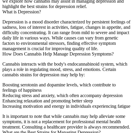
we explore how cannabis may assist in managing depression and
highlight the best strains for depression relief.
What is Depression?
Depression is a mood disorder characterized by persistent feelings of
sadness, loss of interest in activities, fatigue, changes in appetite, and
difficulty concentrating. It can range from mild to severe and impact
daily life in various ways. While causes can vary from genetic
factors to environmental stressors, finding effective symptom
management is crucial for improving quality of life.
How Does Cannabis Help Manage Depression Symptoms?
Cannabis interacts with the body's endocannabinoid system, which
plays a role in regulating mood, stress, and emotions. Certain
cannabis strains for depression may help by:
Boosting serotonin and dopamine levels
, which contribute to
feelings of happiness
Reducing stress and anxiety
, which often accompany depression
Enhancing relaxation and promoting better sleep
Increasing motivation and energy
in individuals experiencing fatigue
It is important to note that while cannabis may help alleviate some
symptoms, it is not a replacement for professional mental health
treatment. Consulting a healthcare provider is always recommended.
What are the Best Strains for Managing Depression?