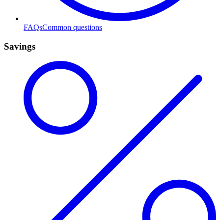
FAQs
Common questions
Savings