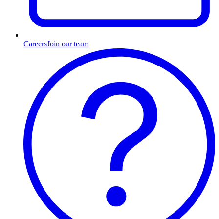
Careers
Join our team