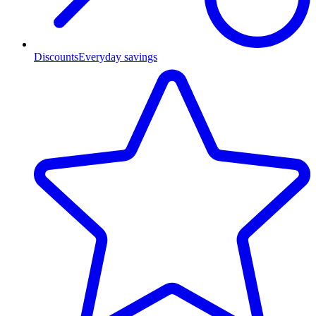
Discounts
Everyday savings