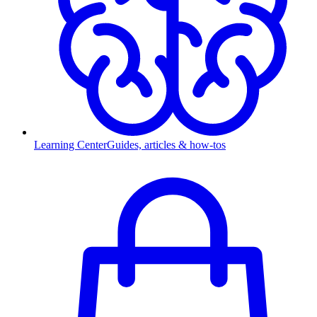
Learning Center
Guides, articles & how-tos