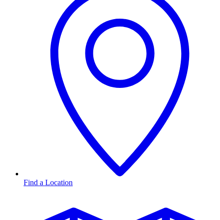
Find a Location