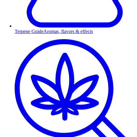
Terpene Guide
Aromas, flavors & effects