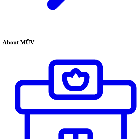
About MÜV