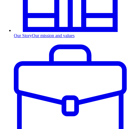
Our Story
Our mission and values