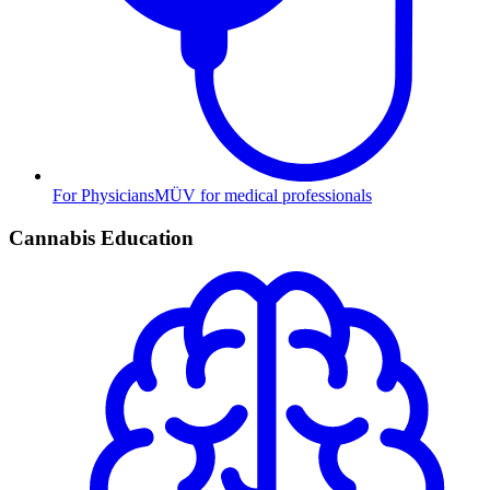
For Physicians
MÜV for medical professionals
Cannabis Education