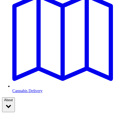
Cannabis Delivery
About