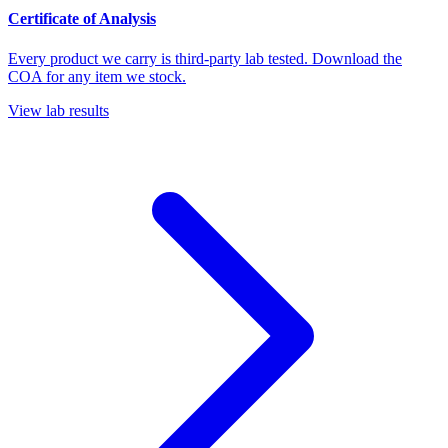
Certificate of Analysis
Every product we carry is third-party lab tested. Download the
COA for any item we stock.
View lab results