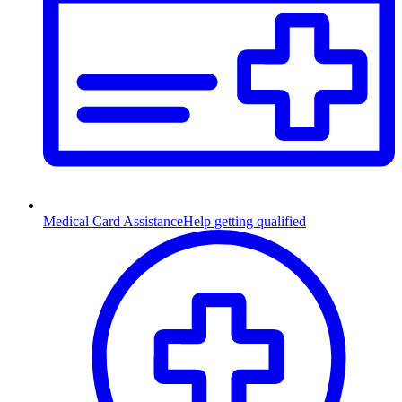
Medical Card Assistance
Help getting qualified