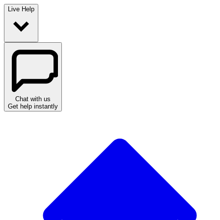
Live Help
Chat with us
Get help instantly