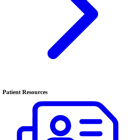
Patient Resources