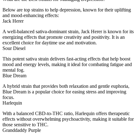
Below are top strains to help depression, known for their uplifting
and mood-enhancing effects:
Jack Herer
A well-balanced sativa-dominant strain, Jack Herer is known for its
energizing effects that promote creativity and positivity. It is an
excellent choice for daytime use and motivation.
Sour Diesel
This potent sativa strain delivers fast-acting effects that help boost
mood and energy levels, making it ideal for combating fatigue and
mental fog.
Blue Dream
A hybrid strain that provides both relaxation and gentle euphoria,
Blue Dream is a popular choice for easing stress and improving
focus.
Harlequin
With a balanced CBD-to-THC ratio, Harlequin offers therapeutic
effects without overwhelming psychoactivity, making it suitable for
those sensitive to THC.
Granddaddy Purple