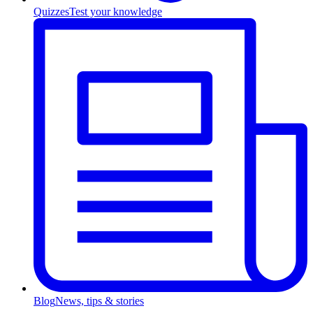
Quizzes
Test your knowledge
Blog
News, tips & stories