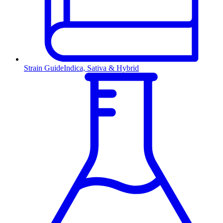
Strain Guide
Indica, Sativa & Hybrid