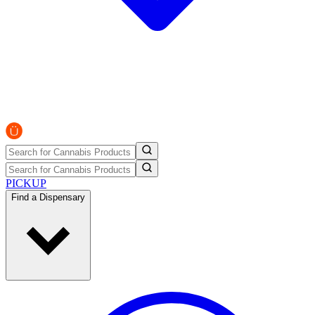
PICKUP
Find a Dispensary