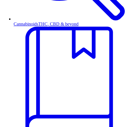
Cannabinoids
THC, CBD & beyond