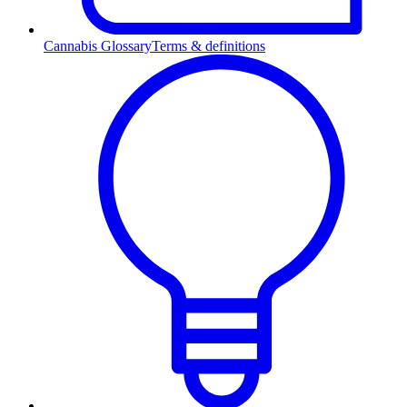
Cannabis Glossary
Terms & definitions