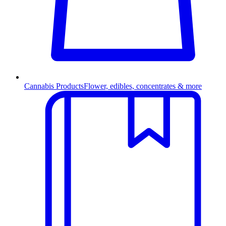
Cannabis Products
Flower, edibles, concentrates & more