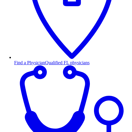
Find a Physician
Qualified FL physicians