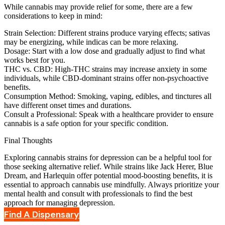
While cannabis may provide relief for some, there are a few
considerations to keep in mind:
Strain Selection
: Different strains produce varying effects; sativas
may be energizing, while indicas can be more relaxing.
Dosage
: Start with a low dose and gradually adjust to find what
works best for you.
THC vs. CBD
: High-THC strains may increase anxiety in some
individuals, while CBD-dominant strains offer non-psychoactive
benefits.
Consumption Method
: Smoking, vaping, edibles, and tinctures all
have different onset times and durations.
Consult a Professional
: Speak with a healthcare provider to ensure
cannabis is a safe option for your specific condition.
Final Thoughts
Exploring cannabis strains for depression can be a helpful tool for
those seeking alternative relief. While strains like Jack Herer, Blue
Dream, and Harlequin offer potential mood-boosting benefits, it is
essential to approach cannabis use mindfully. Always prioritize your
mental health and consult with professionals to find the best
approach for managing depression.
Find A Dispensary