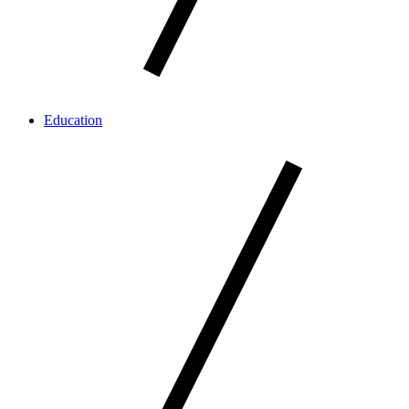
Education