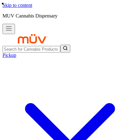
Skip to content
MUV Cannabis Dispensary
Pickup