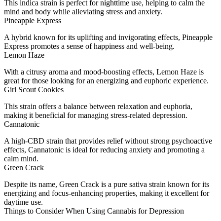
This indica strain is perfect for nighttime use, helping to calm the
mind and body while alleviating stress and anxiety.
Pineapple Express
A hybrid known for its uplifting and invigorating effects, Pineapple
Express promotes a sense of happiness and well-being.
Lemon Haze
With a citrusy aroma and mood-boosting effects, Lemon Haze is
great for those looking for an energizing and euphoric experience.
Girl Scout Cookies
This strain offers a balance between relaxation and euphoria,
making it beneficial for managing stress-related depression.
Cannatonic
A high-CBD strain that provides relief without strong psychoactive
effects, Cannatonic is ideal for reducing anxiety and promoting a
calm mind.
Green Crack
Despite its name, Green Crack is a pure sativa strain known for its
energizing and focus-enhancing properties, making it excellent for
daytime use.
Things to Consider When Using Cannabis for Depression