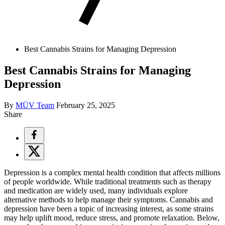
Best Cannabis Strains for Managing Depression
Best Cannabis Strains for Managing
Depression
By
MÜV Team
February 25, 2025
Share
Depression is a complex mental health condition that affects millions
of people worldwide. While traditional treatments such as therapy
and medication are widely used, many individuals explore
alternative methods to help manage their symptoms. Cannabis and
depression have been a topic of increasing interest, as some strains
may help uplift mood, reduce stress, and promote relaxation. Below,