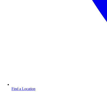
Find a Location