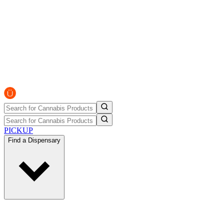
PICKUP
Find a Dispensary