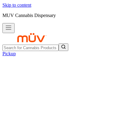
Skip to content
MUV Cannabis Dispensary
Pickup