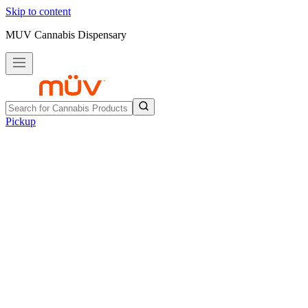
Skip to content
MUV Cannabis Dispensary
Pickup