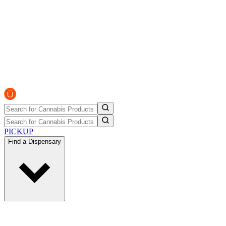
PICKUP
Find a Dispensary