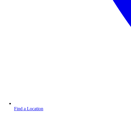
Find a Location