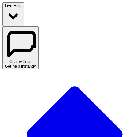
Live Help
Chat with us
Get help instantly