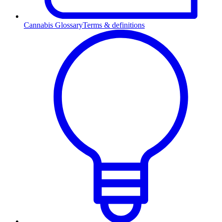
Cannabis Glossary
Terms & definitions