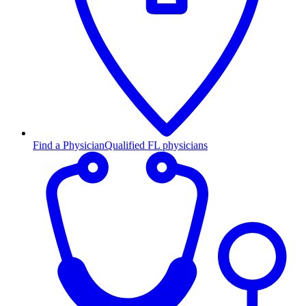
Find a Physician
Qualified FL physicians