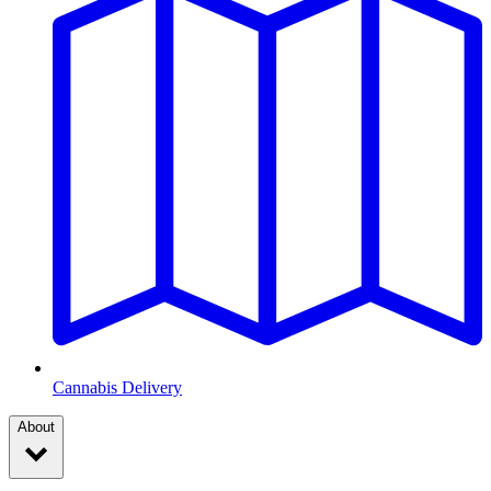
Cannabis Delivery
About