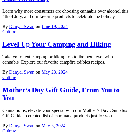
Learn why more consumers are choosing cannabis over alcohol this
4th of July, and our favorite products to celebrate the holiday.
By
Danyal Swan
on
June 19, 2024
Culture
Level Up Your Camping and Hiking
Take your next camping or hiking trip to the next level with
cannabis. Explore our favorite campfire edibles recipes.
By
Danyal Swan
on
May 23, 2024
Culture
Mother’s Day Gift Guide, From You to
You
Cannamoms, elevate your special with our Mother’s Day Cannabis
Gift Guide, a curated list of marijuana products just for you.
By
Danyal Swan
on
May 3, 2024
Culture