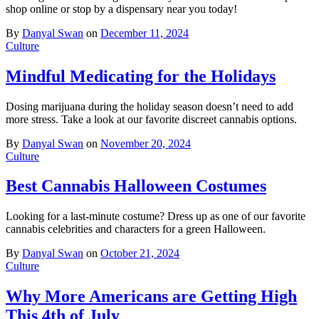
shop online or stop by a dispensary near you today!
By
Danyal Swan
on
December 11, 2024
Culture
Mindful Medicating for the Holidays
Dosing marijuana during the holiday season doesn’t need to add
more stress. Take a look at our favorite discreet cannabis options.
By
Danyal Swan
on
November 20, 2024
Culture
Best Cannabis Halloween Costumes
Looking for a last-minute costume? Dress up as one of our favorite
cannabis celebrities and characters for a green Halloween.
By
Danyal Swan
on
October 21, 2024
Culture
Why More Americans are Getting High
This 4th of July