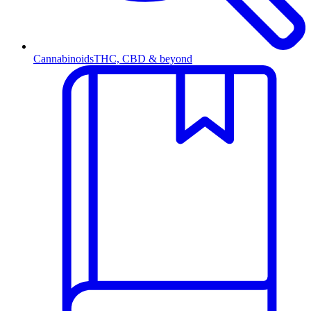
Cannabinoids
THC, CBD & beyond