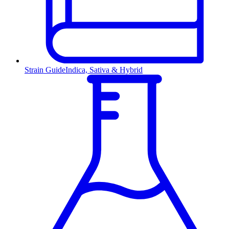
Strain Guide
Indica, Sativa & Hybrid