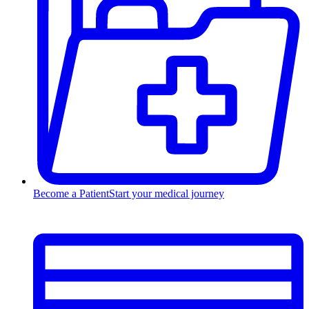
Become a Patient
Start your medical journey