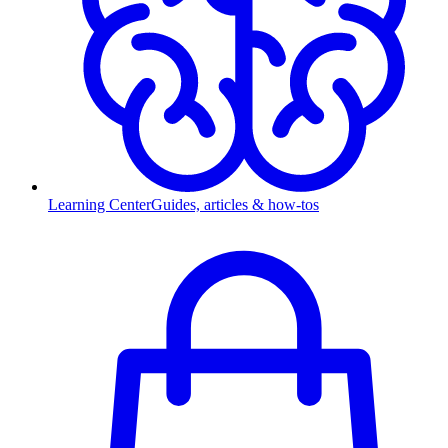
Learning Center
Guides, articles & how-tos