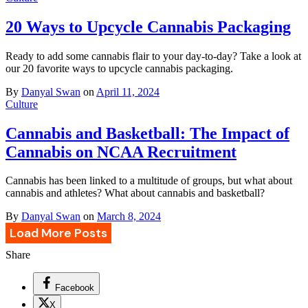
20 Ways to Upcycle Cannabis Packaging
Ready to add some cannabis flair to your day-to-day? Take a look at
our 20 favorite ways to upcycle cannabis packaging.
By
Danyal Swan
on
April 11, 2024
Culture
Cannabis and Basketball: The Impact of
Cannabis on NCAA Recruitment
Cannabis has been linked to a multitude of groups, but what about
cannabis and athletes? What about cannabis and basketball?
By
Danyal Swan
on
March 8, 2024
Load More Posts
Share
Facebook
X