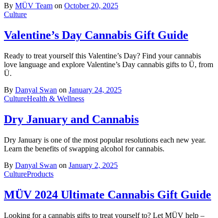
By
MÜV Team
on
October 20, 2025
Culture
Valentine’s Day Cannabis Gift Guide
Ready to treat yourself this Valentine’s Day? Find your cannabis
love language and explore Valentine’s Day cannabis gifts to Ü, from
Ü.
By
Danyal Swan
on
January 24, 2025
Culture
Health & Wellness
Dry January and Cannabis
Dry January is one of the most popular resolutions each new year.
Learn the benefits of swapping alcohol for cannabis.
By
Danyal Swan
on
January 2, 2025
Culture
Products
MÜV 2024 Ultimate Cannabis Gift Guide
Looking for a cannabis gifts to treat yourself to? Let MÜV help –