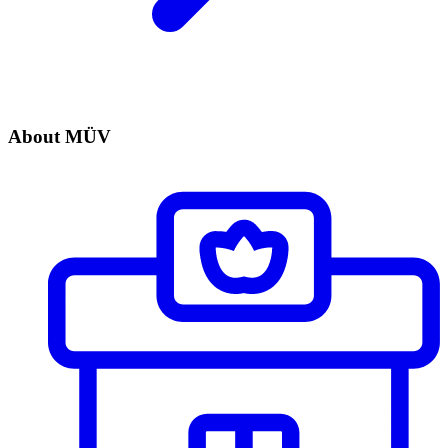
About MÜV