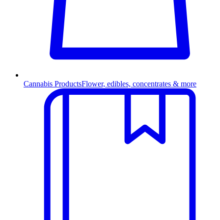
Cannabis Products
Flower, edibles, concentrates & more