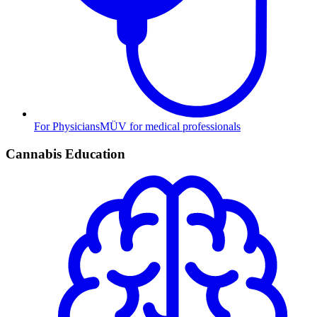
For Physicians
MÜV for medical professionals
Cannabis Education