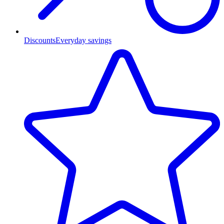
Discounts
Everyday savings