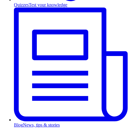
Quizzes
Test your knowledge
Blog
News, tips & stories