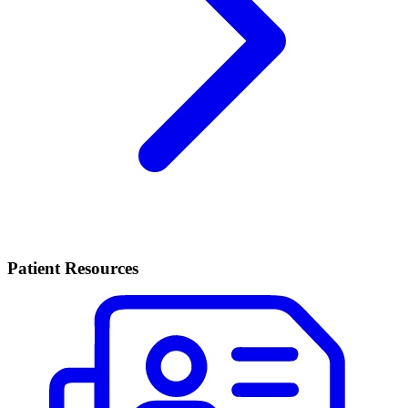
Patient Resources