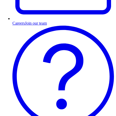
Careers
Join our team