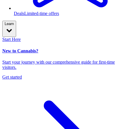
Deals
Limited-time offers
Learn
Start Here
New to Cannabis?
Start your journey with our comprehensive guide for first-time
visitors.
Get started