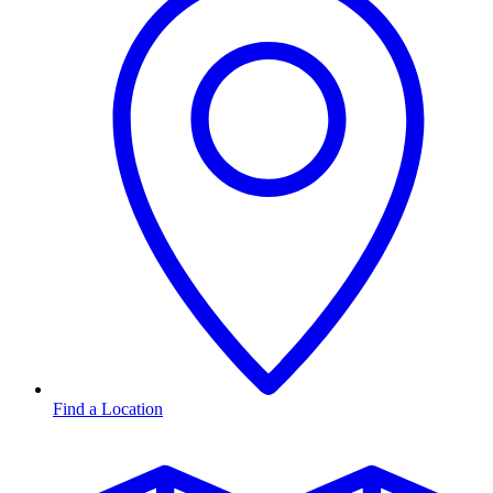
Find a Location