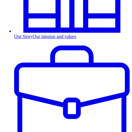
Our Story
Our mission and values