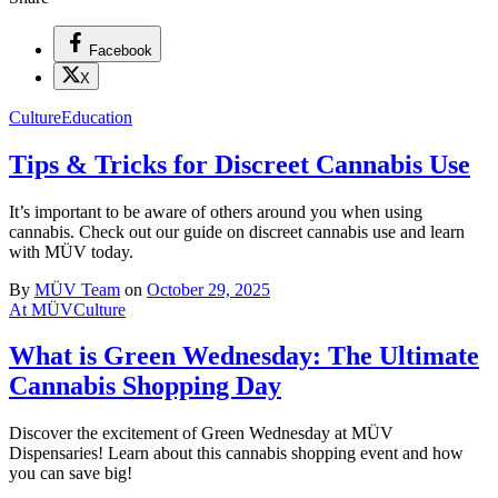
Facebook
X
Culture
Education
Tips & Tricks for Discreet Cannabis Use
It’s important to be aware of others around you when using
cannabis. Check out our guide on discreet cannabis use and learn
with MÜV today.
By
MÜV Team
on
October 29, 2025
At MÜV
Culture
What is Green Wednesday: The Ultimate
Cannabis Shopping Day
Discover the excitement of Green Wednesday at MÜV
Dispensaries! Learn about this cannabis shopping event and how
you can save big!