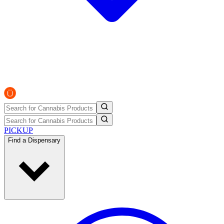
PICKUP
Find a Dispensary