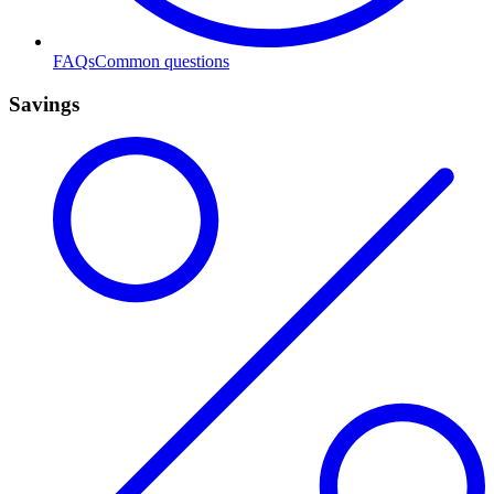
FAQs
Common questions
Savings