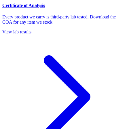
Certificate of Analysis
Every product we carry is third-party lab tested. Download the
COA for any item we stock.
View lab results