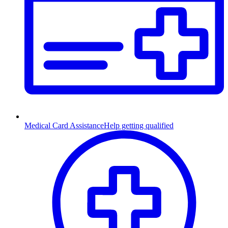
Medical Card Assistance
Help getting qualified