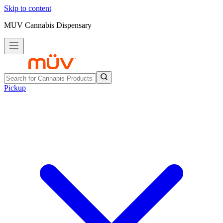
Skip to content
MUV Cannabis Dispensary
Pickup