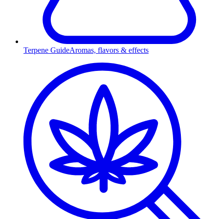
Terpene Guide
Aromas, flavors & effects