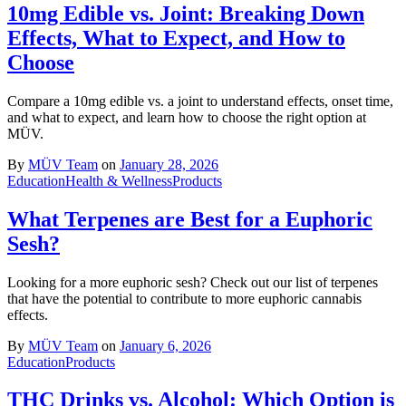
10mg Edible vs. Joint: Breaking Down
Effects, What to Expect, and How to
Choose
Compare a 10mg edible vs. a joint to understand effects, onset time,
and what to expect, and learn how to choose the right option at
MÜV.
By
MÜV Team
on
January 28, 2026
Education
Health & Wellness
Products
What Terpenes are Best for a Euphoric
Sesh?
Looking for a more euphoric sesh? Check out our list of terpenes
that have the potential to contribute to more euphoric cannabis
effects.
By
MÜV Team
on
January 6, 2026
Education
Products
THC Drinks vs. Alcohol: Which Option is