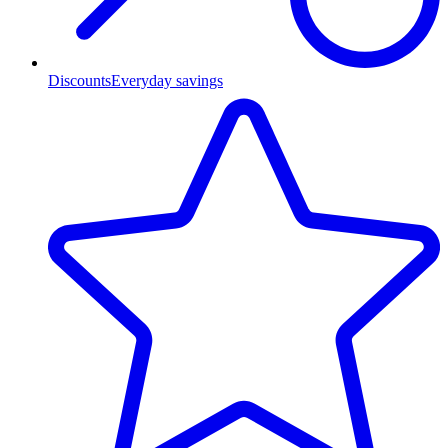
Discounts
Everyday savings