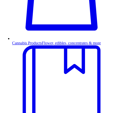
Cannabis Products
Flower, edibles, concentrates & more