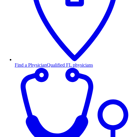
Find a Physician
Qualified FL physicians