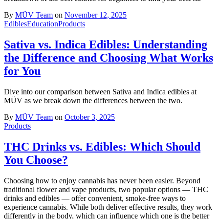
By
MÜV Team
on
November 12, 2025
Edibles
Education
Products
Sativa vs. Indica Edibles: Understanding
the Difference and Choosing What Works
for You
Dive into our comparison between Sativa and Indica edibles at
MÜV as we break down the differences between the two.
By
MÜV Team
on
October 3, 2025
Products
THC Drinks vs. Edibles: Which Should
You Choose?
Choosing how to enjoy cannabis has never been easier. Beyond
traditional flower and vape products, two popular options — THC
drinks and edibles — offer convenient, smoke-free ways to
experience cannabis. While both deliver effective results, they work
differently in the body, which can influence which one is the better