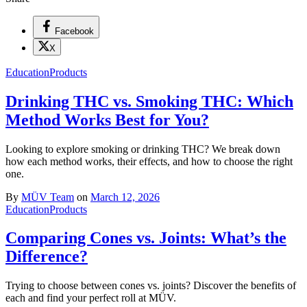
Facebook
X
Education
Products
Drinking THC vs. Smoking THC: Which
Method Works Best for You?
Looking to explore smoking or drinking THC? We break down
how each method works, their effects, and how to choose the right
one.
By
MÜV Team
on
March 12, 2026
Education
Products
Comparing Cones vs. Joints: What’s the
Difference?
Trying to choose between cones vs. joints? Discover the benefits of
each and find your perfect roll at MÜV.