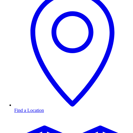
Find a Location