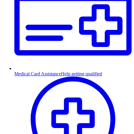
Medical Card Assistance
Help getting qualified