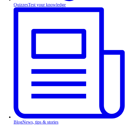
Quizzes
Test your knowledge
Blog
News, tips & stories