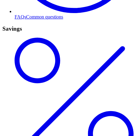
FAQs
Common questions
Savings