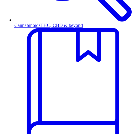
Cannabinoids
THC, CBD & beyond