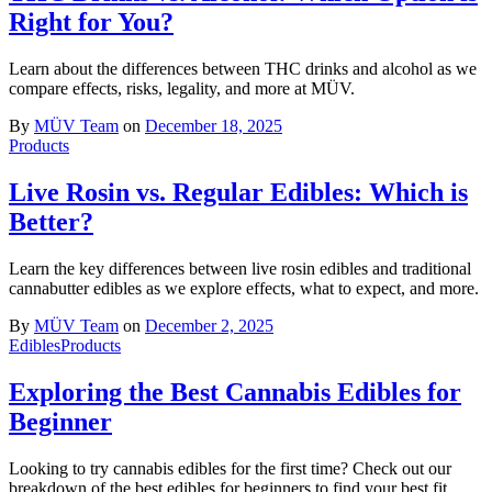
Right for You?
Learn about the differences between THC drinks and alcohol as we
compare effects, risks, legality, and more at MÜV.
By
MÜV Team
on
December 18, 2025
Products
Live Rosin vs. Regular Edibles: Which is
Better?
Learn the key differences between live rosin edibles and traditional
cannabutter edibles as we explore effects, what to expect, and more.
By
MÜV Team
on
December 2, 2025
Edibles
Products
Exploring the Best Cannabis Edibles for
Beginner
Looking to try cannabis edibles for the first time? Check out our
breakdown of the best edibles for beginners to find your best fit.