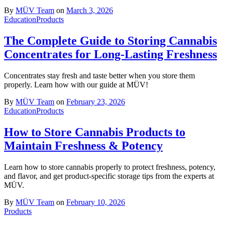
By
MÜV Team
on
March 3, 2026
Education
Products
The Complete Guide to Storing Cannabis
Concentrates for Long-Lasting Freshness
Concentrates stay fresh and taste better when you store them
properly. Learn how with our guide at MÜV!
By
MÜV Team
on
February 23, 2026
Education
Products
How to Store Cannabis Products to
Maintain Freshness & Potency
Learn how to store cannabis properly to protect freshness, potency,
and flavor, and get product-specific storage tips from the experts at
MÜV.
By
MÜV Team
on
February 10, 2026
Products