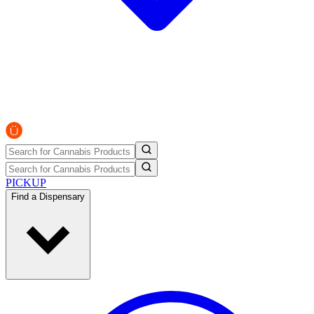
PICKUP
Find a Dispensary