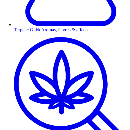
Terpene Guide
Aromas, flavors & effects