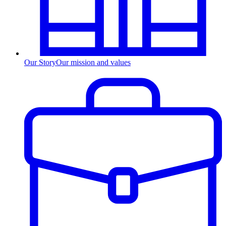
Our Story
Our mission and values