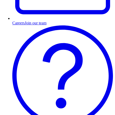
Careers
Join our team