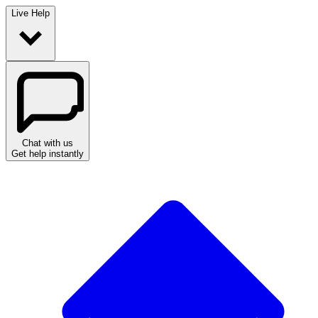
Live Help
Chat with us
Get help instantly