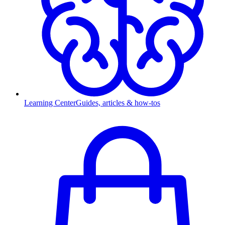
Learning Center
Guides, articles & how-tos