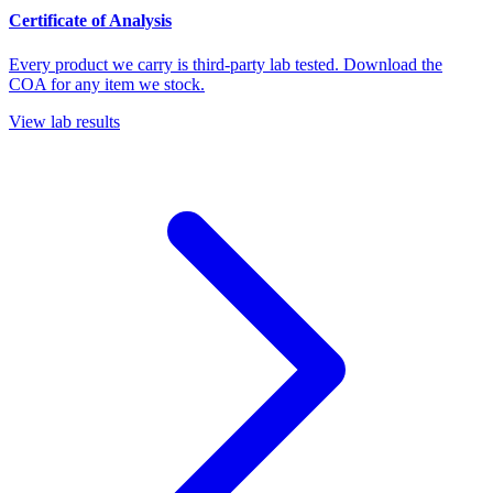
Certificate of Analysis
Every product we carry is third-party lab tested. Download the
COA for any item we stock.
View lab results