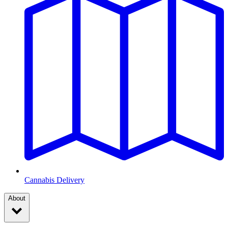
Cannabis Delivery
About