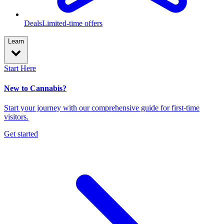
Deals
Limited-time offers
Learn
Start Here
New to Cannabis?
Start your journey with our comprehensive guide for first-time
visitors.
Get started