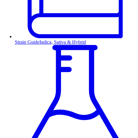
Strain Guide
Indica, Sativa & Hybrid