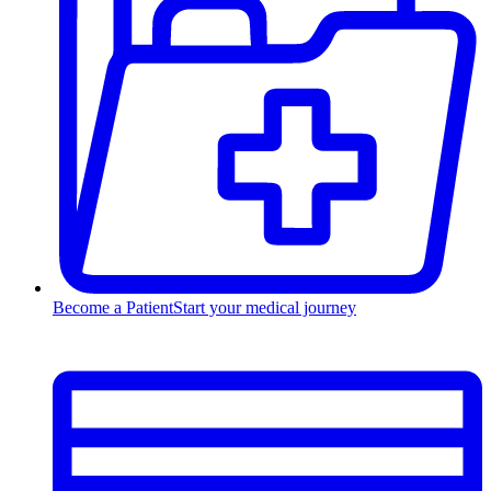
Become a Patient
Start your medical journey