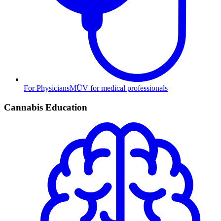
For Physicians
MÜV for medical professionals
Cannabis Education