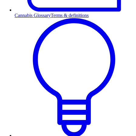
Cannabis Glossary
Terms & definitions