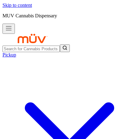
Skip to content
MUV Cannabis Dispensary
Pickup