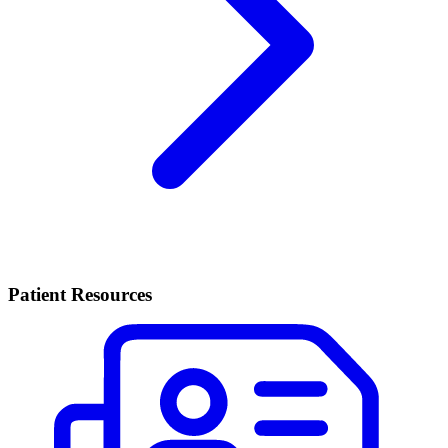
Patient Resources