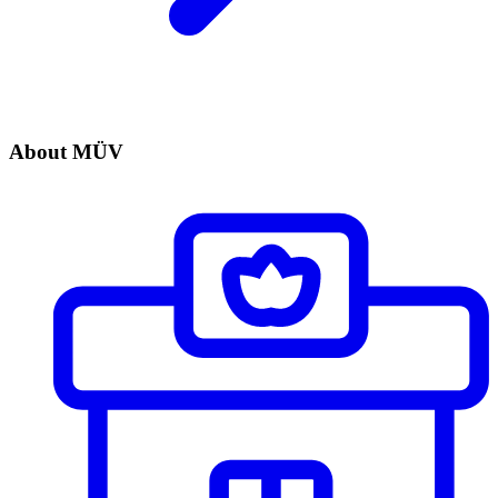
About MÜV