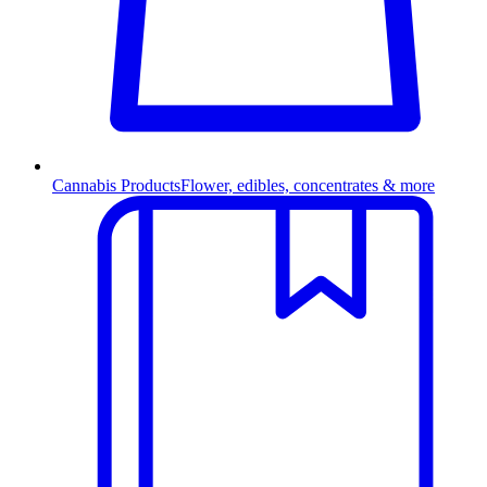
Cannabis Products
Flower, edibles, concentrates & more