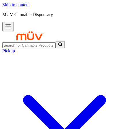
Skip to content
MUV Cannabis Dispensary
Pickup