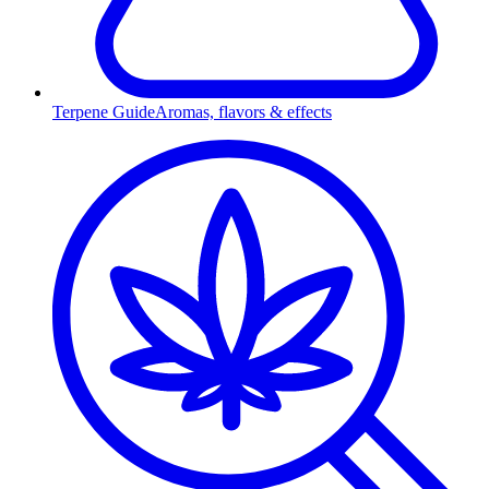
Terpene Guide
Aromas, flavors & effects