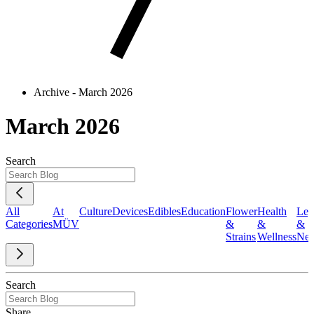
Archive - March 2026
March 2026
Search
All
At
Culture
Devices
Edibles
Education
Flower
Health
Leg
Categories
MÜV
&
&
&
Strains
Wellness
Ne
Search
Share