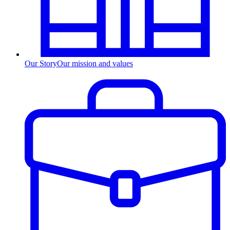
Our Story
Our mission and values