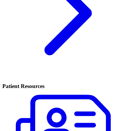
Patient Resources