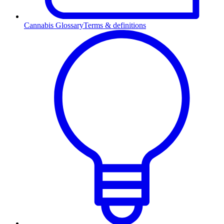
Cannabis Glossary
Terms & definitions