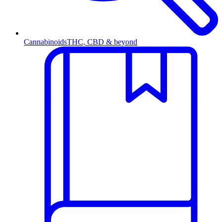
Cannabinoids
THC, CBD & beyond