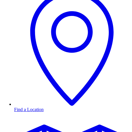
Find a Location