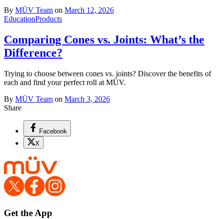
By
MÜV Team
on
March 12, 2026
Education
Products
Comparing Cones vs. Joints: What’s the
Difference?
Trying to choose between cones vs. joints? Discover the benefits of
each and find your perfect roll at MÜV.
By
MÜV Team
on
March 3, 2026
Share
Facebook
X
Get the App