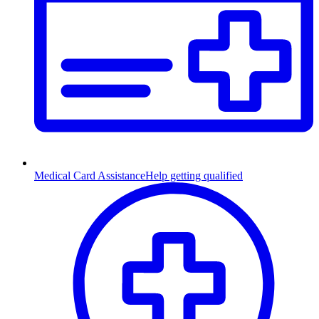
Medical Card Assistance
Help getting qualified