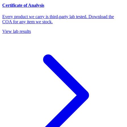
Certificate of Analysis
Every product we carry is third-party lab tested. Download the
COA for any item we stock.
View lab results