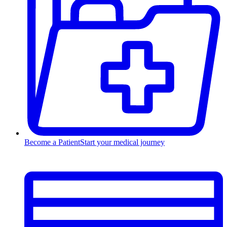
Become a Patient
Start your medical journey