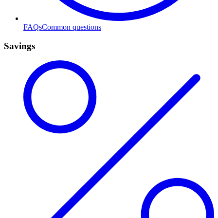
FAQs
Common questions
Savings