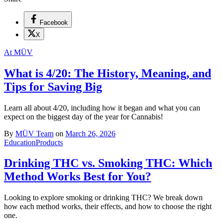
Facebook
X
At MÜV
What is 4/20: The History, Meaning, and
Tips for Saving Big
Learn all about 4/20, including how it began and what you can
expect on the biggest day of the year for Cannabis!
By
MÜV Team
on
March 26, 2026
Education
Products
Drinking THC vs. Smoking THC: Which
Method Works Best for You?
Looking to explore smoking or drinking THC? We break down
how each method works, their effects, and how to choose the right
one.