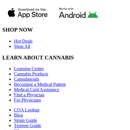
SHOP NOW
Hot Deals
Shop All
LEARN ABOUT CANNABIS
Learning Center
Cannabis Products
Cannabinoids
Becoming a Medical Patient
Medical Card Assistance
Find a Physician
For Physicians
COA Lookup
Blog
Strain Guide
Terpene Guide