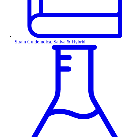
Strain Guide
Indica, Sativa & Hybrid