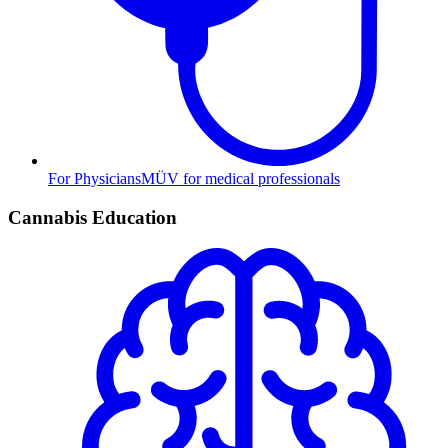
For Physicians
MÜV for medical professionals
Cannabis Education