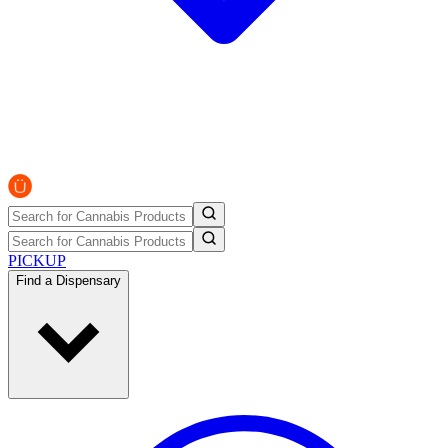
PICKUP
Find a Dispensary