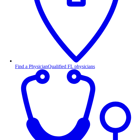
Find a Physician
Qualified FL physicians