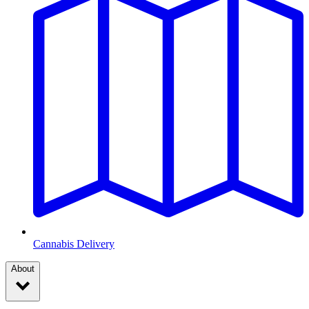
Cannabis Delivery
About