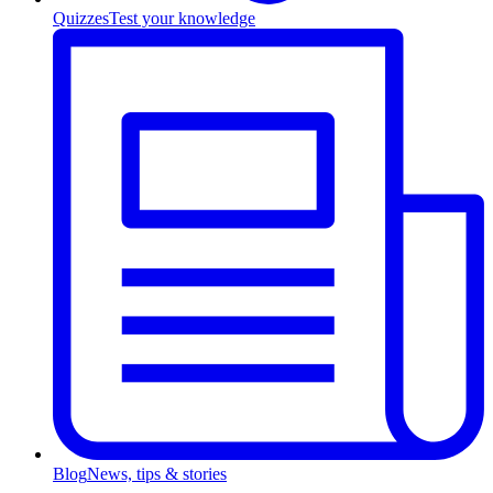
Quizzes
Test your knowledge
Blog
News, tips & stories