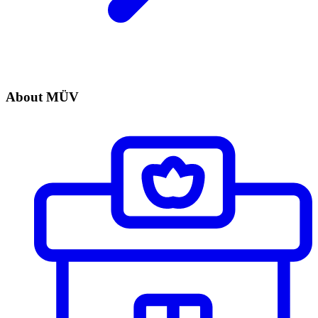
About MÜV