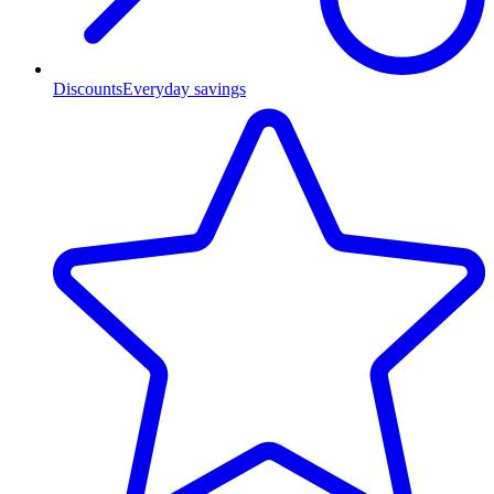
Discounts
Everyday savings