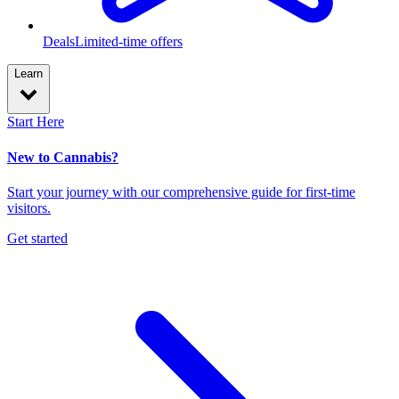
Deals
Limited-time offers
Learn
Start Here
New to Cannabis?
Start your journey with our comprehensive guide for first-time
visitors.
Get started