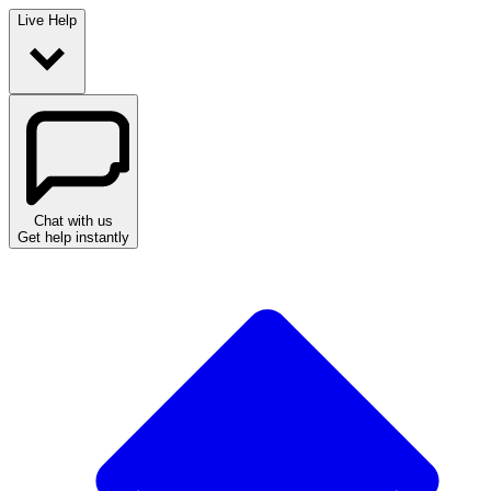
Live Help
Chat with us
Get help instantly