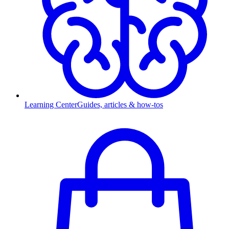
Learning Center
Guides, articles & how-tos