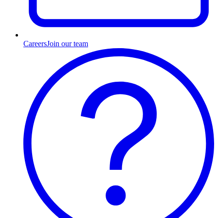
Careers
Join our team