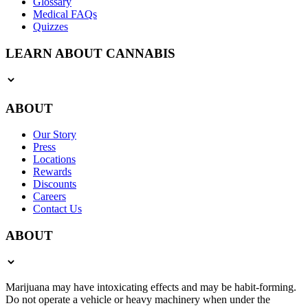
Glossary
Medical FAQs
Quizzes
LEARN ABOUT CANNABIS
ABOUT
Our Story
Press
Locations
Rewards
Discounts
Careers
Contact Us
ABOUT
Marijuana may have intoxicating effects and may be habit-forming.
Do not operate a vehicle or heavy machinery when under the