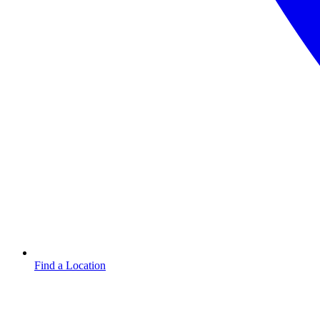
Find a Location