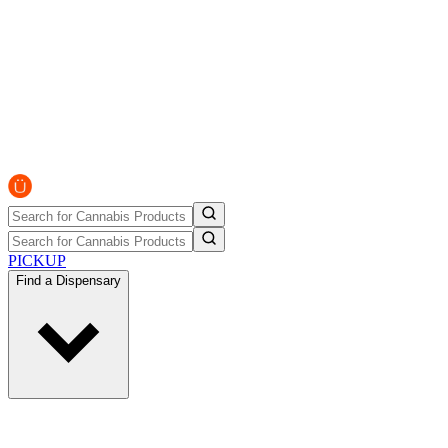
PICKUP
Find a Dispensary