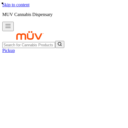
Skip to content
MUV Cannabis Dispensary
Pickup