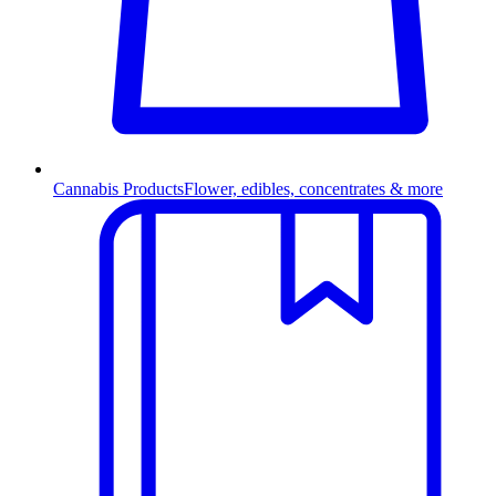
Cannabis Products
Flower, edibles, concentrates & more