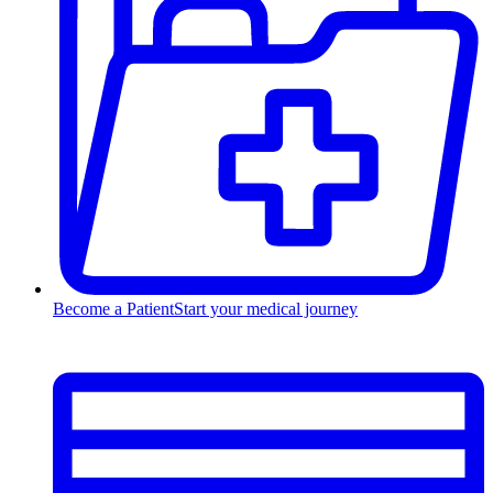
Become a Patient
Start your medical journey