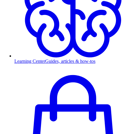
Learning Center
Guides, articles & how-tos