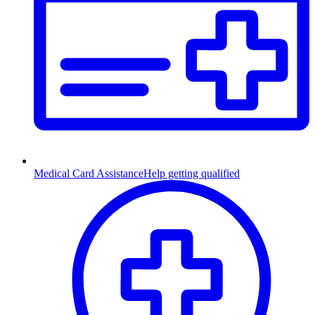
Medical Card Assistance
Help getting qualified