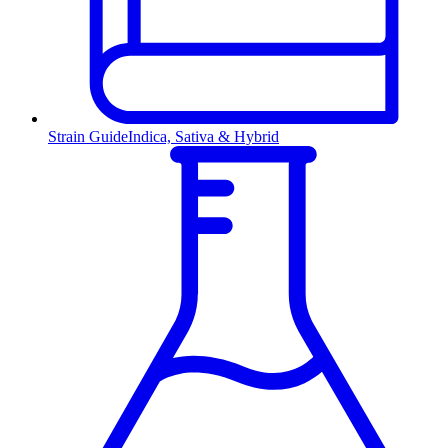
Strain Guide
Indica, Sativa & Hybrid