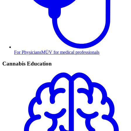
For Physicians
MÜV for medical professionals
Cannabis Education