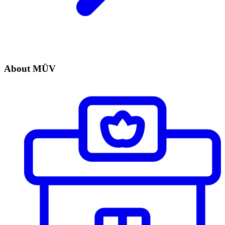
About MÜV