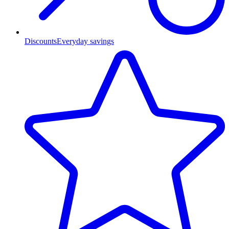
Discounts
Everyday savings