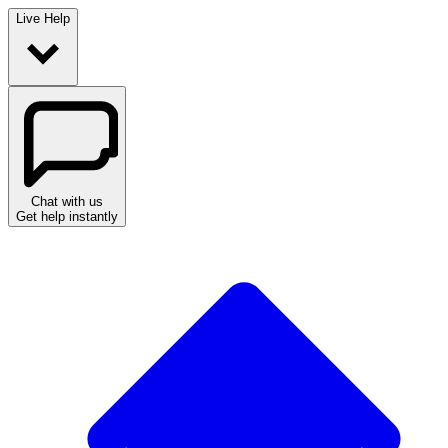
Live Help
Chat with us
Get help instantly