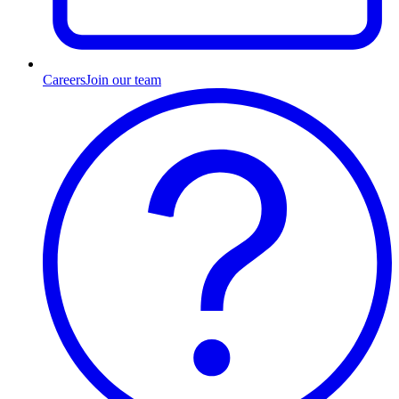
Careers
Join our team