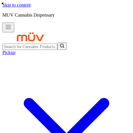
Skip to content
MUV Cannabis Dispensary
Pickup