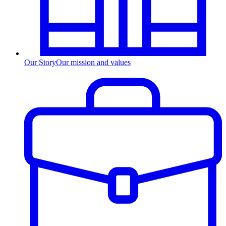
Our Story
Our mission and values