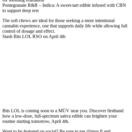
Pomegranate R&R – Indica
: A sweet-tart edible infused with CBN
to support deep rest
The soft chews are ideal for those seeking a more intentional
cannabis experience, one that supports daily life while allowing full
control of dosage and effect.
Stash Bits LOL RSO on April 4th
Bits LOL is coming soon to a MÜV near you. Discover firsthand
how a low-dose, full-spectrum sativa edible can brighten your
routine starting tomorrow, April 4th.
Want to be featured on social? Be sure to tag
@muv.fl
and