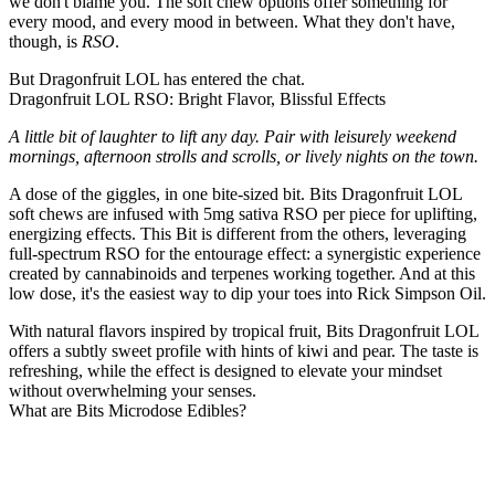
we don't blame you. The soft chew options offer something for
every mood, and every mood in between. What they don't have,
though, is
RSO
.
But Dragonfruit LOL has entered the chat.
Dragonfruit LOL RSO: Bright Flavor, Blissful Effects
A little bit of laughter to lift any day. Pair with leisurely weekend
mornings, afternoon strolls and scrolls, or lively nights on the town.
A dose of the giggles, in one bite-sized bit. Bits Dragonfruit LOL
soft chews are infused with 5mg sativa RSO per piece for uplifting,
energizing effects. This Bit is different from the others, leveraging
full-spectrum RSO for the entourage effect: a synergistic experience
created by cannabinoids and terpenes working together. And at this
low dose, it's the easiest way to dip your toes into Rick Simpson Oil.
With natural flavors inspired by tropical fruit, Bits Dragonfruit LOL
offers a subtly sweet profile with hints of kiwi and pear. The taste is
refreshing, while the effect is designed to elevate your mindset
without overwhelming your senses.
What are Bits Microdose Edibles?