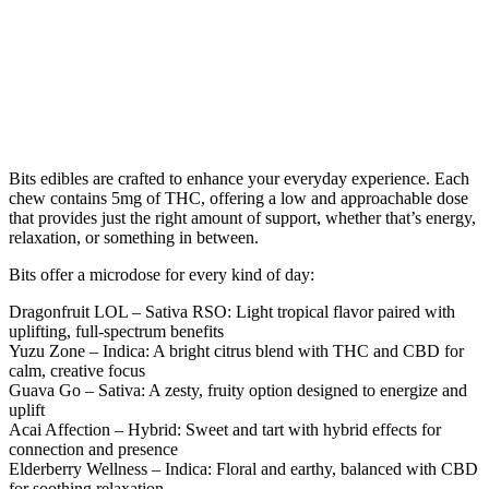
Bits edibles are crafted to enhance your everyday experience. Each
chew contains 5mg of THC, offering a low and approachable dose
that provides just the right amount of support, whether that’s energy,
relaxation, or something in between.
Bits offer a microdose for every kind of day:
Dragonfruit LOL – Sativa RSO
: Light tropical flavor paired with
uplifting, full-spectrum benefits
Yuzu Zone – Indica
: A bright citrus blend with THC and CBD for
calm, creative focus
Guava Go – Sativa
: A zesty, fruity option designed to energize and
uplift
Acai Affection – Hybrid
: Sweet and tart with hybrid effects for
connection and presence
Elderberry Wellness – Indica
: Floral and earthy, balanced with CBD
for soothing relaxation