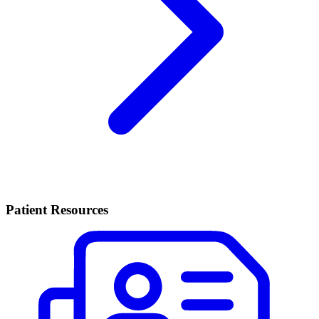
Patient Resources