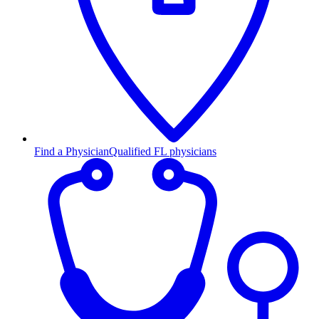
Find a Physician
Qualified FL physicians