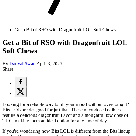
Get a Bit of RSO with Dragonfruit LOL Soft Chews
Get a Bit of RSO with Dragonfruit LOL
Soft Chews
By
Danyal Swan
April 3, 2025
Share
Looking for a reliable way to lift your mood without overdoing it?
Bits LOL are designed for just that. These microdosed edibles
feature a delicious dragonfruit flavor and a thoughtful low dose of
THC, making them an ideal option for any time of day.
If you're wondering how Bits LOL is different from the Bits lineup,