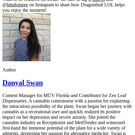
@bitsdomore
on Instagram to share how Dragonfruit LOL helps
you enjoy the moment!
Author
Danyal Swan
Content Manager for MÜV Florida and Contributor for Zen Leaf
Dispensaries. A cannabis connoisseur with a passion for explaining
the miraculous possibility of the plant, Swan began her journey with
cannabis as a recreational user and quickly realized its positive
impact on her depression and severe anxiety. She joined the
cannabis industry as Receptionist and MedTender and witnessed
first-hand the immense potential of the plant for a wide variety of
ailments, deepening her passion for alternative medicine. Swan is