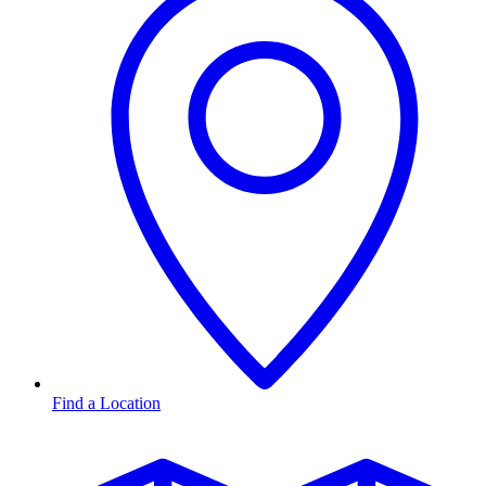
Find a Location