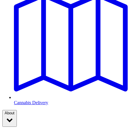
Cannabis Delivery
About