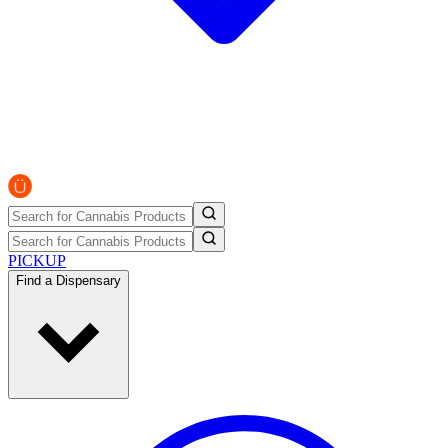
PICKUP
Find a Dispensary