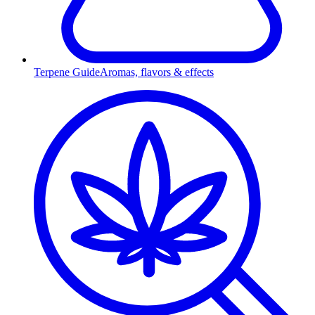
Terpene Guide
Aromas, flavors & effects