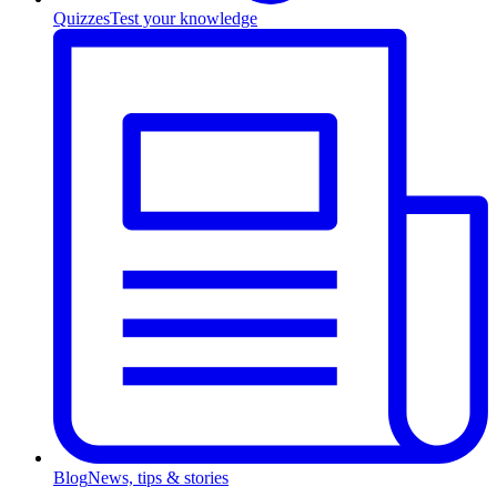
Quizzes
Test your knowledge
Blog
News, tips & stories