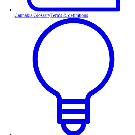
Cannabis Glossary
Terms & definitions