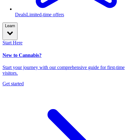
Deals
Limited-time offers
Learn
Start Here
New to Cannabis?
Start your journey with our comprehensive guide for first-time
visitors.
Get started