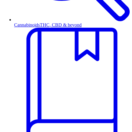
Cannabinoids
THC, CBD & beyond