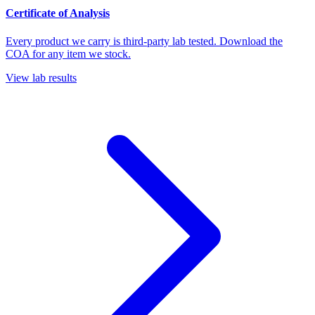
Certificate of Analysis
Every product we carry is third-party lab tested. Download the
COA for any item we stock.
View lab results