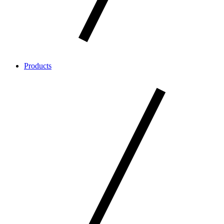
Products