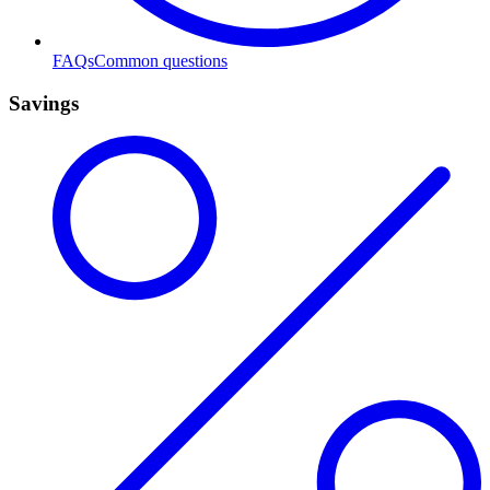
FAQs
Common questions
Savings