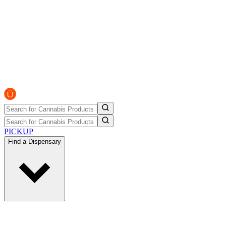
PICKUP
Find a Dispensary