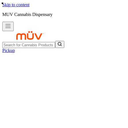
Skip to content
MUV Cannabis Dispensary
Pickup