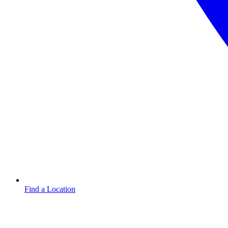
Find a Location