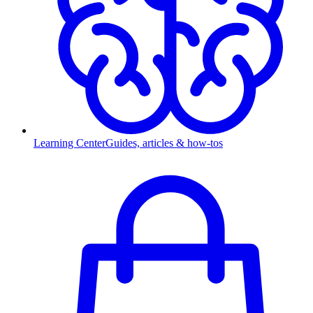
Learning Center
Guides, articles & how-tos