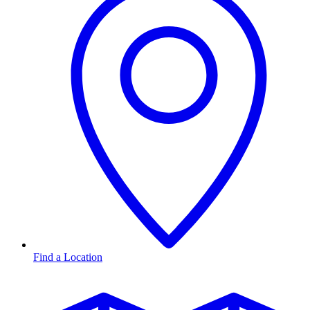
Find a Location