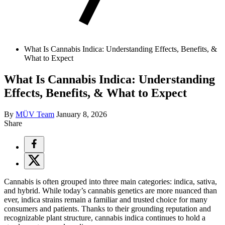
What Is Cannabis Indica: Understanding Effects, Benefits, &
What to Expect
What Is Cannabis Indica: Understanding
Effects, Benefits, & What to Expect
By
MÜV Team
January 8, 2026
Share
Cannabis is often grouped into three main categories: indica, sativa,
and hybrid. While today’s cannabis genetics are more nuanced than
ever, indica strains remain a familiar and trusted choice for many
consumers and patients. Thanks to their grounding reputation and
recognizable plant structure, cannabis indica continues to hold a