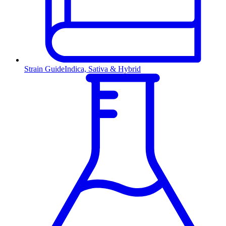
Strain Guide
Indica, Sativa & Hybrid