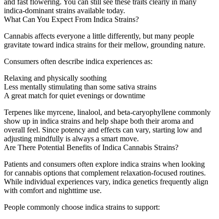
and fast flowering. You can still see these traits clearly in many
indica-dominant strains available today.
What Can You Expect From Indica Strains?
Cannabis affects everyone a little differently, but many people
gravitate toward indica strains for their mellow, grounding nature.
Consumers often describe indica experiences as:
Relaxing and physically soothing
Less mentally stimulating than some sativa strains
A great match for quiet evenings or downtime
Terpenes like myrcene, linalool, and beta-caryophyllene commonly
show up in indica strains and help shape both their aroma and
overall feel. Since potency and effects can vary, starting low and
adjusting mindfully is always a smart move.
Are There Potential Benefits of Indica Cannabis Strains?
Patients and consumers often explore indica strains when looking
for cannabis options that complement relaxation-focused routines.
While individual experiences vary, indica genetics frequently align
with comfort and nighttime use.
People commonly choose indica strains to support: