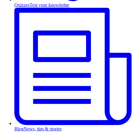
Quizzes
Test your knowledge
Blog
News, tips & stories