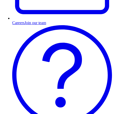
Careers
Join our team