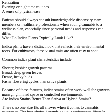
Relaxation
Evening or nighttime routines
A sense of physical ease
Patients should always consult knowledgeable dispensary team
members or healthcare professionals when adding cannabis to a
wellness plan, especially since personal needs and responses can
differ.
What Do Indica Plants Typically Look Like?
Indica plants have a distinct look that reflects their environmental
roots. For cultivators, these visual traits are often easy to spot.
Common indica plant characteristics include:
Shorter, bushier growth patterns
Broad, deep green leaves
Dense, heavy buds
Faster flowering cycles than sativa plants
Because of these features, indica strains often work well for growers
managing limited space or controlled environments.
Are Indica Strains Better Than Sativa or Hybrid Strains?
There’s no one-size-fits-all answer when it comes to cannabis
categories. The best choice depends on your preferences, lifestyle,