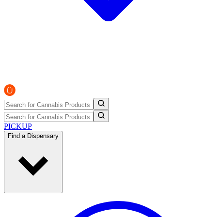
PICKUP
Find a Dispensary