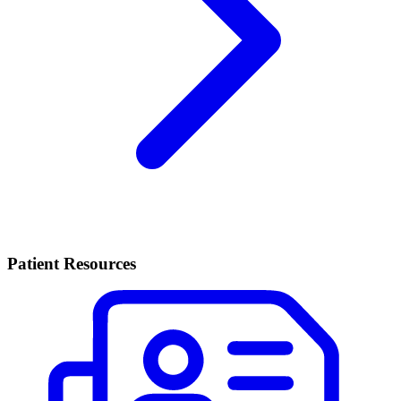
Patient Resources