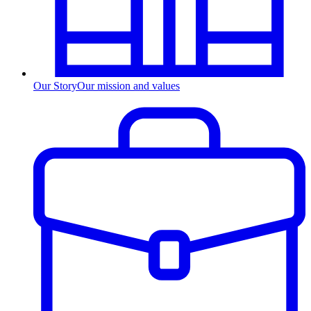
Our Story
Our mission and values