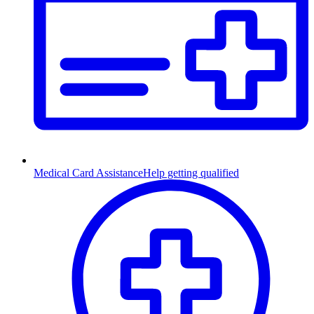
Medical Card Assistance
Help getting qualified