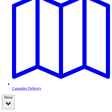
Cannabis Delivery
About