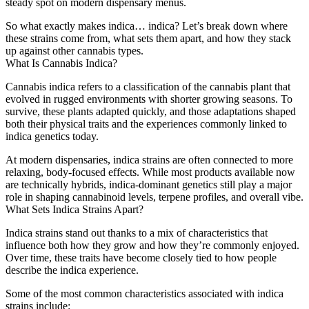
steady spot on modern dispensary menus.
So what exactly makes indica… indica? Let’s break down where
these strains come from, what sets them apart, and how they stack
up against other cannabis types.
What Is Cannabis Indica?
Cannabis indica refers to a classification of the cannabis plant that
evolved in rugged environments with shorter growing seasons. To
survive, these plants adapted quickly, and those adaptations shaped
both their physical traits and the experiences commonly linked to
indica genetics today.
At modern dispensaries, indica strains are often connected to more
relaxing, body-focused effects. While most products available now
are technically hybrids, indica-dominant genetics still play a major
role in shaping cannabinoid levels, terpene profiles, and overall vibe.
What Sets Indica Strains Apart?
Indica strains stand out thanks to a mix of characteristics that
influence both how they grow and how they’re commonly enjoyed.
Over time, these traits have become closely tied to how people
describe the indica experience.
Some of the most common characteristics associated with indica
strains include: