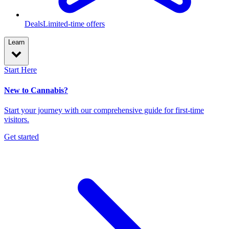
Deals
Limited-time offers
Learn
Start Here
New to Cannabis?
Start your journey with our comprehensive guide for first-time
visitors.
Get started