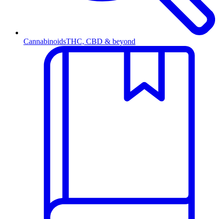
Cannabinoids
THC, CBD & beyond