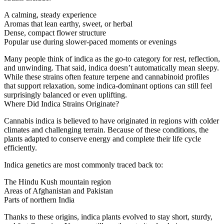
A calming, steady experience
Aromas that lean earthy, sweet, or herbal
Dense, compact flower structure
Popular use during slower-paced moments or evenings
Many people think of indica as the go-to category for rest, reflection,
and unwinding. That said, indica doesn’t automatically mean sleepy.
While these strains often feature terpene and cannabinoid profiles
that support relaxation, some indica-dominant options can still feel
surprisingly balanced or even uplifting.
Where Did Indica Strains Originate?
Cannabis indica is believed to have originated in regions with colder
climates and challenging terrain. Because of these conditions, the
plants adapted to conserve energy and complete their life cycle
efficiently.
Indica genetics are most commonly traced back to:
The Hindu Kush mountain region
Areas of Afghanistan and Pakistan
Parts of northern India
Thanks to these origins, indica plants evolved to stay short, sturdy,