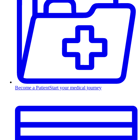
Become a Patient
Start your medical journey