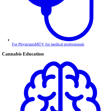
For Physicians
MÜV for medical professionals
Cannabis Education