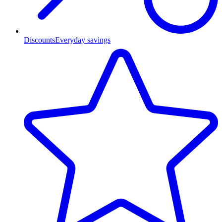
Discounts
Everyday savings