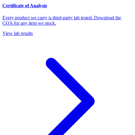
Certificate of Analysis
Every product we carry is third-party lab tested. Download the
COA for any item we stock.
View lab results