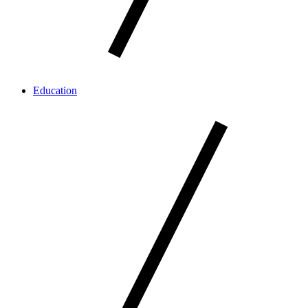
Education