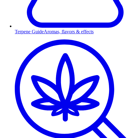
Terpene Guide
Aromas, flavors & effects