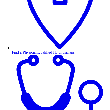
Find a Physician
Qualified FL physicians