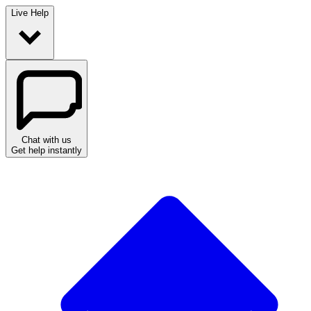
Live Help
Chat with us
Get help instantly