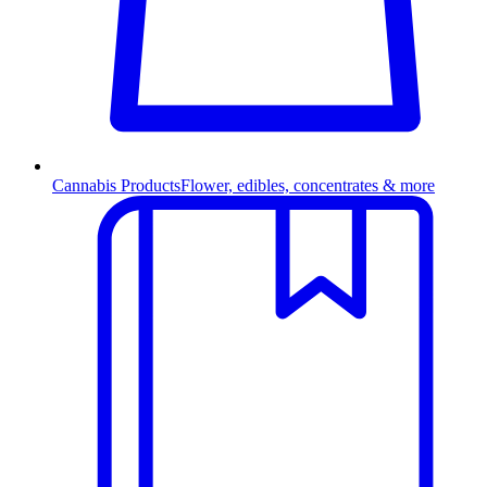
Cannabis Products
Flower, edibles, concentrates & more