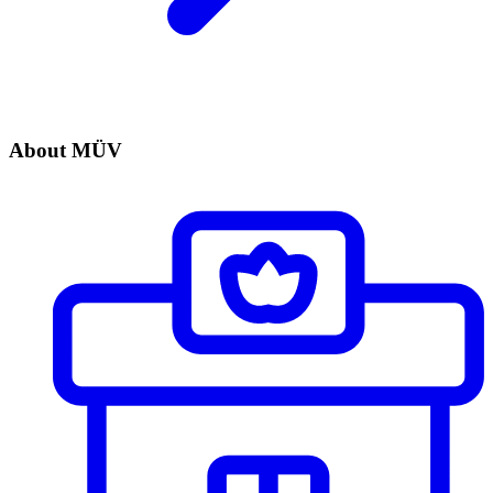
About MÜV