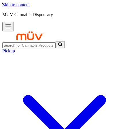
Skip to content
MUV Cannabis Dispensary
Pickup