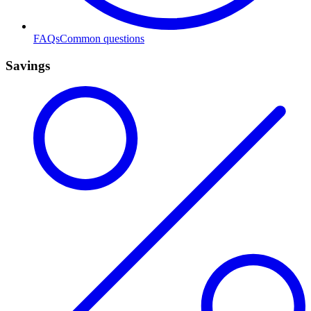
FAQs
Common questions
Savings