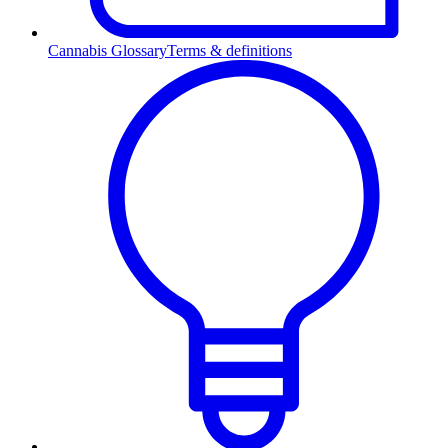
Cannabis Glossary
Terms & definitions