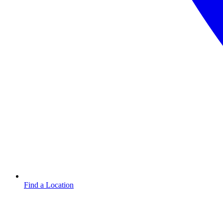
Find a Location