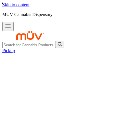
Skip to content
MUV Cannabis Dispensary
Pickup