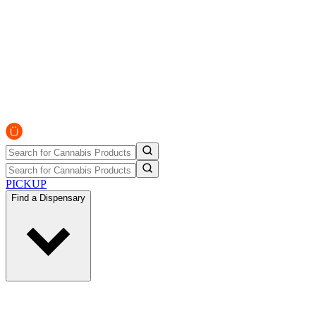
PICKUP
Find a Dispensary