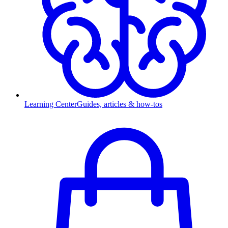
Learning Center
Guides, articles & how-tos