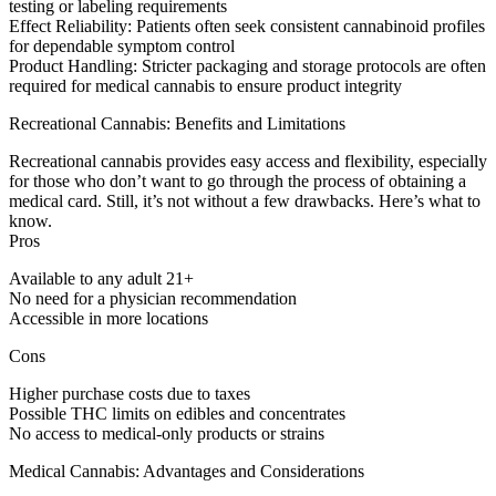
testing or labeling requirements
Effect Reliability:
Patients often seek consistent cannabinoid profiles
for dependable symptom control
Product Handling:
Stricter packaging and storage protocols are often
required for medical cannabis to ensure product integrity
Recreational Cannabis: Benefits and Limitations
Recreational cannabis provides easy access and flexibility, especially
for those who don’t want to go through the process of obtaining a
medical card. Still, it’s not without a few drawbacks. Here’s what to
know.
Pros
Available to any adult 21+
No need for a physician recommendation
Accessible in more locations
Cons
Higher purchase costs due to taxes
Possible THC limits on edibles and concentrates
No access to medical-only products or strains
Medical Cannabis: Advantages and Considerations