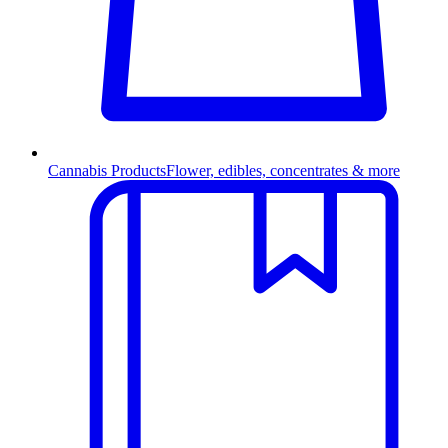
Cannabis Products
Flower, edibles, concentrates & more