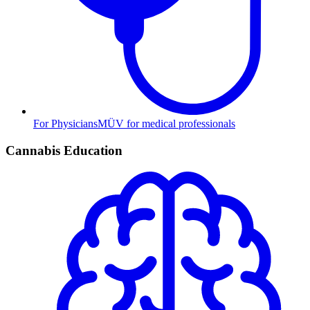
For Physicians
MÜV for medical professionals
Cannabis Education