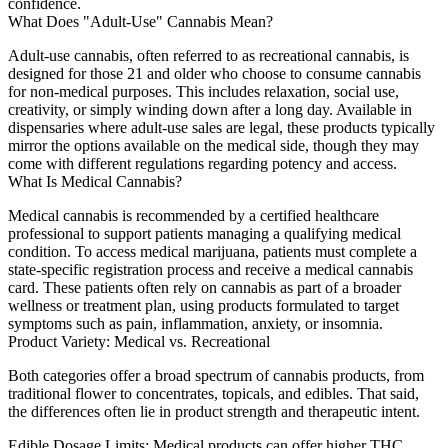
confidence.
What Does "Adult-Use" Cannabis Mean?
Adult-use cannabis, often referred to as recreational cannabis, is
designed for those 21 and older who choose to consume cannabis
for non-medical purposes. This includes relaxation, social use,
creativity, or simply winding down after a long day. Available in
dispensaries where adult-use sales are legal, these products typically
mirror the options available on the medical side, though they may
come with different regulations regarding potency and access.
What Is Medical Cannabis?
Medical cannabis is recommended by a certified healthcare
professional to support patients managing a qualifying medical
condition. To access medical marijuana, patients must complete a
state-specific registration process and receive a medical cannabis
card. These patients often rely on cannabis as part of a broader
wellness or treatment plan, using products formulated to target
symptoms such as pain, inflammation, anxiety, or insomnia.
Product Variety: Medical vs. Recreational
Both categories offer a broad spectrum of cannabis products, from
traditional flower to concentrates, topicals, and edibles. That said,
the differences often lie in product strength and therapeutic intent.
Edible Dosage Limits:
Medical products can offer higher THC