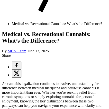
Medical vs. Recreational Cannabis: What’s the Difference?
Medical vs. Recreational Cannabis:
What’s the Difference?
By
MÜV Team
June 17, 2025
Share
As cannabis legalization continues to evolve, understanding the
difference between medical marijuana and adult-use cannabis is
more important than ever. Whether you're seeking relief from
chronic symptoms or simply exploring cannabis for personal
enjoyment, knowing the key distinctions between these two
pathways can help you navigate your experience with clarity and