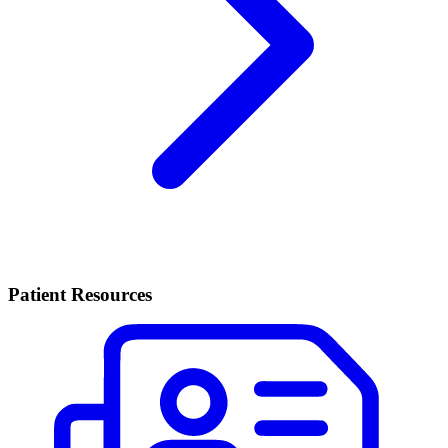
Patient Resources