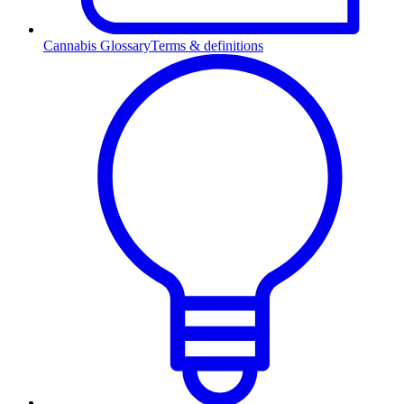
Cannabis Glossary
Terms & definitions