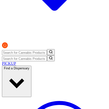
PICKUP
Find a Dispensary