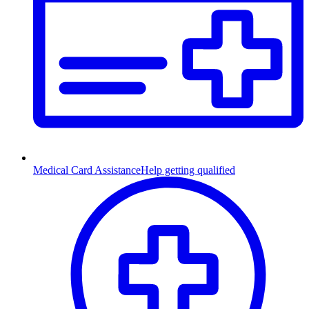
Medical Card Assistance
Help getting qualified