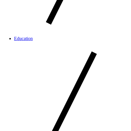
Education