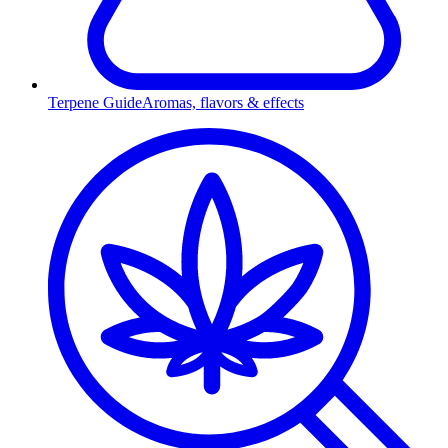
Terpene Guide
Aromas, flavors & effects