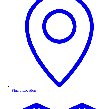
Find a Location