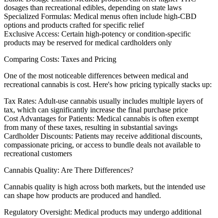
dosages than recreational edibles, depending on state laws
Specialized Formulas:
Medical menus often include high-CBD
options and products crafted for specific relief
Exclusive Access:
Certain high-potency or condition-specific
products may be reserved for medical cardholders only
Comparing Costs: Taxes and Pricing
One of the most noticeable differences between medical and
recreational cannabis is cost. Here's how pricing typically stacks up:
Tax Rates:
Adult-use cannabis usually includes multiple layers of
tax, which can significantly increase the final purchase price
Cost Advantages for Patients:
Medical cannabis is often exempt
from many of these taxes, resulting in substantial savings
Cardholder Discounts:
Patients may receive additional discounts,
compassionate pricing, or access to bundle deals not available to
recreational customers
Cannabis Quality: Are There Differences?
Cannabis quality is high across both markets, but the intended use
can shape how products are produced and handled.
Regulatory Oversight:
Medical products may undergo additional