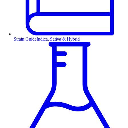
Strain Guide
Indica, Sativa & Hybrid