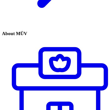
About MÜV