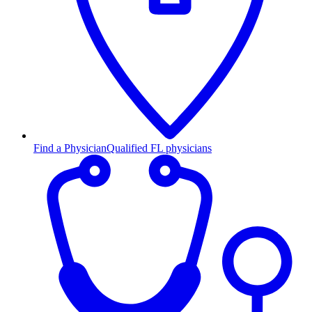
Find a Physician
Qualified FL physicians