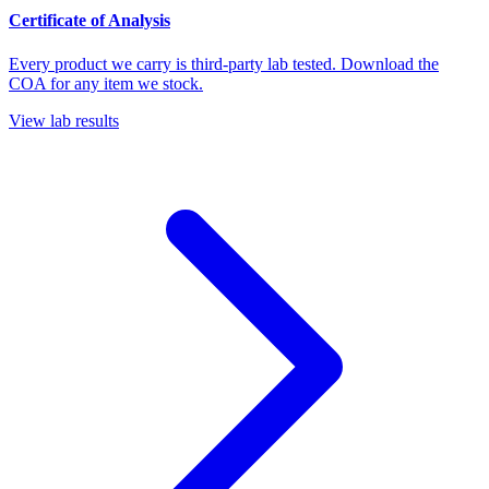
Certificate of Analysis
Every product we carry is third-party lab tested. Download the
COA for any item we stock.
View lab results