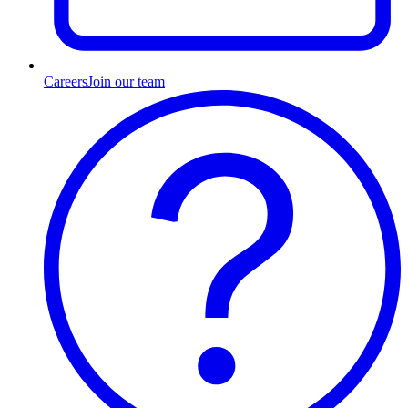
Careers
Join our team