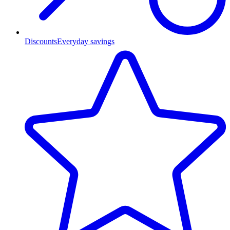
Discounts
Everyday savings