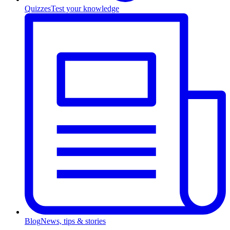
Quizzes
Test your knowledge
Blog
News, tips & stories