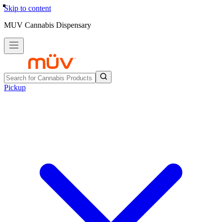
Skip to content
MUV Cannabis Dispensary
Pickup