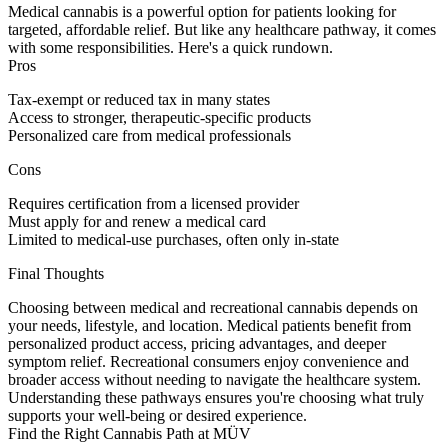
Medical cannabis is a powerful option for patients looking for
targeted, affordable relief. But like any healthcare pathway, it comes
with some responsibilities. Here's a quick rundown.
Pros
Tax-exempt or reduced tax in many states
Access to stronger, therapeutic-specific products
Personalized care from medical professionals
Cons
Requires certification from a licensed provider
Must apply for and renew a medical card
Limited to medical-use purchases, often only in-state
Final Thoughts
Choosing between medical and recreational cannabis depends on
your needs, lifestyle, and location. Medical patients benefit from
personalized product access, pricing advantages, and deeper
symptom relief. Recreational consumers enjoy convenience and
broader access without needing to navigate the healthcare system.
Understanding these pathways ensures you're choosing what truly
supports your well-being or desired experience.
Find the Right Cannabis Path at MÜV