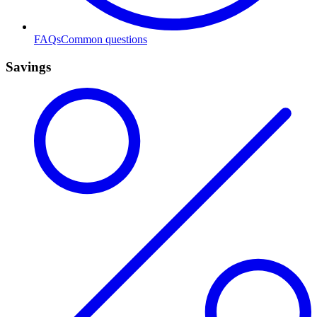
FAQs
Common questions
Savings