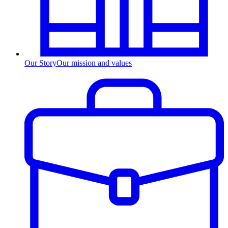
Our Story
Our mission and values