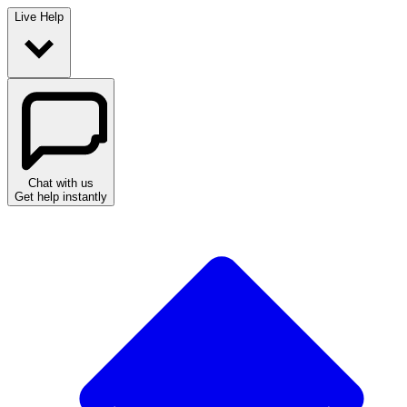
Live Help
Chat with us
Get help instantly