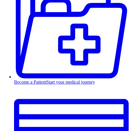
Become a Patient
Start your medical journey