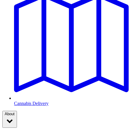
Cannabis Delivery
About