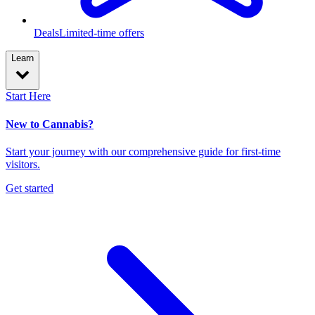
Deals
Limited-time offers
Learn
Start Here
New to Cannabis?
Start your journey with our comprehensive guide for first-time
visitors.
Get started