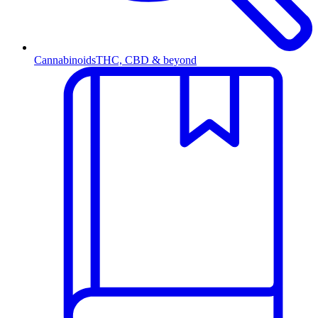
Cannabinoids
THC, CBD & beyond