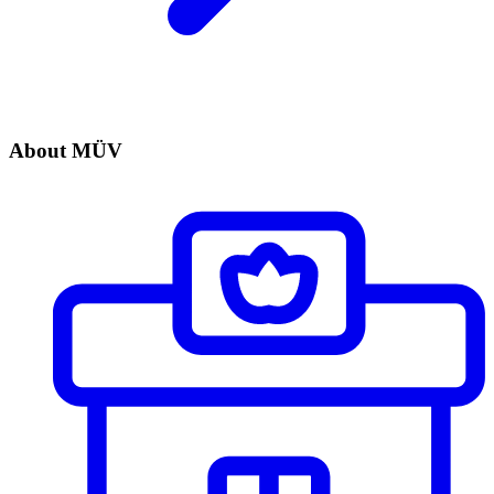
About MÜV