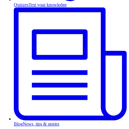
Quizzes
Test your knowledge
Blog
News, tips & stories