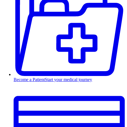
Become a Patient
Start your medical journey