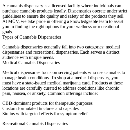
A cannabis dispensary is a licensed facility where individuals can
purchase cannabis products legally. Dispensaries operate under strict
guidelines to ensure the quality and safety of the products they sell.
At MÜV, we take pride in offering a knowledgeable team to assist
you in finding the right options for your wellness or recreational
goals.
Types of Cannabis Dispensaries
Cannabis dispensaries generally fall into two categories:
medical
dispensaries
and
recreational dispensaries
. Each serves a distinct
audience with unique needs.
Medical Cannabis Dispensaries
Medical dispensaries focus on serving patients who use cannabis to
manage health conditions. To shop at a medical dispensary, you
must have a state-issued medical marijuana card. Products at these
locations are carefully curated to address conditions like chronic
pain, nausea, or anxiety. Common offerings include:
CBD-dominant products for therapeutic purposes
Custom-formulated tinctures and capsules
Strains with targeted effects for symptom relief
Recreational Cannabis Dispensaries