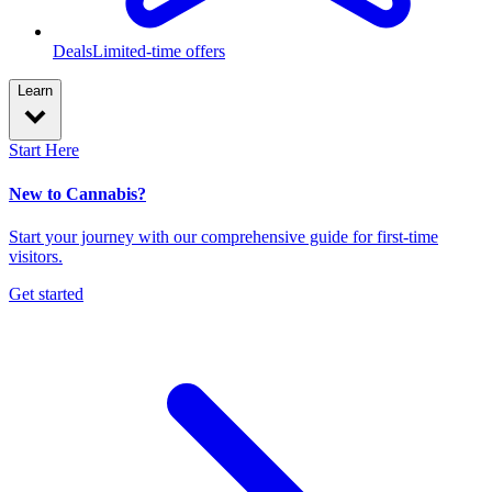
Deals
Limited-time offers
Learn
Start Here
New to Cannabis?
Start your journey with our comprehensive guide for first-time
visitors.
Get started