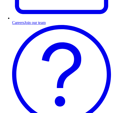
Careers
Join our team