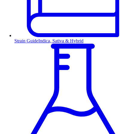
Strain Guide
Indica, Sativa & Hybrid