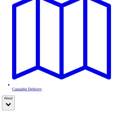
Cannabis Delivery
About