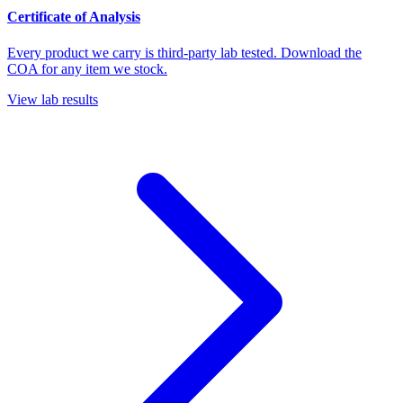
Certificate of Analysis
Every product we carry is third-party lab tested. Download the
COA for any item we stock.
View lab results