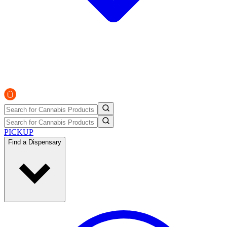
PICKUP
Find a Dispensary