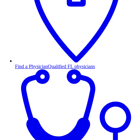
Find a Physician
Qualified FL physicians