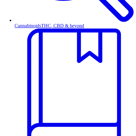
Cannabinoids
THC, CBD & beyond