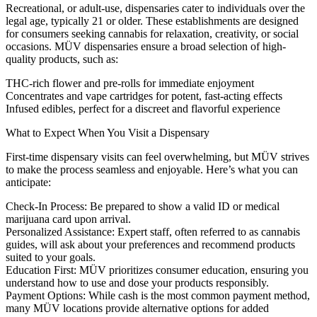
Recreational, or adult-use, dispensaries cater to individuals over the
legal age, typically 21 or older. These establishments are designed
for consumers seeking cannabis for relaxation, creativity, or social
occasions. MÜV dispensaries ensure a broad selection of high-
quality products, such as:
THC-rich flower and pre-rolls for immediate enjoyment
Concentrates and vape cartridges for potent, fast-acting effects
Infused edibles, perfect for a discreet and flavorful experience
What to Expect When You Visit a Dispensary
First-time dispensary visits can feel overwhelming, but MÜV strives
to make the process seamless and enjoyable. Here’s what you can
anticipate:
Check-In Process:
Be prepared to show a valid ID or medical
marijuana card upon arrival.
Personalized Assistance:
Expert staff, often referred to as cannabis
guides, will ask about your preferences and recommend products
suited to your goals.
Education First:
MÜV prioritizes consumer education, ensuring you
understand how to use and dose your products responsibly.
Payment Options:
While cash is the most common payment method,
many MÜV locations provide alternative options for added