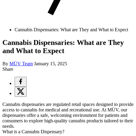
Cannabis Dispensaries: What are They and What to Expect
Cannabis Dispensaries: What are They
and What to Expect
By
MÜV Team
January 15, 2025
Share
Cannabis dispensaries are regulated retail spaces designed to provide
access to cannabis for medical and recreational use. At MÜV, our
dispensaries offer a safe, welcoming environment for patients and
consumers to explore high-quality cannabis products tailored to their
needs.
What is a Cannabis Dispensary?