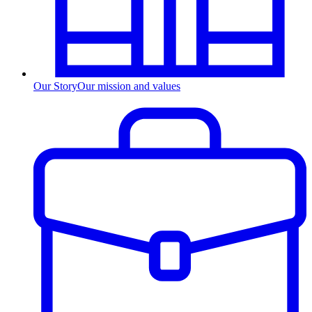
Our Story
Our mission and values