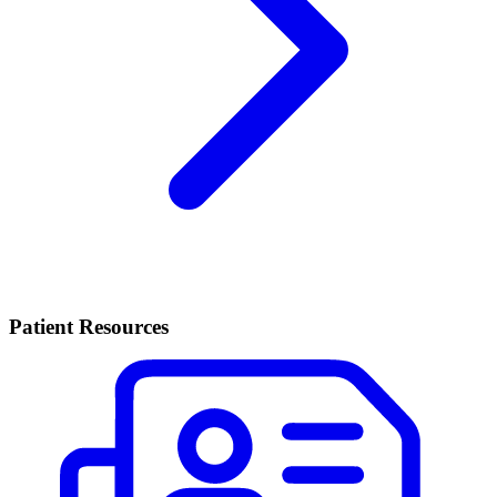
Patient Resources