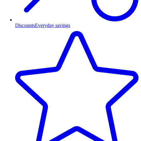
Discounts
Everyday savings