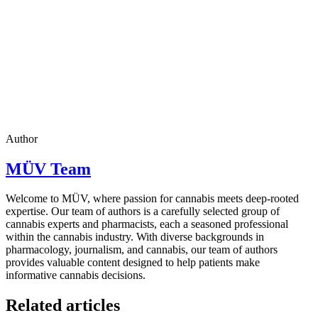
Author
MÜV Team
Welcome to MÜV, where passion for cannabis meets deep-rooted
expertise. Our team of authors is a carefully selected group of
cannabis experts and pharmacists, each a seasoned professional
within the cannabis industry. With diverse backgrounds in
pharmacology, journalism, and cannabis, our team of authors
provides valuable content designed to help patients make
informative cannabis decisions.
Related articles