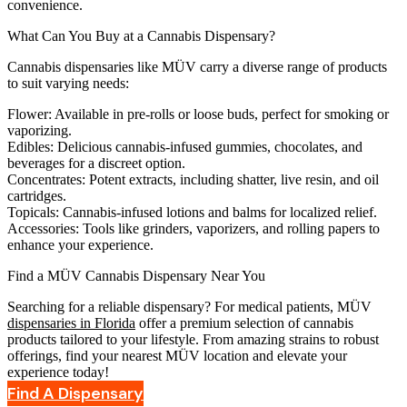
convenience.
What Can You Buy at a Cannabis Dispensary?
Cannabis dispensaries like MÜV carry a diverse range of products
to suit varying needs:
Flower:
Available in pre-rolls or loose buds, perfect for smoking or
vaporizing.
Edibles:
Delicious cannabis-infused gummies, chocolates, and
beverages for a discreet option.
Concentrates:
Potent extracts, including shatter, live resin, and oil
cartridges.
Topicals:
Cannabis-infused lotions and balms for localized relief.
Accessories:
Tools like grinders, vaporizers, and rolling papers to
enhance your experience.
Find a MÜV Cannabis Dispensary Near You
Searching for a reliable dispensary? For medical patients, MÜV
dispensaries in Florida
offer a premium selection of cannabis
products tailored to your lifestyle. From amazing strains to robust
offerings, find your nearest MÜV location and elevate your
experience today!
Find A Dispensary