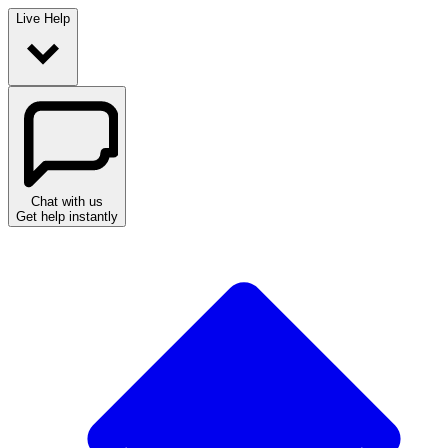
Live Help
Chat with us
Get help instantly