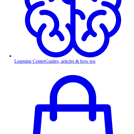
Learning Center
Guides, articles & how-tos