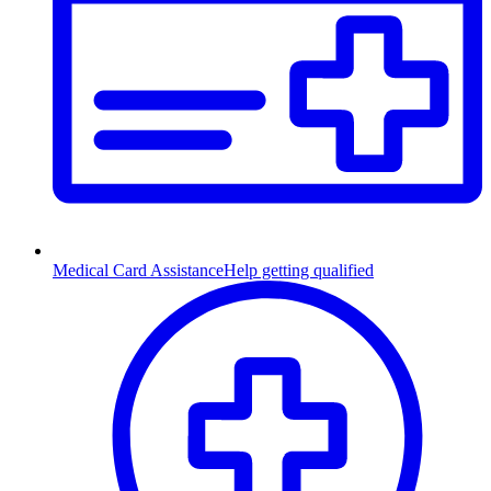
Medical Card Assistance
Help getting qualified