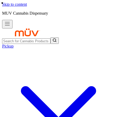
Skip to content
MUV Cannabis Dispensary
Pickup