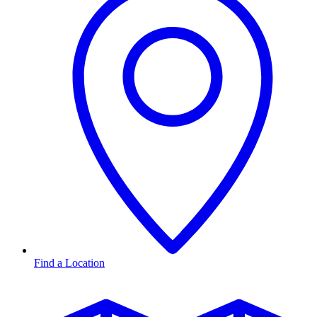
Find a Location