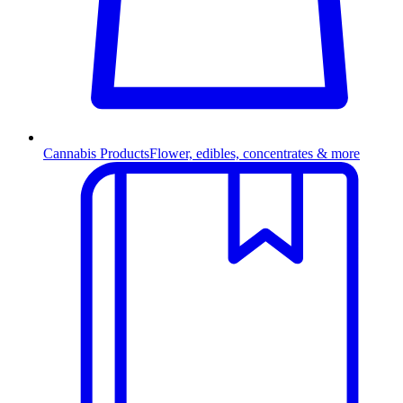
Cannabis Products
Flower, edibles, concentrates & more