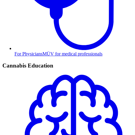
For Physicians
MÜV for medical professionals
Cannabis Education