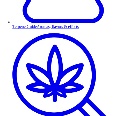
Terpene Guide
Aromas, flavors & effects