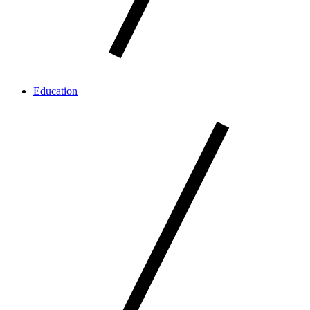
Education