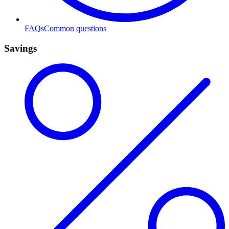
FAQs
Common questions
Savings