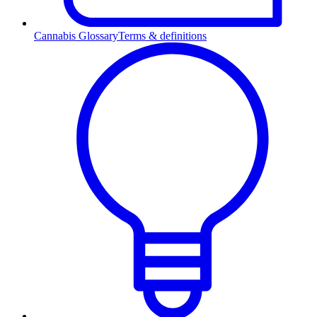
Cannabis Glossary
Terms & definitions