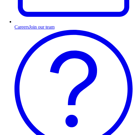
Careers
Join our team