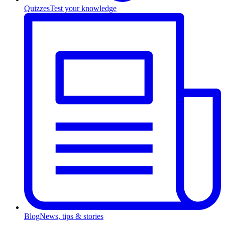
Quizzes
Test your knowledge
Blog
News, tips & stories