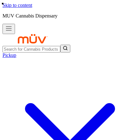
Skip to content
MUV Cannabis Dispensary
Pickup