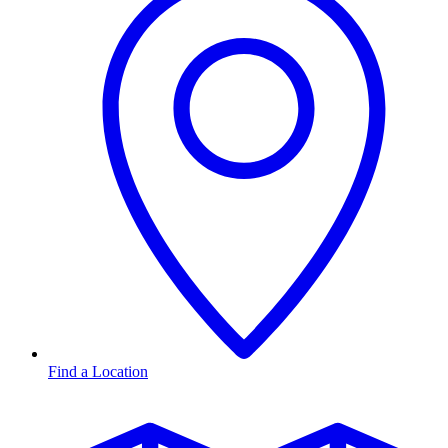
Find a Location