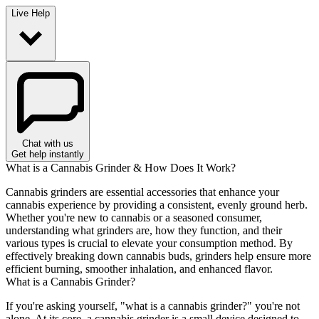
Live Help
Chat with us
Get help instantly
What is a Cannabis Grinder & How Does It Work?
Cannabis grinders are essential accessories that enhance your
cannabis experience by providing a consistent, evenly ground herb.
Whether you're new to cannabis or a seasoned consumer,
understanding what grinders are, how they function, and their
various types is crucial to elevate your consumption method. By
effectively breaking down cannabis buds, grinders help ensure more
efficient burning, smoother inhalation, and enhanced flavor.
What is a Cannabis Grinder?
If you're asking yourself, "what is a cannabis grinder?" you're not
alone. At its core, a cannabis grinder is a small device designed to