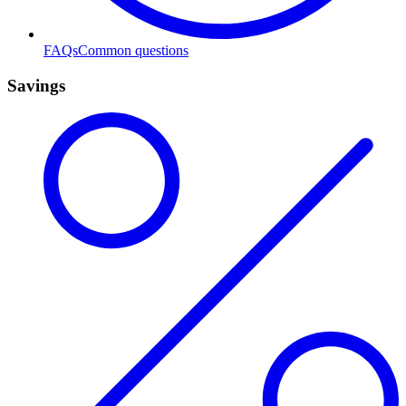
FAQs
Common questions
Savings