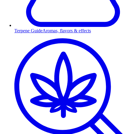
Terpene Guide
Aromas, flavors & effects