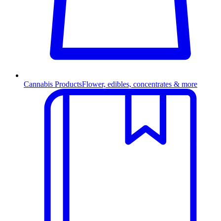
Cannabis Products
Flower, edibles, concentrates & more