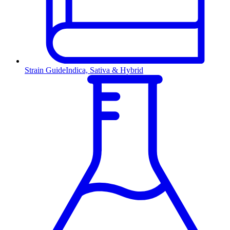
Strain Guide
Indica, Sativa & Hybrid