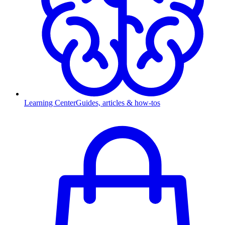
Learning Center
Guides, articles & how-tos