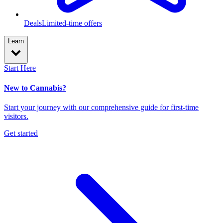
Deals
Limited-time offers
Learn
Start Here
New to Cannabis?
Start your journey with our comprehensive guide for first-time
visitors.
Get started