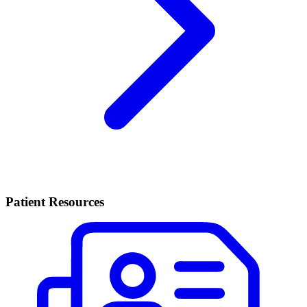
Patient Resources