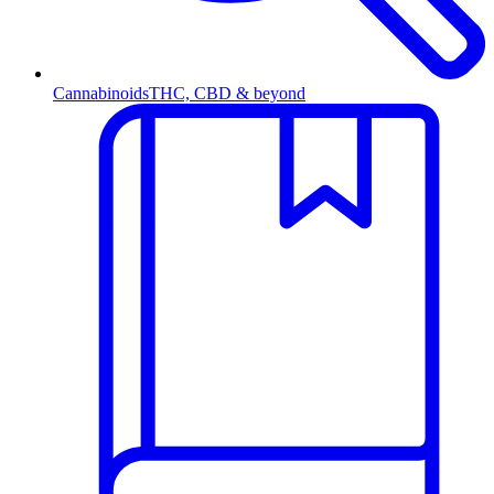
Cannabinoids
THC, CBD & beyond