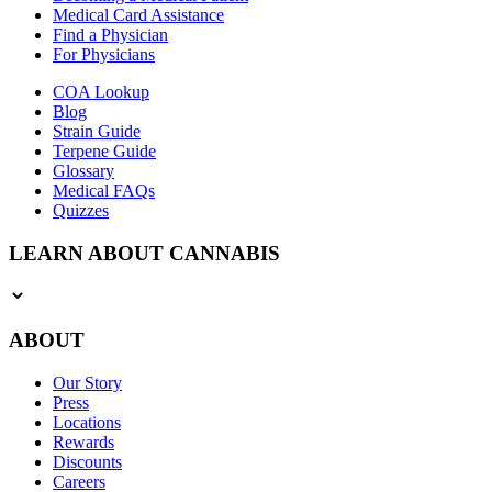
Medical Card Assistance
Find a Physician
For Physicians
COA Lookup
Blog
Strain Guide
Terpene Guide
Glossary
Medical FAQs
Quizzes
LEARN ABOUT CANNABIS
ABOUT
Our Story
Press
Locations
Rewards
Discounts
Careers