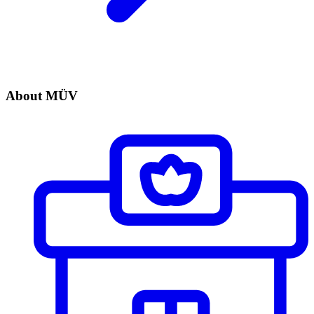
About MÜV