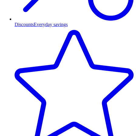
Discounts
Everyday savings