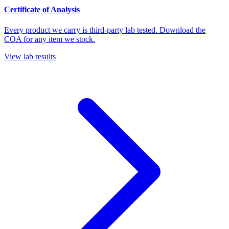
Certificate of Analysis
Every product we carry is third-party lab tested. Download the
COA for any item we stock.
View lab results