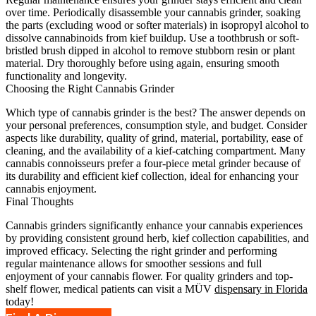
over time. Periodically disassemble your cannabis grinder, soaking
the parts (excluding wood or softer materials) in isopropyl alcohol to
dissolve cannabinoids from kief buildup. Use a toothbrush or soft-
bristled brush dipped in alcohol to remove stubborn resin or plant
material. Dry thoroughly before using again, ensuring smooth
functionality and longevity.
Choosing the Right Cannabis Grinder
Which type of cannabis grinder is the best? The answer depends on
your personal preferences, consumption style, and budget. Consider
aspects like durability, quality of grind, material, portability, ease of
cleaning, and the availability of a kief-catching compartment. Many
cannabis connoisseurs prefer a four-piece metal grinder because of
its durability and efficient kief collection, ideal for enhancing your
cannabis enjoyment.
Final Thoughts
Cannabis grinders significantly enhance your cannabis experiences
by providing consistent ground herb, kief collection capabilities, and
improved efficacy. Selecting the right grinder and performing
regular maintenance allows for smoother sessions and full
enjoyment of your cannabis flower. For quality grinders and top-
shelf flower, medical patients can visit a MÜV
dispensary in Florida
today!