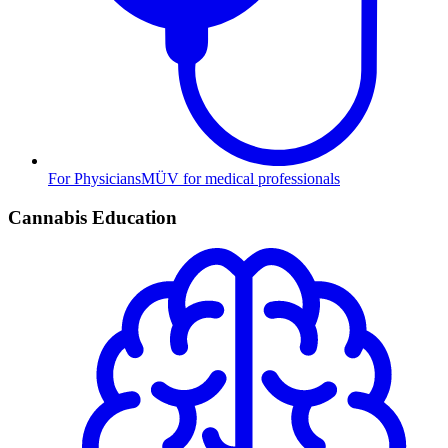
For Physicians
MÜV for medical professionals
Cannabis Education