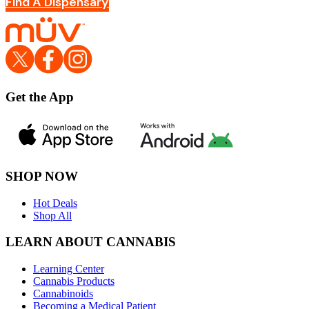
Find A Dispensary
Get the App
SHOP NOW
Hot Deals
Shop All
LEARN ABOUT CANNABIS
Learning Center
Cannabis Products
Cannabinoids
Becoming a Medical Patient