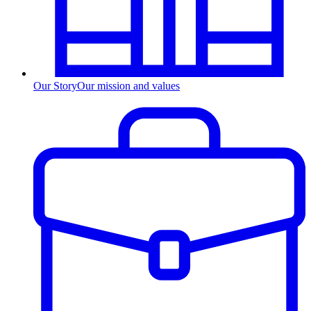
Our Story
Our mission and values