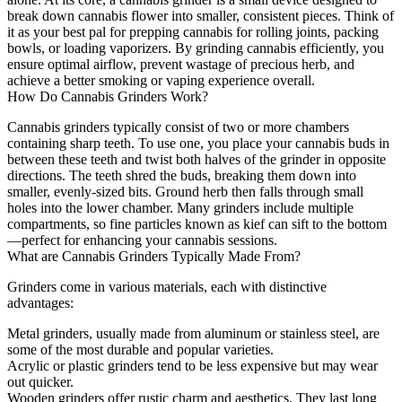
break down cannabis flower into smaller, consistent pieces. Think of
it as your best pal for prepping cannabis for rolling joints, packing
bowls, or loading vaporizers. By grinding cannabis efficiently, you
ensure optimal airflow, prevent wastage of precious herb, and
achieve a better smoking or vaping experience overall.
How Do Cannabis Grinders Work?
Cannabis grinders typically consist of two or more chambers
containing sharp teeth. To use one, you place your cannabis buds in
between these teeth and twist both halves of the grinder in opposite
directions. The teeth shred the buds, breaking them down into
smaller, evenly-sized bits. Ground herb then falls through small
holes into the lower chamber. Many grinders include multiple
compartments, so fine particles known as kief can sift to the bottom
—perfect for enhancing your cannabis sessions.
What are Cannabis Grinders Typically Made From?
Grinders come in various materials, each with distinctive
advantages:
Metal grinders, usually made from aluminum or stainless steel, are
some of the most durable and popular varieties.
Acrylic or plastic grinders tend to be less expensive but may wear
out quicker.
Wooden grinders offer rustic charm and aesthetics. They last long