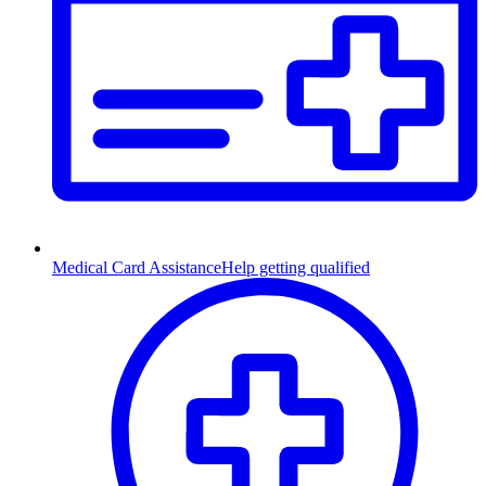
Medical Card Assistance
Help getting qualified