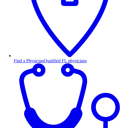
Find a Physician
Qualified FL physicians