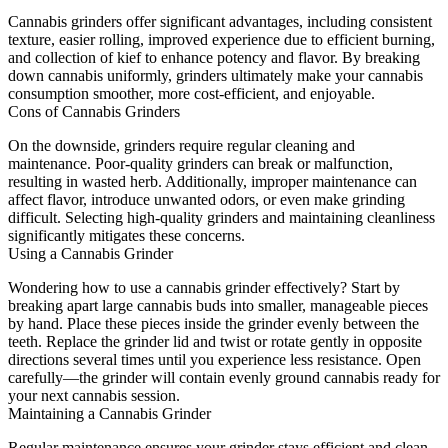
Cannabis grinders offer significant advantages, including consistent
texture, easier rolling, improved experience due to efficient burning,
and collection of kief to enhance potency and flavor. By breaking
down cannabis uniformly, grinders ultimately make your cannabis
consumption smoother, more cost-efficient, and enjoyable.
Cons of Cannabis Grinders
On the downside, grinders require regular cleaning and
maintenance. Poor-quality grinders can break or malfunction,
resulting in wasted herb. Additionally, improper maintenance can
affect flavor, introduce unwanted odors, or even make grinding
difficult. Selecting high-quality grinders and maintaining cleanliness
significantly mitigates these concerns.
Using a Cannabis Grinder
Wondering how to use a cannabis grinder effectively? Start by
breaking apart large cannabis buds into smaller, manageable pieces
by hand. Place these pieces inside the grinder evenly between the
teeth. Replace the grinder lid and twist or rotate gently in opposite
directions several times until you experience less resistance. Open
carefully—the grinder will contain evenly ground cannabis ready for
your next cannabis session.
Maintaining a Cannabis Grinder
Regular maintenance ensures your grinder stays efficient and clean