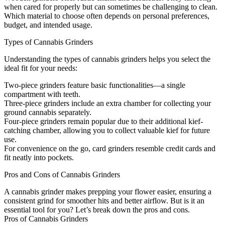
when cared for properly but can sometimes be challenging to clean.
Which material to choose often depends on personal preferences,
budget, and intended usage.
Types of Cannabis Grinders
Understanding the types of cannabis grinders helps you select the
ideal fit for your needs:
Two-piece grinders feature basic functionalities—a single
compartment with teeth.
Three-piece grinders include an extra chamber for collecting your
ground cannabis separately.
Four-piece grinders remain popular due to their additional kief-
catching chamber, allowing you to collect valuable kief for future
use.
For convenience on the go, card grinders resemble credit cards and
fit neatly into pockets.
Pros and Cons of Cannabis Grinders
A cannabis grinder makes prepping your flower easier, ensuring a
consistent grind for smoother hits and better airflow. But is it an
essential tool for you? Let’s break down the pros and cons.
Pros of Cannabis Grinders