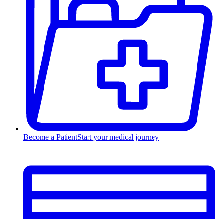
Become a Patient
Start your medical journey