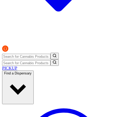
PICKUP
Find a Dispensary