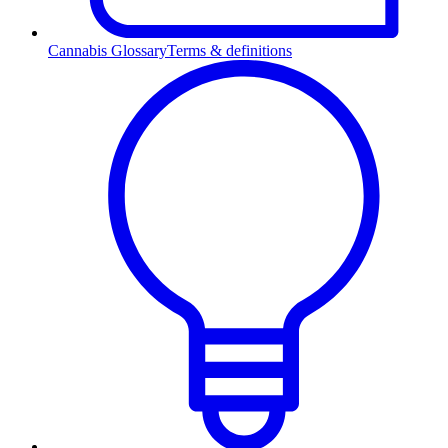
Cannabis Glossary
Terms & definitions