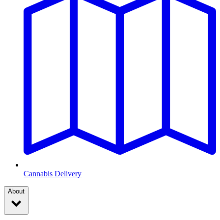
Cannabis Delivery
About