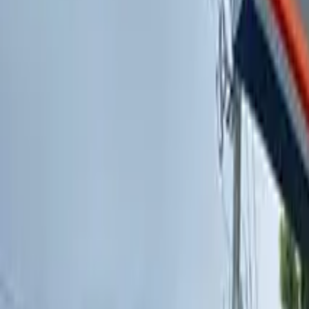
PICKUP
Find a Dispensary