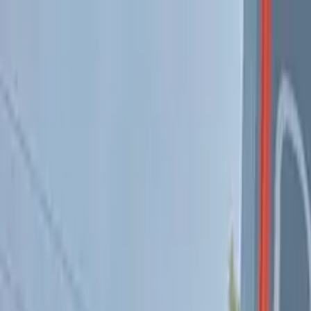
Skip to content
MUV Cannabis Dispensary
Pickup