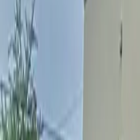
Find a Location