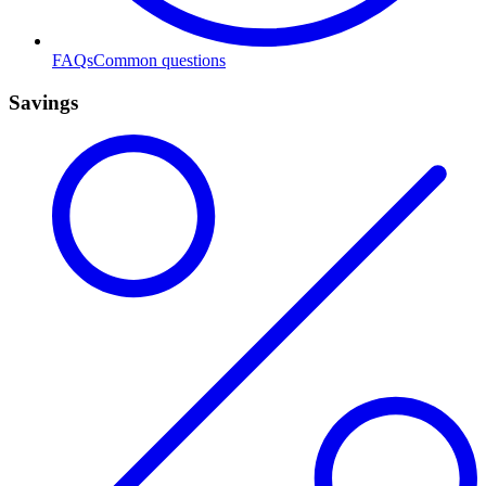
FAQs
Common questions
Savings