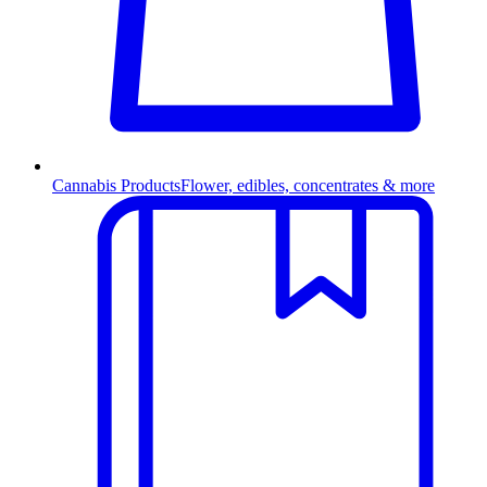
Cannabis Products
Flower, edibles, concentrates & more