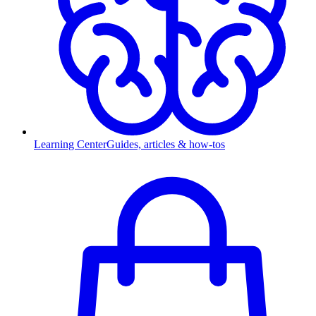
Learning Center
Guides, articles & how-tos