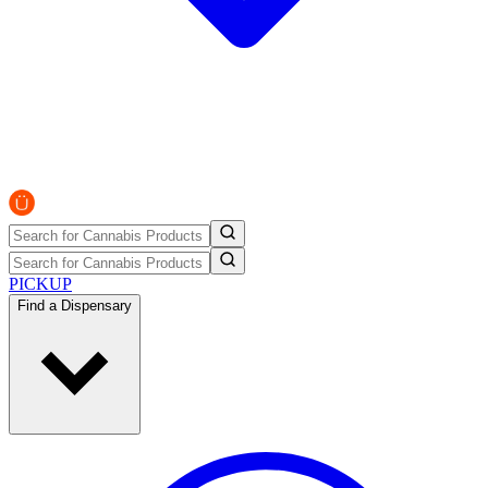
PICKUP
Find a Dispensary