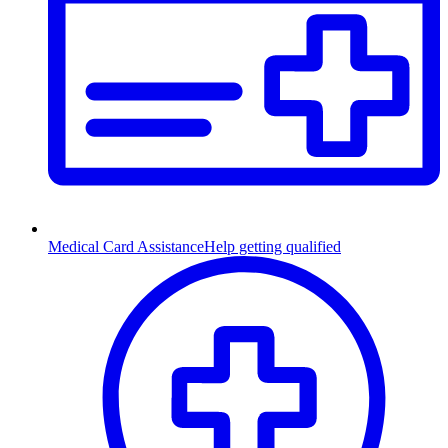
Medical Card Assistance
Help getting qualified