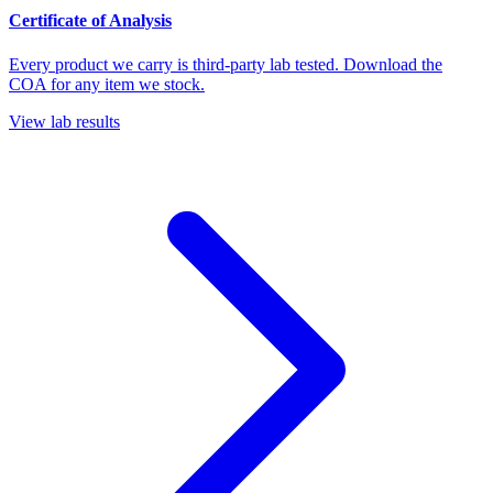
Certificate of Analysis
Every product we carry is third-party lab tested. Download the
COA for any item we stock.
View lab results