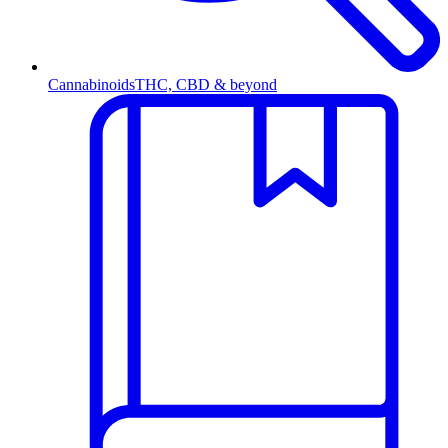
Cannabinoids
THC, CBD & beyond