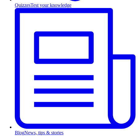
Quizzes
Test your knowledge
Blog
News, tips & stories