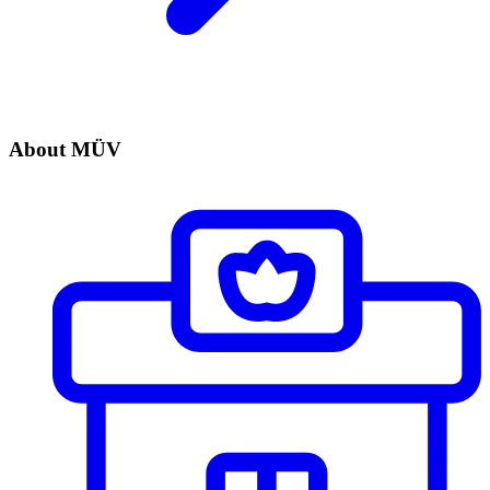
About MÜV