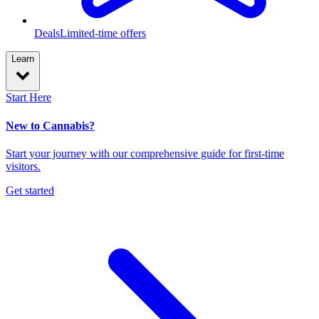
Deals
Limited-time offers
Learn
Start Here
New to Cannabis?
Start your journey with our comprehensive guide for first-time
visitors.
Get started