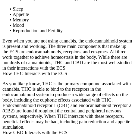
• Sleep
• Appetite
• Memory
• Mood
• Reproduction and Fertility
Even when you are not using cannabis, the endocannabinoid system
is present and working. The three main components that make up
the ECS are endocannabinoids, receptors, and enzymes. All three
work together to achieve homeostasis in the body. While there are
hundreds of cannabinoids, THC and CBD are the most well-studied
in their interactions with the ECS.
How THC Interacts with the ECS
As you likely know, THC is the primary compound associated with
cannabis. THC is able to bind to the receptors in the
endocannabinoid system to produce a wide range of effects on the
body, including the euphoric effects associated with THC.
Endocannabinoid receptor 1 (CB1) and endocannabinoid receptor 2
(CB2) are found throughout the central and peripheral nervous
systems, respectively. When THC interacts with these receptors,
beneficial effects may be had, including pain reduction and appetite
stimulation.
How CBD Interacts with the ECS