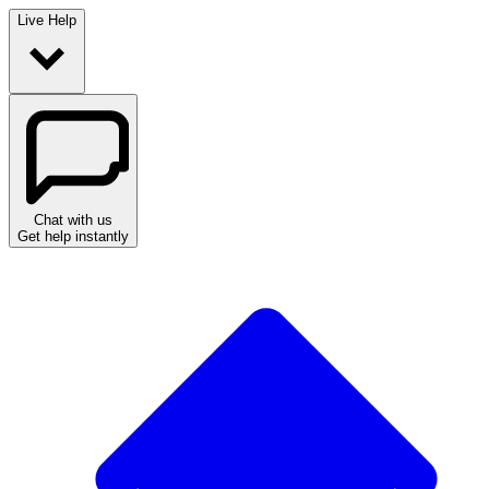
Live Help
Chat with us
Get help instantly