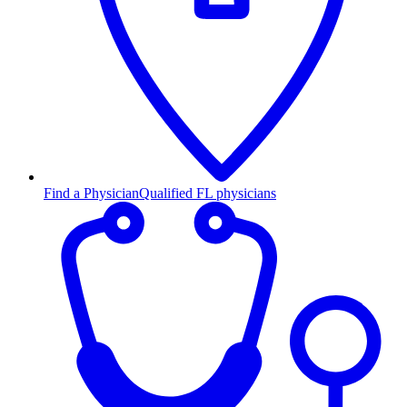
Find a Physician
Qualified FL physicians