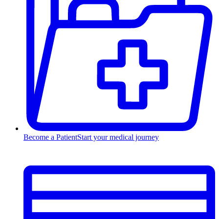
Become a Patient
Start your medical journey