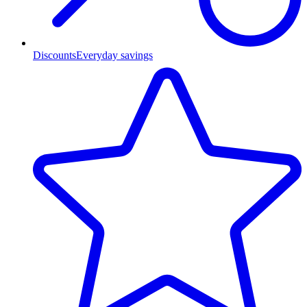
Discounts
Everyday savings