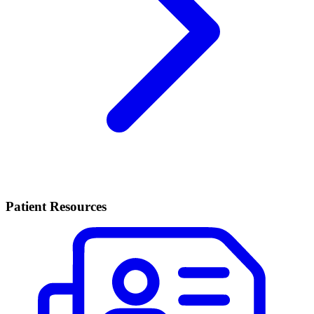
Patient Resources