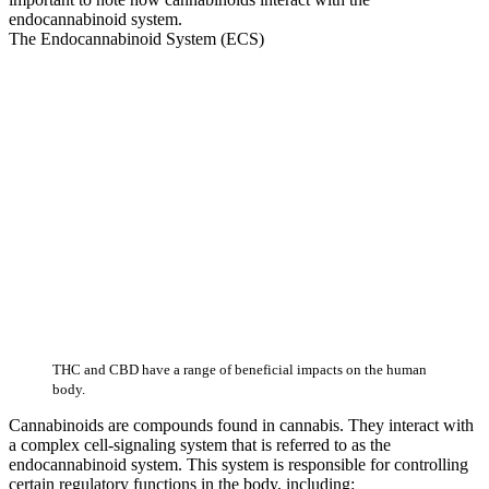
endocannabinoid system.
The Endocannabinoid System (ECS)
THC and CBD have a range of beneficial impacts on the human
body.
Cannabinoids are compounds found in cannabis. They interact with
a complex cell-signaling system that is referred to as the
endocannabinoid system. This system is responsible for controlling
certain regulatory functions in the body, including: