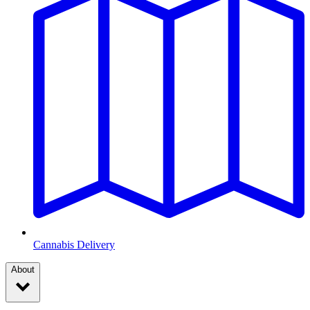
Cannabis Delivery
About