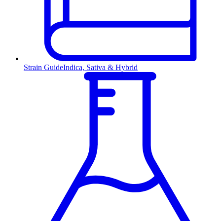
Strain Guide
Indica, Sativa & Hybrid