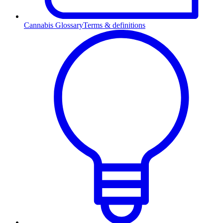
Cannabis Glossary
Terms & definitions