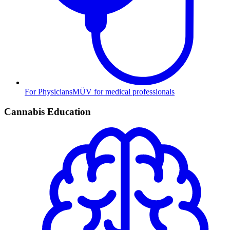
For Physicians
MÜV for medical professionals
Cannabis Education