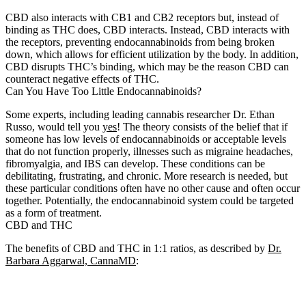
CBD also interacts with CB1 and CB2 receptors but, instead of
binding as THC does, CBD interacts. Instead, CBD interacts with
the receptors, preventing endocannabinoids from being broken
down, which allows for efficient utilization by the body. In addition,
CBD disrupts THC’s binding, which may be the reason CBD can
counteract negative effects of THC.
Can You Have Too Little Endocannabinoids?
Some experts, including leading cannabis researcher Dr. Ethan
Russo, would tell you
yes
! The theory consists of the belief that if
someone has low levels of endocannabinoids or acceptable levels
that do not function properly, illnesses such as migraine headaches,
fibromyalgia, and IBS can develop. These conditions can be
debilitating, frustrating, and chronic. More research is needed, but
these particular conditions often have no other cause and often occur
together. Potentially, the endocannabinoid system could be targeted
as a form of treatment.
CBD and THC
The benefits of CBD and THC in 1:1 ratios, as described by
Dr.
Barbara Aggarwal, CannaMD
: