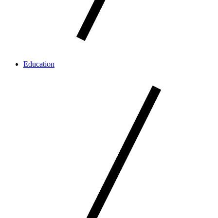
Education