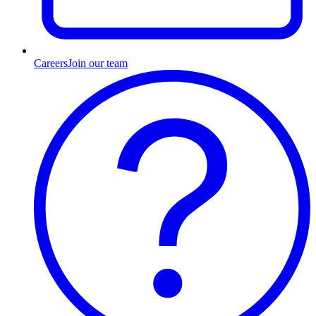
Careers
Join our team