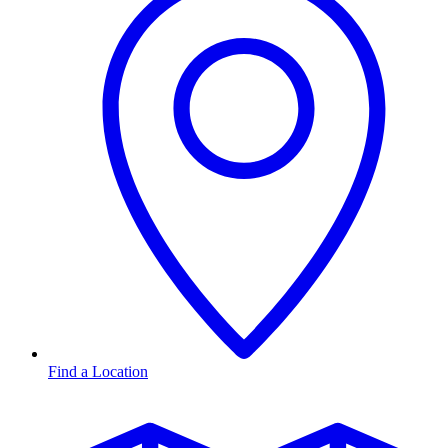
Find a Location