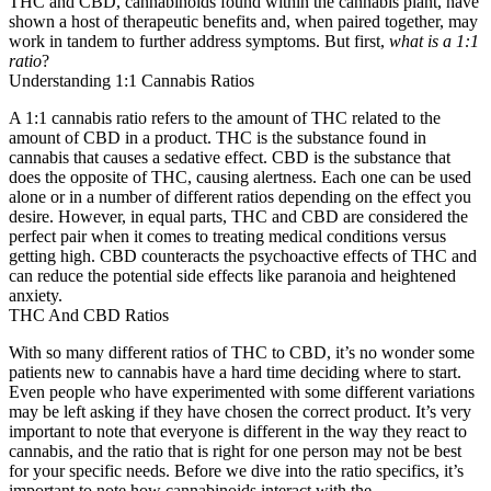
THC and CBD, cannabinoids found within the cannabis plant, have
shown a host of therapeutic benefits and, when paired together, may
work in tandem to further address symptoms. But first,
what is a 1:1
ratio
?
Understanding 1:1 Cannabis Ratios
A 1:1 cannabis ratio refers to the amount of THC related to the
amount of CBD in a product. THC is the substance found in
cannabis that causes a sedative effect. CBD is the substance that
does the opposite of THC, causing alertness. Each one can be used
alone or in a number of different ratios depending on the effect you
desire. However, in equal parts, THC and CBD are considered the
perfect pair when it comes to treating medical conditions versus
getting high. CBD counteracts the psychoactive effects of THC and
can reduce the potential side effects like paranoia and heightened
anxiety.
THC And CBD Ratios
With so many different ratios of THC to CBD, it’s no wonder some
patients new to cannabis have a hard time deciding where to start.
Even people who have experimented with some different variations
may be left asking if they have chosen the correct product. It’s very
important to note that everyone is different in the way they react to
cannabis, and the ratio that is right for one person may not be best
for your specific needs. Before we dive into the ratio specifics, it’s
important to note how cannabinoids interact with the