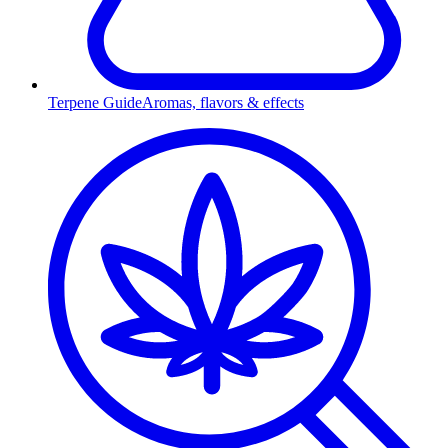
Terpene Guide
Aromas, flavors & effects