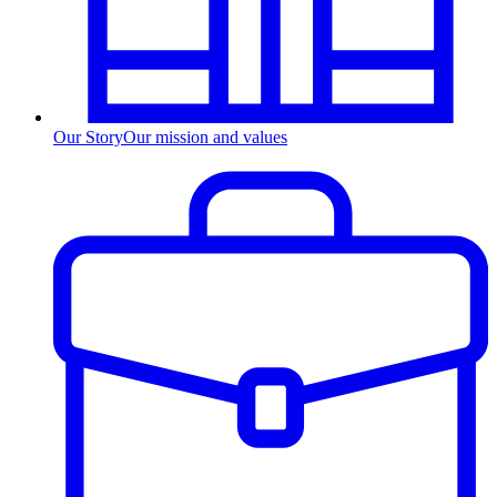
Our Story
Our mission and values