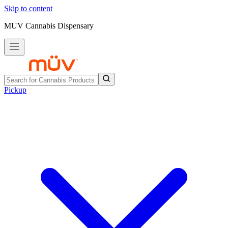
Skip to content
MUV Cannabis Dispensary
Pickup