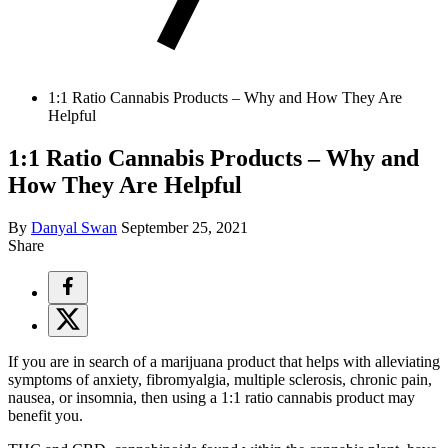
1:1 Ratio Cannabis Products – Why and How They Are
Helpful
1:1 Ratio Cannabis Products – Why and
How They Are Helpful
By
Danyal Swan
September 25, 2021
Share
If you are in search of a marijuana product that helps with alleviating
symptoms of anxiety, fibromyalgia, multiple sclerosis, chronic pain,
nausea, or insomnia, then using a 1:1 ratio cannabis product may
benefit you.