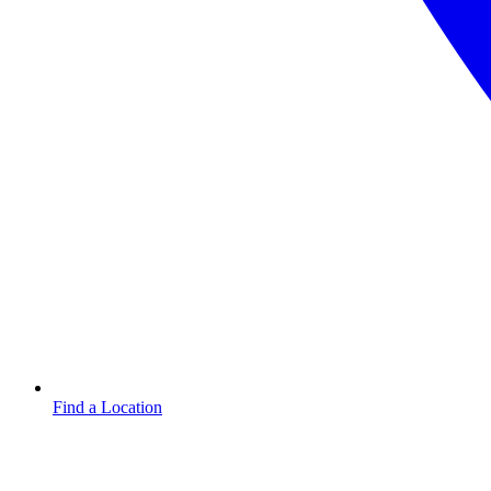
Find a Location