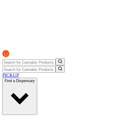
PICKUP
Find a Dispensary