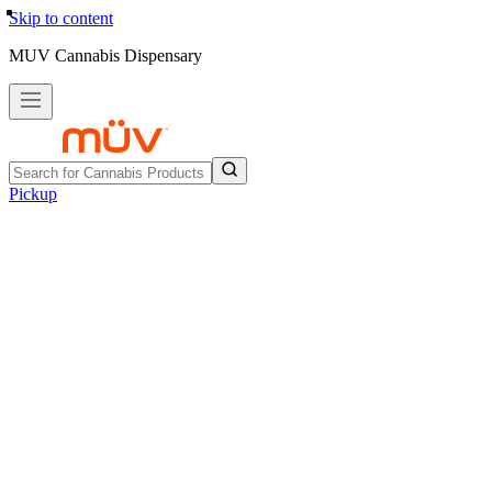
Skip to content
MUV Cannabis Dispensary
Pickup