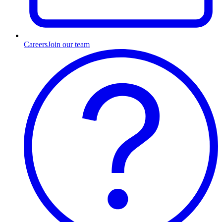
Careers
Join our team