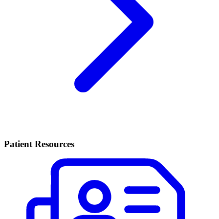
Patient Resources