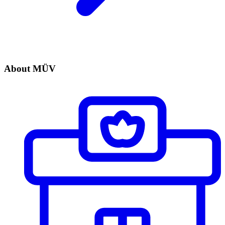
About MÜV