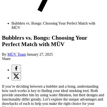
Bubblers vs. Bongs: Choosing Your Perfect Match with
MÜV
Bubblers vs. Bongs: Choosing Your
Perfect Match with MÜV
By
MÜV Team
January 27, 2025
Share
If you’re deciding between a
bubbler
and a
bong
, understanding
how each works is key to finding your ideal smoking tool. Both
provide smoother hits by using water filtration, but their designs and
functionality differ greatly. Let’s explore the unique advantages and
drawbacks of each to help you make the right choice for your