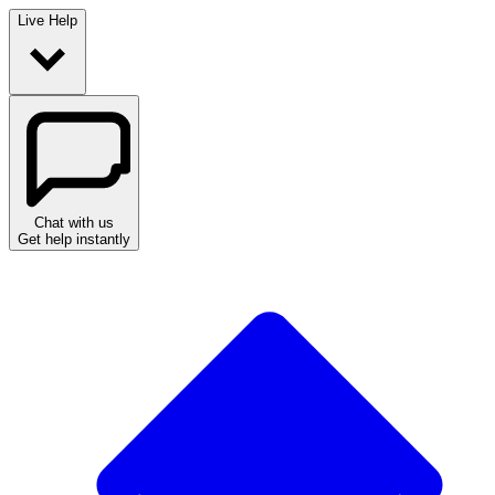
Live Help
Chat with us
Get help instantly