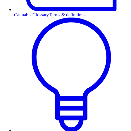
Cannabis Glossary
Terms & definitions