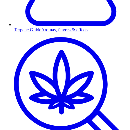
Terpene Guide
Aromas, flavors & effects