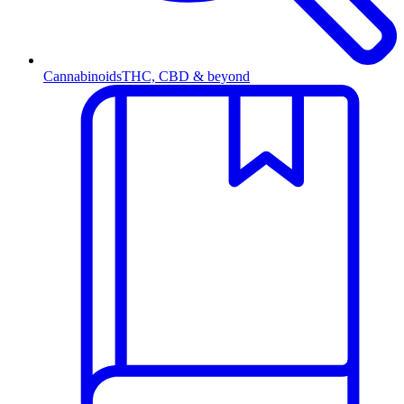
Cannabinoids
THC, CBD & beyond