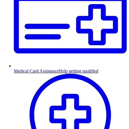
Medical Card Assistance
Help getting qualified