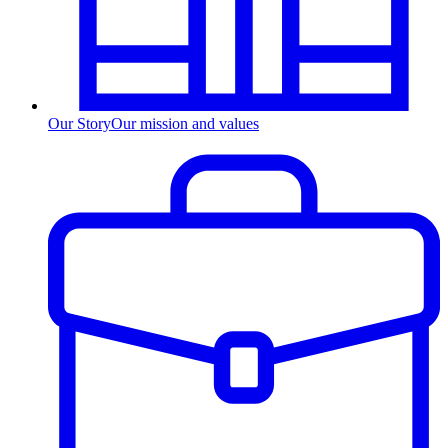
Our Story
Our mission and values