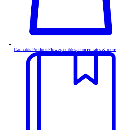
Cannabis Products
Flower, edibles, concentrates & more