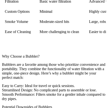
Filtration
Basic water filtration
Advanced wi
Custom Options
Minimal
Highly cust
Smoke Volume
Moderate-sized hits
Large, robus
Ease of Cleaning
More challenging to clean
Easier to di
Why Choose a Bubbler?
Bubblers are a favorite among those who prioritize convenience and
portability. They combine the functionality of water filtration with a
simple, one-piece design. Here’s why a bubbler might be your
perfect match:
Easy to Carry
: Ideal for travel or quick sessions.
Streamlined Design
: No complicated parts to assemble or lose.
Smooth Performance
: Filters smoke for a gentler inhale compared to
dry pipes.
Potential Downsides of Bubblers