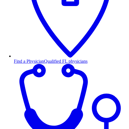
Find a Physician
Qualified FL physicians