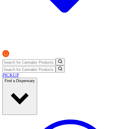
PICKUP
Find a Dispensary