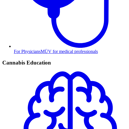
For Physicians
MÜV for medical professionals
Cannabis Education