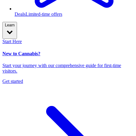
Deals
Limited-time offers
Learn
Start Here
New to Cannabis?
Start your journey with our comprehensive guide for first-time
visitors.
Get started