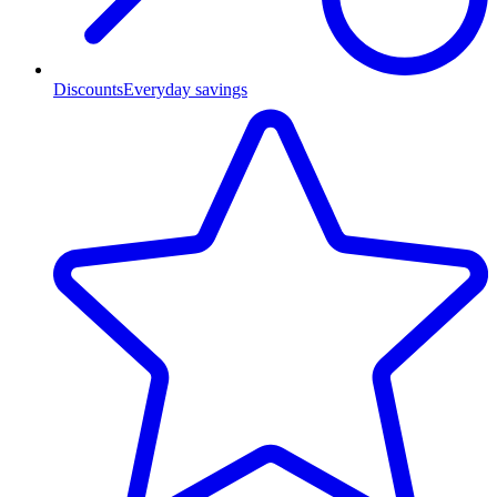
Discounts
Everyday savings