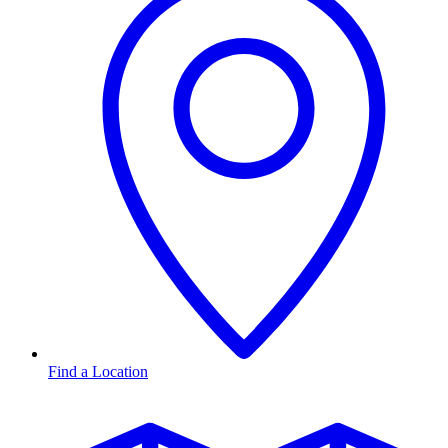
Find a Location