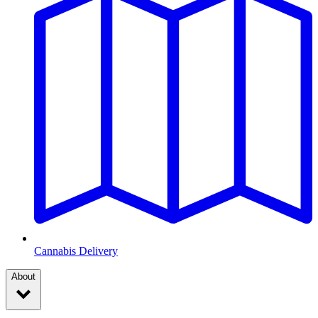
Cannabis Delivery
About