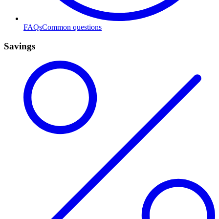
FAQs
Common questions
Savings