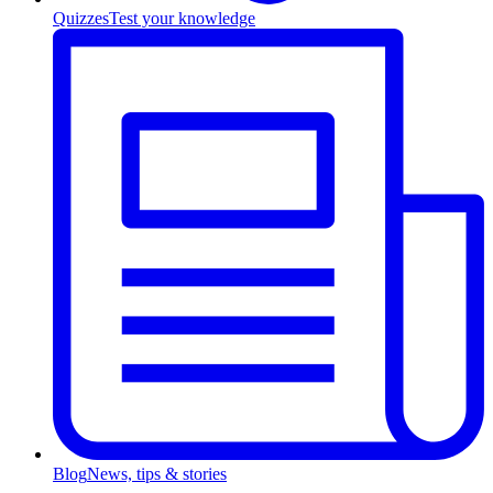
Quizzes
Test your knowledge
Blog
News, tips & stories