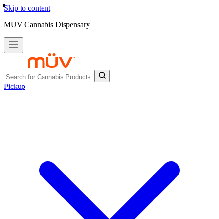
Skip to content
MUV Cannabis Dispensary
Pickup