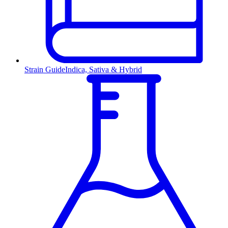
Strain Guide
Indica, Sativa & Hybrid