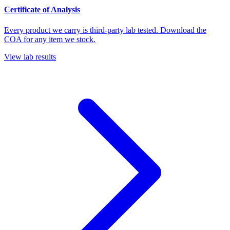
Certificate of Analysis
Every product we carry is third-party lab tested. Download the
COA for any item we stock.
View lab results