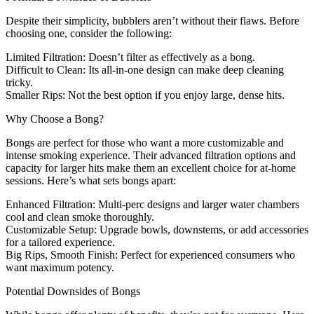
Despite their simplicity, bubblers aren’t without their flaws. Before
choosing one, consider the following:
Limited Filtration
: Doesn’t filter as effectively as a bong.
Difficult to Clean
: Its all-in-one design can make deep cleaning
tricky.
Smaller Rips
: Not the best option if you enjoy large, dense hits.
Why Choose a Bong?
Bongs are perfect for those who want a more customizable and
intense smoking experience. Their advanced filtration options and
capacity for larger hits make them an excellent choice for at-home
sessions. Here’s what sets bongs apart:
Enhanced Filtration
: Multi-perc designs and larger water chambers
cool and clean smoke thoroughly.
Customizable Setup
: Upgrade bowls, downstems, or add accessories
for a tailored experience.
Big Rips, Smooth Finish
: Perfect for experienced consumers who
want maximum potency.
Potential Downsides of Bongs