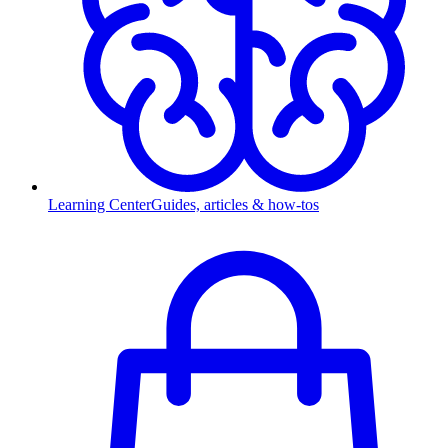
Learning Center
Guides, articles & how-tos