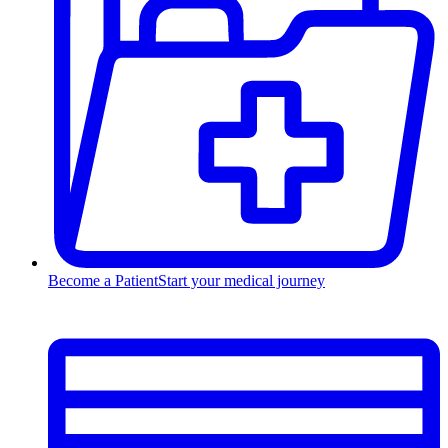
Become a Patient
Start your medical journey