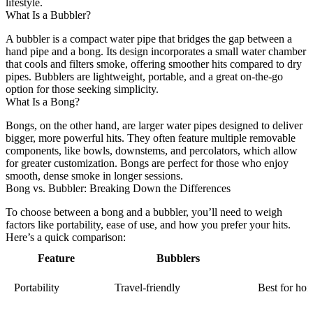
lifestyle.
What Is a Bubbler?
A bubbler is a compact water pipe that bridges the gap between a
hand pipe and a bong. Its design incorporates a small water chamber
that cools and filters smoke, offering smoother hits compared to dry
pipes. Bubblers are lightweight, portable, and a great on-the-go
option for those seeking simplicity.
What Is a Bong?
Bongs, on the other hand, are larger water pipes designed to deliver
bigger, more powerful hits. They often feature multiple removable
components, like bowls, downstems, and percolators, which allow
for greater customization. Bongs are perfect for those who enjoy
smooth, dense smoke in longer sessions.
Bong vs. Bubbler: Breaking Down the Differences
To choose between a bong and a bubbler, you’ll need to weigh
factors like portability, ease of use, and how you prefer your hits.
Here’s a quick comparison:
Feature
Bubblers
Portability
Travel-friendly
Best for ho