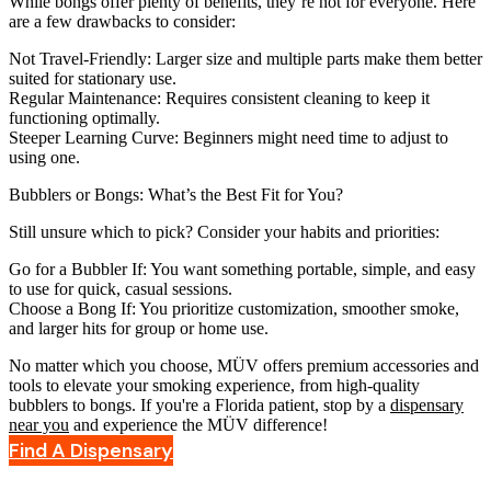
While bongs offer plenty of benefits, they’re not for everyone. Here
are a few drawbacks to consider:
Not Travel-Friendly
: Larger size and multiple parts make them better
suited for stationary use.
Regular Maintenance
: Requires consistent cleaning to keep it
functioning optimally.
Steeper Learning Curve
: Beginners might need time to adjust to
using one.
Bubblers or Bongs: What’s the Best Fit for You?
Still unsure which to pick? Consider your habits and priorities:
Go for a Bubbler If
: You want something portable, simple, and easy
to use for quick, casual sessions.
Choose a Bong If
: You prioritize customization, smoother smoke,
and larger hits for group or home use.
No matter which you choose, MÜV offers premium accessories and
tools to elevate your smoking experience, from high-quality
bubblers to bongs. If you're a Florida patient, stop by a
dispensary
near you
and experience the MÜV difference!
Find A Dispensary