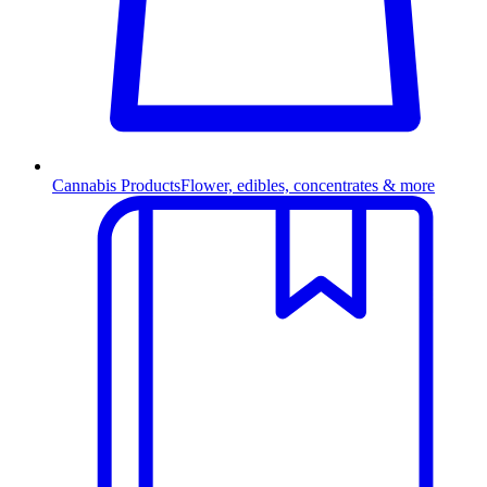
Cannabis Products
Flower, edibles, concentrates & more