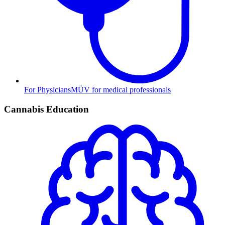
For Physicians
MÜV for medical professionals
Cannabis Education