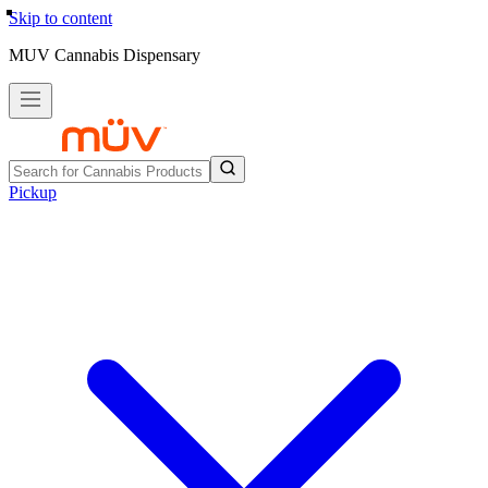
Skip to content
MUV Cannabis Dispensary
Pickup