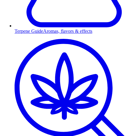
Terpene Guide
Aromas, flavors & effects