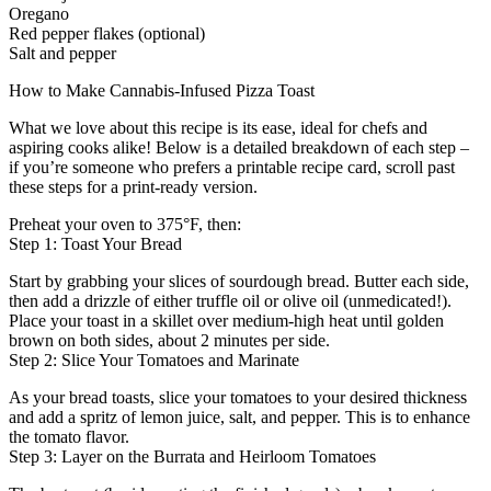
Oregano
Red pepper flakes (optional)
Salt and pepper
How to Make Cannabis-Infused Pizza Toast
What we love about this recipe is its ease, ideal for chefs and
aspiring cooks alike! Below is a detailed breakdown of each step –
if you’re someone who prefers a printable recipe card, scroll past
these steps for a print-ready version.
Preheat your oven to 375°F, then:
Step 1: Toast Your Bread
Start by grabbing your slices of sourdough bread. Butter each side,
then add a drizzle of either truffle oil or olive oil (unmedicated!).
Place your toast in a skillet over medium-high heat until golden
brown on both sides, about 2 minutes per side.
Step 2: Slice Your Tomatoes and Marinate
As your bread toasts, slice your tomatoes to your desired thickness
and add a spritz of lemon juice, salt, and pepper. This is to enhance
the tomato flavor.
Step 3: Layer on the Burrata and Heirloom Tomatoes