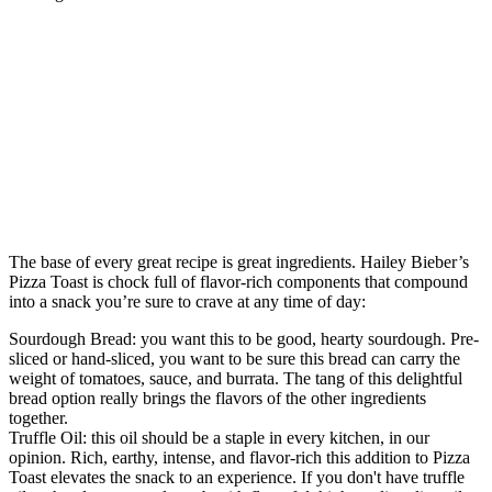
The base of every great recipe is great ingredients. Hailey Bieber’s
Pizza Toast is chock full of flavor-rich components that compound
into a snack you’re sure to crave at any time of day:
Sourdough Bread: you want this to be good, hearty sourdough. Pre-
sliced or hand-sliced, you want to be sure this bread can carry the
weight of tomatoes, sauce, and burrata. The tang of this delightful
bread option really brings the flavors of the other ingredients
together.
Truffle Oil: this oil should be a staple in every kitchen, in our
opinion. Rich, earthy, intense, and flavor-rich this addition to Pizza
Toast elevates the snack to an experience. If you don't have truffle