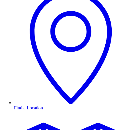
Find a Location