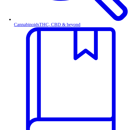
Cannabinoids
THC, CBD & beyond