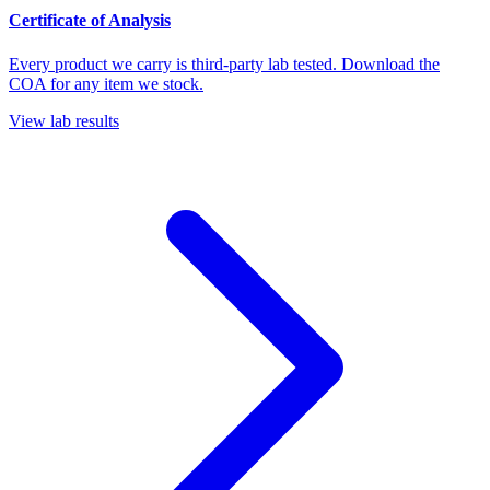
Certificate of Analysis
Every product we carry is third-party lab tested. Download the
COA for any item we stock.
View lab results