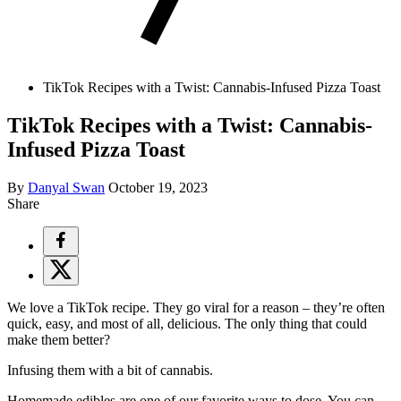
TikTok Recipes with a Twist: Cannabis-Infused Pizza Toast
TikTok Recipes with a Twist: Cannabis-
Infused Pizza Toast
By
Danyal Swan
October 19, 2023
Share
We love a TikTok recipe. They go viral for a reason – they’re often
quick, easy, and most of all, delicious. The only thing that could
make them better?
Infusing them with a bit of cannabis.
Homemade edibles
are one of our favorite ways to dose. You can