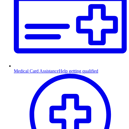
Medical Card Assistance
Help getting qualified