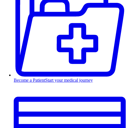
Become a Patient
Start your medical journey