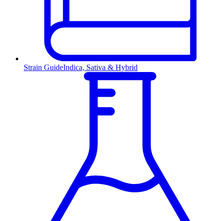
Strain Guide
Indica, Sativa & Hybrid