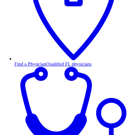
Find a Physician
Qualified FL physicians