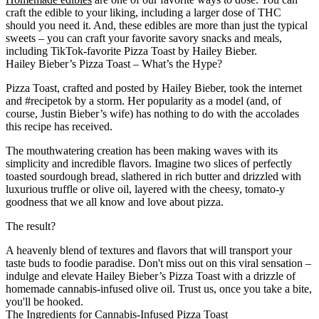
craft the edible to your liking, including a larger dose of THC
should you need it. And, these edibles are more than just the typical
sweets – you can craft your favorite savory snacks and meals,
including TikTok-favorite Pizza Toast by Hailey Bieber.
Hailey Bieber’s Pizza Toast – What’s the Hype?
Pizza Toast, crafted and posted by Hailey Bieber, took the internet
and #recipetok by a storm. Her popularity as a model (and, of
course, Justin Bieber’s wife) has nothing to do with the accolades
this recipe has received.
The mouthwatering creation has been making waves with its
simplicity and incredible flavors. Imagine two slices of perfectly
toasted sourdough bread, slathered in rich butter and drizzled with
luxurious truffle or olive oil, layered with the cheesy, tomato-y
goodness that we all know and love about pizza.
The result?
A heavenly blend of textures and flavors that will transport your
taste buds to foodie paradise. Don't miss out on this viral sensation –
indulge and elevate Hailey Bieber’s Pizza Toast with a drizzle of
homemade cannabis-infused olive oil. Trust us, once you take a bite,
you'll be hooked.
The Ingredients for Cannabis-Infused Pizza Toast