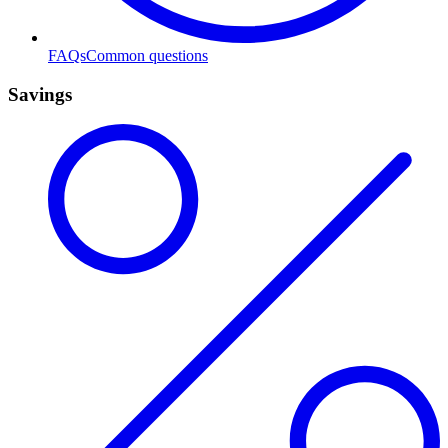
FAQs
Common questions
Savings