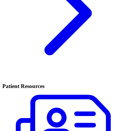
Patient Resources