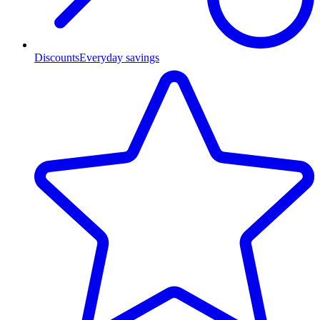
Discounts
Everyday savings