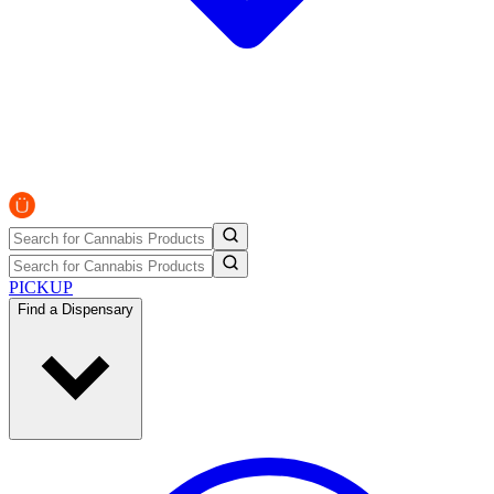
PICKUP
Find a Dispensary