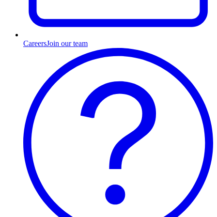
Careers
Join our team