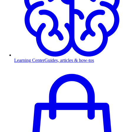
Learning Center
Guides, articles & how-tos