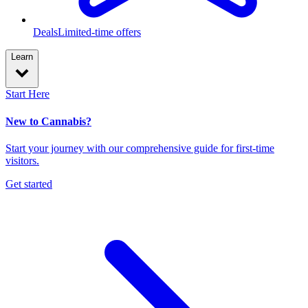
Deals
Limited-time offers
Learn
Start Here
New to Cannabis?
Start your journey with our comprehensive guide for first-time
visitors.
Get started