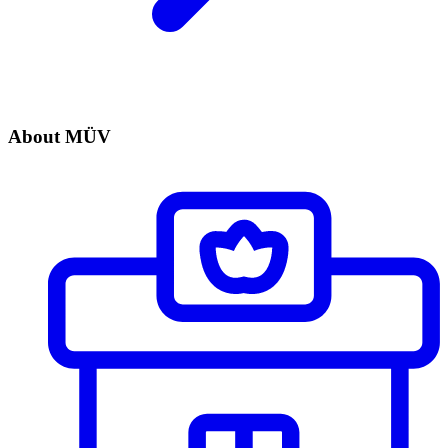
About MÜV