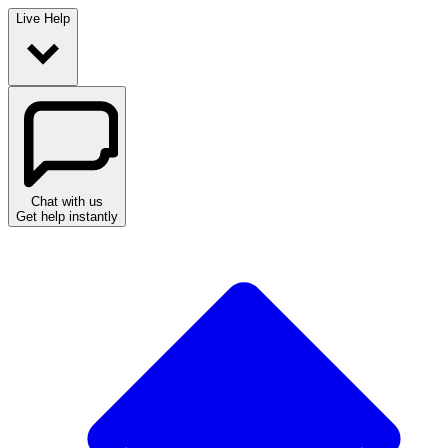
Live Help
Chat with us
Get help instantly