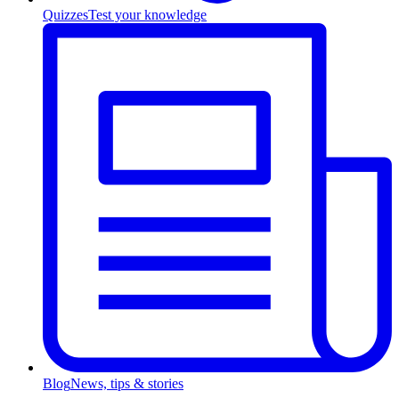
Quizzes
Test your knowledge
Blog
News, tips & stories