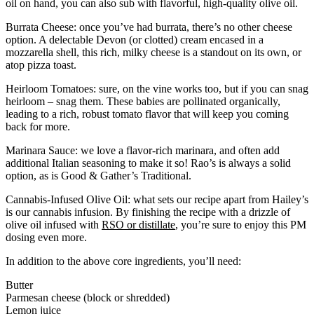
oil on hand, you can also sub with flavorful, high-quality olive oil.
Burrata Cheese: once you’ve had burrata, there’s no other cheese
option. A delectable Devon (or clotted) cream encased in a
mozzarella shell, this rich, milky cheese is a standout on its own, or
atop pizza toast.
Heirloom Tomatoes: sure, on the vine works too, but if you can snag
heirloom – snag them. These babies are pollinated organically,
leading to a rich, robust tomato flavor that will keep you coming
back for more.
Marinara Sauce: we love a flavor-rich marinara, and often add
additional Italian seasoning to make it so! Rao’s is always a solid
option, as is Good & Gather’s Traditional.
Cannabis-Infused Olive Oil: what sets our recipe apart from Hailey’s
is our cannabis infusion. By finishing the recipe with a drizzle of
olive oil infused with
RSO or distillate
, you’re sure to enjoy this PM
dosing even more.
In addition to the above core ingredients, you’ll need:
Butter
Parmesan cheese (block or shredded)
Lemon juice