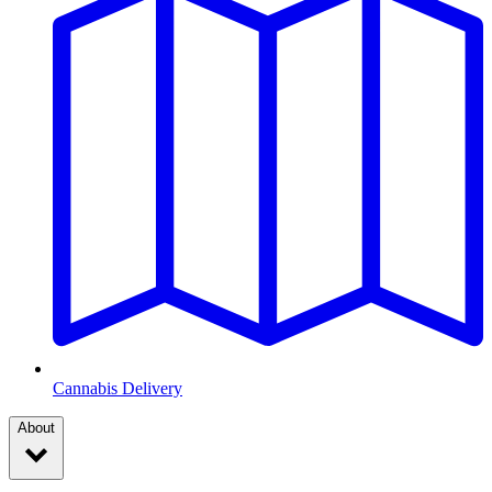
Cannabis Delivery
About