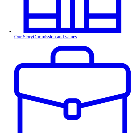
Our Story
Our mission and values