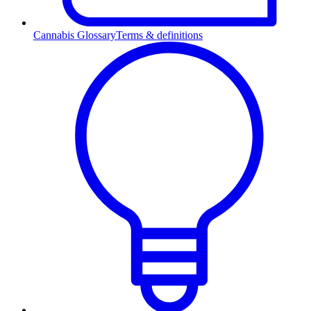
Cannabis Glossary
Terms & definitions