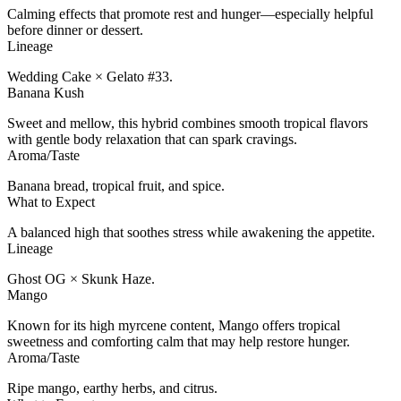
Calming effects that promote rest and hunger—especially helpful
before dinner or dessert.
Lineage
Wedding Cake × Gelato #33.
Banana Kush
Sweet and mellow, this hybrid combines smooth tropical flavors
with gentle body relaxation that can spark cravings.
Aroma/Taste
Banana bread, tropical fruit, and spice.
What to Expect
A balanced high that soothes stress while awakening the appetite.
Lineage
Ghost OG × Skunk Haze.
Mango
Known for its high myrcene content, Mango offers tropical
sweetness and comforting calm that may help restore hunger.
Aroma/Taste
Ripe mango, earthy herbs, and citrus.