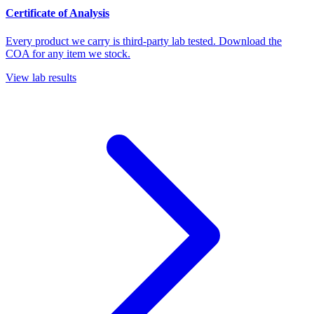
Certificate of Analysis
Every product we carry is third-party lab tested. Download the
COA for any item we stock.
View lab results