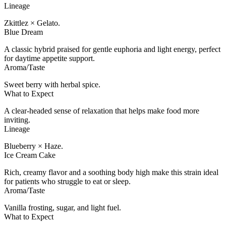
Lineage
Zkittlez × Gelato.
Blue Dream
A classic hybrid praised for gentle euphoria and light energy, perfect
for daytime appetite support.
Aroma/Taste
Sweet berry with herbal spice.
What to Expect
A clear-headed sense of relaxation that helps make food more
inviting.
Lineage
Blueberry × Haze.
Ice Cream Cake
Rich, creamy flavor and a soothing body high make this strain ideal
for patients who struggle to eat or sleep.
Aroma/Taste
Vanilla frosting, sugar, and light fuel.
What to Expect