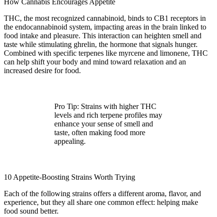
How Cannabis Encourages Appetite
THC, the most recognized cannabinoid, binds to CB1 receptors in
the endocannabinoid system, impacting areas in the brain linked to
food intake and pleasure. This interaction can heighten smell and
taste while stimulating ghrelin, the hormone that signals hunger.
Combined with specific terpenes like myrcene and limonene, THC
can help shift your body and mind toward relaxation and an
increased desire for food.
Pro Tip:
Strains with higher THC
levels and rich terpene profiles may
enhance your sense of smell and
taste, often making food more
appealing.
10 Appetite-Boosting Strains Worth Trying
Each of the following strains offers a different aroma, flavor, and
experience, but they all share one common effect: helping make
food sound better.