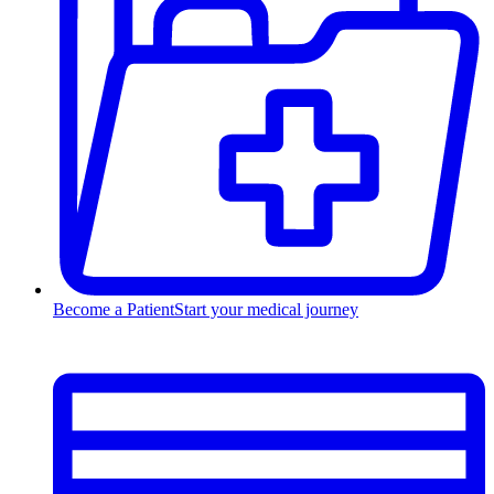
Become a Patient
Start your medical journey