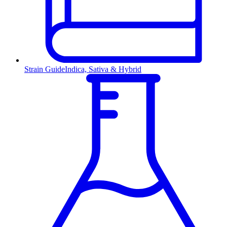
Strain Guide
Indica, Sativa & Hybrid