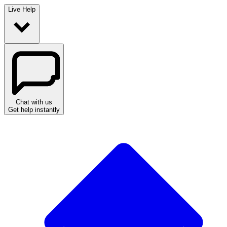
Live Help
Chat with us
Get help instantly