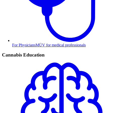
For Physicians
MÜV for medical professionals
Cannabis Education