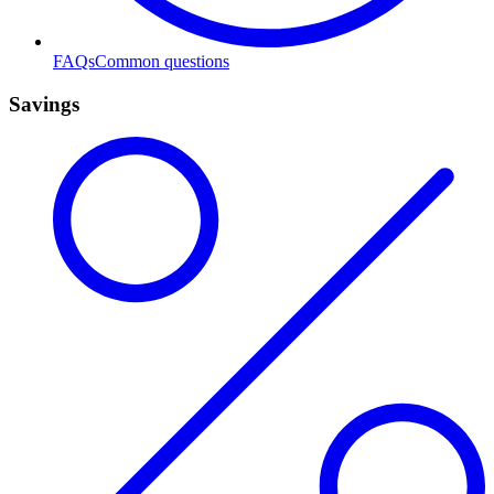
FAQs
Common questions
Savings