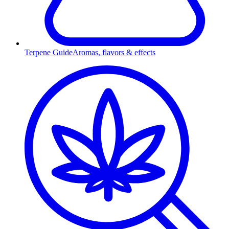
Terpene Guide
Aromas, flavors & effects