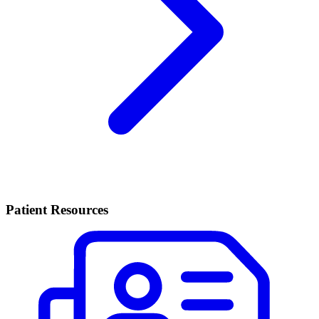
Patient Resources