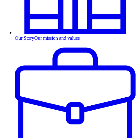
Our Story
Our mission and values