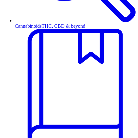
Cannabinoids
THC, CBD & beyond