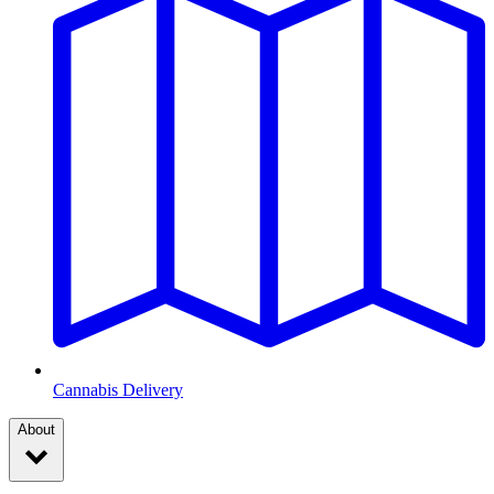
Cannabis Delivery
About