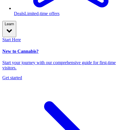
Deals
Limited-time offers
Learn
Start Here
New to Cannabis?
Start your journey with our comprehensive guide for first-time
visitors.
Get started