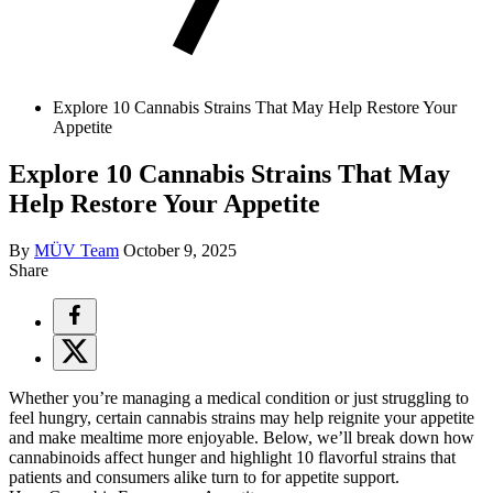
Explore 10 Cannabis Strains That May Help Restore Your
Appetite
Explore 10 Cannabis Strains That May
Help Restore Your Appetite
By
MÜV Team
October 9, 2025
Share
Whether you’re managing a medical condition or just struggling to
feel hungry, certain cannabis strains may help reignite your appetite
and make mealtime more enjoyable. Below, we’ll break down how
cannabinoids affect hunger and highlight 10 flavorful strains that
patients and consumers alike turn to for appetite support.