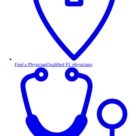
Find a Physician
Qualified FL physicians