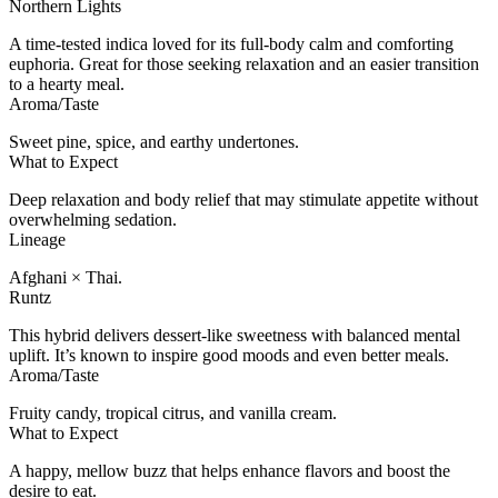
Northern Lights
A time-tested indica loved for its full-body calm and comforting
euphoria. Great for those seeking relaxation and an easier transition
to a hearty meal.
Aroma/Taste
Sweet pine, spice, and earthy undertones.
What to Expect
Deep relaxation and body relief that may stimulate appetite without
overwhelming sedation.
Lineage
Afghani × Thai.
Runtz
This hybrid delivers dessert-like sweetness with balanced mental
uplift. It’s known to inspire good moods and even better meals.
Aroma/Taste
Fruity candy, tropical citrus, and vanilla cream.
What to Expect
A happy, mellow buzz that helps enhance flavors and boost the
desire to eat.