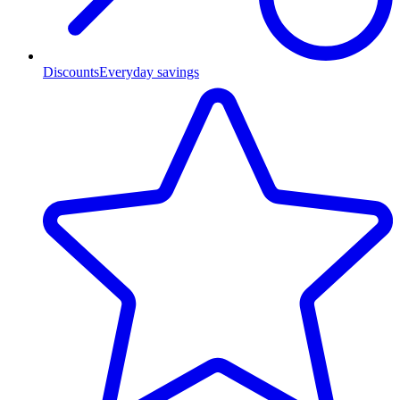
Discounts
Everyday savings