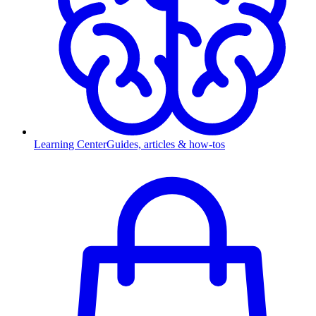
Learning Center
Guides, articles & how-tos