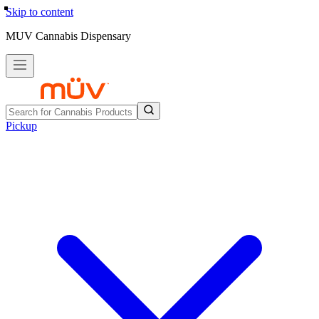
Skip to content
MUV Cannabis Dispensary
Pickup