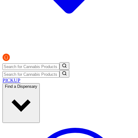
PICKUP
Find a Dispensary