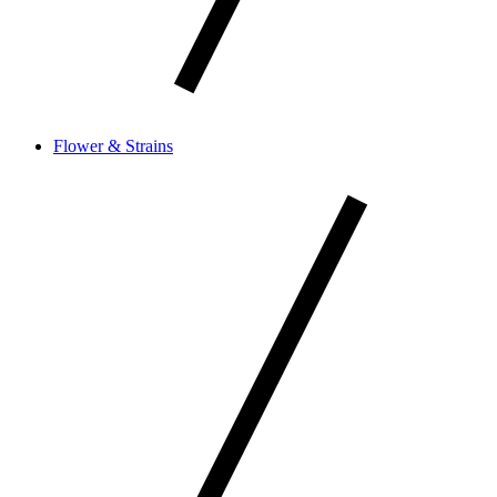
Flower & Strains