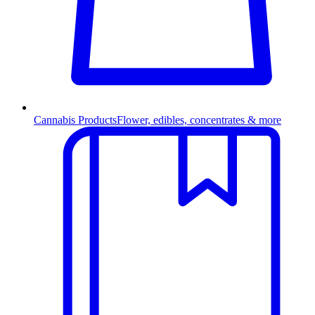
Cannabis Products
Flower, edibles, concentrates & more