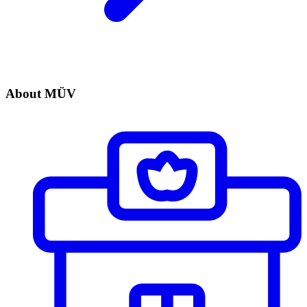
About MÜV