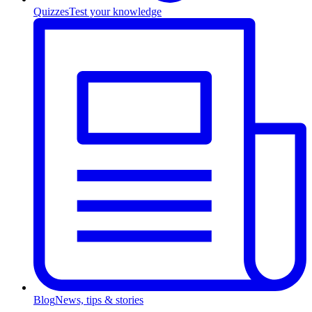
Quizzes
Test your knowledge
Blog
News, tips & stories