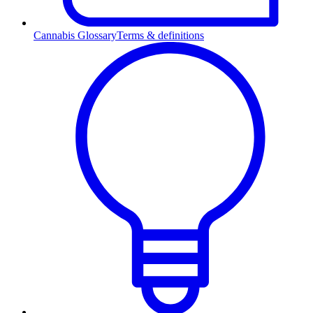
Cannabis Glossary
Terms & definitions