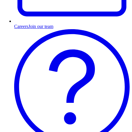
Careers
Join our team