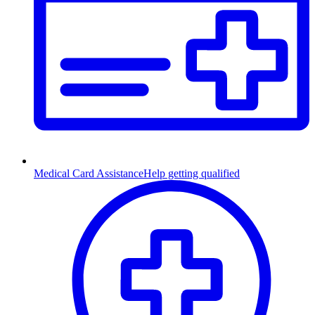
Medical Card Assistance
Help getting qualified