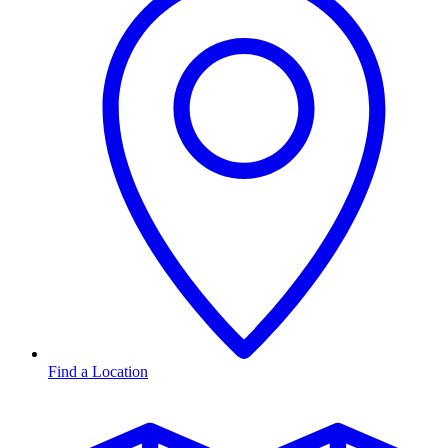
Find a Location