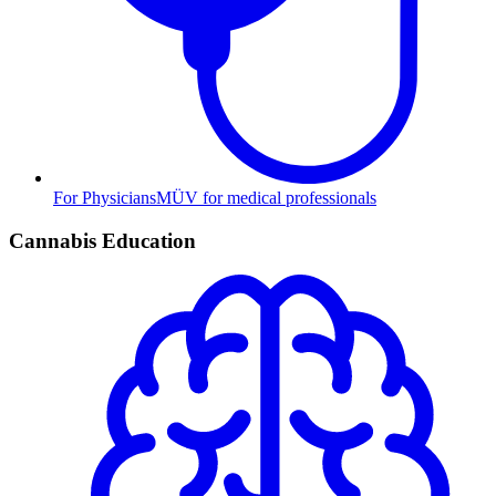
For Physicians
MÜV for medical professionals
Cannabis Education