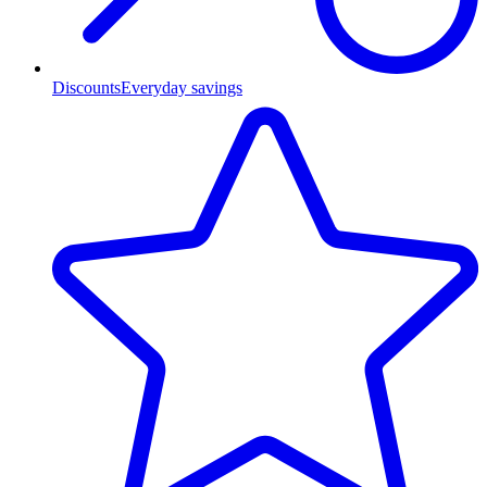
Discounts
Everyday savings