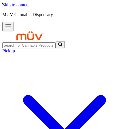
Skip to content
MUV Cannabis Dispensary
Pickup