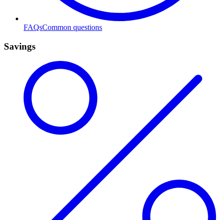
FAQs
Common questions
Savings