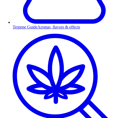
Terpene Guide
Aromas, flavors & effects