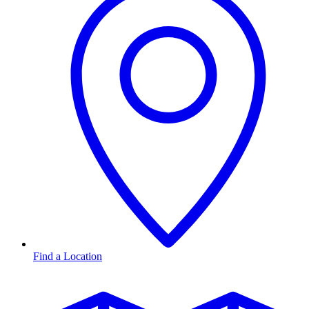
Find a Location