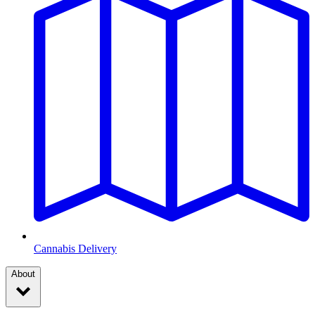
Cannabis Delivery
About