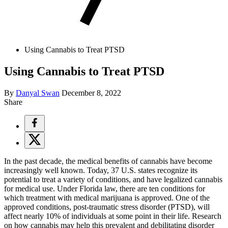
Using Cannabis to Treat PTSD
Using Cannabis to Treat PTSD
By
Danyal Swan
December 8, 2022
Share
In the past decade, the medical benefits of cannabis have become
increasingly well known. Today, 37 U.S. states recognize its
potential to treat a variety of conditions, and have legalized cannabis
for medical use. Under Florida law, there are ten conditions for
which treatment with medical marijuana is approved. One of the
approved conditions, post-traumatic stress disorder (PTSD), will
affect nearly 10% of individuals at some point in their life. Research
on how cannabis may help this prevalent and debilitating disorder