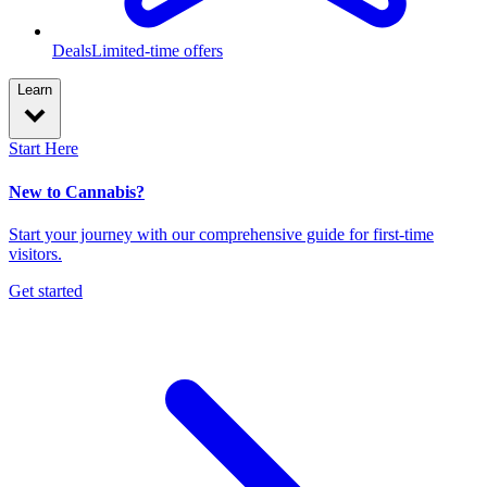
Deals
Limited-time offers
Learn
Start Here
New to Cannabis?
Start your journey with our comprehensive guide for first-time
visitors.
Get started