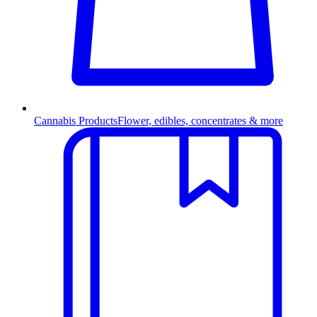
Cannabis Products
Flower, edibles, concentrates & more