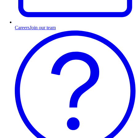
Careers
Join our team