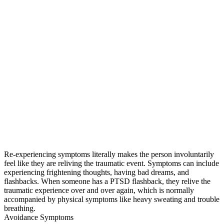
Re-experiencing symptoms literally makes the person involuntarily
feel like they are reliving the traumatic event. Symptoms can include
experiencing frightening thoughts, having bad dreams, and
flashbacks. When someone has a PTSD flashback, they relive the
traumatic experience over and over again, which is normally
accompanied by physical symptoms like heavy sweating and trouble
breathing.
Avoidance Symptoms