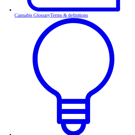
Cannabis Glossary
Terms & definitions