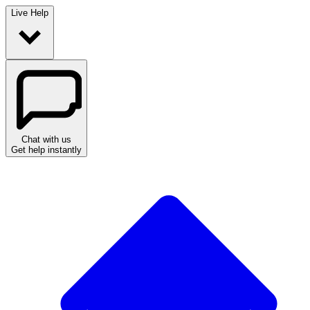
Live Help
Chat with us
Get help instantly