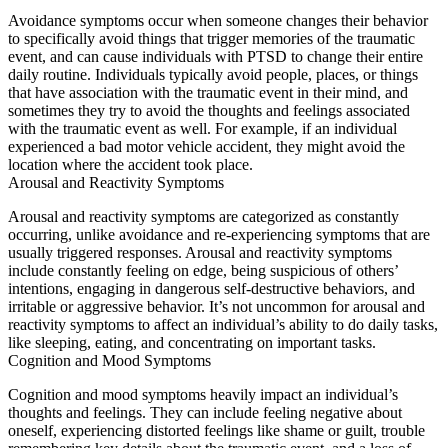
Avoidance symptoms occur when someone changes their behavior
to specifically avoid things that trigger memories of the traumatic
event, and can cause individuals with PTSD to change their entire
daily routine. Individuals typically avoid people, places, or things
that have association with the traumatic event in their mind, and
sometimes they try to avoid the thoughts and feelings associated
with the traumatic event as well. For example, if an individual
experienced a bad motor vehicle accident, they might avoid the
location where the accident took place.
Arousal and Reactivity Symptoms
Arousal and reactivity symptoms are categorized as constantly
occurring, unlike avoidance and re-experiencing symptoms that are
usually triggered responses. Arousal and reactivity symptoms
include constantly feeling on edge, being suspicious of others’
intentions, engaging in dangerous self-destructive behaviors, and
irritable or aggressive behavior. It’s not uncommon for arousal and
reactivity symptoms to affect an individual’s ability to do daily tasks,
like sleeping, eating, and concentrating on important tasks.
Cognition and Mood Symptoms
Cognition and mood symptoms heavily impact an individual’s
thoughts and feelings. They can include feeling negative about
oneself, experiencing distorted feelings like shame or guilt, trouble