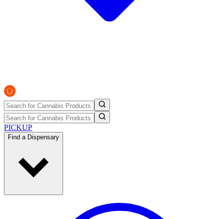
PICKUP
Find a Dispensary