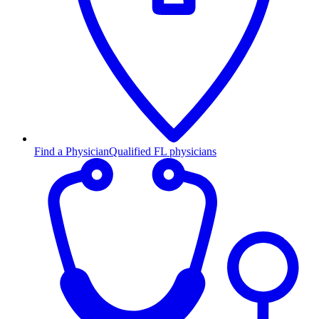
Find a Physician
Qualified FL physicians