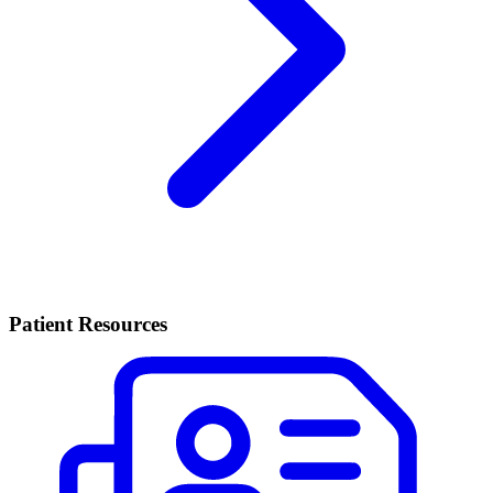
Patient Resources