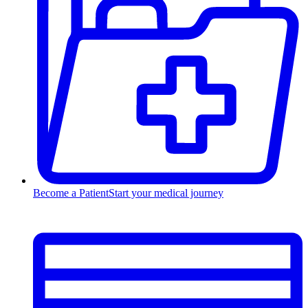
Become a Patient
Start your medical journey