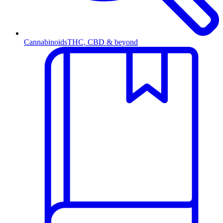
Cannabinoids
THC, CBD & beyond