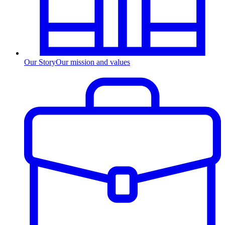
Our Story
Our mission and values