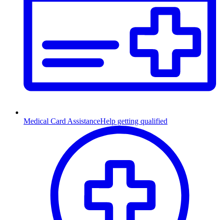
Medical Card Assistance
Help getting qualified