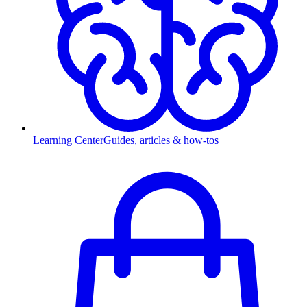
Learning Center
Guides, articles & how-tos