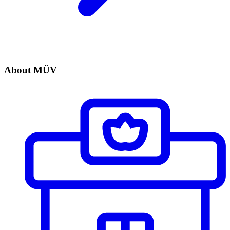
About MÜV