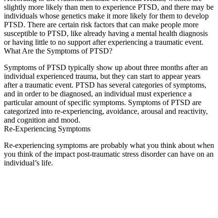
slightly more likely than men to experience PTSD, and there may be
individuals whose genetics make it more likely for them to develop
PTSD. There are certain risk factors that can make people more
susceptible to PTSD, like already having a mental health diagnosis
or having little to no support after experiencing a traumatic event.
What Are the Symptoms of PTSD?
Symptoms of PTSD typically show up about three months after an
individual experienced trauma, but they can start to appear years
after a traumatic event. PTSD has several categories of symptoms,
and in order to be diagnosed, an individual must experience a
particular amount of specific symptoms. Symptoms of PTSD are
categorized into re-experiencing, avoidance, arousal and reactivity,
and cognition and mood.
Re-Experiencing Symptoms
Re-experiencing symptoms are probably what you think about when
you think of the impact post-traumatic stress disorder can have on an
individual’s life.