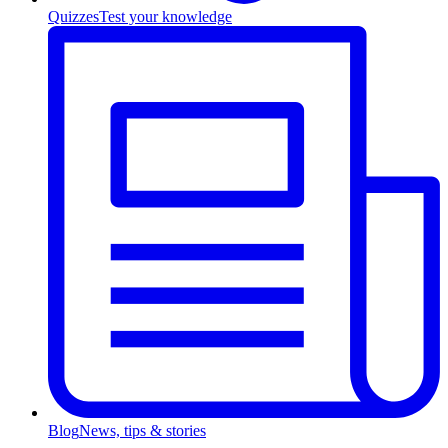
Quizzes
Test your knowledge
Blog
News, tips & stories