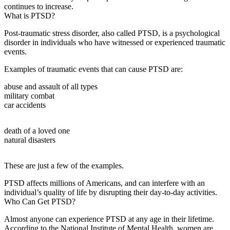
continues to increase.
What is PTSD?
Post-traumatic stress disorder, also called PTSD, is a psychological
disorder in individuals who have witnessed or experienced traumatic
events.
Examples of traumatic events that can cause PTSD are:
abuse and assault of all types
military combat
car accidents
death of a loved one
natural disasters
These are just a few of the examples.
PTSD affects millions of Americans, and can interfere with an
individual’s quality of life by disrupting their day-to-day activities.
Who Can Get PTSD?
Almost anyone can experience PTSD at any age in their lifetime.
According to the National Institute of Mental Health, women are