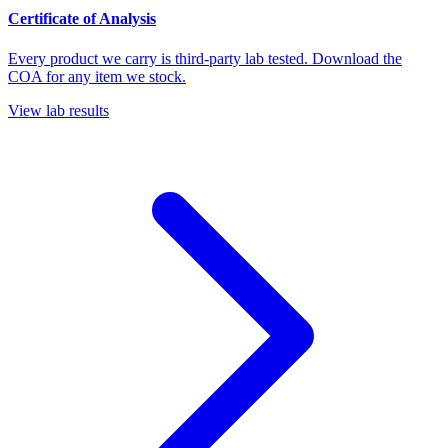
Certificate of Analysis
Every product we carry is third-party lab tested. Download the
COA for any item we stock.
View lab results