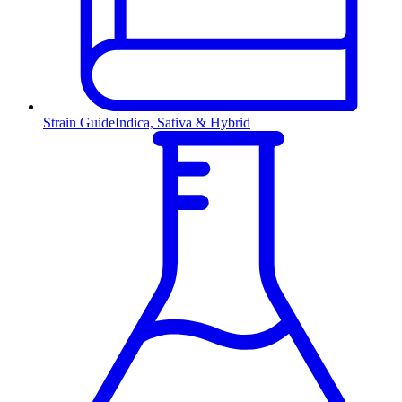
Strain Guide
Indica, Sativa & Hybrid