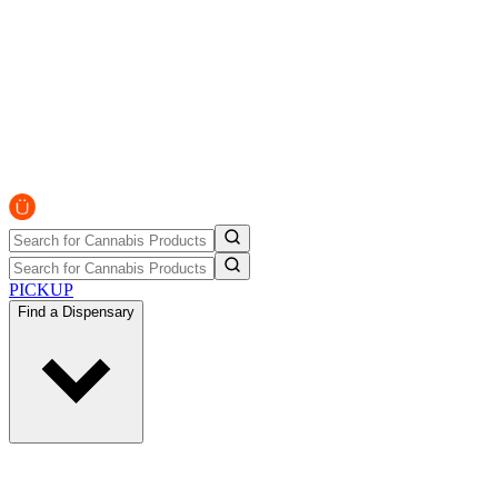
PICKUP
Find a Dispensary