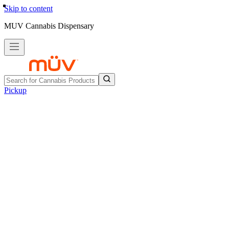
Skip to content
MUV Cannabis Dispensary
Pickup