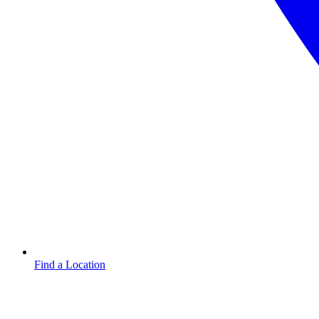
Find a Location