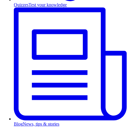
Quizzes
Test your knowledge
Blog
News, tips & stories