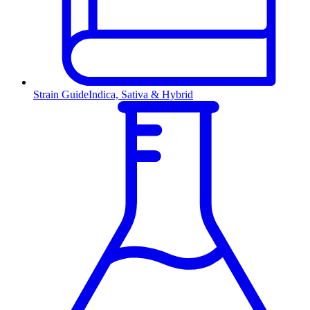
Strain Guide
Indica, Sativa & Hybrid