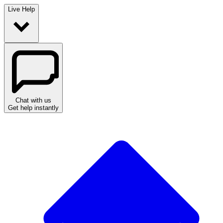
Live Help
Chat with us
Get help instantly