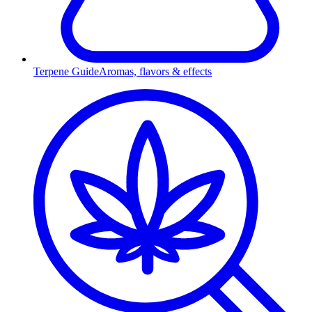
Terpene Guide
Aromas, flavors & effects