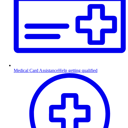
Medical Card Assistance
Help getting qualified