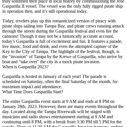
truly solidified their place in local history by commissioning the Jose
Gasparilla II vessel. The vessel was the only fully rigged pirate ship
in operation then, and it’s still operational today.
Today, revelers play up this romanticized version of piracy with
pirate ships sailing into Tampa Bay, and pirate crews running amuck
through the streets during the Gasparilla festival and even fire the
cannons! Though it may not be a historically accurate account,
today’s Gasparilla is full of excitement and fun. It features a parade,
live music, food and drink, and even the attempted capture of the
Key to the City of Tampa. The highlight of the festival, though, is
the "invasion" of Tampa by the Krewe of Gasparilla, who arrive by
boat and "take over" the city in a mock pirate invasion.
When is Gasparilla 2023?
Gasparilla is hosted in January of each year! The parade is
scheduled on Saturday, often the final Saturday of the month, for
maximum impact and attendance.
What Time Does Gasparilla Start?
The entire Gasparilla event starts at 9 AM and ends at 8 PM on
January 28th, 2023. However, there are many events throughout the
day. Located along the Tampa Riverwalk will be staged with
musicians and radio shows entertainment starting at 9 AM and
continuing until 8 PM, with a break from 3:30 PM till 5 PM for the
parade. Then, at 11:30 AM the Gasparilla Invasion happens, ending