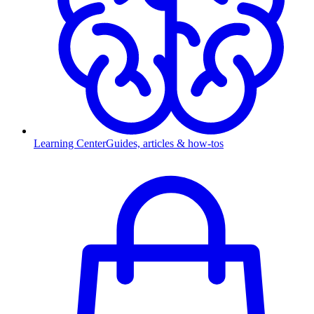
Learning Center
Guides, articles & how-tos