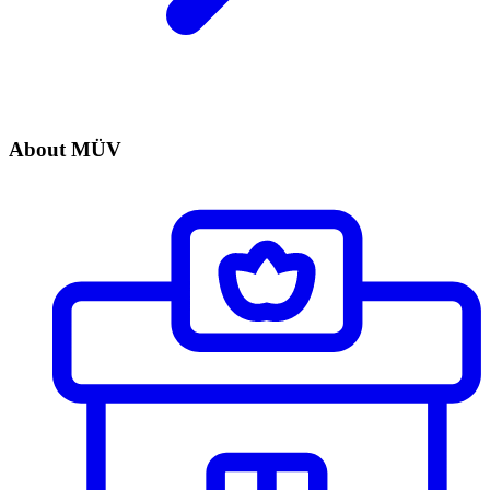
About MÜV