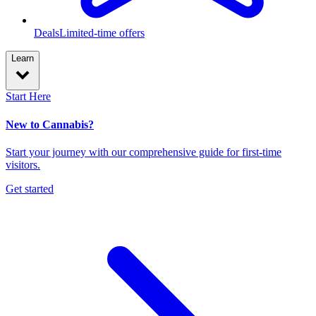
Deals
Limited-time offers
Learn
Start Here
New to Cannabis?
Start your journey with our comprehensive guide for first-time
visitors.
Get started