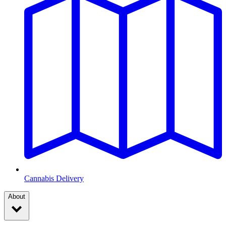
Cannabis Delivery
About