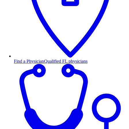
Find a Physician
Qualified FL physicians