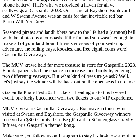
phone battery! That's why we provided a haven for all ye
scallywags at Gasparilla 2023. Our island at Bayshore Boulevard
and W Swann Avenue was an oasis for that inevitable red bar.
Photo With Yer Crew
Seasoned pirates and landlubbers new to the life had a (cannon) ball
with the photo ops at our oasis. If the fun and sun wasn't enough to
make all of your land-bound friends envious of your seafaring
adventure, the rolling trays, koozies, and free eighth coins were!
Gasparilla Giveaways
The MÜV krewe held far more treasure in store for Gasparilla 2023.
Florida patients had the chance to increase their booty by entering
two different giveaways. But what kind of treasure ye ask? Well,
let's just say the winner will be back out on the open seas in no time.
Gasparilla Pirate Fest 2023 Tickets
- Leading up to this favored
event, one lucky buccaneer won two tickets to our VIP experience.
MÜV x Verano Gasparilla Giveaway
- Exclusive to those who
visited at Swann and Bayshore, the Gasparilla Giveaway winners
received an $800 Carnival Cruise gift card, a Stündenglass Gravity
Infuser, or a Gasparilla-themed bong.
Make sure you
follow us on Instagram
to stay in-the-know about the