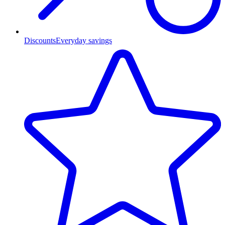
Discounts
Everyday savings