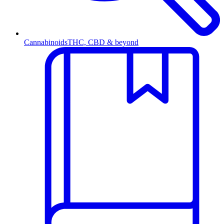
Cannabinoids
THC, CBD & beyond