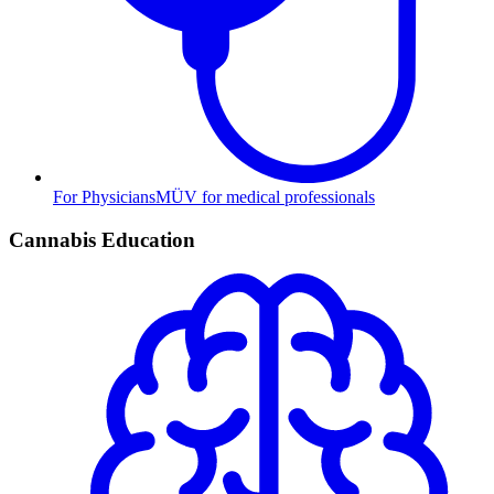
For Physicians
MÜV for medical professionals
Cannabis Education