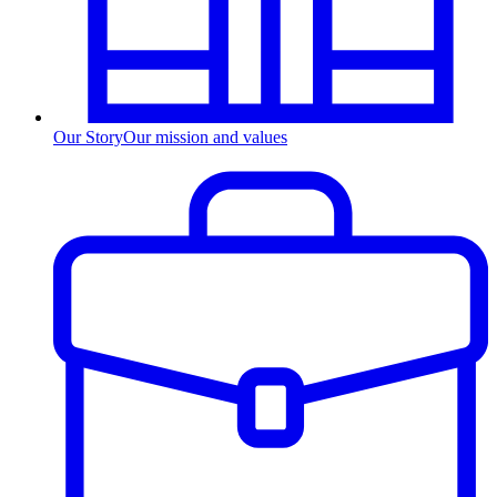
Our Story
Our mission and values