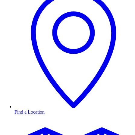
Find a Location