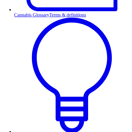
Cannabis Glossary
Terms & definitions