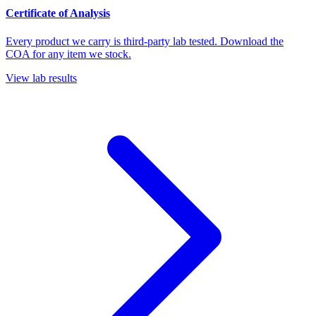
Certificate of Analysis
Every product we carry is third-party lab tested. Download the
COA for any item we stock.
View lab results