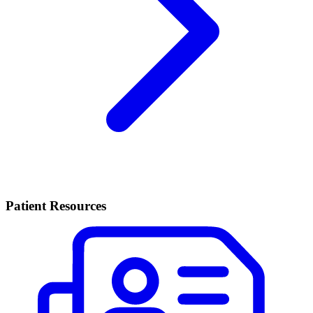
Patient Resources