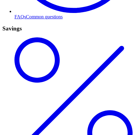
FAQs
Common questions
Savings