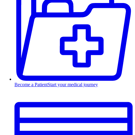
Become a Patient
Start your medical journey