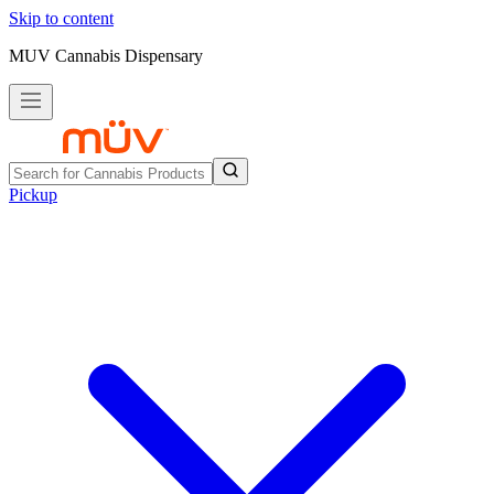
Skip to content
MUV Cannabis Dispensary
Pickup