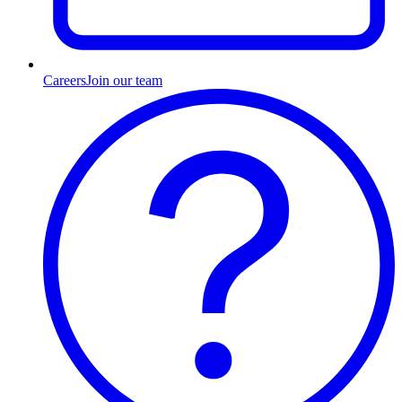
Careers
Join our team