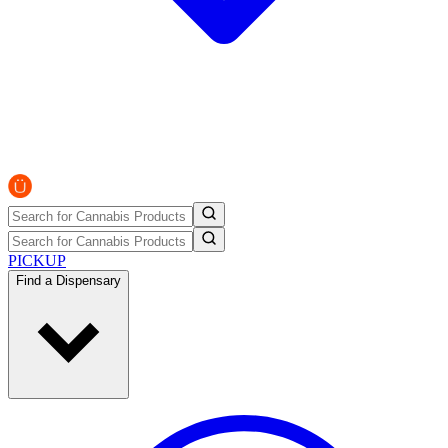
PICKUP
Find a Dispensary