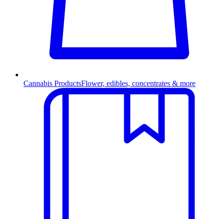
Cannabis Products
Flower, edibles, concentrates & more