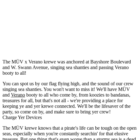
The MÜV x Verano krewe was anchored at Bayshore Boulevard
and W. Swann Avenue, singing sea shanties and passing Verano
booty to all!
You can spot us by our flag flying high, and the sound of our crew
singing sea shanties. You won't want to miss it! We'll have MÜV
and
Verano
booty to all who come by, from koozies to bandanas,
treasures for all, but that's not all - we're providing a place for
keeping ye and yer krewe connected. We'll be the lifesaver of the
party, so come on by, and make sure to bring yer crew!
Charge Yer Devices
The MÜV krewe knows that a pirate's life can be tough on the open
seas, especially when you're constantly searchin' for that elusive
treasure. But one thing that's even worse than a stormy sea is a dead