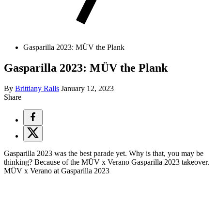
Gasparilla 2023: MÜV the Plank
Gasparilla 2023: MÜV the Plank
By
Brittiany Ralls
January 12, 2023
Share
Gasparilla 2023 was the best parade yet. Why is that, you may be
thinking? Because of the MÜV x Verano Gasparilla 2023 takeover.
MÜV x Verano at Gasparilla 2023