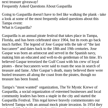
next treasure giveaway!
Frequently Asked Questions About Gasparilla
Going to Gasparilla doesn't have to feel like walking the plank - take
a look at some of the most frequently asked questions about this
Tampa event:
What is Gasparilla?
Gasparilla is an annual pirate festival that takes place in Tampa,
Florida, and has been celebrated since 1904, but its roots go back
much further. The legend of Jose Gaspar tells the tale of “the last
buccaneer” and dates back to the 18th and 19th centuries. Jose
Gaspar was born an aristocrat and served in the Spanish navy,
making him an educated and well-to-do gentleman of his time. It's
believed Gaspar terrorized the Gulf Coast with his crew of loyal
pirates - these buccaneers were said to roam the seas in search of
treasure and fame. After Gaspar’s death, many believed there were
buried treasures all along the coast from the pirates, though no
treasure has been found.
Tampa's "most wanted" organization, The Ye Mystic Krewe of
Gasparilla, a social organization of esteemed businesses and local
community leaders has been a staple in the city and started the
Gasparilla Festival. This regal krewe bravely commemorates our
beloved Tampa with an annual mock pirate invasion. In 1954 they