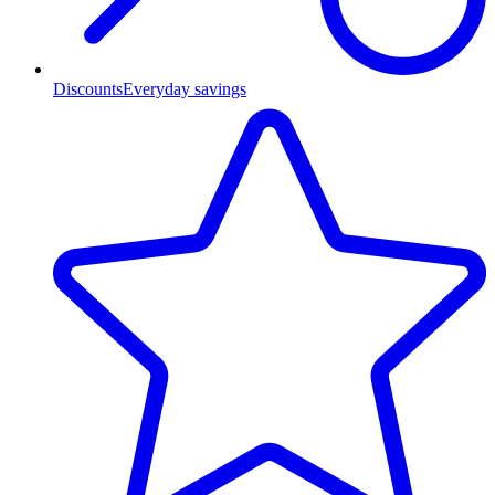
Discounts
Everyday savings