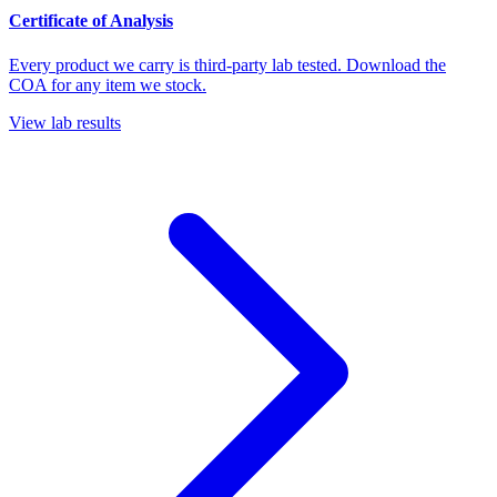
Certificate of Analysis
Every product we carry is third-party lab tested. Download the
COA for any item we stock.
View lab results