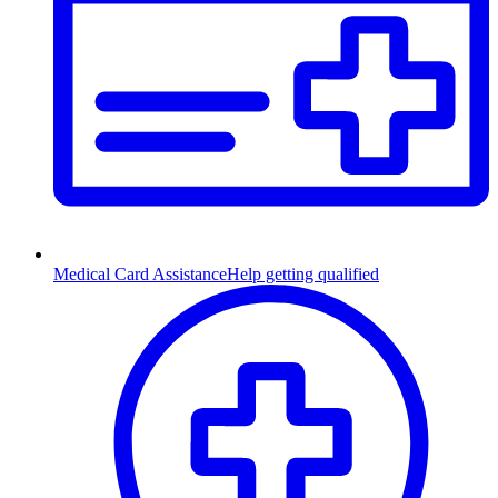
Medical Card Assistance
Help getting qualified