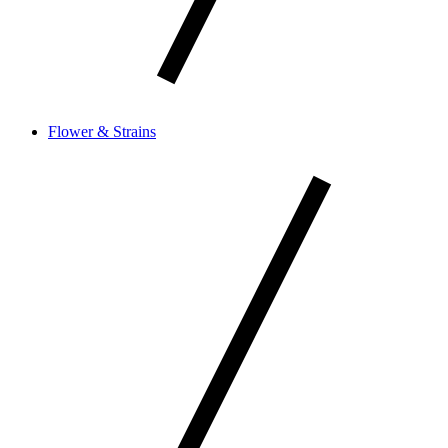
Flower & Strains