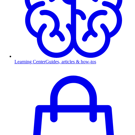
Learning Center
Guides, articles & how-tos