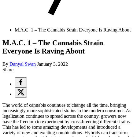
M.A.C. 1 – The Cannabis Strain Everyone Is Raving About
M.A.C. 1 – The Cannabis Strain
Everyone Is Raving About
By
Danyal Swan
January 3, 2022
Share
The world of cannabis continues to change all the time, bringing
increasingly more sophisticated strains to the modern consumer. As
legalization continues to spread across the country, growers now
have the freedom to experiment by cross-breeding different strains.
This has led to some amazing developments and introduced a
variety of new and exciting combinations. Hybrids can transform