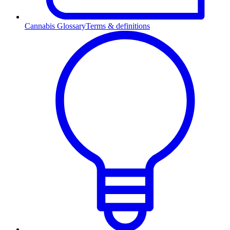
Cannabis Glossary
Terms & definitions