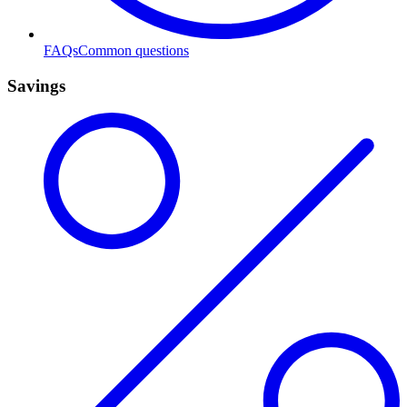
FAQs
Common questions
Savings