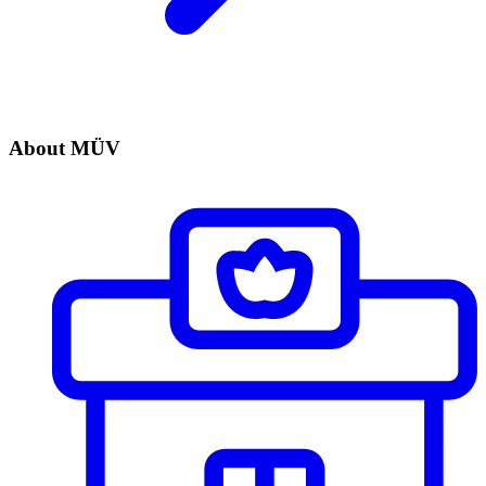
About MÜV