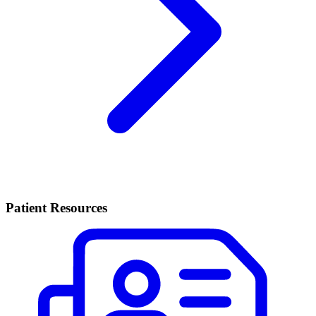
Patient Resources