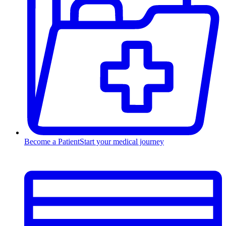
Become a Patient
Start your medical journey