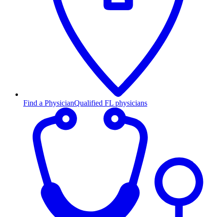
Find a Physician
Qualified FL physicians