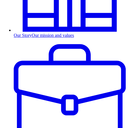
Our Story
Our mission and values