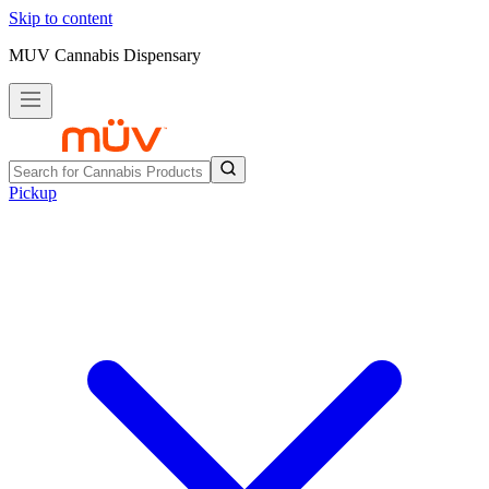
Skip to content
MUV Cannabis Dispensary
Pickup