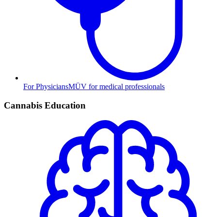
For Physicians
MÜV for medical professionals
Cannabis Education