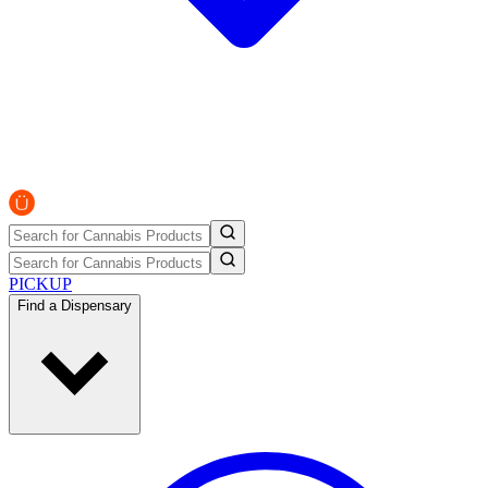
PICKUP
Find a Dispensary