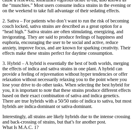
the “munchies.” Most users consume indica strains in the evening or
on the weekend to take full advantage of their sedating effects.
2. Sativa – For patients who don’t want to run the risk of becoming
couch locked, sativa strains are described as a great option for a
“head high.” Sativa strains are often stimulating, energizing, and
invigorating. They are said to produce feelings of happiness and
euphoria, encouraging the user to be social and active, reduce
anxiety, improve focus, and are known for sparking creativity. Their
effects make these strains perfect for daytime consumption.
3. Hybrid – A hybrid is essentially the best of both worlds, merging
the effects of indica and sativa strains in one plant. A hybrid can
provide a feeling of rejuvenation without hyper tendencies or offer
relaxation without necessarily relaxing you to the point where you
lose your drive to do other tasks. When selecting the best hybrid for
you, it is important to note that these strains produce different effects
based on their exact combination of sativa and indica genetics.
There are true hybrids with a 50/50 ratio of indica to sativa, but most
hybrids are indica-dominant or sativa-dominant.
Interestingly, all strains are likely hybrids due to the intense crossing
and back-crossing of strains, but that’s for another post.
What Is M.A.C. 1?