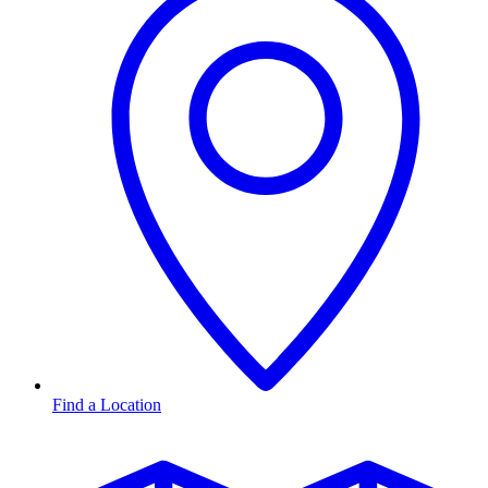
Find a Location