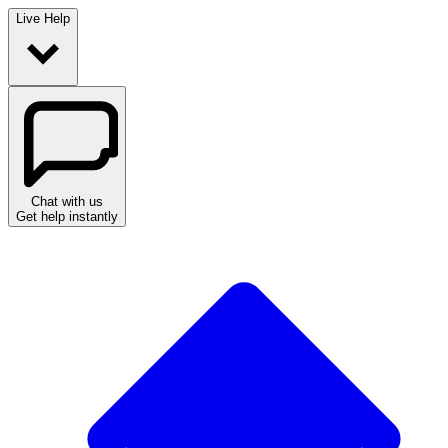
Live Help
Chat with us
Get help instantly