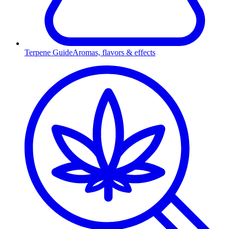
Terpene Guide
Aromas, flavors & effects