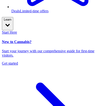
Deals
Limited-time offers
Learn
Start Here
New to Cannabis?
Start your journey with our comprehensive guide for first-time
visitors.
Get started