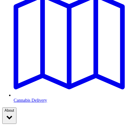
Cannabis Delivery
About