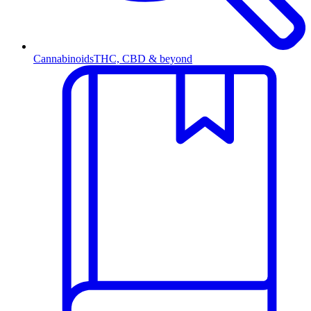
Cannabinoids
THC, CBD & beyond