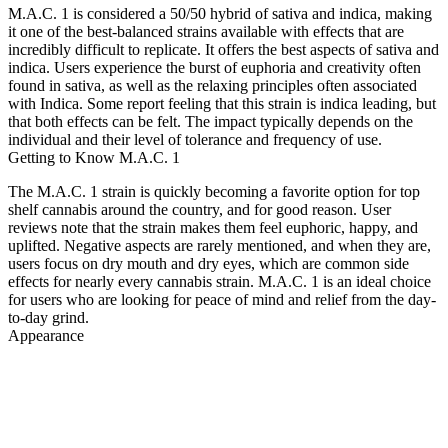
M.A.C. 1 is considered a 50/50 hybrid of sativa and indica, making
it one of the best-balanced strains available with effects that are
incredibly difficult to replicate. It offers the best aspects of sativa and
indica. Users experience the burst of euphoria and creativity often
found in sativa, as well as the relaxing principles often associated
with Indica. Some report feeling that this strain is indica leading, but
that both effects can be felt. The impact typically depends on the
individual and their level of tolerance and frequency of use.
Getting to Know M.A.C. 1
The M.A.C. 1 strain is quickly becoming a favorite option for top
shelf cannabis around the country, and for good reason. User
reviews note that the strain makes them feel euphoric, happy, and
uplifted. Negative aspects are rarely mentioned, and when they are,
users focus on dry mouth and dry eyes, which are common side
effects for nearly every cannabis strain. M.A.C. 1 is an ideal choice
for users who are looking for peace of mind and relief from the day-
to-day grind.
Appearance