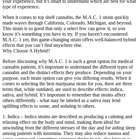
your experience, but it’s smart to understand which are best for what
type of experience.
When it comes to top shelf cannabis, the M.A.C. 1 strain quickly
made waves through California, Colorado, Michigan, and beyond.
This strain is so good that only a select few can grow it, so you
know it’s something you have to try. If you haven’t encountered
M.A.C. 1 yet, this game-changing strain offers well-balanced hybrid
effects that you can’t find anywhere else.
Why Choose A Hybrid?
Before discussing why M.A.C. 1 is such a great option for medical
cannabis patients, it’s important to understand the different types of
cannabis and the distinct effects they produce. Depending on your
purpose, each strain option can give you differing results. When it
comes to selecting the best marijuana strain for you, there are three
terms that, while outdated, are used to describe effects: indica,
sativa, and hybrid. It’s important to remember that strains affect
others differently - what may be labeled as a sativa may lend
uplifting effects to some, and sedating to others.
1. Indica – Indica strains are described as producing a calming and
relaxing effect on the body and mind, making them ideal for
unwinding from the different stresses of the day and for aiding sleep
among patients with insomnia. They may also reduce nausea and
cause a renewed, sometimes vigorous desire to eat, also known as