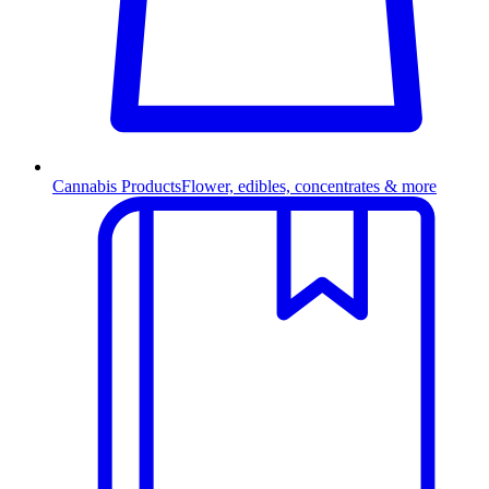
Cannabis Products
Flower, edibles, concentrates & more