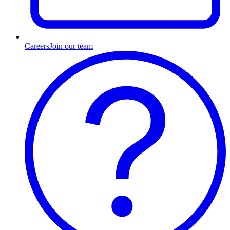
Careers
Join our team