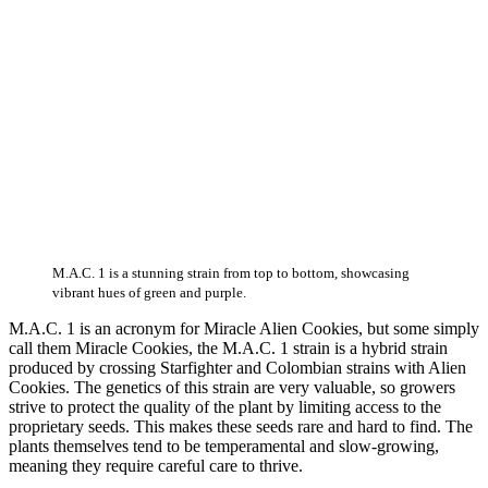
M.A.C. 1 is a stunning strain from top to bottom, showcasing
vibrant hues of green and purple.
M.A.C. 1 is an acronym for Miracle Alien Cookies, but some simply
call them Miracle Cookies, the M.A.C. 1 strain is a hybrid strain
produced by crossing Starfighter and Colombian strains with Alien
Cookies. The genetics of this strain are very valuable, so growers
strive to protect the quality of the plant by limiting access to the
proprietary seeds. This makes these seeds rare and hard to find. The
plants themselves tend to be temperamental and slow-growing,
meaning they require careful care to thrive.