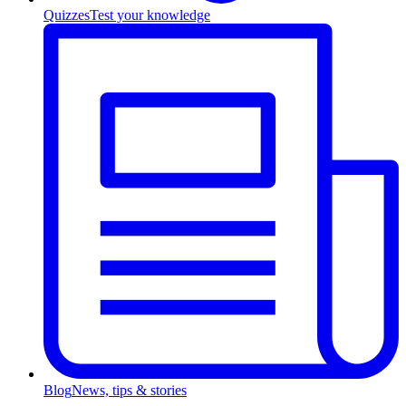
Quizzes
Test your knowledge
Blog
News, tips & stories