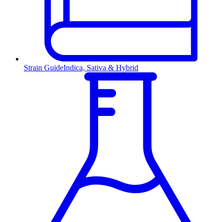
Strain Guide
Indica, Sativa & Hybrid