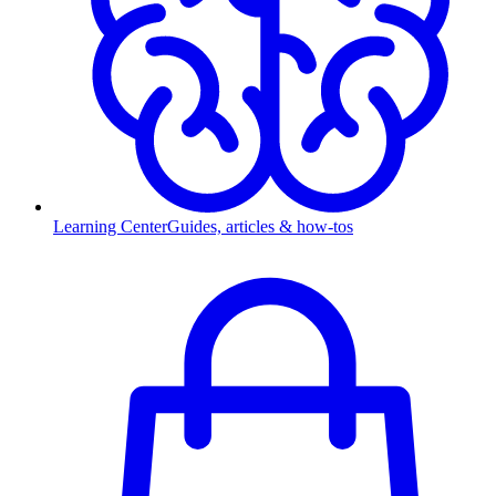
Learning Center
Guides, articles & how-tos