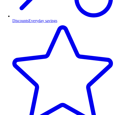
Discounts
Everyday savings