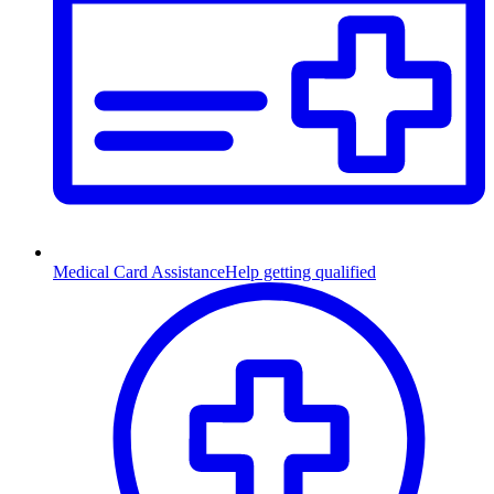
Medical Card Assistance
Help getting qualified