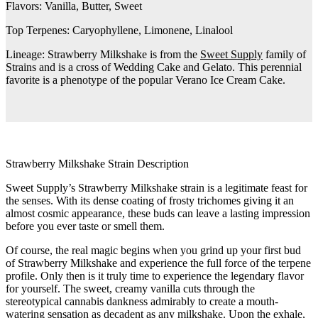
Flavors:
Vanilla, Butter, Sweet
Top Terpenes:
Caryophyllene, Limonene, Linalool
Lineage:
Strawberry Milkshake is from the
Sweet Supply
family of
Strains and is a cross of Wedding Cake and Gelato. This perennial
favorite is a phenotype of the popular Verano Ice Cream Cake.
Strawberry Milkshake Strain Description
Sweet Supply’s Strawberry Milkshake strain is a legitimate feast for
the senses. With its dense coating of frosty trichomes giving it an
almost cosmic appearance, these buds can leave a lasting impression
before you ever taste or smell them.
Of course, the real magic begins when you grind up your first bud
of Strawberry Milkshake and experience the full force of the terpene
profile. Only then is it truly time to experience the legendary flavor
for yourself. The sweet, creamy vanilla cuts through the
stereotypical cannabis dankness admirably to create a mouth-
watering sensation as decadent as any milkshake. Upon the exhale,