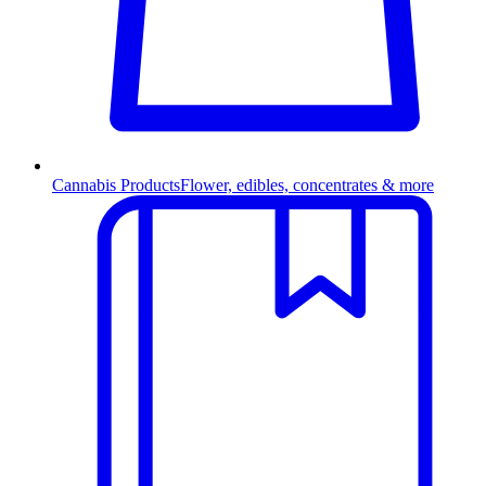
Cannabis Products
Flower, edibles, concentrates & more