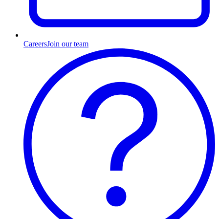
Careers
Join our team