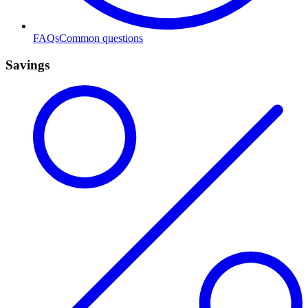
FAQs
Common questions
Savings