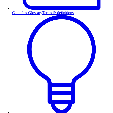
Cannabis Glossary
Terms & definitions