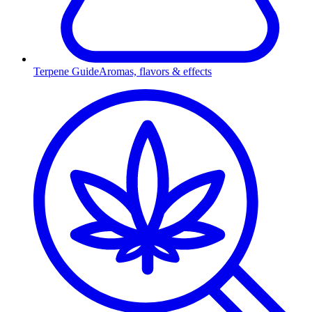
Terpene Guide
Aromas, flavors & effects