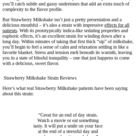
you’ll catch subtle and gassy undertones that add an extra touch of
complexity to the flavor profile.
But Strawberry Milkshake isn’t just a pretty presentation and a
delicious mouthful – it’s also a strain with impressive
effects for all
patients
. With its prototypically indica-like sedating properties and
euphoric effects, it’s an excellent strain for winding down after a
long day. Within minutes of taking that first thick “sip” of milkshake,
you’ll begin to feel a sense of calm and relaxation settling in like a
favorite blanket. Stress and tension melt beneath its warmth, leaving
you in a state of blissful tranquility – one that just happens to come
with a delicious, sweet flavor.
Strawberry Milkshake Strain Reviews
Here’s what real Strawberry Milkshake patients have been saying
about this strain:
“Great for an end of day strain.
Watch a movie or eat something
tasty. It will put a smile on your face
at the end of a stressful day and