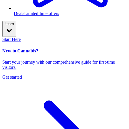
Deals
Limited-time offers
Learn
Start Here
New to Cannabis?
Start your journey with our comprehensive guide for first-time
visitors.
Get started