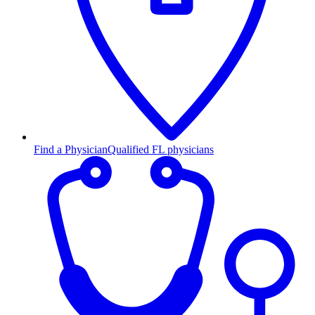
Find a Physician
Qualified FL physicians