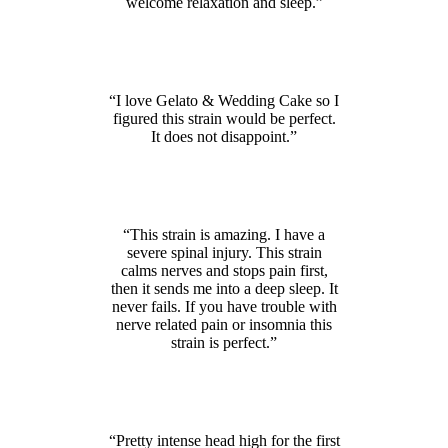
welcome relaxation and sleep.”
“I love Gelato & Wedding Cake so I
figured this strain would be perfect.
It does not disappoint.”
“This strain is amazing. I have a
severe spinal injury. This strain
calms nerves and stops pain first,
then it sends me into a deep sleep. It
never fails. If you have trouble with
nerve related pain or insomnia this
strain is perfect.”
“Pretty intense head high for the first