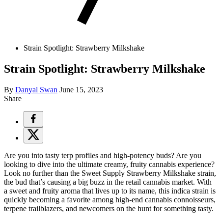
Strain Spotlight: Strawberry Milkshake
Strain Spotlight: Strawberry Milkshake
By
Danyal Swan
June 15, 2023
Share
Are you into tasty terp profiles and high-potency buds? Are you
looking to dive into the ultimate creamy, fruity cannabis experience?
Look no further than the Sweet Supply Strawberry Milkshake strain,
the bud that’s causing a big buzz in the retail cannabis market. With
a sweet and fruity aroma that lives up to its name, this indica strain is
quickly becoming a favorite among high-end cannabis connoisseurs,
terpene trailblazers, and newcomers on the hunt for something tasty.