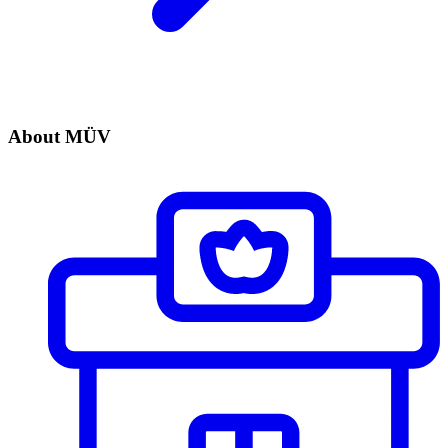
About MÜV