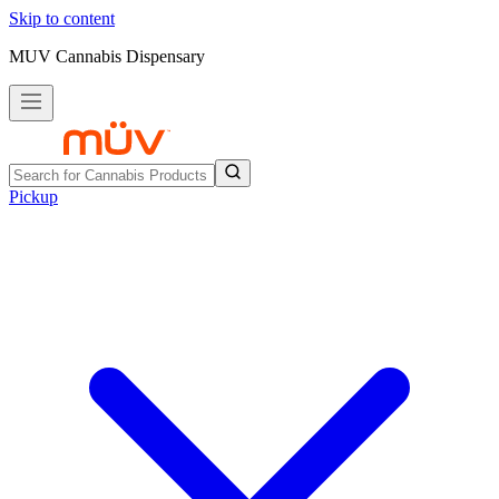
Skip to content
MUV Cannabis Dispensary
Pickup