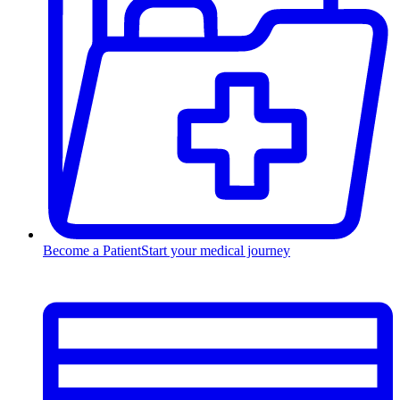
Become a Patient
Start your medical journey