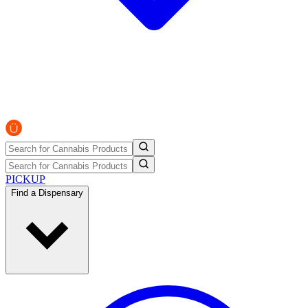
PICKUP
Find a Dispensary