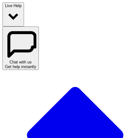
Live Help
Chat with us
Get help instantly