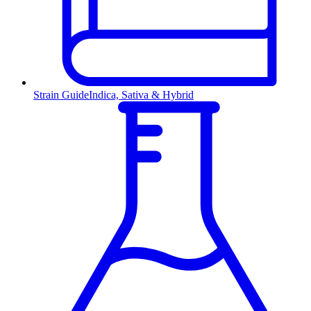
Strain Guide
Indica, Sativa & Hybrid