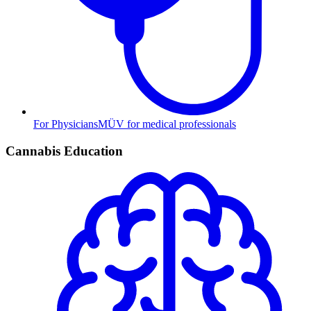
For Physicians
MÜV for medical professionals
Cannabis Education