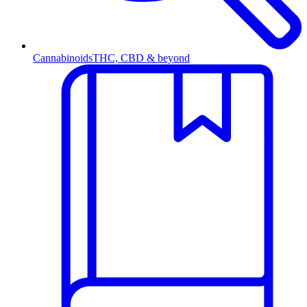
Cannabinoids
THC, CBD & beyond