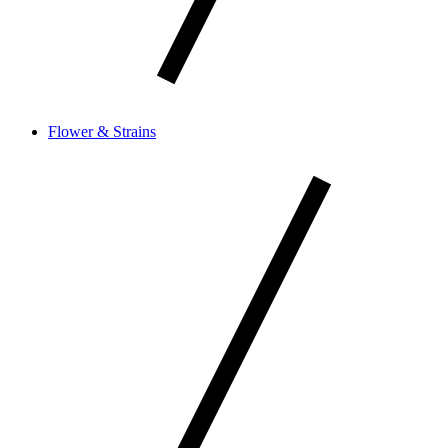
Flower & Strains