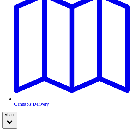
Cannabis Delivery
About