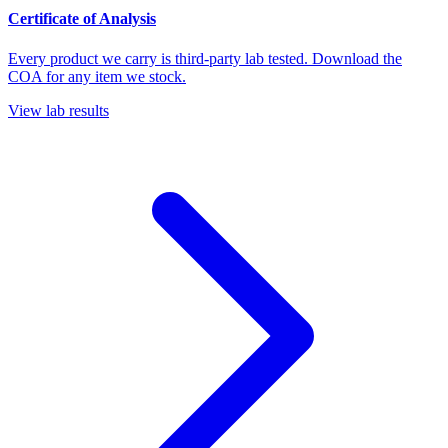
Certificate of Analysis
Every product we carry is third-party lab tested. Download the
COA for any item we stock.
View lab results