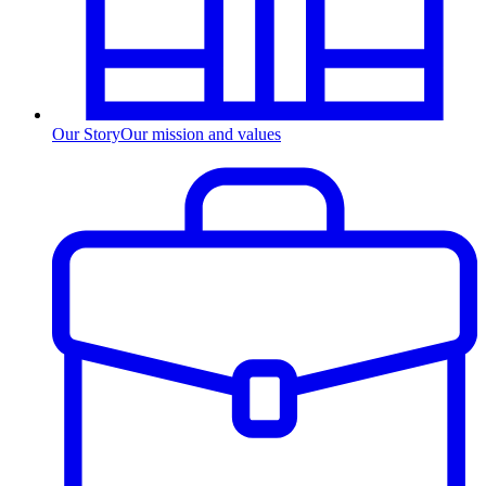
Our Story
Our mission and values