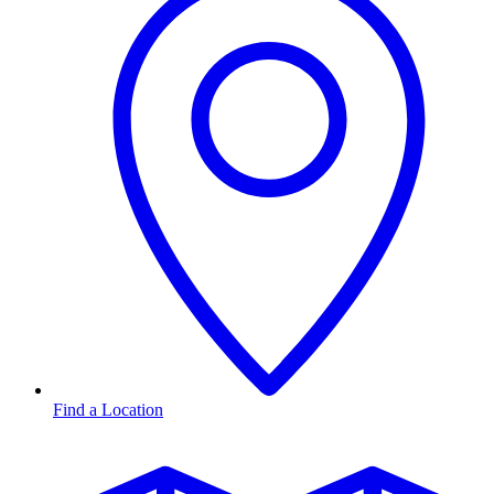
Find a Location