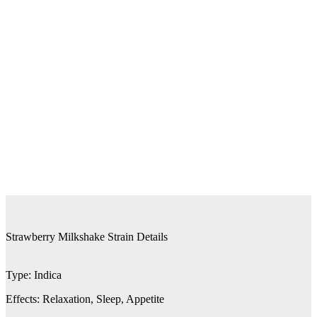
Strawberry Milkshake Strain Details
Type:
Indica
Effects:
Relaxation, Sleep, Appetite