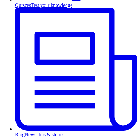
Quizzes
Test your knowledge
Blog
News, tips & stories