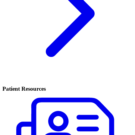
Patient Resources