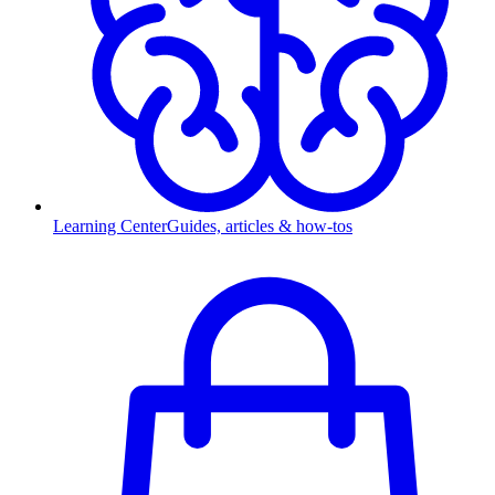
Learning Center
Guides, articles & how-tos