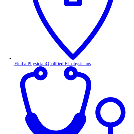
Find a Physician
Qualified FL physicians