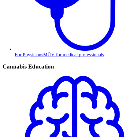
For Physicians
MÜV for medical professionals
Cannabis Education