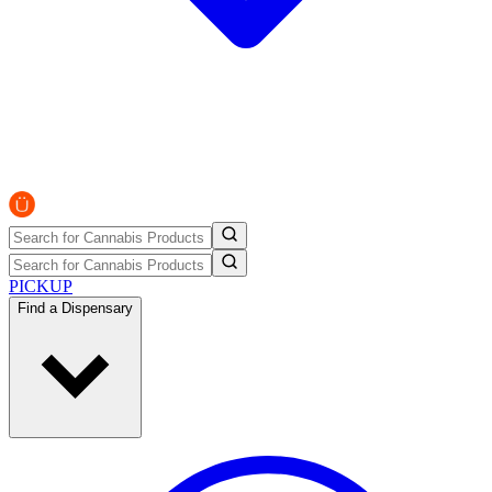
PICKUP
Find a Dispensary