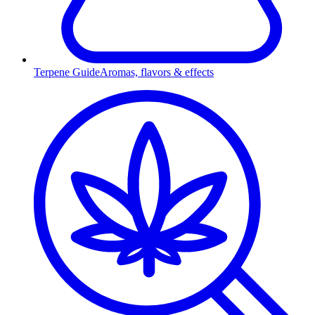
Terpene Guide
Aromas, flavors & effects