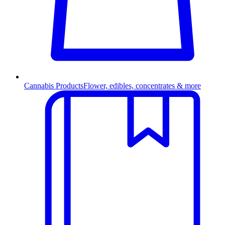
Cannabis Products
Flower, edibles, concentrates & more