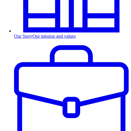
Our Story
Our mission and values