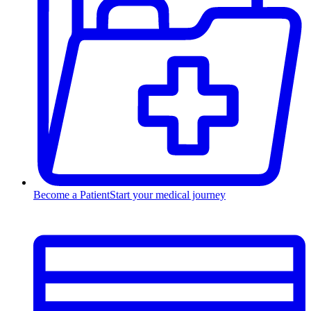
Become a Patient
Start your medical journey