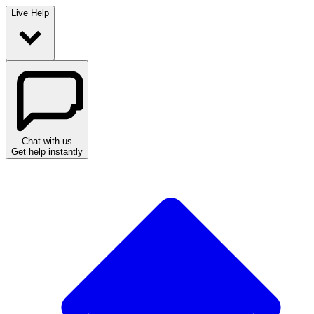
Live Help
Chat with us
Get help instantly