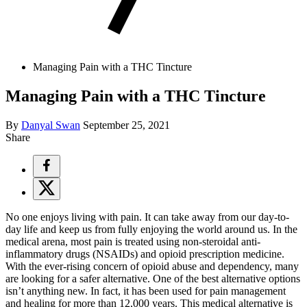
Managing Pain with a THC Tincture
Managing Pain with a THC Tincture
By
Danyal Swan
September 25, 2021
Share
No one enjoys living with pain. It can take away from our day-to-
day life and keep us from fully enjoying the world around us. In the
medical arena, most pain is treated using non-steroidal anti-
inflammatory drugs (NSAIDs) and opioid prescription medicine.
With the ever-rising concern of opioid abuse and dependency, many
are looking for a safer alternative. One of the best alternative options
isn’t anything new. In fact, it has been used for pain management
and healing for more than 12,000 years. This medical alternative is