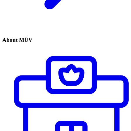
About MÜV