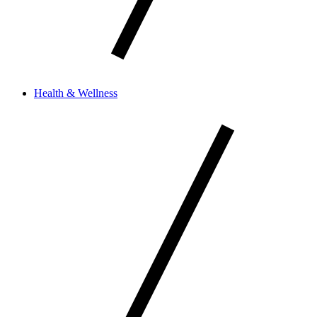
Health & Wellness