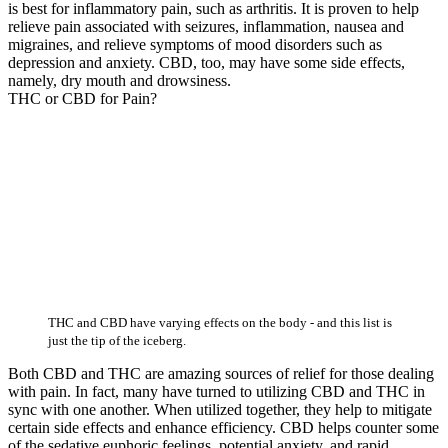
is best for inflammatory pain, such as arthritis. It is proven to help
relieve pain associated with seizures, inflammation, nausea and
migraines, and relieve symptoms of mood disorders such as
depression and anxiety. CBD, too, may have some side effects,
namely, dry mouth and drowsiness.
THC or CBD for Pain?
THC and CBD have varying effects on the body - and this list is
just the tip of the iceberg.
Both CBD and THC are amazing sources of relief for those dealing
with pain. In fact, many have turned to utilizing CBD and THC in
sync with one another. When utilized together, they help to mitigate
certain side effects and enhance efficiency. CBD helps counter some
of the sedative euphoric feelings, potential anxiety, and rapid