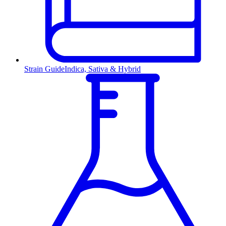
Strain Guide
Indica, Sativa & Hybrid