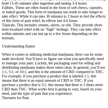
hold 15-45 minutes after ingestion and lasting 3-4 hours.
Edibles. These are often found in the form of soft chews, capsules,
or baked goods. This form of marijuana use tends to take longer to
take effect. While it can take 30 minutes to 2 hours to feel the effects
of this form of pain relief, its effects last 4-6 hours.
Topicals. This includes creams, salves, or oils. They provide short-
term localized relief with no “high” feelings. They can take effect
within minutes and can last up to a few hours depending on the
formula.
Understanding Ratios
When it comes to utilizing medicinal marijuana, there can be some
math involved. You’ll have to figure out what you specifically need
to manage your pain. Luckily, the packaging used for selling and
distributing marijuana makes these ratios clear. In general, you’ll see
1:1, 5:1, or 10:1, and this is the amount of CBD compared to THC.
For example, if you purchase a product that is labeled 1:1, this
means that there is an equal amount of CBD to THC. If you
purchase a product that is 5:1, this means that there is 5 times more
CBD than THC. What works best is going to vary, based on your
need, and the type of pain that you experience.
Tinctures for Pain