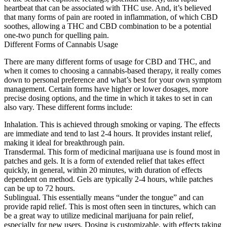
heartbeat that can be associated with THC use. And, it’s believed
that many forms of pain are rooted in inflammation, of which CBD
soothes, allowing a THC and CBD combination to be a potential
one-two punch for quelling pain.
Different Forms of Cannabis Usage
There are many different forms of usage for CBD and THC, and
when it comes to choosing a cannabis-based therapy, it really comes
down to personal preference and what’s best for your own symptom
management. Certain forms have higher or lower dosages, more
precise dosing options, and the time in which it takes to set in can
also vary. These different forms include:
Inhalation. This is achieved through smoking or vaping. The effects
are immediate and tend to last 2-4 hours. It provides instant relief,
making it ideal for breakthrough pain.
Transdermal. This form of medicinal marijuana use is found most in
patches and gels. It is a form of extended relief that takes effect
quickly, in general, within 20 minutes, with duration of effects
dependent on method. Gels are typically 2-4 hours, while patches
can be up to 72 hours.
Sublingual. This essentially means “under the tongue” and can
provide rapid relief. This is most often seen in tinctures, which can
be a great way to utilize medicinal marijuana for pain relief,
especially for new users. Dosing is customizable, with effects taking