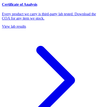
Certificate of Analysis
Every product we carry is third-party lab tested. Download the
COA for any item we stock.
View lab results