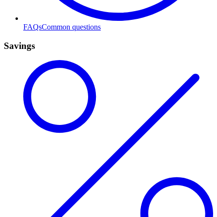
FAQs
Common questions
Savings