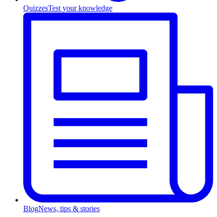
Quizzes
Test your knowledge
Blog
News, tips & stories