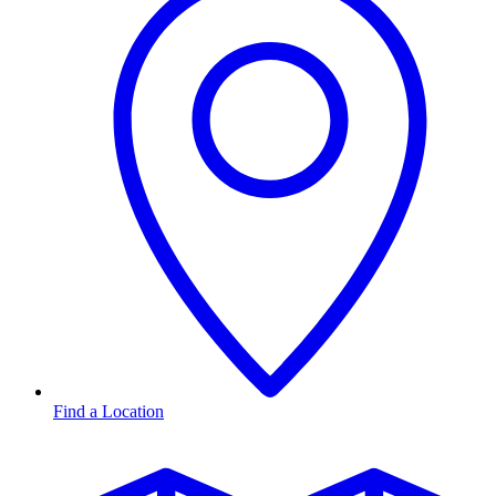
Find a Location