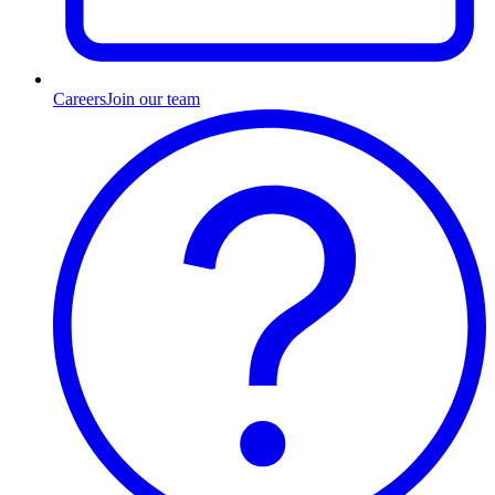
Careers
Join our team