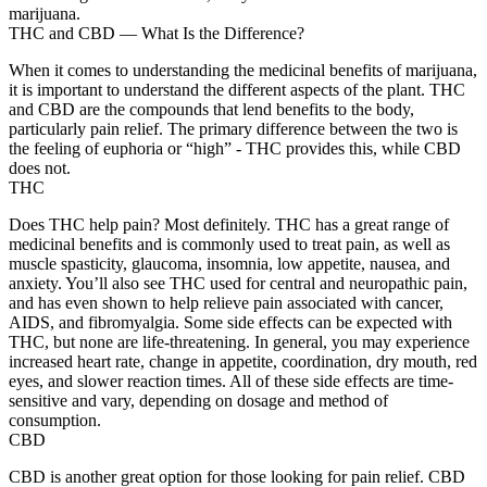
marijuana.
THC and CBD — What Is the Difference?
When it comes to understanding the medicinal benefits of marijuana,
it is important to understand the different aspects of the plant. THC
and CBD are the compounds that lend benefits to the body,
particularly pain relief. The primary difference between the two is
the feeling of euphoria or “high” - THC provides this, while CBD
does not.
THC
Does THC help pain? Most definitely. THC has a great range of
medicinal benefits and is commonly used to treat pain, as well as
muscle spasticity, glaucoma, insomnia, low appetite, nausea, and
anxiety. You’ll also see THC used for central and neuropathic pain,
and has even shown to help relieve pain associated with cancer,
AIDS, and fibromyalgia. Some side effects can be expected with
THC, but none are life-threatening. In general, you may experience
increased heart rate, change in appetite, coordination, dry mouth, red
eyes, and slower reaction times. All of these side effects are time-
sensitive and vary, depending on dosage and method of
consumption.
CBD
CBD is another great option for those looking for pain relief. CBD