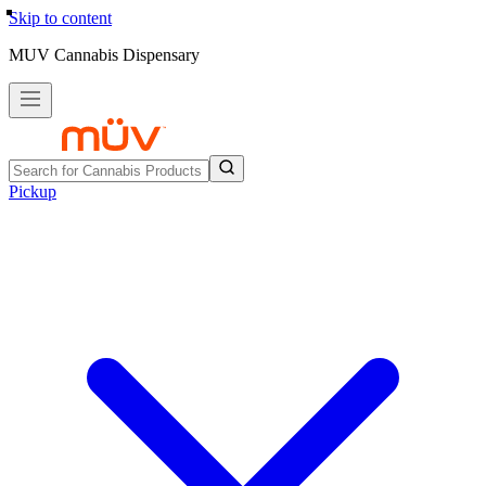
Skip to content
MUV Cannabis Dispensary
Pickup