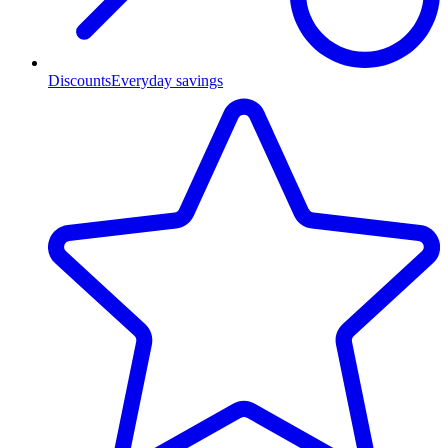
Discounts
Everyday savings