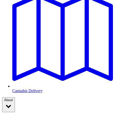
Cannabis Delivery
About