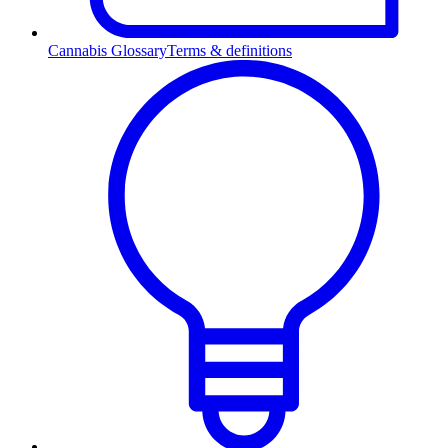
Cannabis Glossary
Terms & definitions