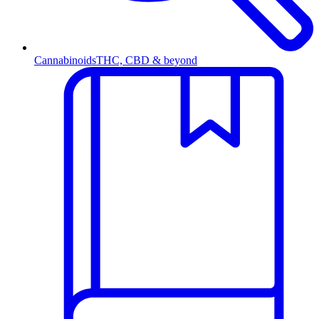
Cannabinoids
THC, CBD & beyond