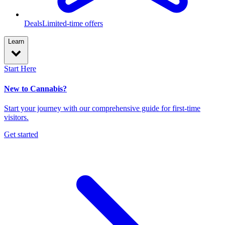
Deals
Limited-time offers
Learn
Start Here
New to Cannabis?
Start your journey with our comprehensive guide for first-time
visitors.
Get started