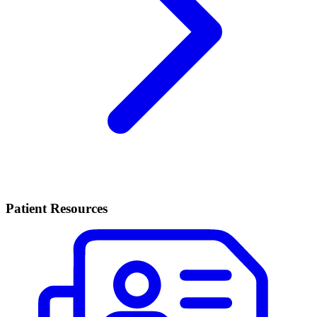
Patient Resources