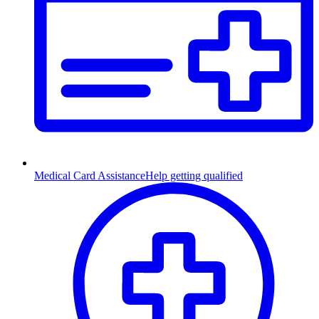
Medical Card Assistance
Help getting qualified