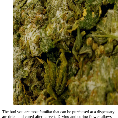
The bud you are most familiar that can be purchased at a dispensary
are dried and cured after harvest. Drying and curing flower allows