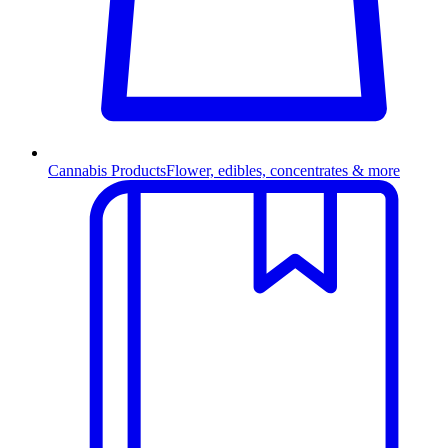
Cannabis Products
Flower, edibles, concentrates & more