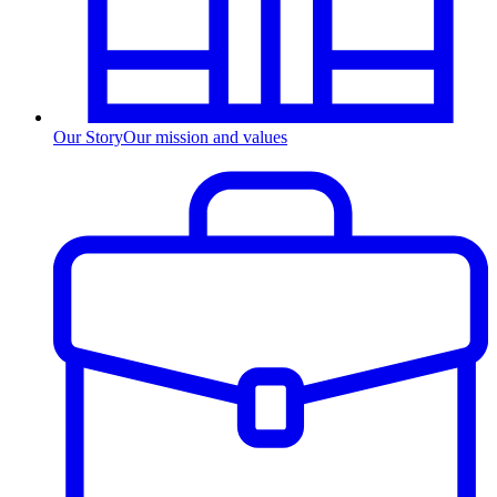
Our Story
Our mission and values