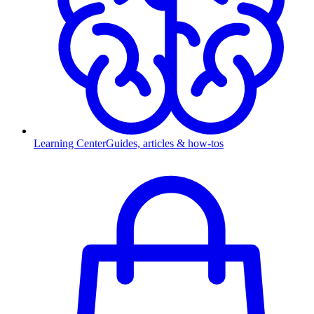
Learning Center
Guides, articles & how-tos