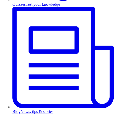
Quizzes
Test your knowledge
Blog
News, tips & stories