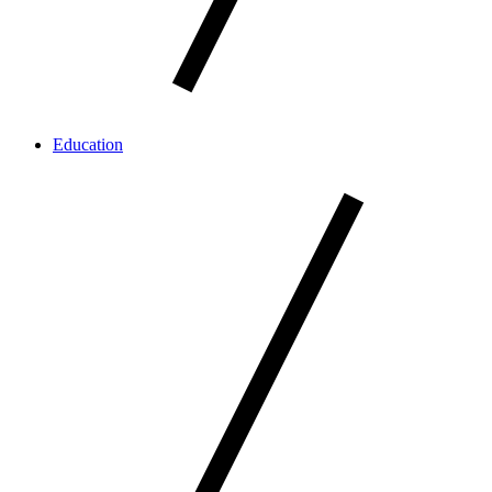
Education