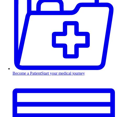
Become a Patient
Start your medical journey