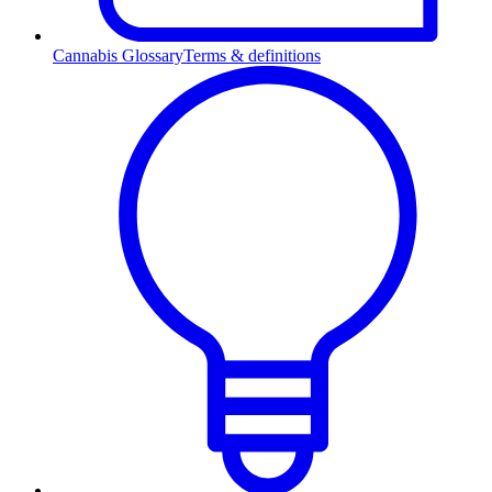
Cannabis Glossary
Terms & definitions