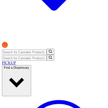
PICKUP
Find a Dispensary