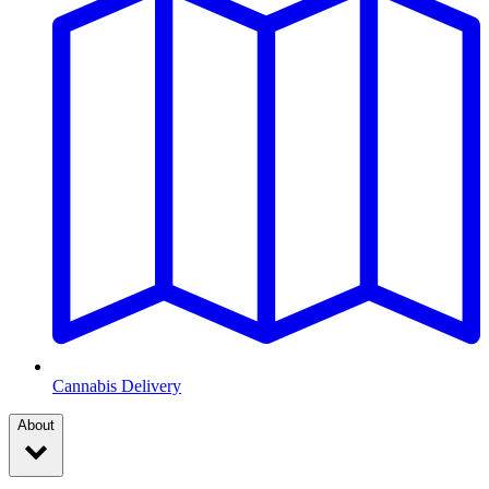
Cannabis Delivery
About