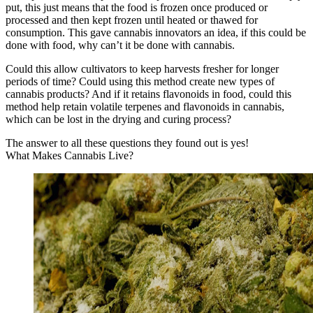
put, this just means that the food is frozen once produced or
processed and then kept frozen until heated or thawed for
consumption. This gave cannabis innovators an idea, if this could be
done with food, why can’t it be done with cannabis.
Could this allow cultivators to keep harvests fresher for longer
periods of time? Could using this method create new types of
cannabis products? And if it retains flavonoids in food, could this
method help retain volatile terpenes and flavonoids in cannabis,
which can be lost in the drying and curing process?
The answer to all these questions they found out is yes!
What Makes Cannabis Live?