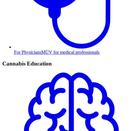
For Physicians
MÜV for medical professionals
Cannabis Education