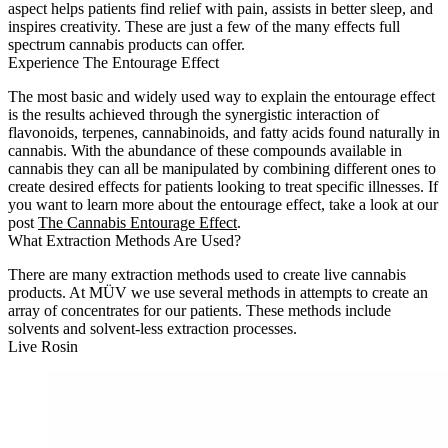
aspect helps patients find relief with pain, assists in better sleep, and
inspires creativity. These are just a few of the many effects full
spectrum cannabis products can offer.
Experience The Entourage Effect
The most basic and widely used way to explain the entourage effect
is the results achieved through the synergistic interaction of
flavonoids, terpenes, cannabinoids, and fatty acids found naturally in
cannabis. With the abundance of these compounds available in
cannabis they can all be manipulated by combining different ones to
create desired effects for patients looking to treat specific illnesses. If
you want to learn more about the entourage effect, take a look at our
post
The Cannabis Entourage Effect
.
What Extraction Methods Are Used?
There are many extraction methods used to create live cannabis
products. At MÜV we use several methods in attempts to create an
array of concentrates for our patients. These methods include
solvents and solvent-less extraction processes.
Live Rosin