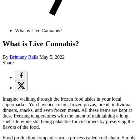
What is Live Cannabis?
What is Live Cannabis?
By
Brittiany Ralls
May 5, 2022
Share
Imagine walking through the frozen food aisles in your local
supermarket. You have ice cream, frozen pizzas, bread, individual
dinners, snacks, and even frozen meats. All these items are kept at
these freezing temperatures with the intent of maintaining a long
shelf life while still being palatable for customers by preserving the
flavors of the food.
Food production companies use a process called cold chain. Simply