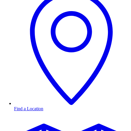
Find a Location