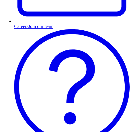
Careers
Join our team