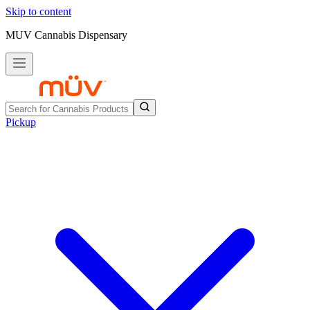
Skip to content
MUV Cannabis Dispensary
Pickup