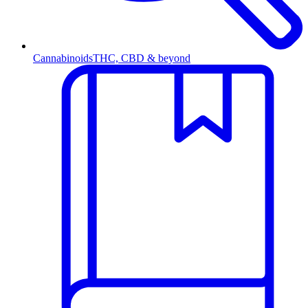
Cannabinoids
THC, CBD & beyond