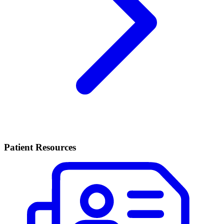
Patient Resources