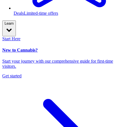
Deals
Limited-time offers
Learn
Start Here
New to Cannabis?
Start your journey with our comprehensive guide for first-time
visitors.
Get started