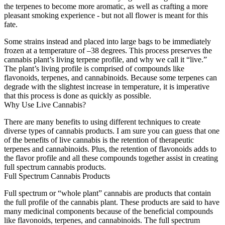
the terpenes to become more aromatic, as well as crafting a more
pleasant smoking experience - but not all flower is meant for this
fate.
Some strains instead and placed into large bags to be immediately
frozen at a temperature of –38 degrees. This process preserves the
cannabis plant’s living terpene profile, and why we call it “live.”
The plant’s living profile is comprised of compounds like
flavonoids, terpenes, and cannabinoids. Because some terpenes can
degrade with the slightest increase in temperature, it is imperative
that this process is done as quickly as possible.
Why Use Live Cannabis?
There are many benefits to using different techniques to create
diverse types of cannabis products. I am sure you can guess that one
of the benefits of live cannabis is the retention of therapeutic
terpenes and cannabinoids. Plus, the retention of flavonoids adds to
the flavor profile and all these compounds together assist in creating
full spectrum cannabis products.
Full Spectrum Cannabis Products
Full spectrum or “whole plant” cannabis are products that contain
the full profile of the cannabis plant. These products are said to have
many medicinal components because of the beneficial compounds
like flavonoids, terpenes, and cannabinoids. The full spectrum