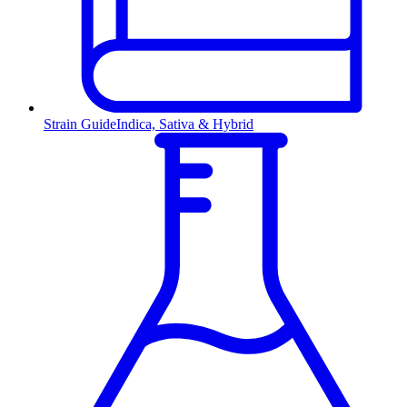
Strain Guide
Indica, Sativa & Hybrid