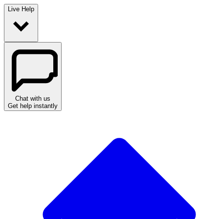
Live Help
Chat with us
Get help instantly