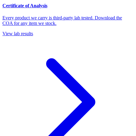
Certificate of Analysis
Every product we carry is third-party lab tested. Download the
COA for any item we stock.
View lab results