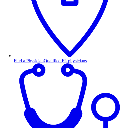
Find a Physician
Qualified FL physicians