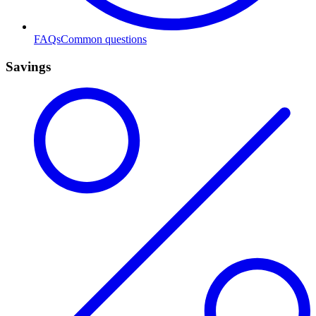
FAQs
Common questions
Savings