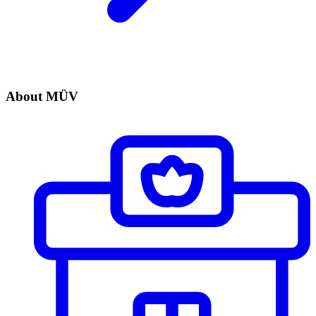
About MÜV