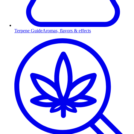
Terpene Guide
Aromas, flavors & effects