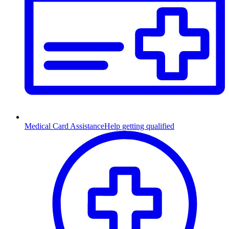
Medical Card Assistance
Help getting qualified