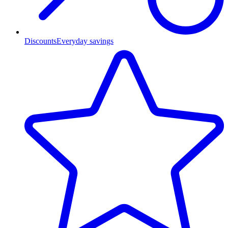
Discounts
Everyday savings