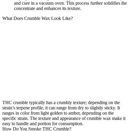
and cure in a vacuum oven. This process further solidifies the
concentrate and enhances its texture.
What Does Crumble Wax Look Like?
THC crumble typically has a crumbly texture; depending on the
strain’s terpene profile, it can range from dry to slightly sticky. It
ranges in color from light golden to amber, depending on the
specific strain. The texture and appearance of crumble wax make it
easy to handle and portion for consumption.
How Do You Smoke THC Crumble?