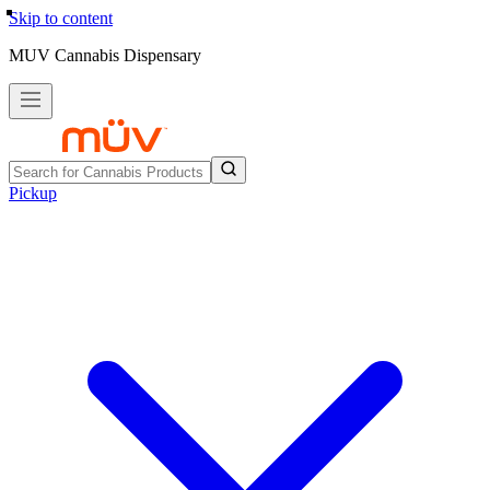
Skip to content
MUV Cannabis Dispensary
Pickup