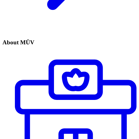
About MÜV