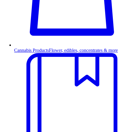
Cannabis Products
Flower, edibles, concentrates & more