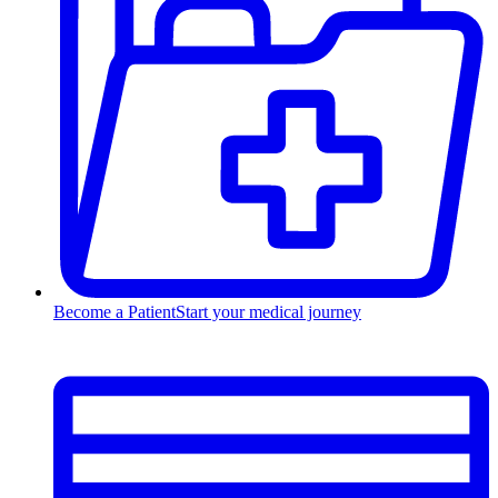
Become a Patient
Start your medical journey