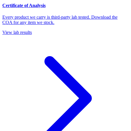
Certificate of Analysis
Every product we carry is third-party lab tested. Download the
COA for any item we stock.
View lab results