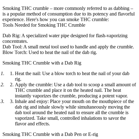
Smoking THC crumble – more commonly referred to as dabbing –
is a popular method of consumption due to its potency and flavorful
experience. Here's how you can smoke THC crumble:
Tools Needed for Smoking THC Crumble
Dab Rig: A specialized water pipe designed for flash-vaporizing
concentrates.
Dab Tool: A small metal tool used to handle and apply the crumble.
Blow Torch: Used to heat the nail of the dab rig.
Smoking THC Crumble with a Dab Rig
Heat the nail: Use a blow torch to heat the nail of your dab
rig.
Apply the crumble: Use a dab tool to scoop a small amount of
THC crumble and place it on the heated nail. The heat
instantly vaporizes the crumble, producing a potent vapor.
Inhale and enjoy: Place your mouth on the mouthpiece of the
dab rig and inhale slowly while simultaneously moving the
dab tool around the heated nail to ensure all the crumble is
vaporized. Take small, controlled inhalations to savor the
flavor and effects.
Smoking THC Crumble with a Dab Pen or E-rig