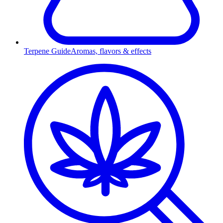
Terpene Guide
Aromas, flavors & effects