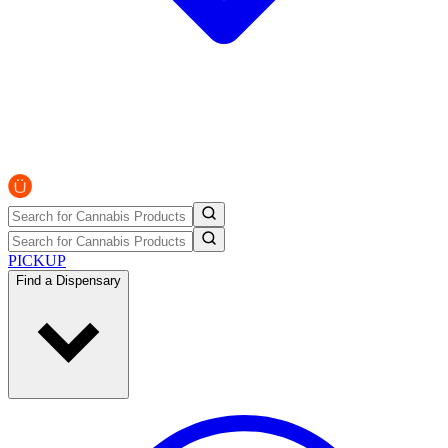
PICKUP
Find a Dispensary