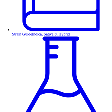
Strain Guide
Indica, Sativa & Hybrid