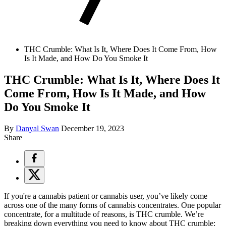
THC Crumble: What Is It, Where Does It Come From, How
Is It Made, and How Do You Smoke It
THC Crumble: What Is It, Where Does It
Come From, How Is It Made, and How
Do You Smoke It
By
Danyal Swan
December 19, 2023
Share
If you're a cannabis patient or cannabis user, you’ve likely come
across one of the many forms of cannabis concentrates. One popular
concentrate, for a multitude of reasons, is THC crumble. We’re
breaking down everything you need to know about THC crumble: