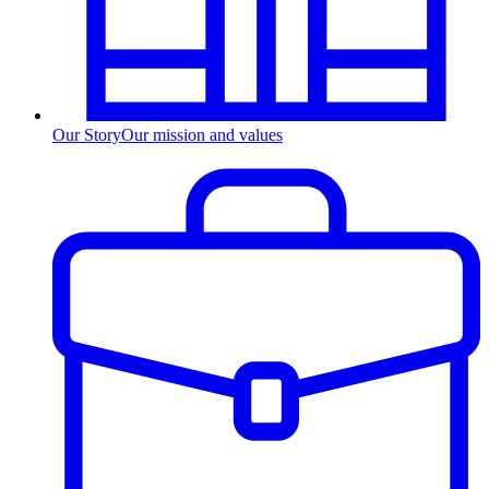
Our Story
Our mission and values