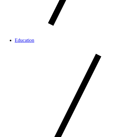
Education