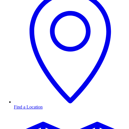
Find a Location