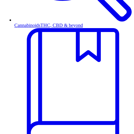
Cannabinoids
THC, CBD & beyond