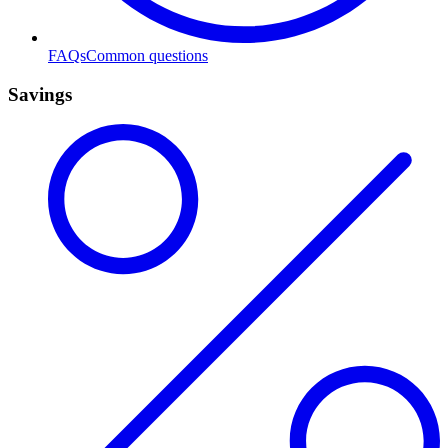
FAQs
Common questions
Savings