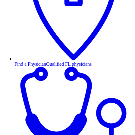
Find a Physician
Qualified FL physicians