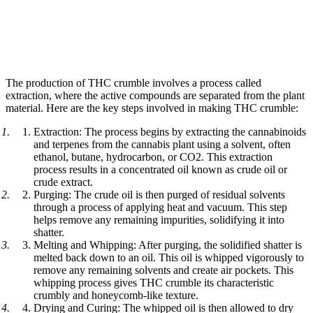
The production of THC crumble involves a process called
extraction, where the active compounds are separated from the plant
material. Here are the key steps involved in making THC crumble:
Extraction: The process begins by extracting the cannabinoids
and terpenes from the cannabis plant using a solvent, often
ethanol, butane, hydrocarbon, or CO2. This extraction
process results in a concentrated oil known as crude oil or
crude extract.
Purging: The crude oil is then purged of residual solvents
through a process of applying heat and vacuum. This step
helps remove any remaining impurities, solidifying it into
shatter.
Melting and Whipping: After purging, the solidified shatter is
melted back down to an oil. This oil is whipped vigorously to
remove any remaining solvents and create air pockets. This
whipping process gives THC crumble its characteristic
crumbly and honeycomb-like texture.
Drying and Curing: The whipped oil is then allowed to dry