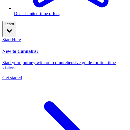
Deals
Limited-time offers
Learn
Start Here
New to Cannabis?
Start your journey with our comprehensive guide for first-time
visitors.
Get started