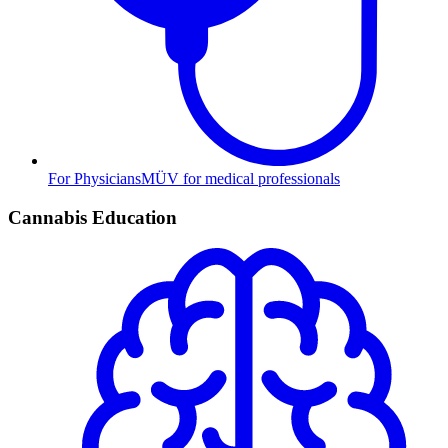
For Physicians
MÜV for medical professionals
Cannabis Education