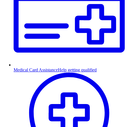
Medical Card Assistance
Help getting qualified