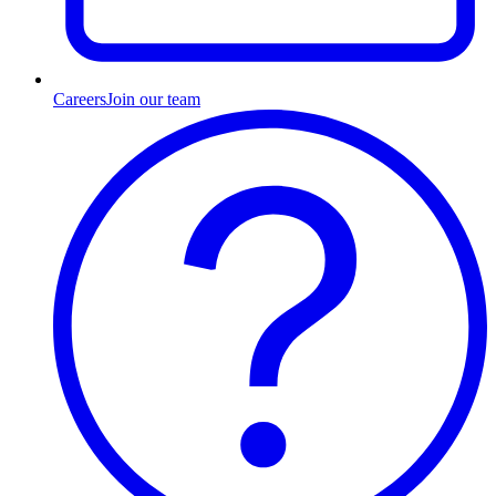
Careers
Join our team