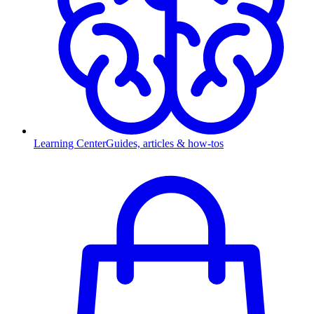
Learning Center
Guides, articles & how-tos