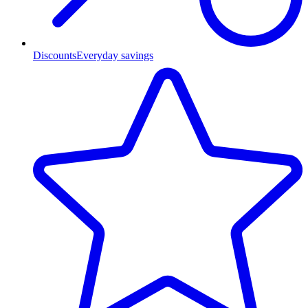
Discounts
Everyday savings