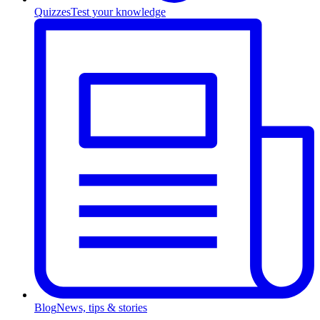
Quizzes
Test your knowledge
Blog
News, tips & stories