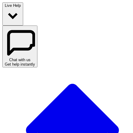
Live Help
Chat with us
Get help instantly