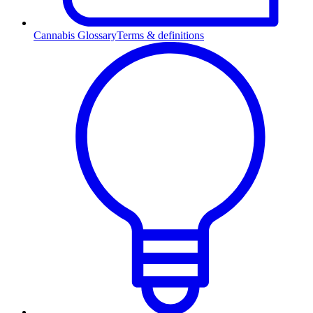
Cannabis Glossary
Terms & definitions