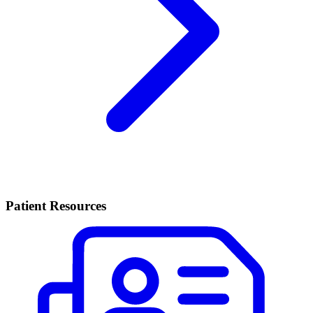
Patient Resources