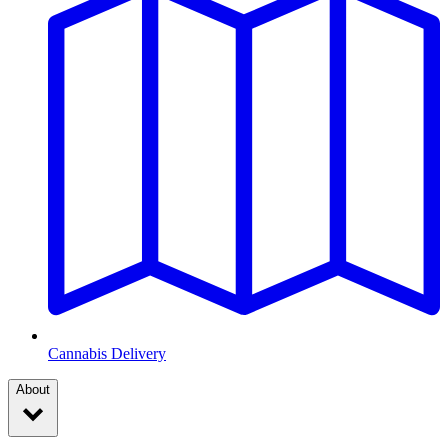
Cannabis Delivery
About