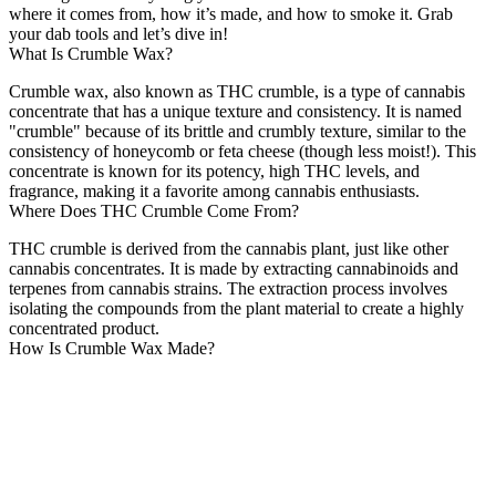
where it comes from, how it’s made, and how to smoke it. Grab
your dab tools and let’s dive in!
What Is Crumble Wax?
Crumble wax, also known as THC crumble, is a type of cannabis
concentrate that has a unique texture and consistency. It is named
"crumble" because of its brittle and crumbly texture, similar to the
consistency of honeycomb or feta cheese (though less moist!). This
concentrate is known for its potency, high THC levels, and
fragrance, making it a favorite among cannabis enthusiasts.
Where Does THC Crumble Come From?
THC crumble is derived from the cannabis plant, just like other
cannabis concentrates. It is made by extracting cannabinoids and
terpenes from cannabis strains. The extraction process involves
isolating the compounds from the plant material to create a highly
concentrated product.
How Is Crumble Wax Made?