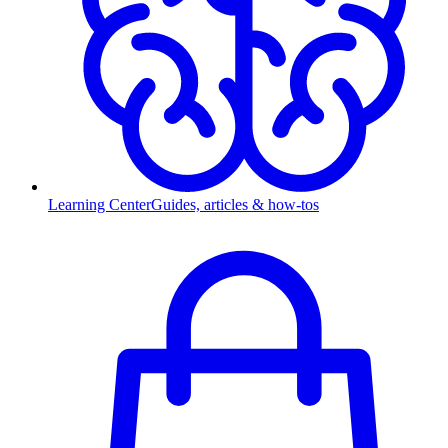
Learning Center
Guides, articles & how-tos