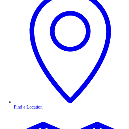
Find a Location