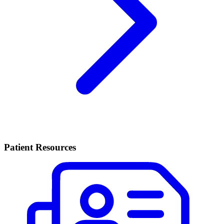
Patient Resources