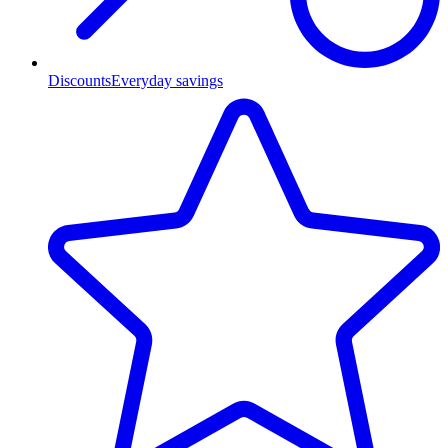
Discounts
Everyday savings