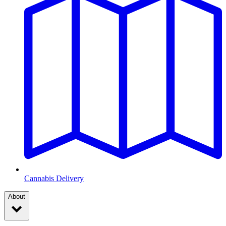
Cannabis Delivery
About