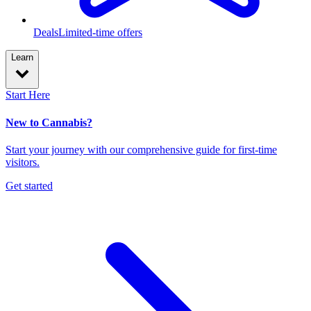
Deals
Limited-time offers
Learn
Start Here
New to Cannabis?
Start your journey with our comprehensive guide for first-time
visitors.
Get started