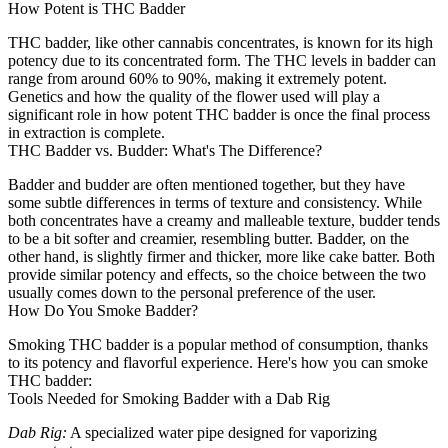
How Potent is THC Badder
THC badder, like other cannabis concentrates, is known for its high
potency due to its concentrated form. The THC levels in badder can
range from around 60% to 90%, making it extremely potent.
Genetics and how the quality of the flower used will play a
significant role in how potent THC badder is once the final process
in extraction is complete.
THC Badder vs. Budder: What's The Difference?
Badder and budder are often mentioned together, but they have
some subtle differences in terms of texture and consistency. While
both concentrates have a creamy and malleable texture, budder tends
to be a bit softer and creamier, resembling butter. Badder, on the
other hand, is slightly firmer and thicker, more like cake batter. Both
provide similar potency and effects, so the choice between the two
usually comes down to the personal preference of the user.
How Do You Smoke Badder?
Smoking THC badder is a popular method of consumption, thanks
to its potency and flavorful experience. Here's how you can smoke
THC badder:
Tools Needed for Smoking Badder with a Dab Rig
Dab Rig:
A specialized water pipe designed for vaporizing