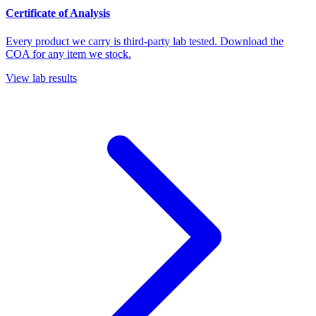
Certificate of Analysis
Every product we carry is third-party lab tested. Download the
COA for any item we stock.
View lab results