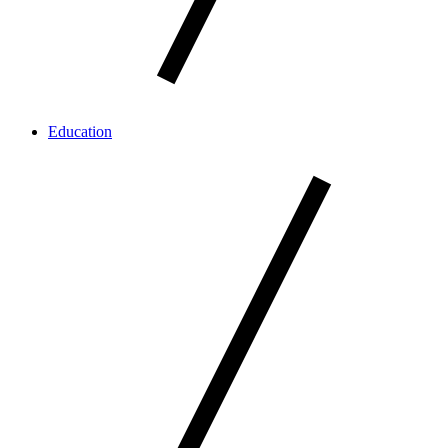
Education