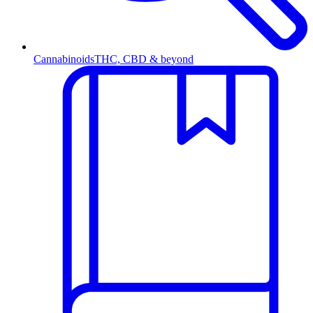
Cannabinoids
THC, CBD & beyond