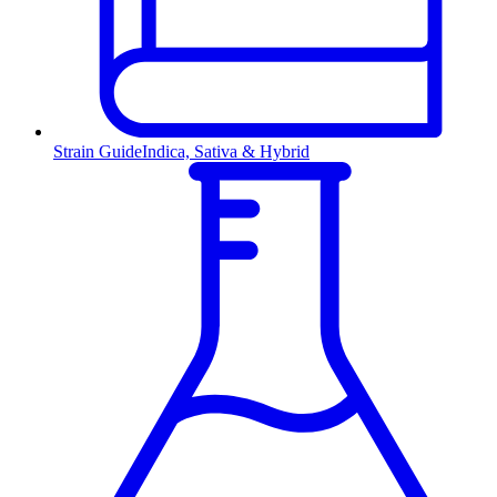
Strain Guide
Indica, Sativa & Hybrid