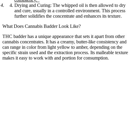
Drying and Curing:
The whipped oil is then allowed to dry
and cure, usually in a controlled environment. This process
further solidifies the concentrate and enhances its texture.
What Does Cannabis Badder Look Like?
THC badder has a unique appearance that sets it apart from other
cannabis concentrates. It has a creamy, butter-like consistency and
can range in color from light yellow to amber, depending on the
specific strain used and the extraction process. Its malleable texture
makes it easy to work with and portion for consumption.