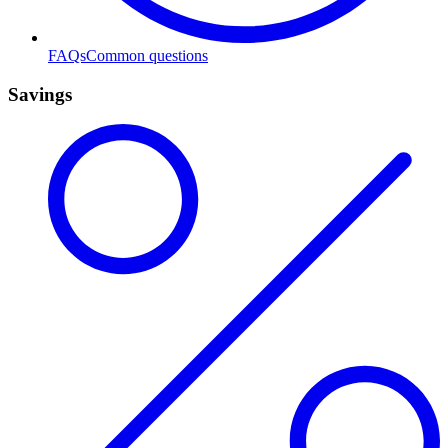
FAQs
Common questions
Savings