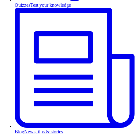
Quizzes
Test your knowledge
Blog
News, tips & stories