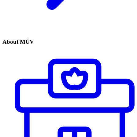
About MÜV