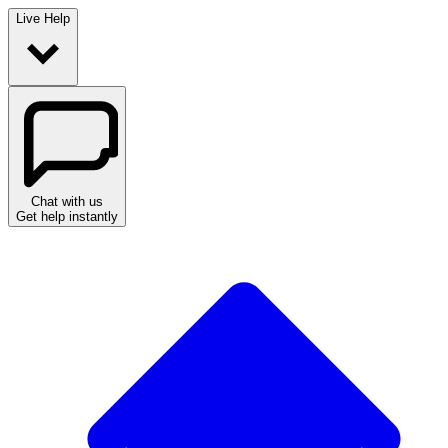
Live Help
Chat with us
Get help instantly