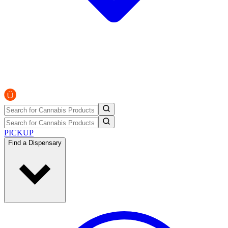
PICKUP
Find a Dispensary