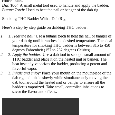
concentrates.
Dab Tool:
A small metal tool used to handle and apply the badder.
Butane Torch:
Used to heat the nail or banger of the dab rig.
Smoking THC Badder With a Dab Rig
Here's a step-by-step guide on dabbing THC badder:
Heat the nail:
Use a butane torch to heat the nail or banger of
your dab rig until it reaches the desired temperature. The ideal
temperature for smoking THC badder is between 315 to 450
degrees Fahrenheit (157 to 232 degrees Celsius).
Apply the badder:
Use a dab tool to scoop a small amount of
THC badder and place it on the heated nail or banger. The
heat instantly vaporizes the badder, producing a potent and
flavorful vapor.
Inhale and enjoy:
Place your mouth on the mouthpiece of the
dab rig and inhale slowly while simultaneously moving the
dab tool around the heated nail or banger to ensure all the
badder is vaporized. Take small, controlled inhalations to
savor the flavor and effects.