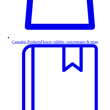
Cannabis Products
Flower, edibles, concentrates & more