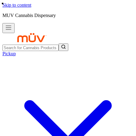
Skip to content
MUV Cannabis Dispensary
Pickup