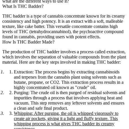
what are the different ways to use it?
What Is THC Badder?
THC badder is a type of cannabis concentrate known for its creamy
consistency and high potency. It is an extract with a soft, malleable
texture, like cake batter. This versatile concentrate contains high
levels of THC (tetrahydrocannabinol), the psychoactive compound
found in cannabis, providing users with potent effects.
How Is THC Badder Made?
The production of THC badder involves a process called extraction,
which involves the separation of valuable compounds from the plant
material. Here are the key steps involved in making THC badder:
Extraction:
The process begins by extracting cannabinoids
and terpenes from the cannabis plant using solvents such as
butane, propane, or CO2. This extraction process results in a
highly concentrated oil known as "crude" oil.
Purging:
The crude oil is then purged of residual solvents and
impurities through a process that involves applying heat and
vacuum. This step removes any leftover solvents and ensures
a clean and safe final product.
Whipping:
After purging, the oil is whipped vigorously to
create air pockets, giving it a light and fluffy texture. This
whipping process is what gives THC badder its creamy
consistency.