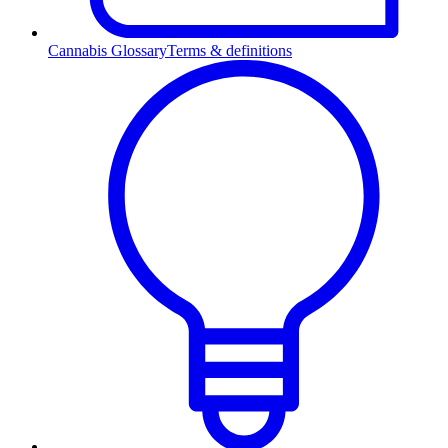
Cannabis Glossary
Terms & definitions