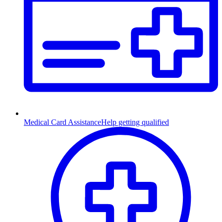
Medical Card Assistance
Help getting qualified