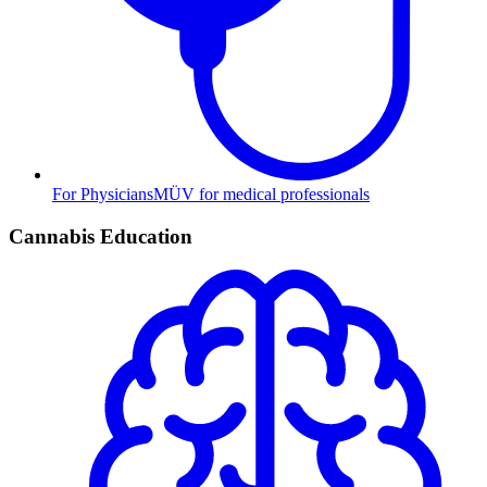
For Physicians
MÜV for medical professionals
Cannabis Education