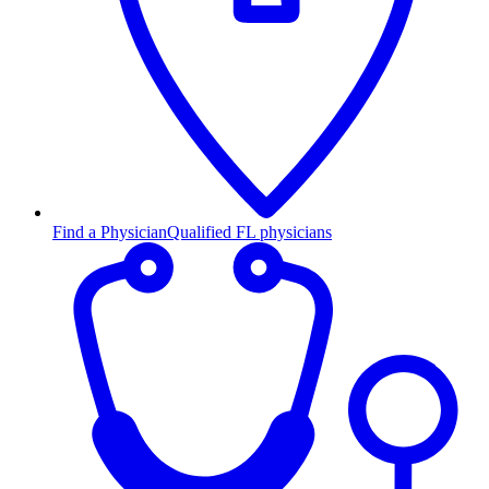
Find a Physician
Qualified FL physicians