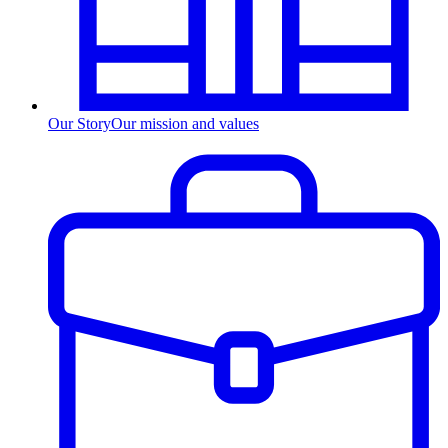
Our Story
Our mission and values