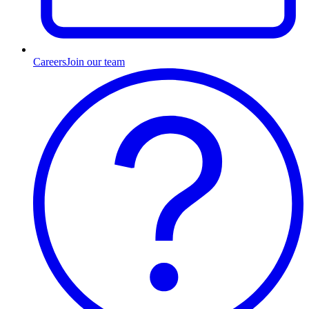
Careers
Join our team