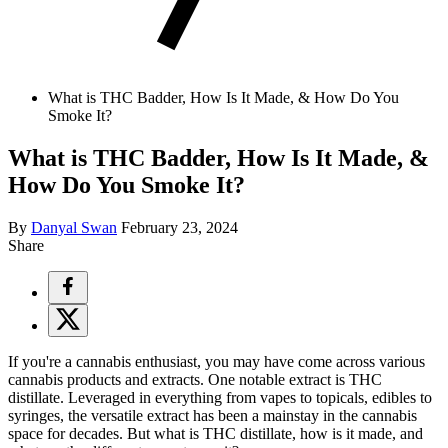
What is THC Badder, How Is It Made, & How Do You
Smoke It?
What is THC Badder, How Is It Made, &
How Do You Smoke It?
By
Danyal Swan
February 23, 2024
Share
If you're a cannabis enthusiast, you may have come across various
cannabis products and extracts. One notable extract is THC
distillate. Leveraged in everything from vapes to topicals, edibles to
syringes, the versatile extract has been a mainstay in the cannabis
space for decades. But what is THC distillate, how is it made, and