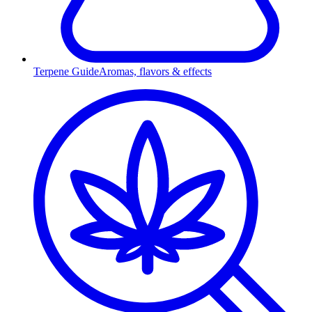
Terpene Guide
Aromas, flavors & effects