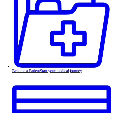
Become a Patient
Start your medical journey