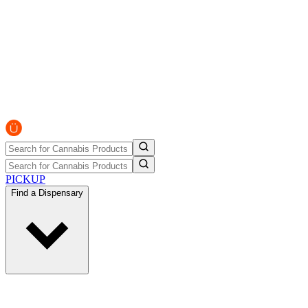
PICKUP
Find a Dispensary