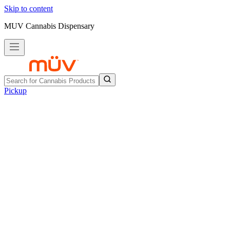
Skip to content
MUV Cannabis Dispensary
Pickup