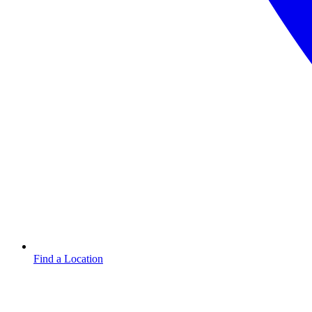
Find a Location