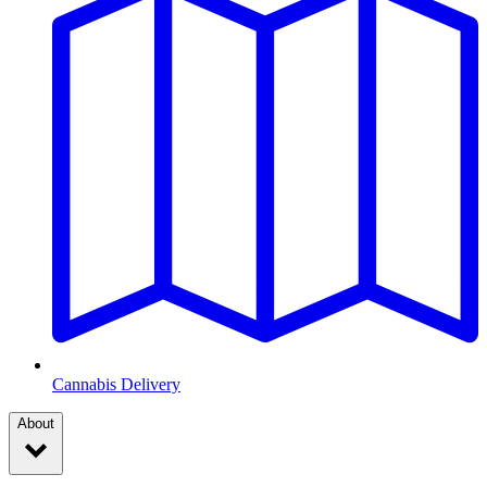
Cannabis Delivery
About