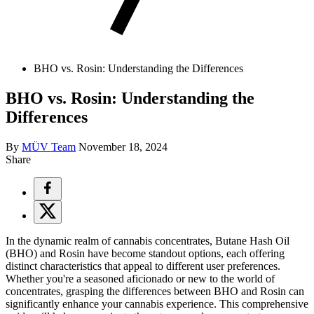
BHO vs. Rosin: Understanding the Differences
BHO vs. Rosin: Understanding the
Differences
By
MÜV Team
November 18, 2024
Share
In the dynamic realm of cannabis concentrates, Butane Hash Oil
(BHO) and Rosin have become standout options, each offering
distinct characteristics that appeal to different user preferences.
Whether you're a seasoned aficionado or new to the world of
concentrates, grasping the differences between BHO and Rosin can
significantly enhance your cannabis experience. This comprehensive