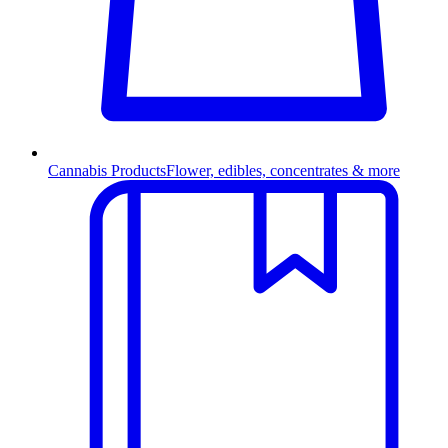
Cannabis Products
Flower, edibles, concentrates & more