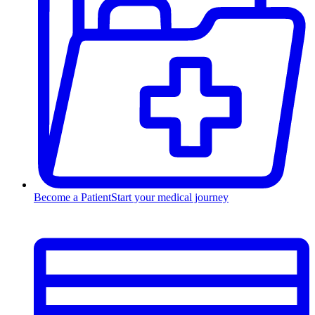
Become a Patient
Start your medical journey