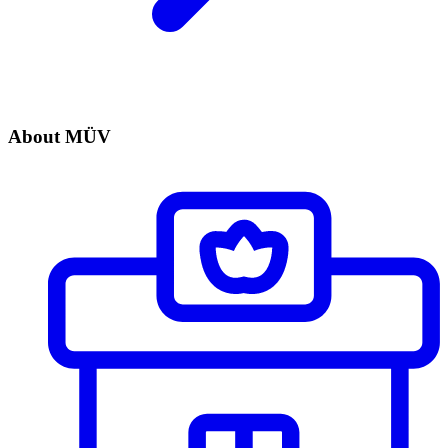
About MÜV