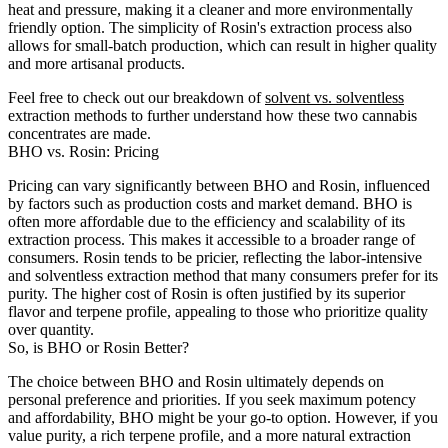
heat and pressure, making it a cleaner and more environmentally
friendly option. The simplicity of Rosin's extraction process also
allows for small-batch production, which can result in higher quality
and more artisanal products.
Feel free to check out our breakdown of
solvent vs. solventless
extraction methods to further understand how these two cannabis
concentrates are made.
BHO vs. Rosin: Pricing
Pricing can vary significantly between BHO and Rosin, influenced
by factors such as production costs and market demand. BHO is
often more affordable due to the efficiency and scalability of its
extraction process. This makes it accessible to a broader range of
consumers. Rosin tends to be pricier, reflecting the labor-intensive
and solventless extraction method that many consumers prefer for its
purity. The higher cost of Rosin is often justified by its superior
flavor and terpene profile, appealing to those who prioritize quality
over quantity.
So, is BHO or Rosin Better?
The choice between BHO and Rosin ultimately depends on
personal preference and priorities. If you seek maximum potency
and affordability, BHO might be your go-to option. However, if you
value purity, a rich terpene profile, and a more natural extraction