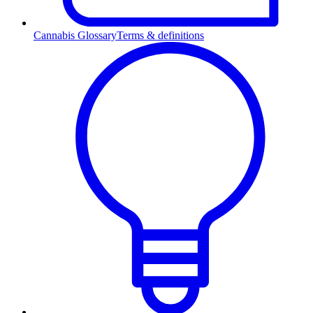
Cannabis Glossary
Terms & definitions