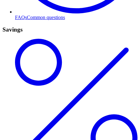
FAQs
Common questions
Savings