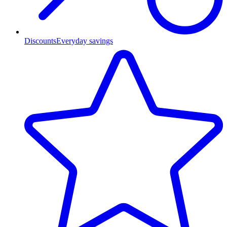
Discounts
Everyday savings