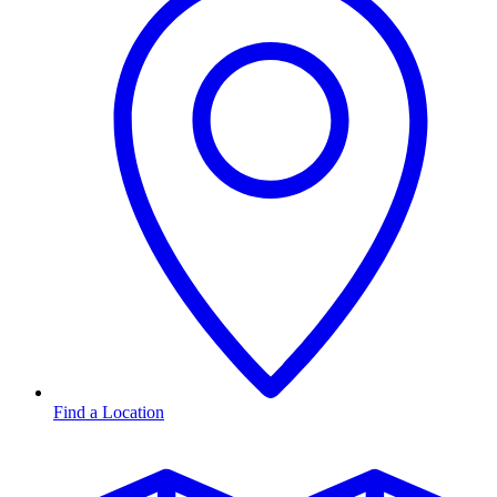
Find a Location