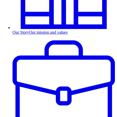
Our Story
Our mission and values