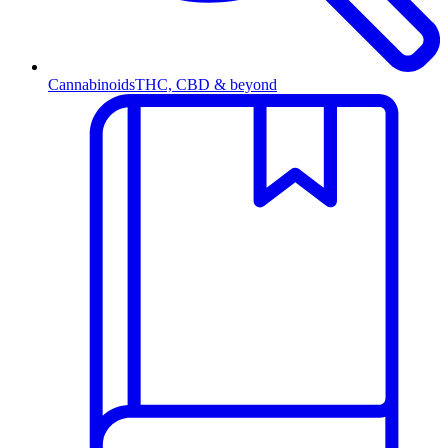
Cannabinoids
THC, CBD & beyond