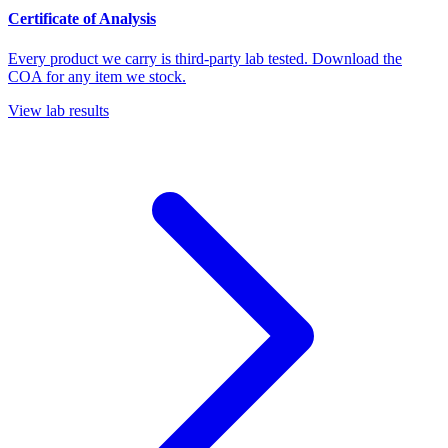
Certificate of Analysis
Every product we carry is third-party lab tested. Download the
COA for any item we stock.
View lab results