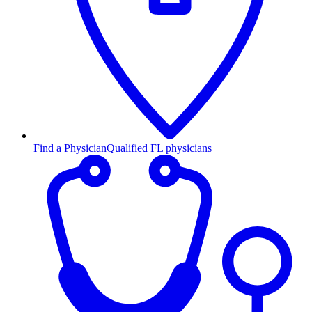
Find a Physician
Qualified FL physicians