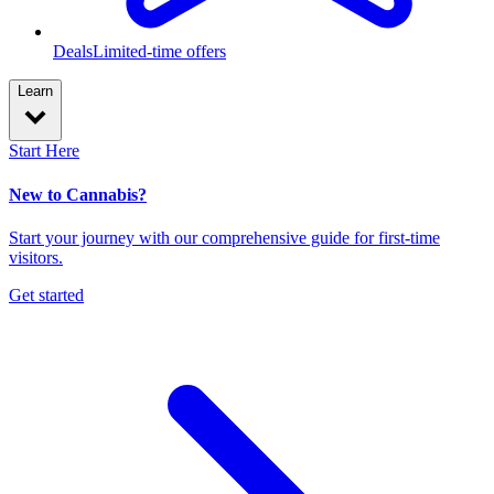
Deals
Limited-time offers
Learn
Start Here
New to Cannabis?
Start your journey with our comprehensive guide for first-time
visitors.
Get started