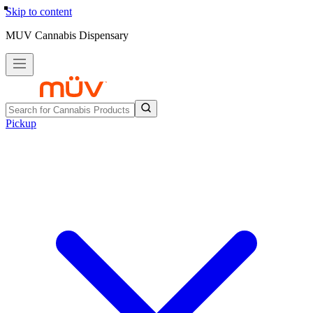
Skip to content
MUV Cannabis Dispensary
Pickup