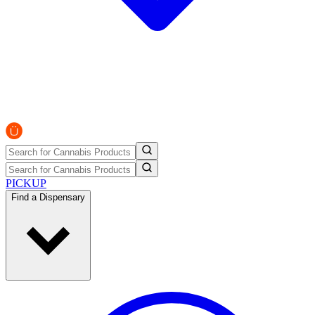
PICKUP
Find a Dispensary