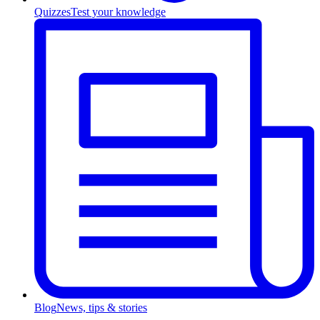
Quizzes
Test your knowledge
Blog
News, tips & stories