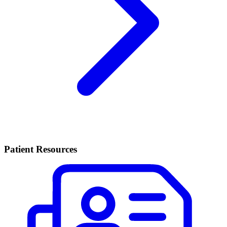
Patient Resources