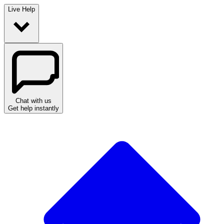
Live Help
Chat with us
Get help instantly