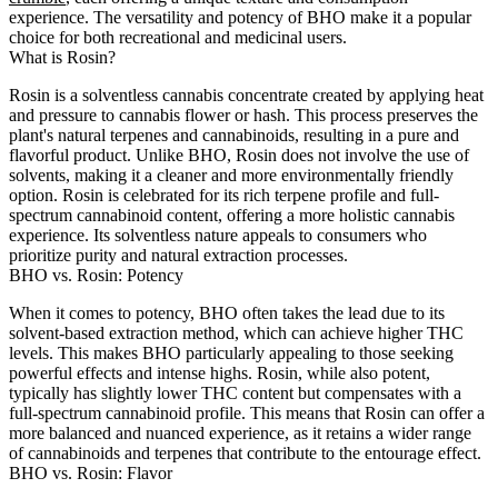
experience. The versatility and potency of BHO make it a popular
choice for both recreational and medicinal users.
What is Rosin?
Rosin is a solventless cannabis concentrate created by applying heat
and pressure to cannabis flower or hash. This process preserves the
plant's natural terpenes and cannabinoids, resulting in a pure and
flavorful product. Unlike BHO, Rosin does not involve the use of
solvents, making it a cleaner and more environmentally friendly
option. Rosin is celebrated for its rich terpene profile and full-
spectrum cannabinoid content, offering a more holistic cannabis
experience. Its solventless nature appeals to consumers who
prioritize purity and natural extraction processes.
BHO vs. Rosin: Potency
When it comes to potency, BHO often takes the lead due to its
solvent-based extraction method, which can achieve higher THC
levels. This makes BHO particularly appealing to those seeking
powerful effects and intense highs. Rosin, while also potent,
typically has slightly lower THC content but compensates with a
full-spectrum cannabinoid profile. This means that Rosin can offer a
more balanced and nuanced experience, as it retains a wider range
of cannabinoids and terpenes that contribute to the entourage effect.
BHO vs. Rosin: Flavor