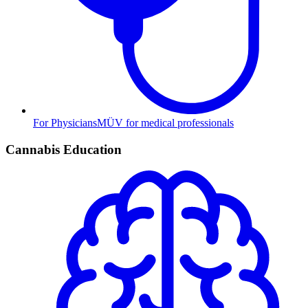
For Physicians
MÜV for medical professionals
Cannabis Education