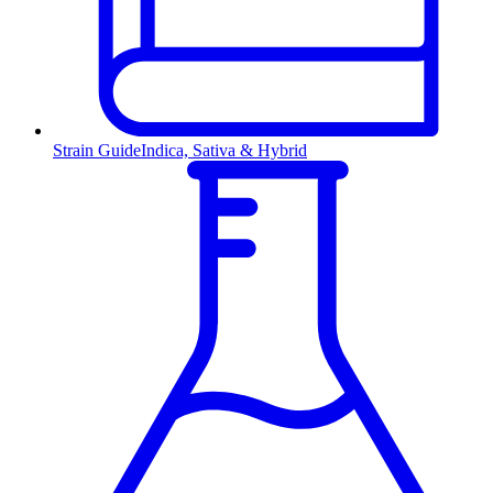
Strain Guide
Indica, Sativa & Hybrid