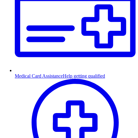
Medical Card Assistance
Help getting qualified