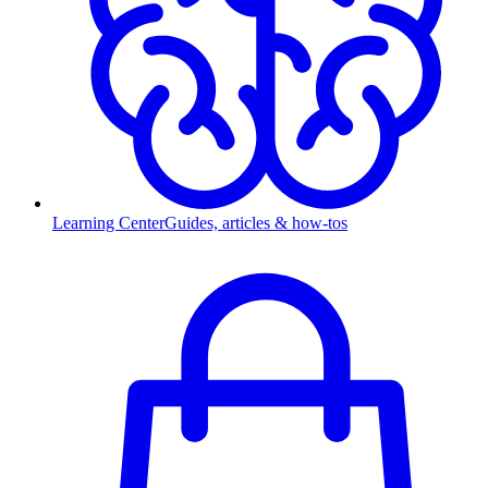
Learning Center
Guides, articles & how-tos