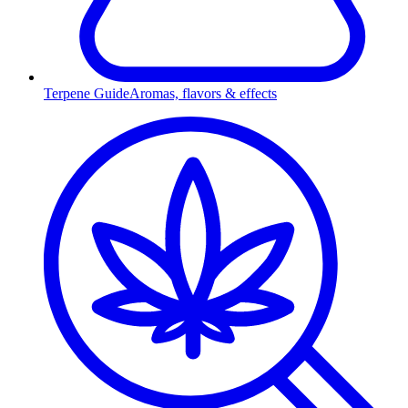
Terpene Guide
Aromas, flavors & effects