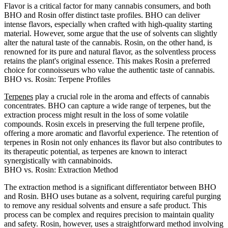
Flavor is a critical factor for many cannabis consumers, and both
BHO and Rosin offer distinct taste profiles. BHO can deliver
intense flavors, especially when crafted with high-quality starting
material. However, some argue that the use of solvents can slightly
alter the natural taste of the cannabis. Rosin, on the other hand, is
renowned for its pure and natural flavor, as the solventless process
retains the plant's original essence. This makes Rosin a preferred
choice for connoisseurs who value the authentic taste of cannabis.
BHO vs. Rosin: Terpene Profiles
Terpenes
play a crucial role in the aroma and effects of cannabis
concentrates. BHO can capture a wide range of terpenes, but the
extraction process might result in the loss of some volatile
compounds. Rosin excels in preserving the full terpene profile,
offering a more aromatic and flavorful experience. The retention of
terpenes in Rosin not only enhances its flavor but also contributes to
its therapeutic potential, as terpenes are known to interact
synergistically with cannabinoids.
BHO vs. Rosin: Extraction Method
The extraction method is a significant differentiator between BHO
and Rosin. BHO uses butane as a solvent, requiring careful purging
to remove any residual solvents and ensure a safe product. This
process can be complex and requires precision to maintain quality
and safety. Rosin, however, uses a straightforward method involving