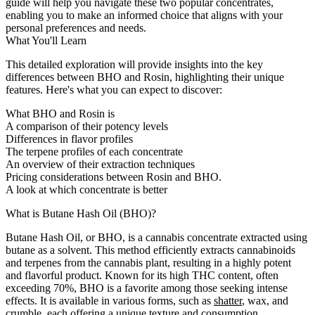
guide will help you navigate these two popular concentrates,
enabling you to make an informed choice that aligns with your
personal preferences and needs.
What You'll Learn
This detailed exploration will provide insights into the key
differences between BHO and Rosin, highlighting their unique
features. Here's what you can expect to discover:
What BHO and Rosin is
A comparison of their potency levels
Differences in flavor profiles
The terpene profiles of each concentrate
An overview of their extraction techniques
Pricing considerations between Rosin and BHO.
A look at which concentrate is better
What is Butane Hash Oil (BHO)?
Butane Hash Oil, or BHO, is a cannabis concentrate extracted using
butane as a solvent. This method efficiently extracts cannabinoids
and terpenes from the cannabis plant, resulting in a highly potent
and flavorful product. Known for its high THC content, often
exceeding 70%, BHO is a favorite among those seeking intense
effects. It is available in various forms, such as
shatter
, wax, and
crumble
, each offering a unique texture and consumption