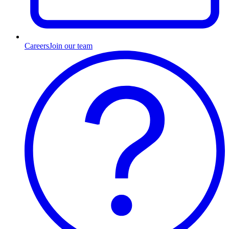
Careers
Join our team