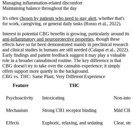
Managing inflammation-related discomfort
Maintaining balance throughout the day
It's often
chosen by patients who need to stay alert
, whether that's
for work, caregiving, or general daily tasks (Russo et al., 2022).
Interest in potential CBG benefits is growing, particularly around its
anti-inflammatory and neuroprotective properties
, though these
effects have so far been demonstrated mainly in preclinical research
and clinical studies in humans are still needed (Calapai et al., 2022).
Early findings and patient feedback suggest it may play a valuable
role in a broader cannabinoid routine. The key difference is that
CBG doesn't try to take over the cannabis experience; it simply
offers support more quietly in the background.
CBG vs. THC: Same Plant, Very Different Experience
Feature
THC
Psychoactivity
Intoxicating
Non-intox
Mechanism
Strong CB1 receptor binding
Mild CB1 
Effects
Euphoric, relaxing, and sedating
Clear, ste