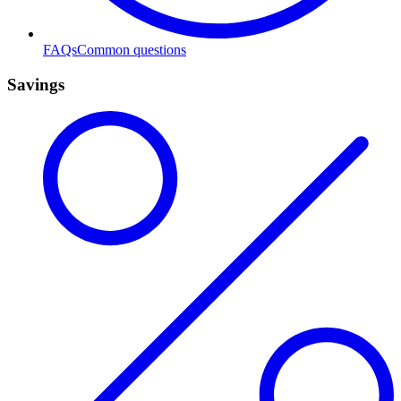
FAQs
Common questions
Savings