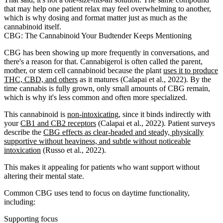
that may help one patient relax may feel overwhelming to another,
which is why dosing and format matter just as much as the
cannabinoid itself.
CBG: The Cannabinoid Your Budtender Keeps Mentioning
CBG has been showing up more frequently in conversations, and
there's a reason for that. Cannabigerol is often called the parent,
mother, or stem cell cannabinoid because the plant
uses it to produce
THC, CBD, and others
as it matures (Calapai et al., 2022). By the
time cannabis is fully grown, only small amounts of CBG remain,
which is why it's less common and often more specialized.
This cannabinoid is
non-intoxicating
, since it binds indirectly with
your
CB1 and CB2 receptors
(Calapai et al., 2022). Patient surveys
describe the
CBG effects as clear-headed and steady, physically
supportive without heaviness, and subtle without noticeable
intoxication
(Russo et al., 2022).
This makes it appealing for patients who want support without
altering their mental state.
Common CBG uses tend to focus on daytime functionality,
including:
Supporting focus