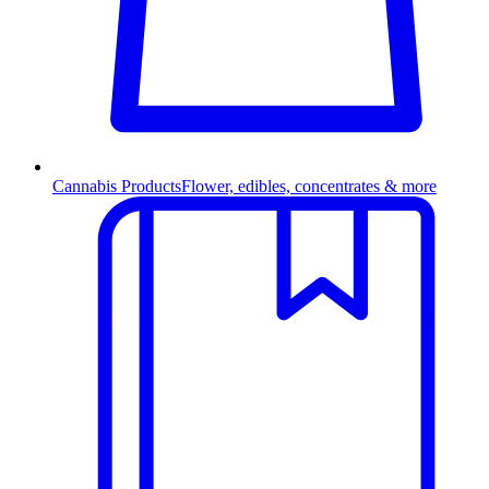
Cannabis Products
Flower, edibles, concentrates & more