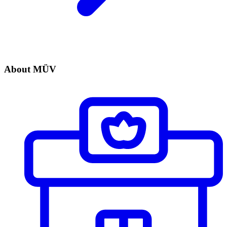
About MÜV