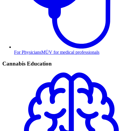
For Physicians
MÜV for medical professionals
Cannabis Education