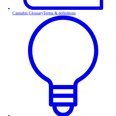
Cannabis Glossary
Terms & definitions