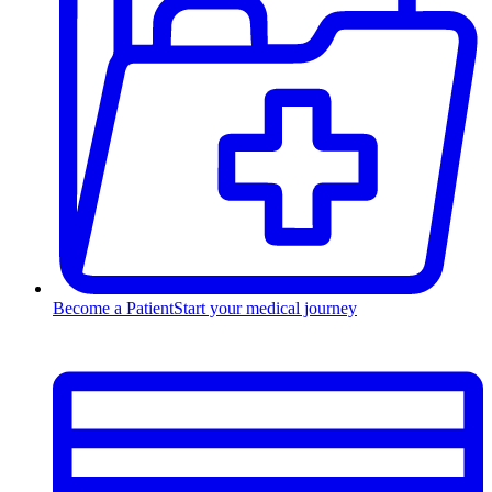
Become a Patient
Start your medical journey