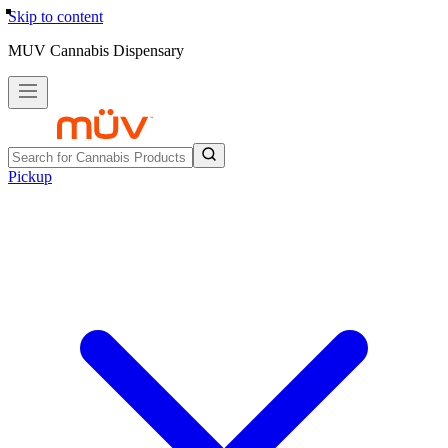
Skip to content
MUV Cannabis Dispensary
Pickup