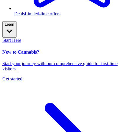
Deals
Limited-time offers
Learn
Start Here
New to Cannabis?
Start your journey with our comprehensive guide for first-time
visitors.
Get started