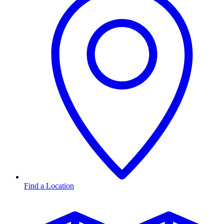
Find a Location