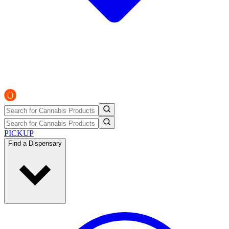
PICKUP
Find a Dispensary