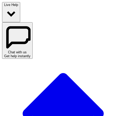
Live Help
Chat with us
Get help instantly