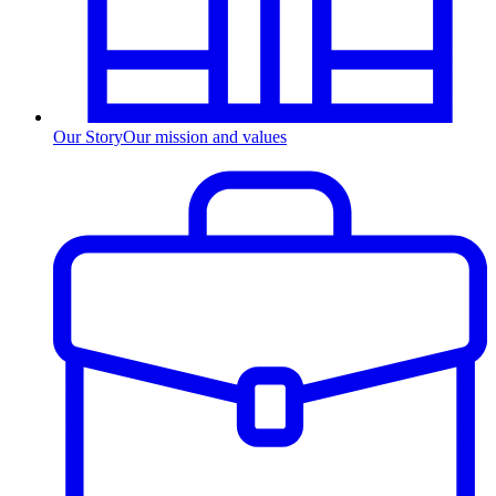
Our Story
Our mission and values