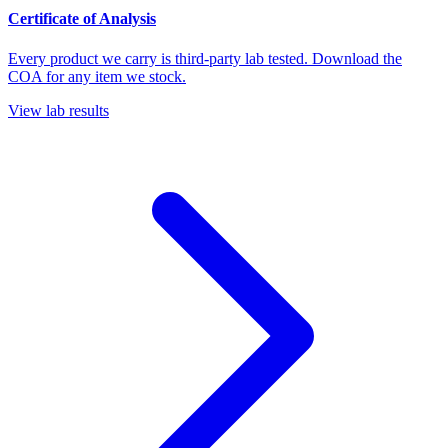
Certificate of Analysis
Every product we carry is third-party lab tested. Download the
COA for any item we stock.
View lab results