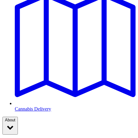
Cannabis Delivery
About