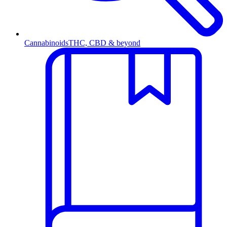
Cannabinoids
THC, CBD & beyond