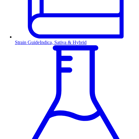
Strain Guide
Indica, Sativa & Hybrid