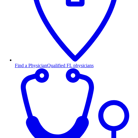
Find a Physician
Qualified FL physicians