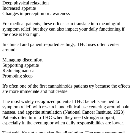
Deep physical relaxation
Increased appetite
Changes in perception or awareness
For medical patients, these effects can translate into meaningful
symptom relief, but they can also impact your daily functioning if
the dose is too high.
In clinical and patient-reported settings, THC uses often center
around:
Managing discomfort
Supporting appetite
Reducing nausea
Promoting sleep
It's often one of the first cannabinoids patients try because the effects
are more immediate and noticeable.
The most widely recognized potential THC benefits are tied to
symptom relief, with research and clinical use centering around
pain,
nausea, and appetite stimulation
(National Cancer Institute, 2023).
Patients often turn to THC when they need stronger support,
especially in the evening or when daily responsibilities are lower.
That said, it's not a one-size-fits-all solution. The same compound