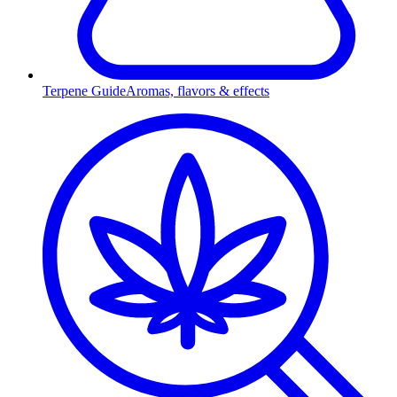
Terpene Guide
Aromas, flavors & effects