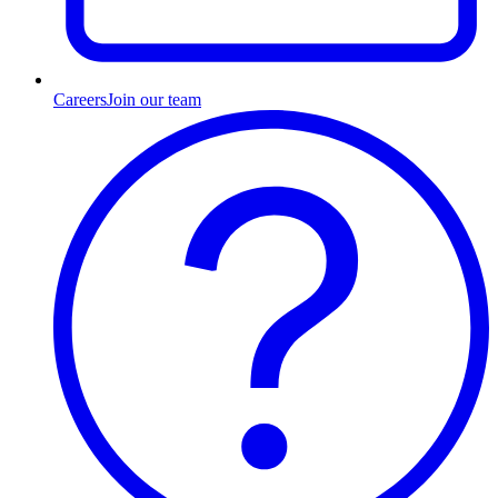
Careers
Join our team