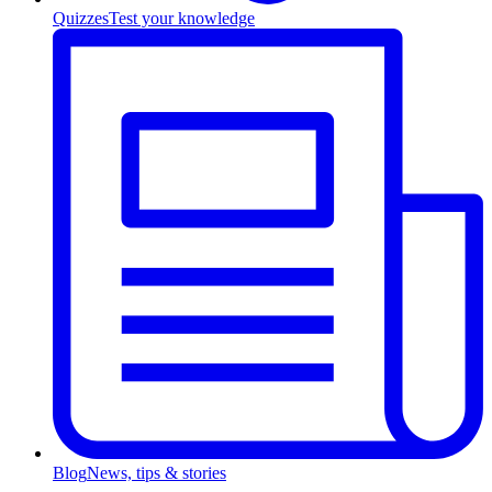
Quizzes
Test your knowledge
Blog
News, tips & stories