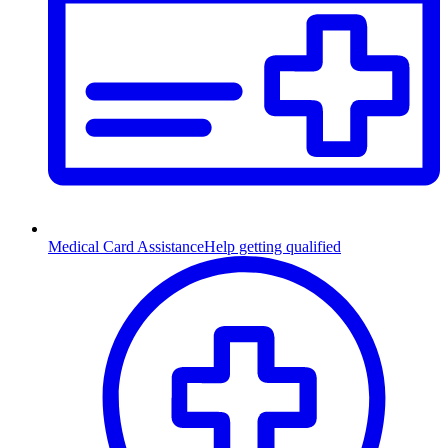
Medical Card Assistance
Help getting qualified