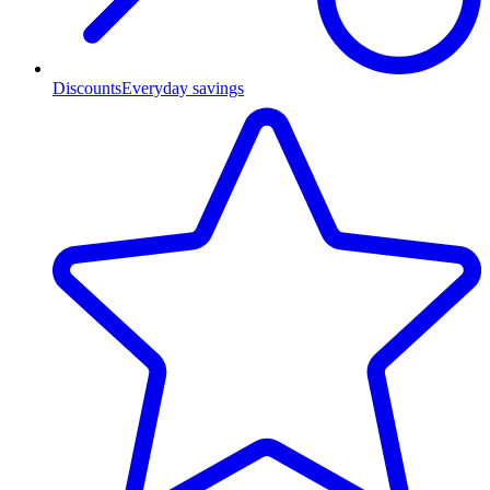
Discounts
Everyday savings