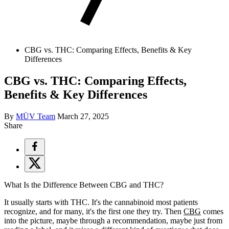
CBG vs. THC: Comparing Effects, Benefits & Key
Differences
CBG vs. THC: Comparing Effects,
Benefits & Key Differences
By
MÜV Team
March 27, 2025
Share
What Is the Difference Between CBG and THC?
It usually starts with THC. It's the cannabinoid most patients
recognize, and for many, it's the first one they try. Then
CBG
comes
into the picture, maybe through a recommendation, maybe just from