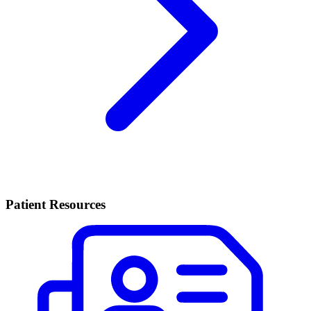
Patient Resources