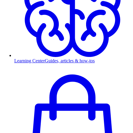
Learning Center
Guides, articles & how-tos