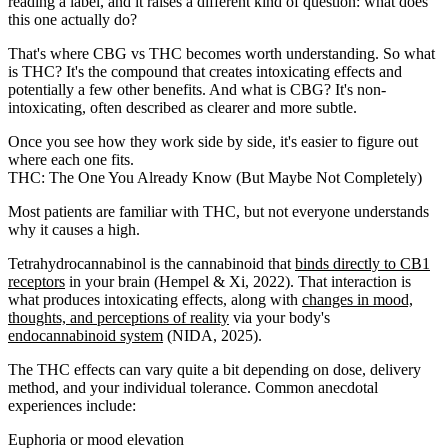
reading a label, and it raises a different kind of question: what does
this one actually do?
That's where CBG vs THC becomes worth understanding. So what
is THC? It's the compound that creates intoxicating effects and
potentially a few other benefits. And what is CBG? It's non-
intoxicating, often described as clearer and more subtle.
Once you see how they work side by side, it's easier to figure out
where each one fits.
THC: The One You Already Know (But Maybe Not Completely)
Most patients are familiar with THC, but not everyone understands
why it causes a high.
Tetrahydrocannabinol is the cannabinoid that
binds directly to CB1
receptors
in your brain (Hempel & Xi, 2022). That interaction is
what produces intoxicating effects, along with
changes in mood,
thoughts, and perceptions of reality
via your body's
endocannabinoid system
(NIDA, 2025).
The THC effects can vary quite a bit depending on dose, delivery
method, and your individual tolerance. Common anecdotal
experiences include:
Euphoria or mood elevation