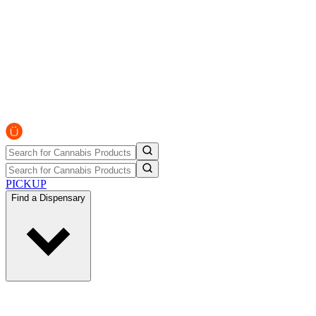
PICKUP
Find a Dispensary