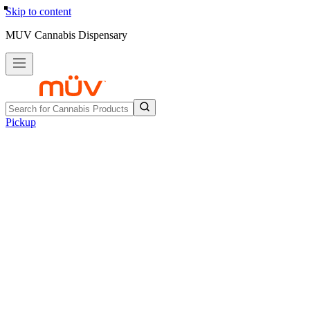
Skip to content
MUV Cannabis Dispensary
Pickup