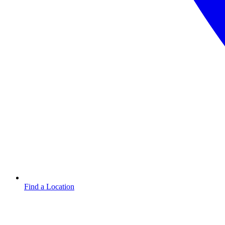
Find a Location