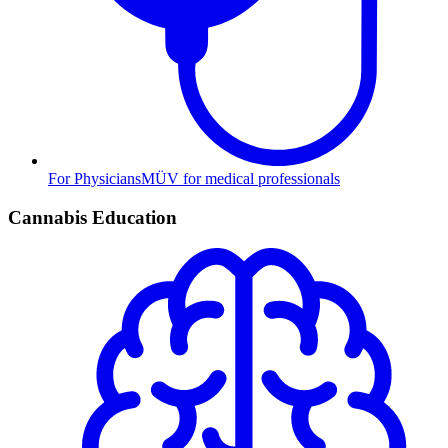
For Physicians
MÜV for medical professionals
Cannabis Education