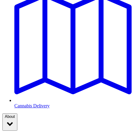
Cannabis Delivery
About