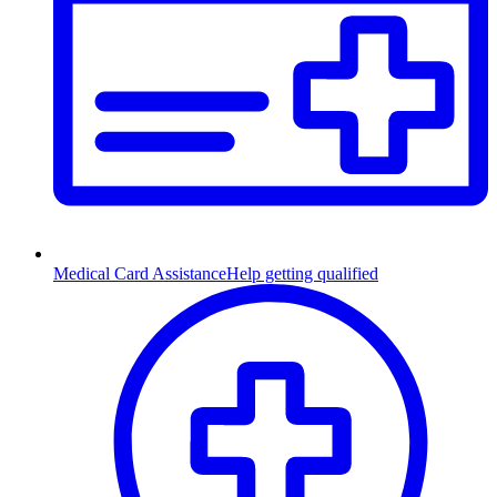
Medical Card Assistance
Help getting qualified