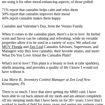
are using it for other mood-enhancing aspects; of those polled:
71% report that cannabis helps calm and relax them
50% report that cannabis improves their mood
44% report cannabis makes them happy
Cannabis and Valentine's Day, from the Verano Family
When it comes to the cannabis plant, there's a lot to love. Its herbal
scent and flavor can be calming and refreshing, while its versatile
properties allow it to be used in a variety of ways. We asked our
MÜV Florida
and
Zen Leaf
Cannabis Advisors, Supervisors, and
Managers why they love cannabis, their favorite strains, and more:
What Do You Love About the Cannabis Plant?
What's not to love? This plant is a beauty to look at (she sparkles),
smells amazing, and provides a quality of life I know I would not
have without it.
Lisa Marie B., Inventory Control Manager at Zen Leaf New
Kensington, PA
There is so much. I love that since getting my MMJ card, I have
been able to cut back almost all my meds and am almost completely
off my sleeping meds that I have been on for 20+ years. I love that I
worked in medical field for many years and seeing my patients come