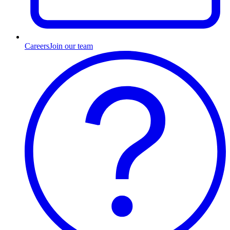
Careers
Join our team