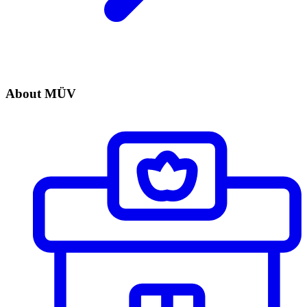
About MÜV