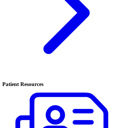
Patient Resources