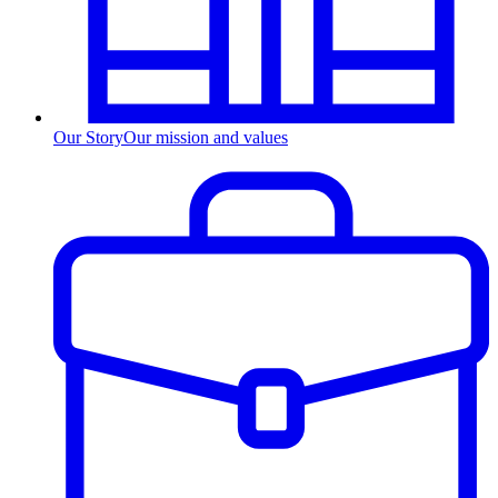
Our Story
Our mission and values