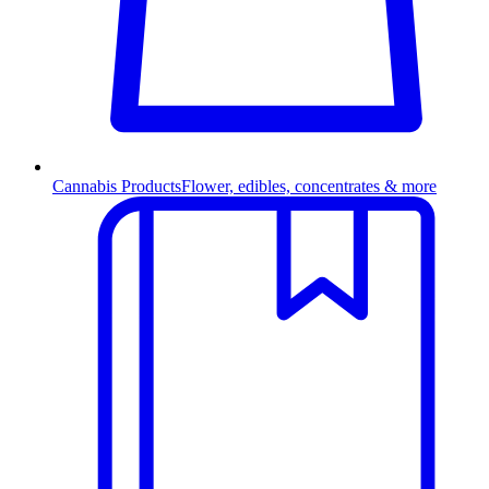
Cannabis Products
Flower, edibles, concentrates & more