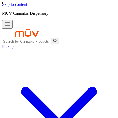
Skip to content
MUV Cannabis Dispensary
Pickup