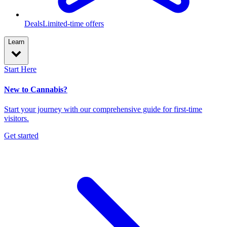
Deals
Limited-time offers
Learn
Start Here
New to Cannabis?
Start your journey with our comprehensive guide for first-time
visitors.
Get started