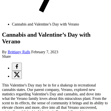
Cannabis and Valentine’s Day with Verano
Cannabis and Valentine’s Day with
Verano
By
Brittiany Ralls
February 7, 2023
Share
This Valentine's Day may be in for a shakeup in recreational
cannabis states. Our parent company, Verano, explored new
statistics regarding Valentine's Day and cannabis, and dove into
what the Verano family loves about this miraculous plant. From the
scent to its effects, the sense of community it brings and its ability to
elevate chores and more, dive into all that Verano uncovered,