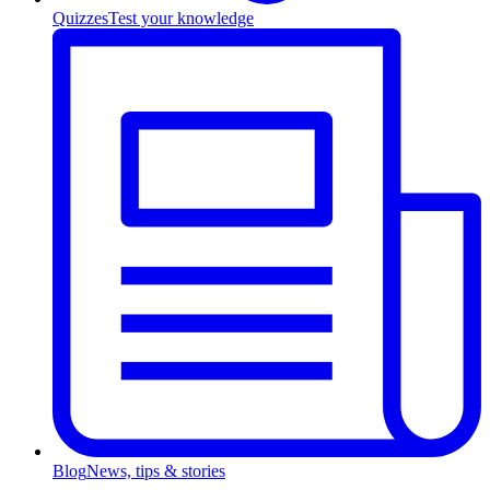
Quizzes
Test your knowledge
Blog
News, tips & stories