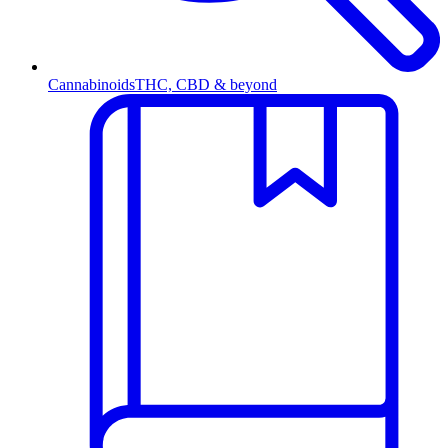
Cannabinoids
THC, CBD & beyond