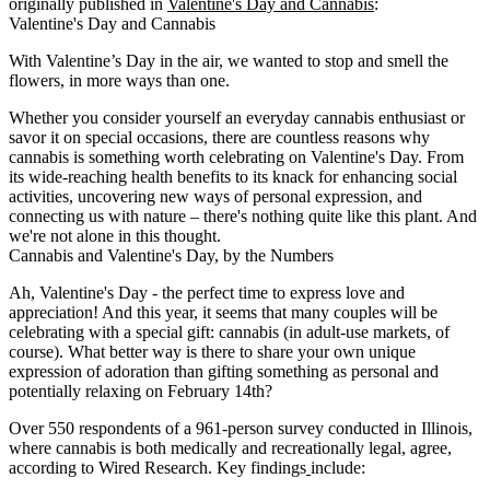
originally published in
Valentine's Day and Cannabis
:
Valentine's Day and Cannabis
With Valentine’s Day in the air, we wanted to stop and smell the
flowers, in more ways than one.
Whether you consider yourself an everyday cannabis enthusiast or
savor it on special occasions, there are countless reasons why
cannabis is something worth celebrating on Valentine's Day. From
its wide-reaching health benefits to its knack for enhancing social
activities, uncovering new ways of personal expression, and
connecting us with nature – there's nothing quite like this plant. And
we're not alone in this thought.
Cannabis and Valentine's Day, by the Numbers
Ah, Valentine's Day - the perfect time to express love and
appreciation! And this year, it seems that many couples will be
celebrating with a special gift: cannabis (
in adult-use markets, of
course
). What better way is there to share your own unique
expression of adoration than gifting something as personal and
potentially relaxing on February 14th?
Over 550 respondents of a 961-person survey conducted in Illinois,
where cannabis is both medically and recreationally legal, agree,
according to Wired Research. Key findings
include: