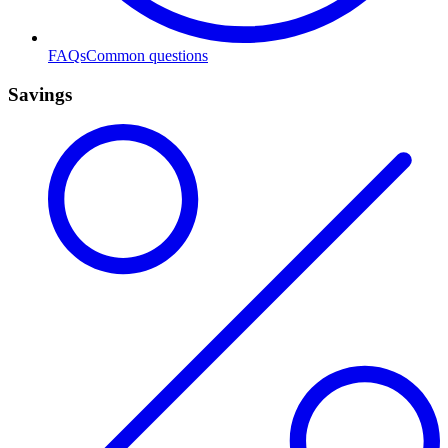
FAQs
Common questions
Savings