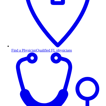
Find a Physician
Qualified FL physicians