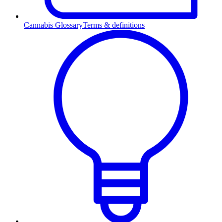
Cannabis Glossary
Terms & definitions