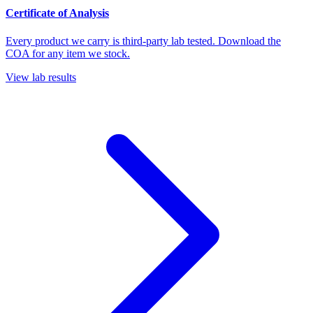
Certificate of Analysis
Every product we carry is third-party lab tested. Download the
COA for any item we stock.
View lab results