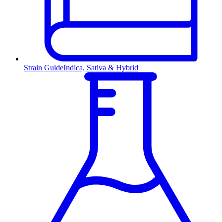
Strain Guide
Indica, Sativa & Hybrid