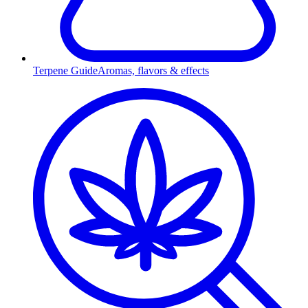
Terpene Guide
Aromas, flavors & effects