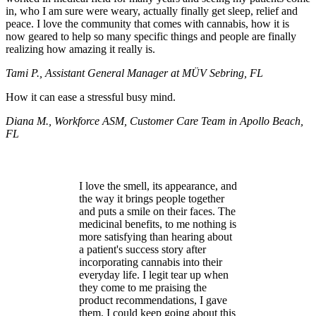
in, who I am sure were weary, actually finally get sleep, relief and
peace. I love the community that comes with cannabis, how it is
now geared to help so many specific things and people are finally
realizing how amazing it really is.
Tami P., Assistant General Manager at MÜV Sebring, FL
How it can ease a stressful busy mind.
Diana M., Workforce ASM, Customer Care Team in Apollo Beach,
FL
I love the smell, its appearance, and
the way it brings people together
and puts a smile on their faces. The
medicinal benefits, to me nothing is
more satisfying than hearing about
a patient's success story after
incorporating cannabis into their
everyday life. I legit tear up when
they come to me praising the
product recommendations, I gave
them. I could keep going about this