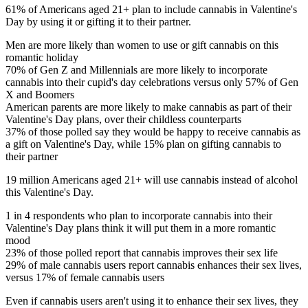
61% of Americans aged 21+ plan to include cannabis in Valentine's
Day by using it or gifting it to their partner.
Men are more likely than women to use or gift cannabis on this
romantic holiday
70% of Gen Z and Millennials are more likely to incorporate
cannabis into their cupid's day celebrations versus only 57% of Gen
X and Boomers
American parents are more likely to make cannabis as part of their
Valentine's Day plans, over their childless counterparts
37% of those polled say they would be happy to receive cannabis as
a gift on Valentine's Day, while 15% plan on gifting cannabis to
their partner
19 million Americans aged 21+ will use cannabis instead of alcohol
this Valentine's Day.
1 in 4 respondents who plan to incorporate cannabis into their
Valentine's Day plans think it will put them in a more romantic
mood
23% of those polled report that cannabis improves their sex life
29% of male cannabis users report cannabis enhances their sex lives,
versus 17% of female cannabis users
Even if cannabis users aren't using it to enhance their sex lives, they