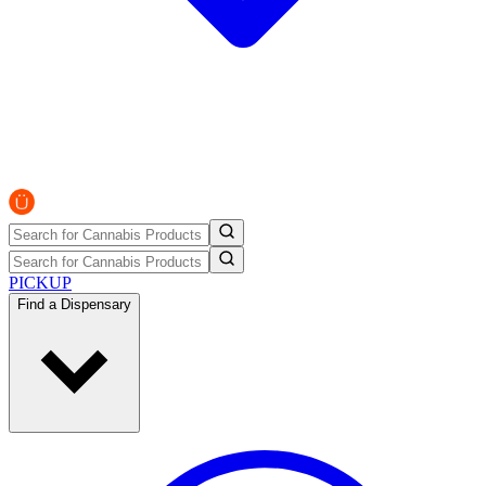
PICKUP
Find a Dispensary