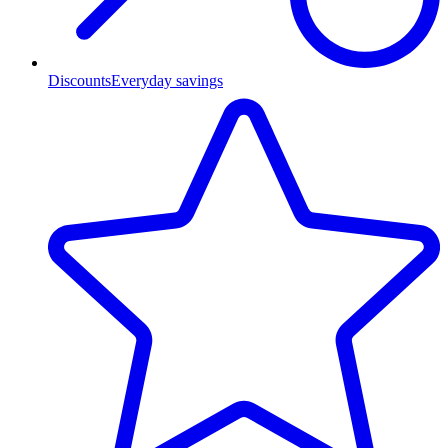
Discounts
Everyday savings