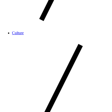
Culture