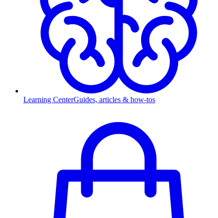
Learning Center
Guides, articles & how-tos