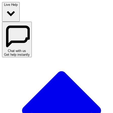
Live Help
Chat with us
Get help instantly