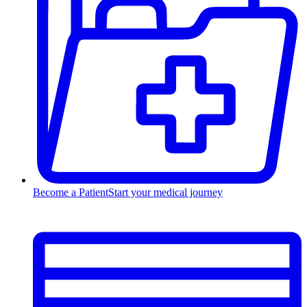
Become a Patient
Start your medical journey