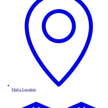
Find a Location