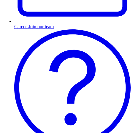
Careers
Join our team