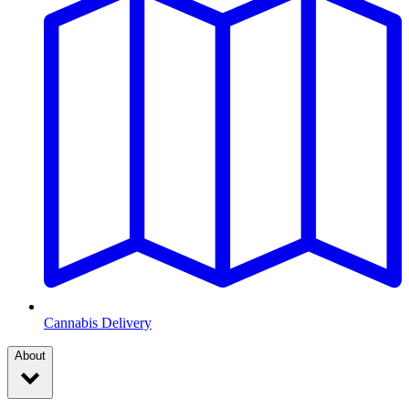
Cannabis Delivery
About