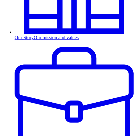
Our Story
Our mission and values