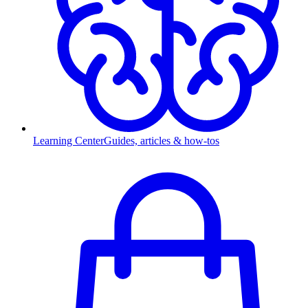
Learning Center
Guides, articles & how-tos