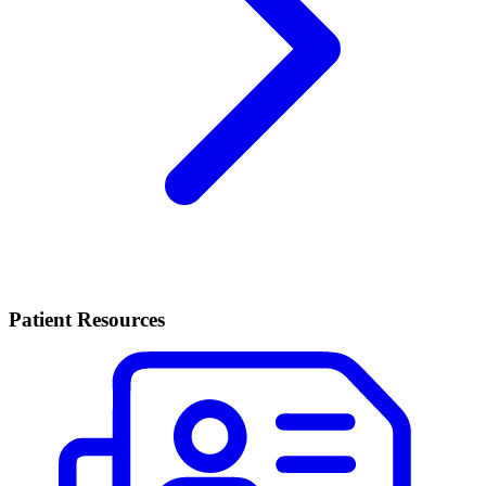
Patient Resources