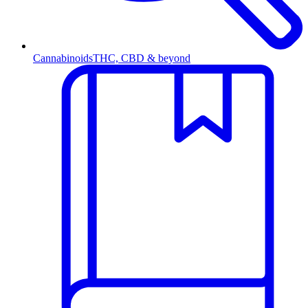
Cannabinoids
THC, CBD & beyond