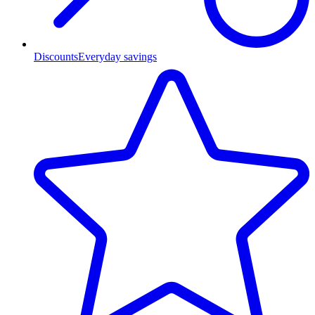
Discounts
Everyday savings