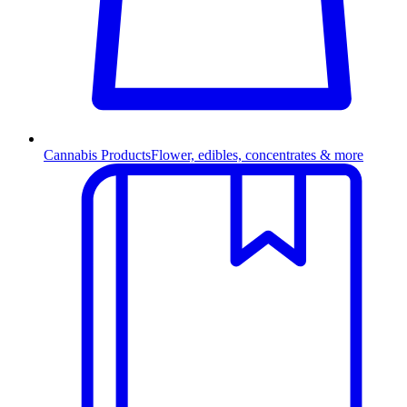
Cannabis Products
Flower, edibles, concentrates & more