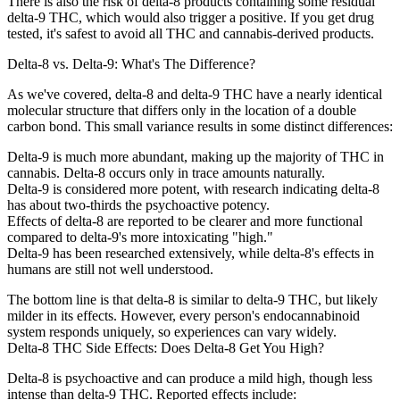
There is also the risk of delta-8 products containing some residual
delta-9 THC, which would also trigger a positive. If you get drug
tested, it's safest to avoid all THC and cannabis-derived products.
Delta-8 vs. Delta-9: What's The Difference?
As we've covered, delta-8 and delta-9 THC have a nearly identical
molecular structure that differs only in the location of a double
carbon bond. This small variance results in some distinct differences:
Delta-9 is much more abundant, making up the majority of THC in
cannabis. Delta-8 occurs only in trace amounts naturally.
Delta-9 is considered more potent, with research indicating delta-8
has about two-thirds the psychoactive potency.
Effects of delta-8 are reported to be clearer and more functional
compared to delta-9's more intoxicating "high."
Delta-9 has been researched extensively, while delta-8's effects in
humans are still not well understood.
The bottom line is that delta-8 is similar to delta-9 THC, but likely
milder in its effects. However, every person's endocannabinoid
system responds uniquely, so experiences can vary widely.
Delta-8 THC Side Effects: Does Delta-8 Get You High?
Delta-8 is psychoactive and can produce a mild high, though less
intense than delta-9 THC. Reported effects include: