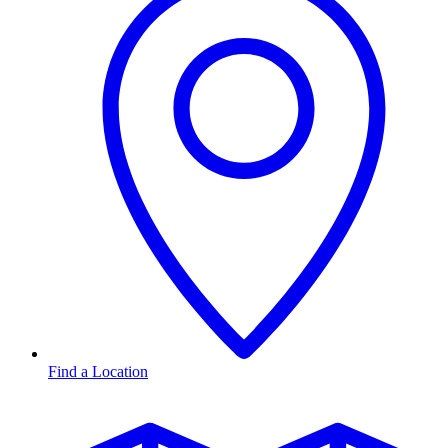
Find a Location