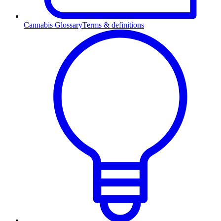
Cannabis Glossary
Terms & definitions