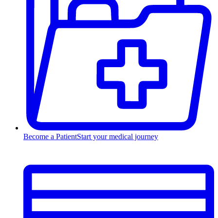
Become a Patient
Start your medical journey