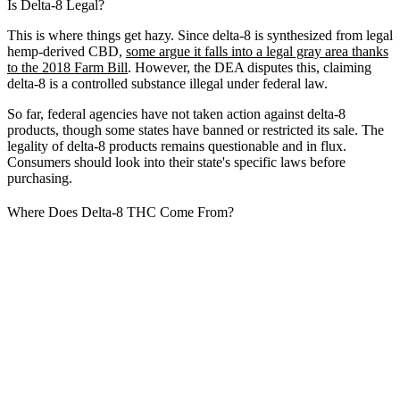
Is Delta-8 Legal?
This is where things get hazy. Since delta-8 is synthesized from legal
hemp-derived CBD,
some argue it falls into a legal gray area thanks
to the 2018 Farm Bill
. However, the DEA disputes this, claiming
delta-8 is a controlled substance illegal under federal law.
So far, federal agencies have not taken action against delta-8
products, though some states have banned or restricted its sale. The
legality of delta-8 products remains questionable and in flux.
Consumers should look into their state's specific laws before
purchasing.
Where Does Delta-8 THC Come From?