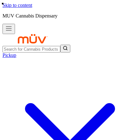
Skip to content
MUV Cannabis Dispensary
Pickup