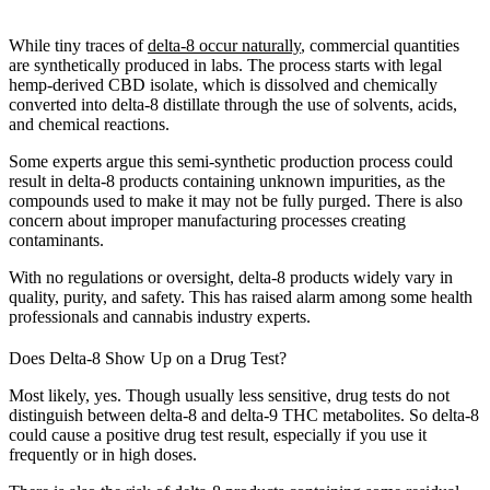
While tiny traces of
delta-8 occur naturally
, commercial quantities
are synthetically produced in labs. The process starts with legal
hemp-derived CBD isolate, which is dissolved and chemically
converted into delta-8 distillate through the use of solvents, acids,
and chemical reactions.
Some experts argue this semi-synthetic production process could
result in delta-8 products containing unknown impurities, as the
compounds used to make it may not be fully purged. There is also
concern about improper manufacturing processes creating
contaminants.
With no regulations or oversight, delta-8 products widely vary in
quality, purity, and safety. This has raised alarm among some health
professionals and cannabis industry experts.
Does Delta-8 Show Up on a Drug Test?
Most likely, yes. Though usually less sensitive, drug tests do not
distinguish between delta-8 and delta-9 THC metabolites. So delta-8
could cause a positive drug test result, especially if you use it
frequently or in high doses.