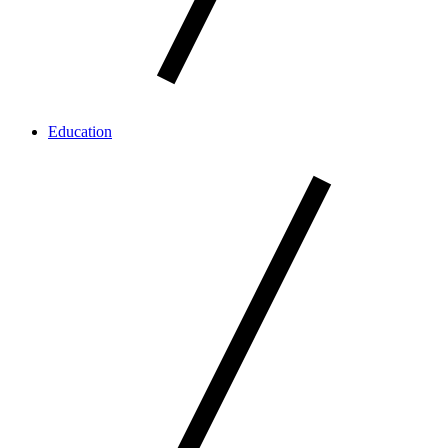
Education