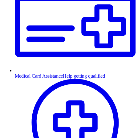
Medical Card Assistance
Help getting qualified