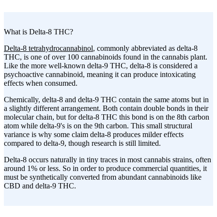
What is Delta-8 THC?
Delta-8 tetrahydrocannabinol
, commonly abbreviated as delta-8
THC, is one of over 100 cannabinoids found in the cannabis plant.
Like the more well-known delta-9 THC, delta-8 is considered a
psychoactive cannabinoid, meaning it can produce intoxicating
effects when consumed.
Chemically, delta-8 and delta-9 THC contain the same atoms but in
a slightly different arrangement. Both contain double bonds in their
molecular chain, but for delta-8 THC this bond is on the 8th carbon
atom while delta-9's is on the 9th carbon. This small structural
variance is why some claim delta-8 produces milder effects
compared to delta-9, though research is still limited.
Delta-8 occurs naturally in tiny traces in most cannabis strains, often
around 1% or less. So in order to produce commercial quantities, it
must be synthetically converted from abundant cannabinoids like
CBD and delta-9 THC.