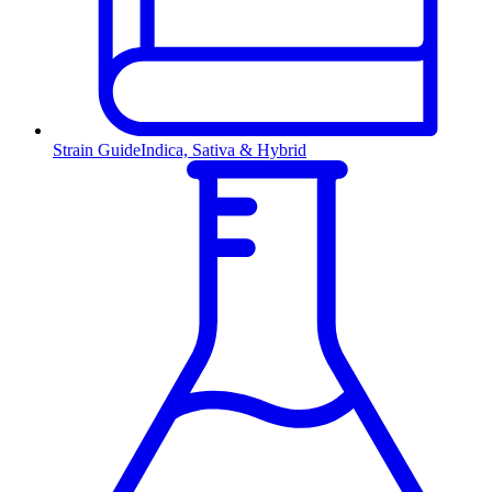
Strain Guide
Indica, Sativa & Hybrid