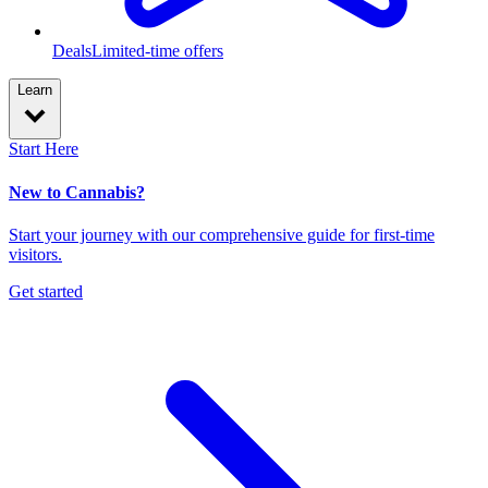
Deals
Limited-time offers
Learn
Start Here
New to Cannabis?
Start your journey with our comprehensive guide for first-time
visitors.
Get started