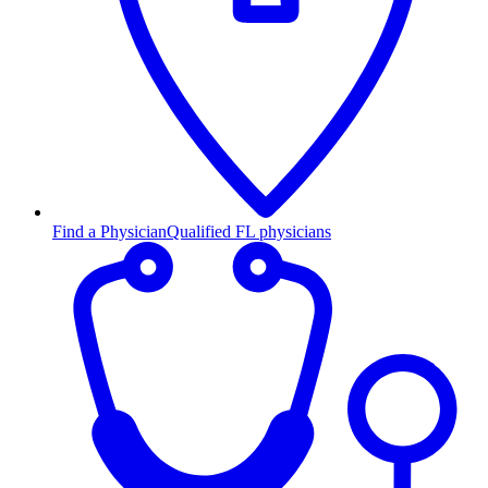
Find a Physician
Qualified FL physicians