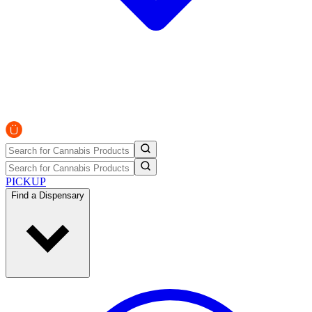
PICKUP
Find a Dispensary