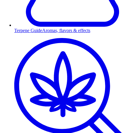
Terpene Guide
Aromas, flavors & effects