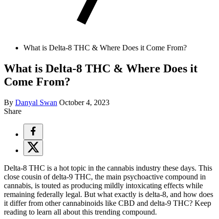
What is Delta-8 THC & Where Does it Come From?
What is Delta-8 THC & Where Does it
Come From?
By
Danyal Swan
October 4, 2023
Share
Delta-8 THC is a hot topic in the cannabis industry these days. This
close cousin of delta-9 THC, the main psychoactive compound in
cannabis, is touted as producing mildly intoxicating effects while
remaining federally legal. But what exactly is delta-8, and how does
it differ from other cannabinoids like CBD and delta-9 THC? Keep
reading to learn all about this trending compound.