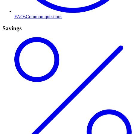
FAQs
Common questions
Savings