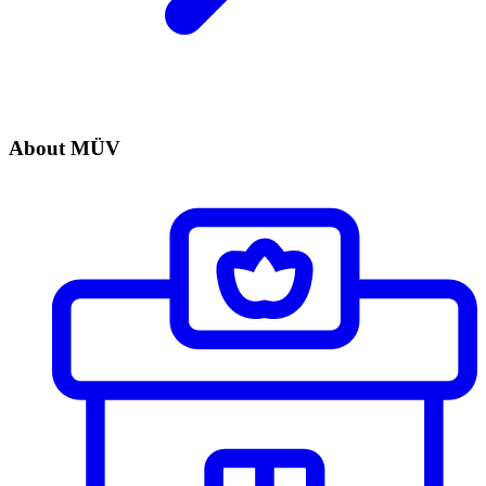
About MÜV