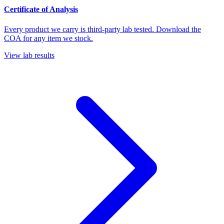
Certificate of Analysis
Every product we carry is third-party lab tested. Download the
COA for any item we stock.
View lab results