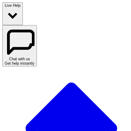
Live Help
Chat with us
Get help instantly