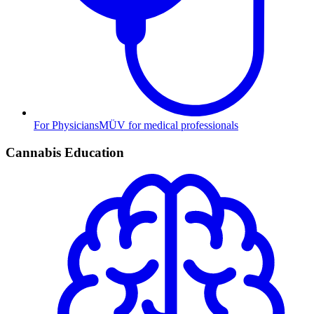
For Physicians
MÜV for medical professionals
Cannabis Education