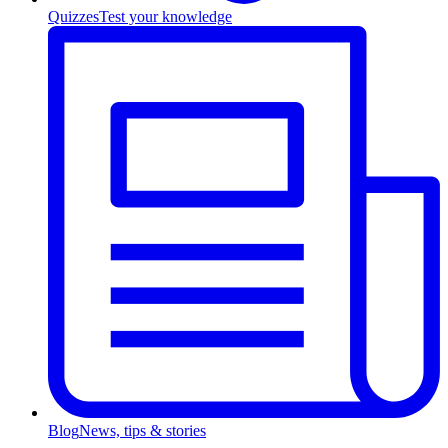
Quizzes
Test your knowledge
Blog
News, tips & stories