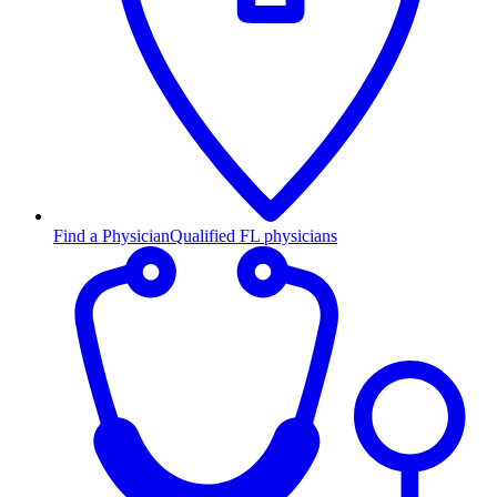
Find a Physician
Qualified FL physicians