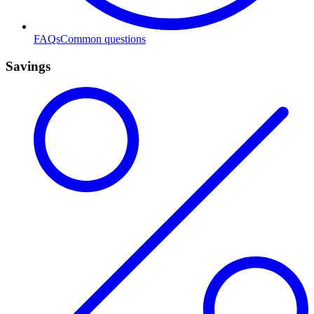
FAQs
Common questions
Savings