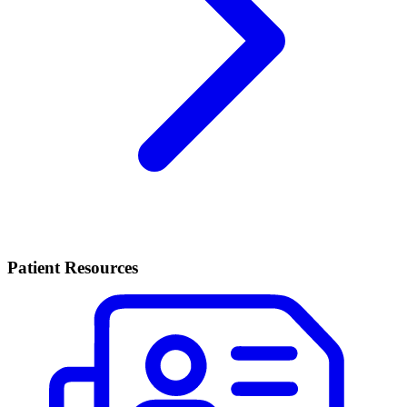
Patient Resources