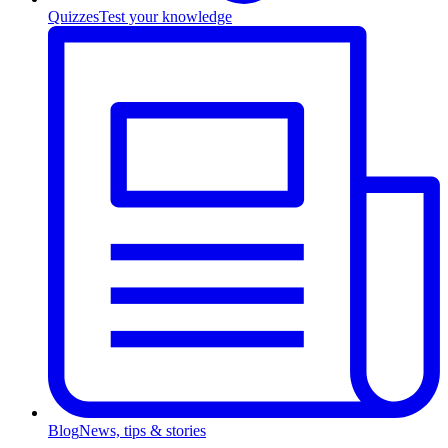
Quizzes
Test your knowledge
Blog
News, tips & stories