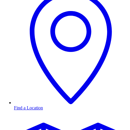
Find a Location