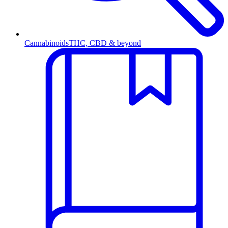
Cannabinoids
THC, CBD & beyond