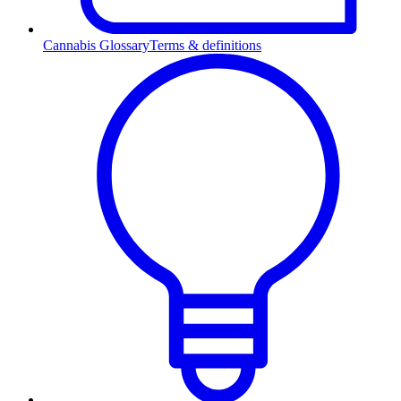
Cannabis Glossary
Terms & definitions