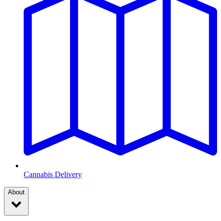
Cannabis Delivery
About