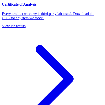
Certificate of Analysis
Every product we carry is third-party lab tested. Download the
COA for any item we stock.
View lab results