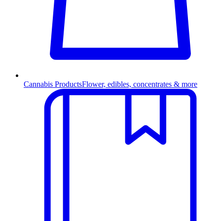
Cannabis Products
Flower, edibles, concentrates & more