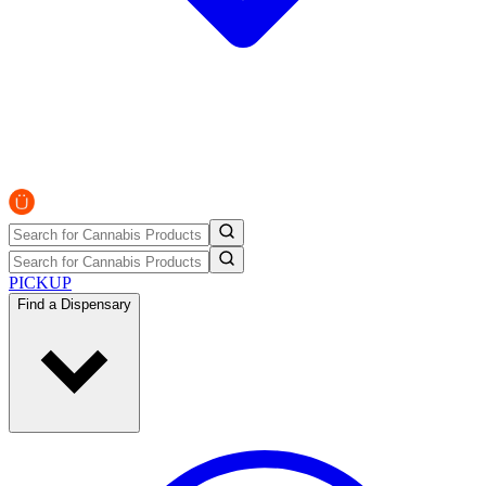
PICKUP
Find a Dispensary