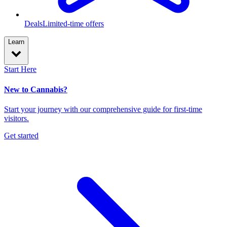
Deals
Limited-time offers
Learn
Start Here
New to Cannabis?
Start your journey with our comprehensive guide for first-time
visitors.
Get started