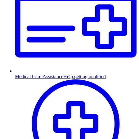
Medical Card Assistance
Help getting qualified