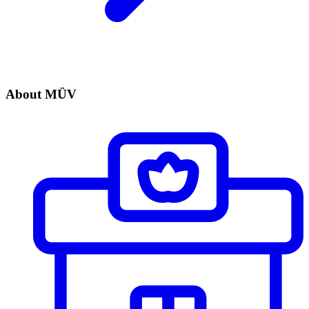
About MÜV