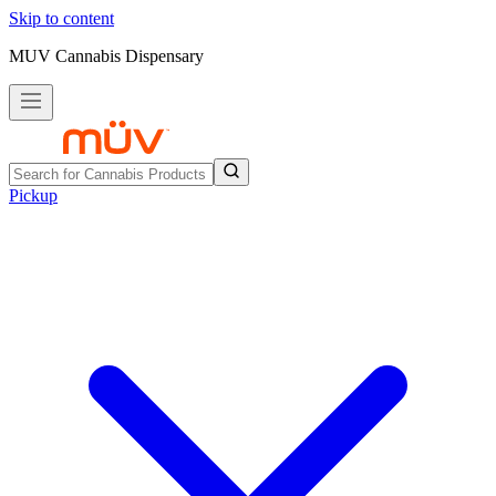
Skip to content
MUV Cannabis Dispensary
Pickup