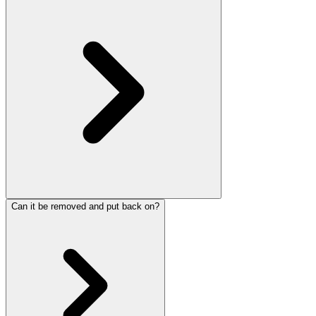
Can it be removed and put back on?