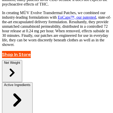
psychoactive effects of THC.
In creating MÜV Evolve Transdermal Patches, we combined our
industry-leading formulations with
EnCaps™, our patented
, state-of-
the-art encapsulated delivery formulation. Resultantly, they provide
unmatched cannabinoid permeability, distributed in a controlled 72
hour release at 0.24 mg per hour. When removed, effects subside in
30 minutes. Finally, our patches are engineered for use in everyday
life, they can be worn discreetly beneath clothes as well as in the
shower.
Shop In Store
Net Weight
Active Ingredients