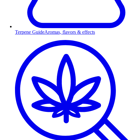
Terpene Guide
Aromas, flavors & effects