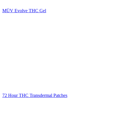
MÜV Evolve THC Gel
72 Hour THC Transdermal Patches