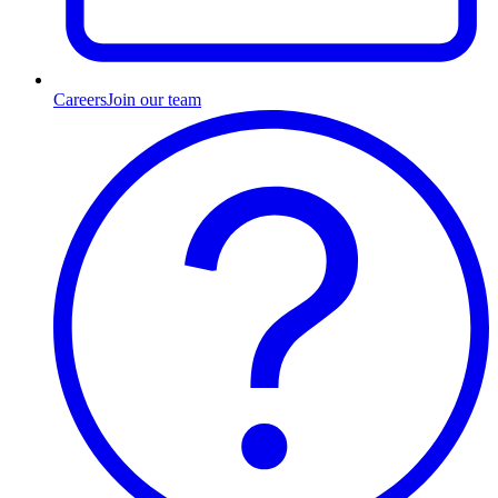
Careers
Join our team