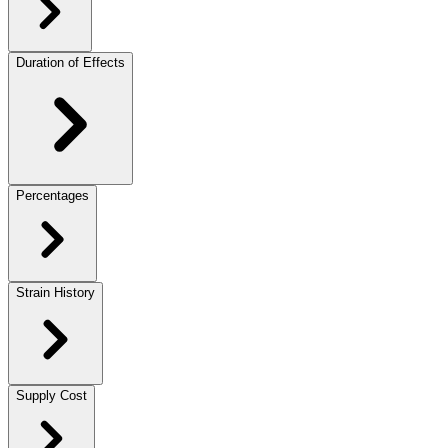
Duration of Effects
Percentages
Strain History
Supply Cost