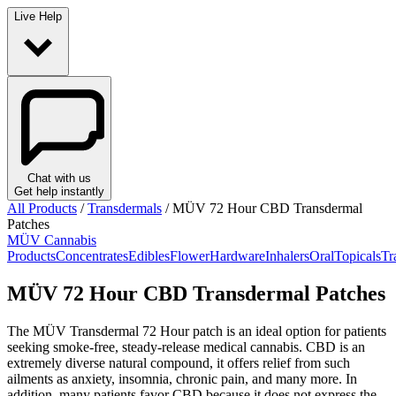
Live Help
Chat with us
Get help instantly
All Products
/
Transdermals
/
MÜV 72 Hour CBD Transdermal
Patches
MÜV Cannabis
Products
Concentrates
Edibles
Flower
Hardware
Inhalers
Oral
Topicals
Tr
MÜV 72 Hour CBD Transdermal Patches
The MÜV Transdermal 72 Hour patch is an ideal option for patients
seeking smoke-free, steady-release medical cannabis. CBD is an
extremely diverse natural compound, it offers relief from such
ailments as anxiety, insomnia, chronic pain, and many more. In
addition, many patients favor CBD because it does not express the