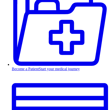
Become a Patient
Start your medical journey