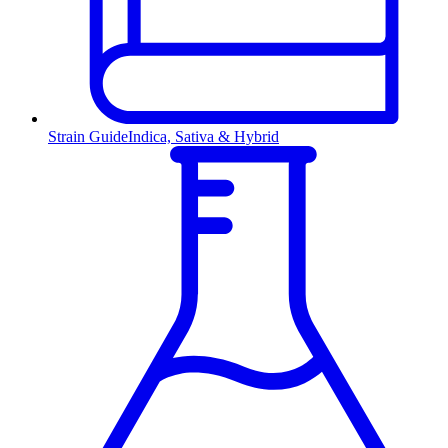
Strain Guide
Indica, Sativa & Hybrid