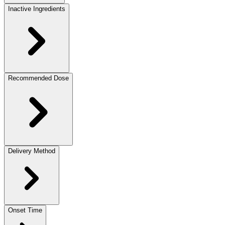
Inactive Ingredients
Recommended Dose
Delivery Method
Onset Time