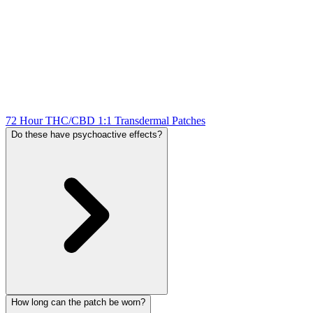
72 Hour THC/CBD 1:1 Transdermal Patches
Do these have psychoactive effects?
How long can the patch be worn?