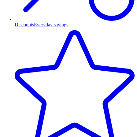
Discounts
Everyday savings