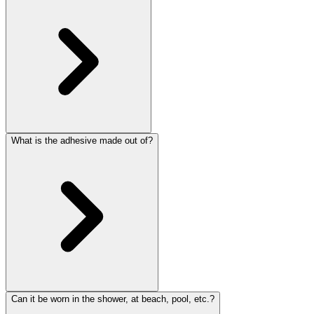
What is the adhesive made out of?
Can it be worn in the shower, at beach, pool, etc.?