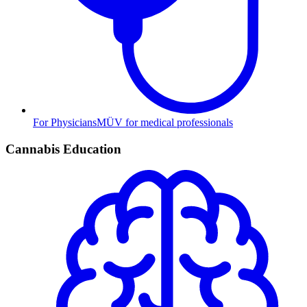
For Physicians
MÜV for medical professionals
Cannabis Education