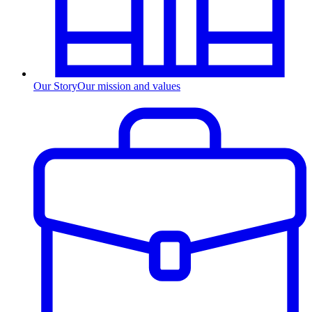
Our Story
Our mission and values