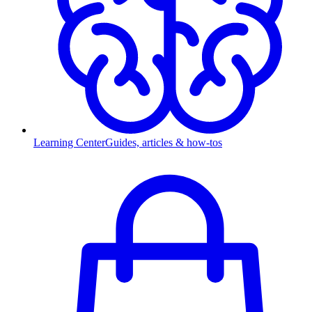
Learning Center
Guides, articles & how-tos