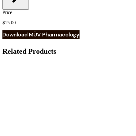
Price
$15.00
Download MÜV Pharmacology
Related Products