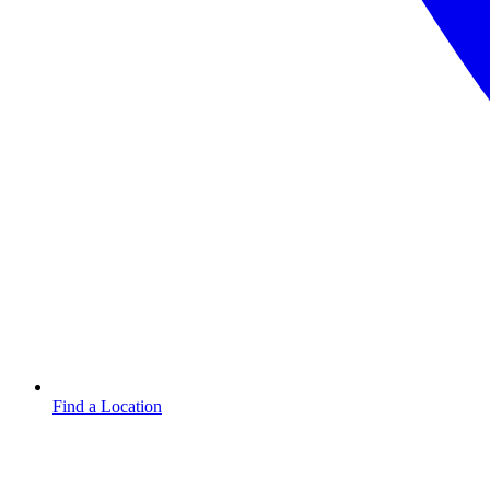
Find a Location