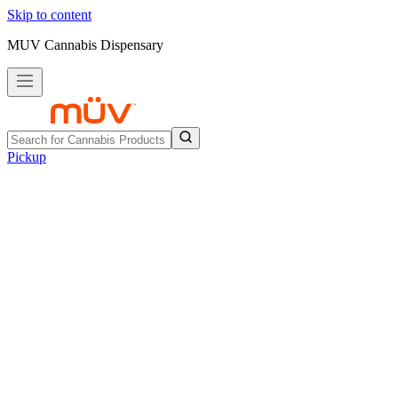
Skip to content
MUV Cannabis Dispensary
Pickup