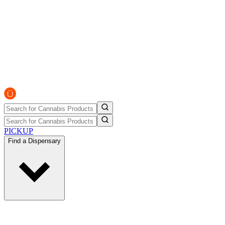
PICKUP
Find a Dispensary